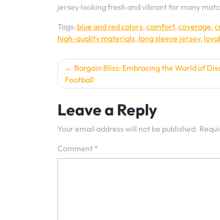
jersey looking fresh and vibrant for many mat
Tags:
blue and red colors
,
comfort
,
coverage
,
c
high-quality materials
,
long sleeve jersey
,
loya
Post
Bargain Bliss: Embracing the World of Dis
Football
navigation
Leave a Reply
Your email address will not be published.
Requi
Comment
*