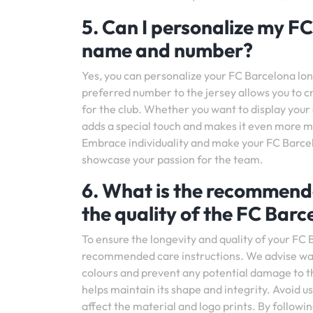
5. Can I personalize my FC
name and number?
Yes, you can personalize your FC Barcelona l
preferred number to the jersey allows you to c
for the club. Whether you want to display your
adds a special touch and makes it even more me
Embrace individuality and make your FC Barcel
showcase your passion for the team.
6. What is the recommende
the quality of the FC Barc
To ensure the longevity and quality of your FC B
recommended care instructions. We advise washi
colours and prevent any potential damage to the f
helps maintain its shape and integrity. Avoid 
affect the material and logo prints. By followi