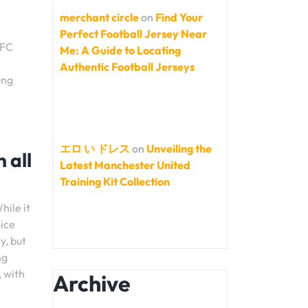
merchant circle
on
Find Your
Perfect Football Jersey Near
 FC
Me: A Guide to Locating
Authentic Football Jerseys
ong
e
エロ い ドレス
on
Unveiling the
 all
Latest Manchester United
Training Kit Collection
hile it
oice
y, but
ng
, with
Archive