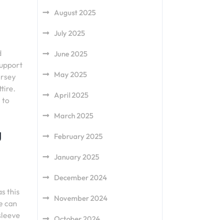
August 2025
July 2025
d
June 2025
support
May 2025
ersey
tire.
April 2025
 to
March 2025
g
February 2025
January 2025
December 2024
s this
November 2024
e can
sleeve
October 2024