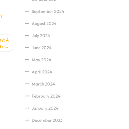
September 2024
ey
,
August 2024
July 2024
ey: A
ts
June 2024
May 2024
April 2024
March 2024
February 2024
January 2024
December 2023