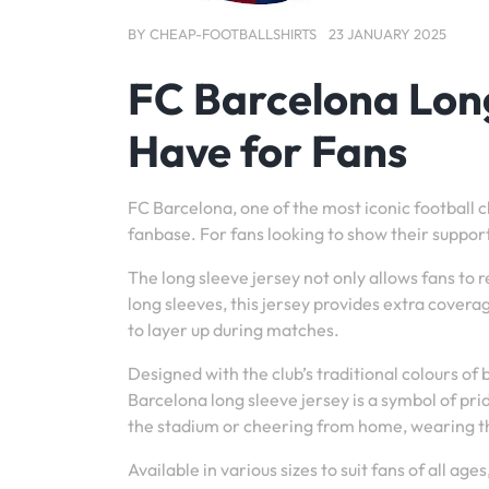
BY
CHEAP-FOOTBALLSHIRTS
23 JANUARY 2025
FC Barcelona Long
Have for Fans
FC Barcelona, one of the most iconic football cl
fanbase. For fans looking to show their support
The long sleeve jersey not only allows fans to re
long sleeves, this jersey provides extra cover
to layer up during matches.
Designed with the club’s traditional colours of
Barcelona long sleeve jersey is a symbol of pr
the stadium or cheering from home, wearing th
Available in various sizes to suit fans of all ag