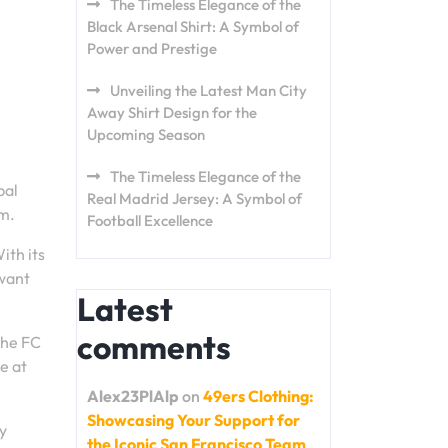
The Timeless Elegance of the
Black Arsenal Shirt: A Symbol of
Power and Prestige
Unveiling the Latest Man City
Away Shirt Design for the
Upcoming Season
The Timeless Elegance of the
bal
Real Madrid Jersey: A Symbol of
em.
Football Excellence
ith its
 want
Latest
comments
the FC
e at
Alex23PlAlp
on
49ers Clothing:
Showcasing Your Support for
ty
the Iconic San Francisco Team