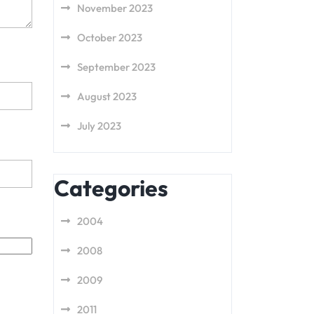
November 2023
October 2023
September 2023
August 2023
July 2023
Categories
2004
2008
2009
2011