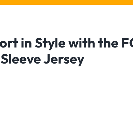
rt in Style with the F
Sleeve Jersey