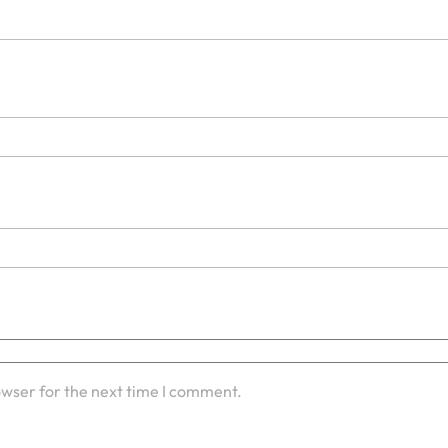
owser for the next time I comment.