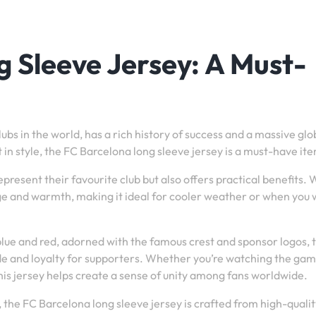
 Sleeve Jersey: A Must-
ubs in the world, has a rich history of success and a massive glo
 in style, the FC Barcelona long sleeve jersey is a must-have it
present their favourite club but also offers practical benefits. W
age and warmth, making it ideal for cooler weather or when you
 blue and red, adorned with the famous crest and sponsor logos, 
ide and loyalty for supporters. Whether you’re watching the gam
is jersey helps create a sense of unity among fans worldwide.
es, the FC Barcelona long sleeve jersey is crafted from high-quali