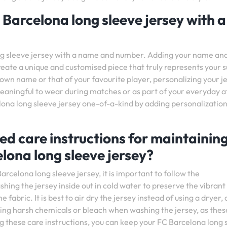
 Barcelona long sleeve jersey with a
ong sleeve jersey with a name and number. Adding your name an
reate a unique and customised piece that truly represents your 
 own name or that of your favourite player, personalizing your j
aningful to wear during matches or as part of your everyday at
ona long sleeve jersey one-of-a-kind by adding personalization
d care instructions for maintainin
elona long sleeve jersey?
arcelona long sleeve jersey, it is important to follow the
ng the jersey inside out in cold water to preserve the vibrant
abric. It is best to air dry the jersey instead of using a dryer, a
using harsh chemicals or bleach when washing the jersey, as thes
ng these care instructions, you can keep your FC Barcelona long 