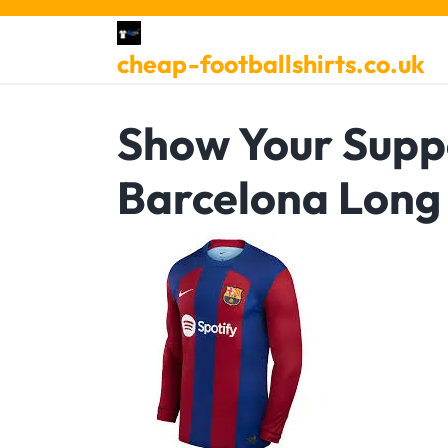
Skip
to
cheap-footballshirts.co.uk
content
Show Your Suppo
Barcelona Long 