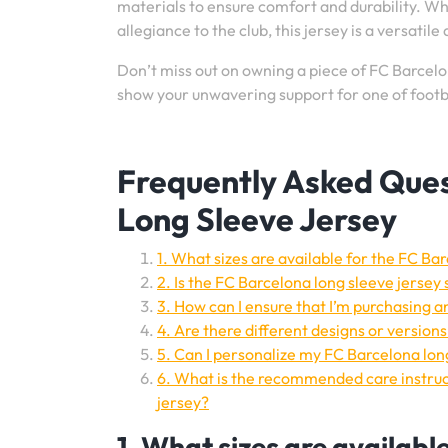
materials to ensure comfort and durability. Wh
allegiance to the club, this jersey is a versatil
Don’t miss out on owning a piece of FC Barcelon
show your unwavering support for one of footba
Frequently Asked Ques
Long Sleeve Jersey
1. What sizes are available for the FC Ba
2. Is the FC Barcelona long sleeve jersey 
3. How can I ensure that I’m purchasing a
4. Are there different designs or version
5. Can I personalize my FC Barcelona lo
6. What is the recommended care instruct
jersey?
1. What sizes are availabl