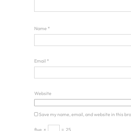
Name
*
Email
*
Website
Save my name, email, and website in this br
five
×
=
25