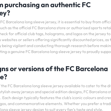
’m purchasing an authentic FC
sey?
C Barcelona long sleeve jersey, it is essential to buy from offic
such as the official FC Barcelona store or authorised sports retai
eck for official club tags, holograms, and logos on the jersey to
 websites or sellers offering significantly discounted prices, as 
 By being vigilant and conducting thorough research before makin
tting a genuine FC Barcelona long sleeve jersey to proudly suppo
igns or versions of the FC Barcelona
le?
f the FC Barcelona long sleeve jersey available to cater to the d
stylish away jerseys and special edition designs, FC Barcelona o
 Each design typically features the club’s iconic colours and cre
 logos, and commemorative elements. Whether you prefer a tradi
long sleeve jersey design to suit every fan’s taste and style.