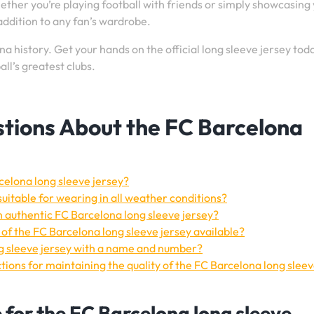
ether you’re playing football with friends or simply showcasing
e addition to any fan’s wardrobe.
a history. Get your hands on the official long sleeve jersey tod
ll’s greatest clubs.
tions About the FC Barcelona
rcelona long sleeve jersey?
suitable for wearing in all weather conditions?
n authentic FC Barcelona long sleeve jersey?
s of the FC Barcelona long sleeve jersey available?
ng sleeve jersey with a name and number?
ions for maintaining the quality of the FC Barcelona long slee
e for the FC Barcelona long sleeve