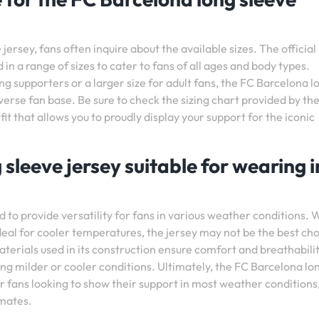
ersey, fans often inquire about the available sizes. The official
 in a range of sizes to cater to fans of all ages and body types.
ng supporters or a larger size for adult fans, the FC Barcelona l
erse fan base. Be sure to check the sizing chart provided by th
t fit that allows you to proudly display your support for the iconic
 sleeve jersey suitable for wearing in
 to provide versatility for fans in various weather conditions. W
eal for cooler temperatures, the jersey may not be the best ch
terials used in its construction ensure comfort and breathabilit
ng milder or cooler conditions. Ultimately, the FC Barcelona lo
for fans looking to show their support in most weather conditions
imates.