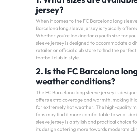
jersey?
When it comes to the FC Barcelona long sleeve j
Barcelona long sleeve jersey is typically offered
Whether you’re looking for a youth size for you
sleeve jersey is designed to accommodate a div
retailer or official club store to find the perfec
football club in style.
2. Is the FC Barcelona long
weather conditions?
The FC Barcelona long sleeve jersey is designed
offers extra coverage and warmth, making it id
for extremely hot weather. The high-quality ma
fans may find it more comfortable to wear duri
sleeve jersey is a stylish and practical choice 
its design catering more towards moderate cl