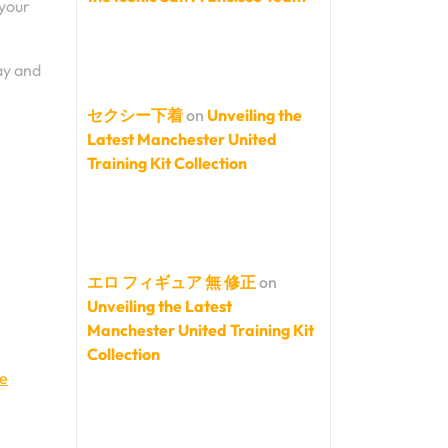
 your
ay and
セクシー下着
on
Unveiling the
Latest Manchester United
Training Kit Collection
エロ フィギュア 無 修正
on
Unveiling the Latest
Manchester United Training Kit
Collection
ve