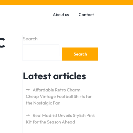
About us
Contact
C
Search
Search
Latest articles
Affordable Retro Charm:
Cheap Vintage Football Shirts for
the Nostalgic Fan
Real Madrid Unveils Stylish Pink
Kit for the Season Ahead