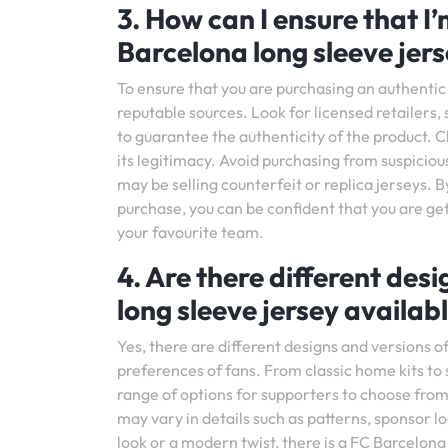
3. How can I ensure that I
Barcelona long sleeve jer
To ensure that you are purchasing an authentic F
reputable sources. Look for licensed retailers, 
to guarantee the authenticity of the product. Ch
its legitimacy. Avoid purchasing from suspicious
may be selling counterfeit or replica jerseys.
purchase, you can be confident that you are ge
your favourite team.
4. Are there different des
long sleeve jersey availab
Yes, there are different designs and versions o
preferences of fans. From classic home kits to 
range of options for supporters to choose from.
may vary in details such as patterns, sponsor
look or a modern twist, there is a FC Barcelona 