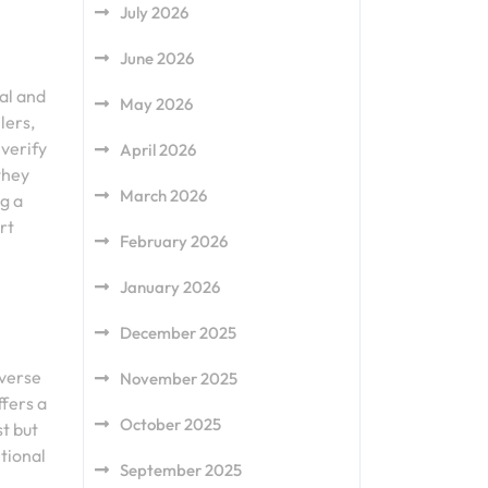
July 2026
June 2026
ial and
May 2026
lers,
 verify
April 2026
they
March 2026
g a
rt
February 2026
January 2026
December 2025
iverse
November 2025
ffers a
October 2025
st but
tional
September 2025