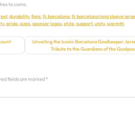
ches to come.
rest
,
durability
,
fans
,
fc barcelona
,
fc barcelona long sleeve jers
lty
,
pride
,
sizes
,
sponsor logos
,
style
,
support
,
unity
,
warmth
count
Unveiling the Iconic Barcelona Goalkeeper Jers
Tribute to the Guardians of the Goalpos
red fields are marked
*