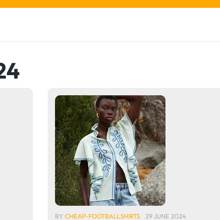
24
BY
CHEAP-FOOTBALLSHIRTS
29 JUNE 2024