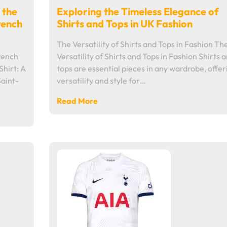
 the
Exploring the Timeless Elegance of
rench
Shirts and Tops in UK Fashion
The Versatility of Shirts and Tops in Fashion Th
French
Versatility of Shirts and Tops in Fashion Shirts 
Shirt: A
tops are essential pieces in any wardrobe, offer
Saint-
versatility and style for…
Read More