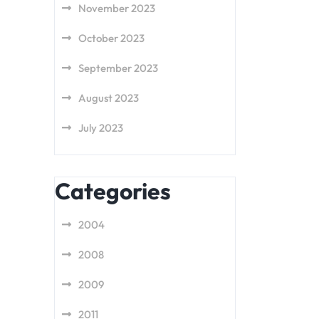
November 2023
October 2023
September 2023
August 2023
July 2023
Categories
2004
2008
2009
2011