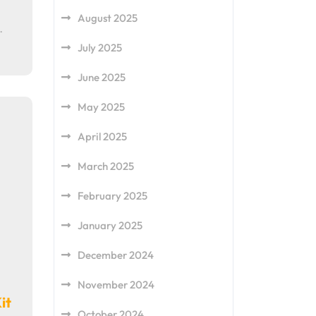
August 2025
…
July 2025
June 2025
May 2025
April 2025
March 2025
February 2025
January 2025
December 2024
November 2024
it
October 2024