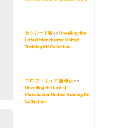
セクシー下着
on
Unveiling the
Latest Manchester United
Training Kit Collection
エロ フィギュア 無 修正
on
Unveiling the Latest
Manchester United Training Kit
Collection