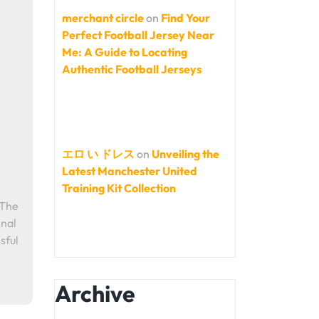
merchant circle
on
Find Your
Perfect Football Jersey Near
Me: A Guide to Locating
Authentic Football Jerseys
エロ い ドレス
on
Unveiling the
Latest Manchester United
Training Kit Collection
 The
enal
sful
Archive