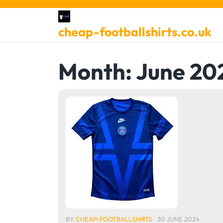
Skip
to
cheap-footballshirts.co.uk
content
Month:
June 20
BY
CHEAP-FOOTBALLSHIRTS
30 JUNE 2024