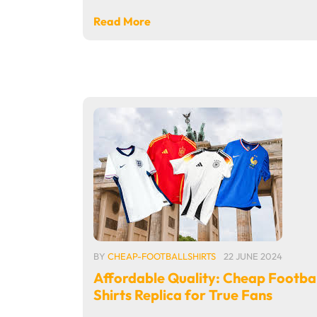
Read More
BY
CHEAP-FOOTBALLSHIRTS
22 JUNE 2024
Affordable Quality: Cheap Footbal
Shirts Replica for True Fans