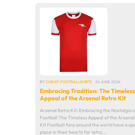
BY
CHEAP-FOOTBALLSHIRTS
24 JUNE 2024
Embracing Tradition: The Timeless
Appeal of the Arsenal Retro Kit
Arsenal Retro Kit: Embracing the Nostalgia o
Football The Timeless Appeal of the Arsenal
Kit Football fans around the world have a spe
place in their hearts for retro…