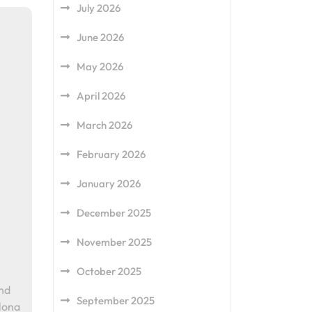
July 2026
June 2026
May 2026
April 2026
March 2026
February 2026
January 2026
December 2025
November 2025
October 2025
end
September 2025
lona