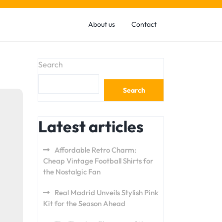
About us
Contact
Search
Search
Latest articles
Affordable Retro Charm:
Cheap Vintage Football Shirts for
the Nostalgic Fan
Real Madrid Unveils Stylish Pink
Kit for the Season Ahead