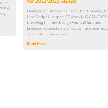
for 2022/2023 Season
ality
rdable
Liverpool FC Away Kit 2022/2023: Unveiling th
dom,
New Design Liverpool FC Away Kit 2022/2023:
Unveiling the New Design Football fans and
Liverpool supporters worldwide have been eag
anticipating the release…
Read More