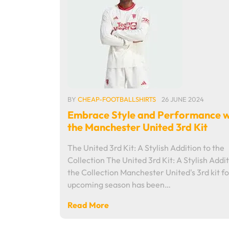
BY
CHEAP-FOOTBALLSHIRTS
26 JUNE 2024
Embrace Style and Performance w
the Manchester United 3rd Kit
The United 3rd Kit: A Stylish Addition to the
Collection The United 3rd Kit: A Stylish Addit
the Collection Manchester United's 3rd kit fo
upcoming season has been…
Read More