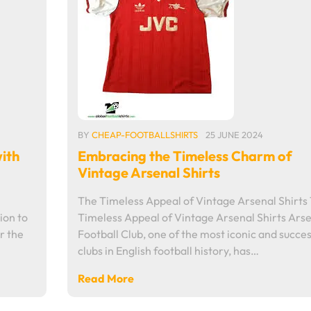
BY
CHEAP-FOOTBALLSHIRTS
25 JUNE 2024
ith
Embracing the Timeless Charm of
Vintage Arsenal Shirts
The Timeless Appeal of Vintage Arsenal Shirts
ion to
Timeless Appeal of Vintage Arsenal Shirts Ars
r the
Football Club, one of the most iconic and succes
clubs in English football history, has…
Read More