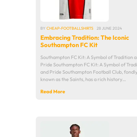
BY
CHEAP-FOOTBALLSHIRTS
28 JUNE 2024
Embracing Tradition: The Iconic
Southampton FC Kit
Southampton FC Kit: A Symbol of Tradition 
Pride Southampton FC Kit: A Symbol of Tradi
and Pride Southampton Football Club, fondl
known as the Saints, has a rich history…
Read More