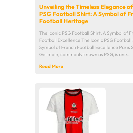
Unveiling the Timeless Elegance of
PSG Football Shirt: A Symbol of F
Football Heritage
The Iconic PSG Football Shirt: A Symbol of 
Football Excellence The Iconic PSG Football 
Symbol of French Football Excellence Paris 
Germain, commonly known as PSG, is one…
Read More