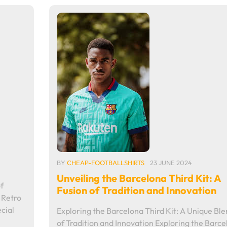
BY
CHEAP-FOOTBALLSHIRTS
23 JUNE 2024
Unveiling the Barcelona Third Kit: A
f
Fusion of Tradition and Innovation
 Retro
cial
Exploring the Barcelona Third Kit: A Unique Bl
of Tradition and Innovation Exploring the Barce