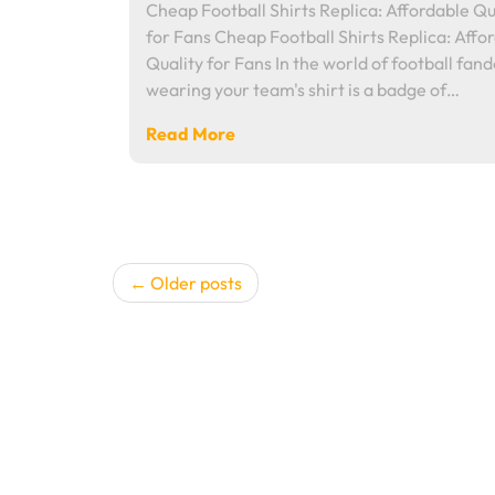
Cheap Football Shirts Replica: Affordable Qu
for Fans Cheap Football Shirts Replica: Affo
Quality for Fans In the world of football fan
wearing your team's shirt is a badge of…
Read More
Posts
Older posts
navigation