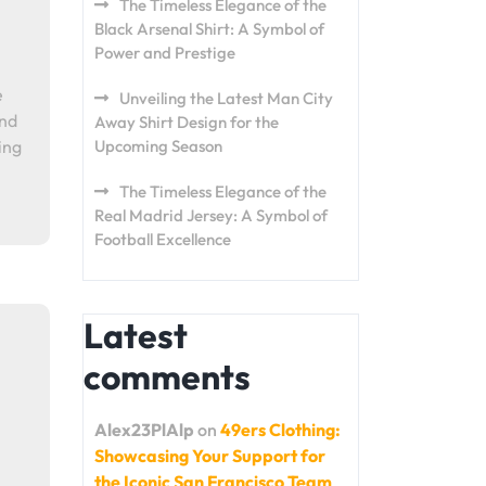
The Timeless Elegance of the
Black Arsenal Shirt: A Symbol of
Power and Prestige
e
Unveiling the Latest Man City
and
Away Shirt Design for the
ing
Upcoming Season
The Timeless Elegance of the
Real Madrid Jersey: A Symbol of
Football Excellence
Latest
comments
Alex23PlAlp
on
49ers Clothing:
Showcasing Your Support for
the Iconic San Francisco Team