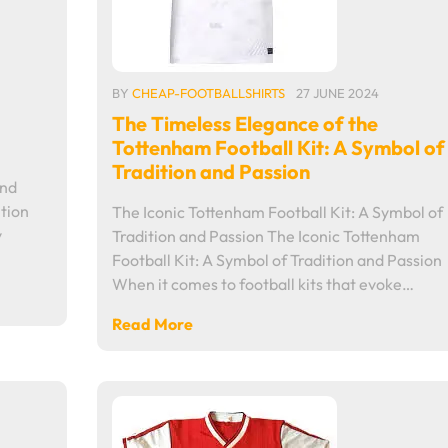
BY
CHEAP-FOOTBALLSHIRTS
27 JUNE 2024
The Timeless Elegance of the
Tottenham Football Kit: A Symbol of
Tradition and Passion
and
tion
The Iconic Tottenham Football Kit: A Symbol of
y
Tradition and Passion The Iconic Tottenham
Football Kit: A Symbol of Tradition and Passion
When it comes to football kits that evoke…
Read More