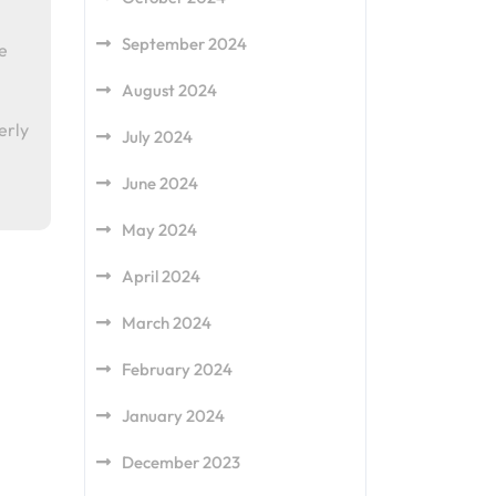
September 2024
e
August 2024
erly
July 2024
June 2024
May 2024
April 2024
March 2024
February 2024
January 2024
December 2023