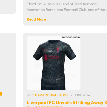
Third Kit: A Unique Blend of Tradition and
Innovation Barcelona Football Club, one of the
Read More
l
BY
CHEAP-FOOTBALLSHIRTS
21 JUNE 2024
Liverpool FC Unveils Striking Away K