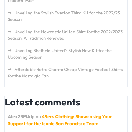
Modern Twist
Unveiling the Stylish Everton Third Kit for the 2022/23
Season
Unveiling the Newcastle United Shirt for the 2022/2023
Season: A Tradition Renewed
Unveiling Sheffield United’s Stylish New Kit for the
Upcoming Season
Affordable Retro Charm: Cheap Vintage Football Shirts
for the Nostalgic Fan
Latest comments
Alex23PlAlp
on
49ers Clothing: Showcasing Your
Support for the Iconic San Francisco Team