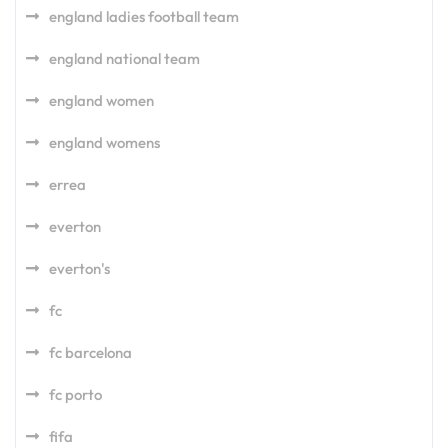
england ladies football team
england national team
england women
england womens
errea
everton
everton's
fc
fc barcelona
fc porto
fifa