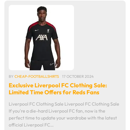
BY
CHEAP-FOOTBALLSHIRTS
17 OCTOBER 2024
Exclusive Liverpool FC Clothing Sale:
Limited Time Offers for Reds Fans
Liverpool FC Clothing Sale Liverpool FC Clothing Sale
If you're a die-hard Liverpool FC fan, now is the
perfect time to update your wardrobe with the latest
official Liverpool FC…