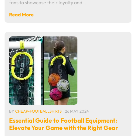
fans to showcase their loyalty and…
Read More
BY
CHEAP-FOOTBALLSHIRTS
26 MAY 2024
Essential Guide to Football Equipment:
Elevate Your Game with the Right Gear