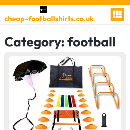
Skip
to
cheap-footballshirts.co.uk
content
Category:
football