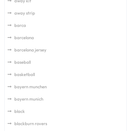
away kit
away strip
barca
barcelona
barcelona jersey
baseball
basketball
bayern munchen
bayern munich
black
blackburn rovers