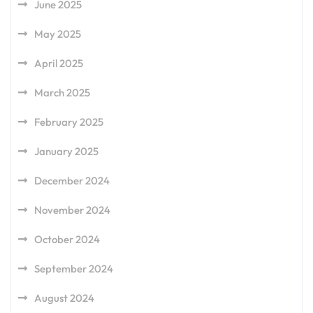
June 2025
May 2025
April 2025
March 2025
February 2025
January 2025
December 2024
November 2024
October 2024
September 2024
August 2024