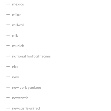
mexico
milan
millwall
mlb
munich
national football teams
nba
new
new york yankees
newcastle
newcastle united