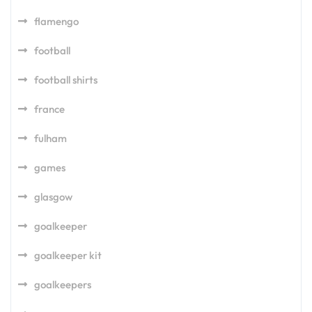
flamengo
football
football shirts
france
fulham
games
glasgow
goalkeeper
goalkeeper kit
goalkeepers