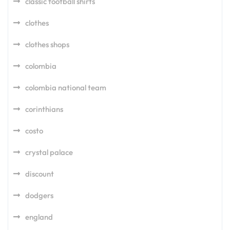
classic football shirts
clothes
clothes shops
colombia
colombia national team
corinthians
costo
crystal palace
discount
dodgers
england