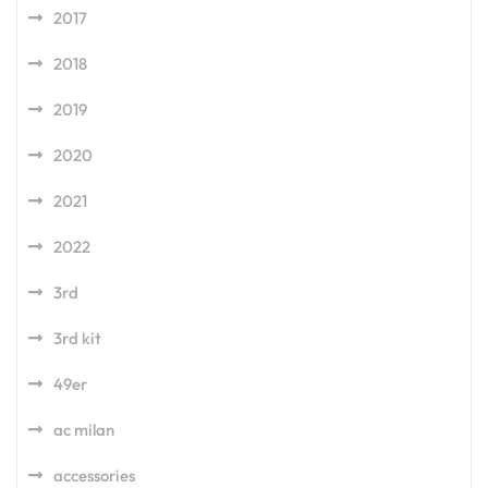
2017
2018
2019
2020
2021
2022
3rd
3rd kit
49er
ac milan
accessories