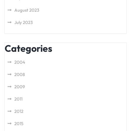
August 2023
July 2023
Categories
2004
2008
2009
2011
2012
2015