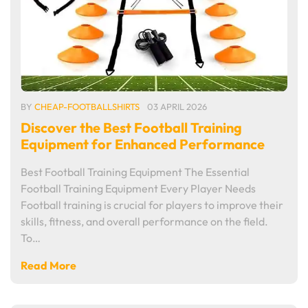
BY
CHEAP-FOOTBALLSHIRTS
03 APRIL 2026
Discover the Best Football Training
Equipment for Enhanced Performance
Best Football Training Equipment The Essential
Football Training Equipment Every Player Needs
Football training is crucial for players to improve their
skills, fitness, and overall performance on the field.
To…
Read More