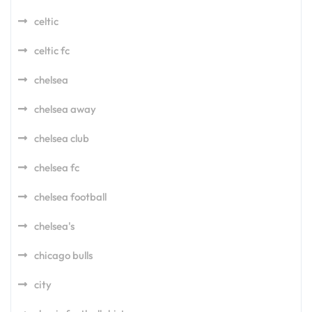
celtic
celtic fc
chelsea
chelsea away
chelsea club
chelsea fc
chelsea football
chelsea's
chicago bulls
city