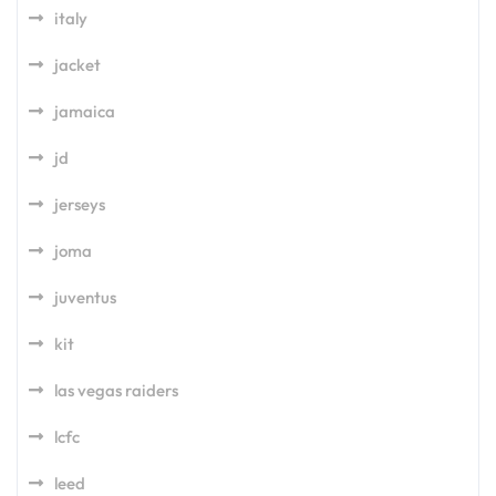
italy
jacket
jamaica
jd
jerseys
joma
juventus
kit
las vegas raiders
lcfc
leed