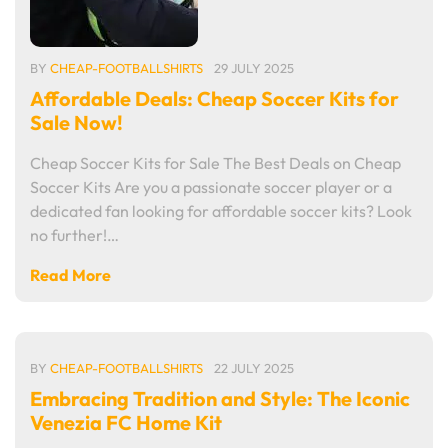
BY
CHEAP-FOOTBALLSHIRTS
29 JULY 2025
Affordable Deals: Cheap Soccer Kits for
Sale Now!
Cheap Soccer Kits for Sale The Best Deals on Cheap
Soccer Kits Are you a passionate soccer player or a
dedicated fan looking for affordable soccer kits? Look
no further!…
Read More
BY
CHEAP-FOOTBALLSHIRTS
22 JULY 2025
Embracing Tradition and Style: The Iconic
Venezia FC Home Kit