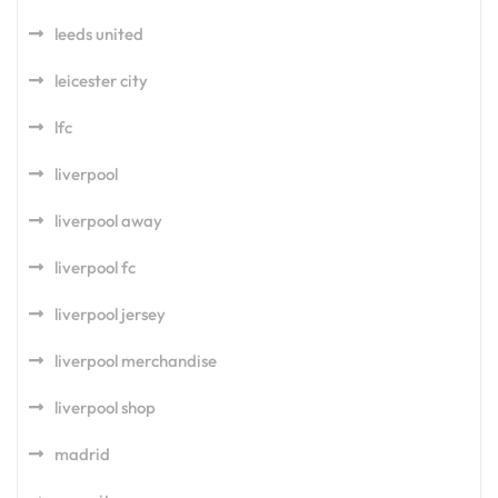
leeds united
leicester city
lfc
liverpool
liverpool away
liverpool fc
liverpool jersey
liverpool merchandise
liverpool shop
madrid