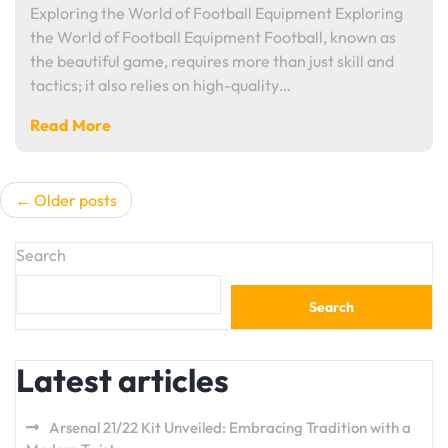
Exploring the World of Football Equipment Exploring
the World of Football Equipment Football, known as
the beautiful game, requires more than just skill and
tactics; it also relies on high-quality…
Read More
Posts
Older posts
navigation
Search
Search
Latest articles
Arsenal 21/22 Kit Unveiled: Embracing Tradition with a