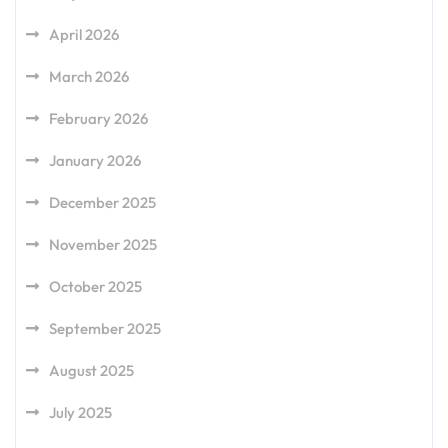
April 2026
March 2026
February 2026
January 2026
December 2025
November 2025
October 2025
September 2025
August 2025
July 2025