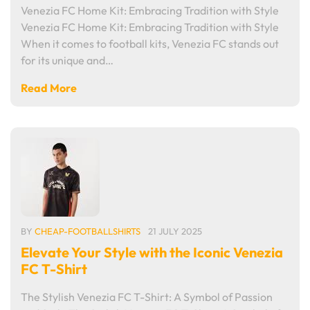
Venezia FC Home Kit: Embracing Tradition with Style
Venezia FC Home Kit: Embracing Tradition with Style
When it comes to football kits, Venezia FC stands out
for its unique and…
Read More
BY
CHEAP-FOOTBALLSHIRTS
21 JULY 2025
Elevate Your Style with the Iconic Venezia
FC T-Shirt
The Stylish Venezia FC T-Shirt: A Symbol of Passion