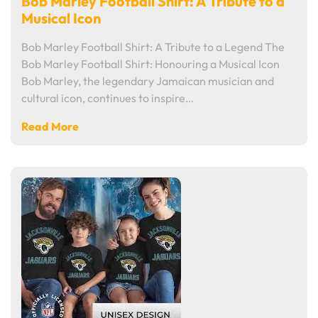
Bob Marley Football Shirt: A Tribute to a
Musical Icon
Bob Marley Football Shirt: A Tribute to a Legend The
Bob Marley Football Shirt: Honouring a Musical Icon
Bob Marley, the legendary Jamaican musician and
cultural icon, continues to inspire…
Read More