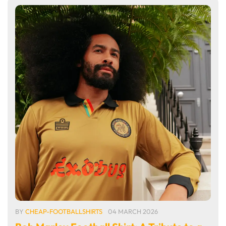
BY
CHEAP-FOOTBALLSHIRTS
04 MARCH 2026