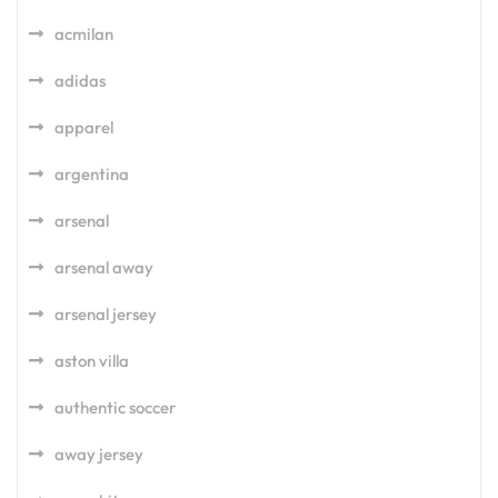
acmilan
adidas
apparel
argentina
arsenal
arsenal away
arsenal jersey
aston villa
authentic soccer
away jersey