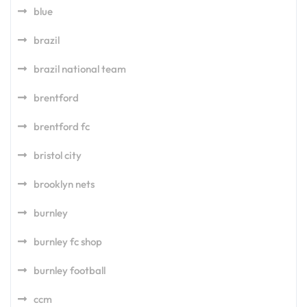
blue
brazil
brazil national team
brentford
brentford fc
bristol city
brooklyn nets
burnley
burnley fc shop
burnley football
ccm