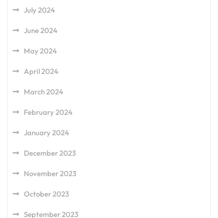
July 2024
June 2024
May 2024
April 2024
March 2024
February 2024
January 2024
December 2023
November 2023
October 2023
September 2023