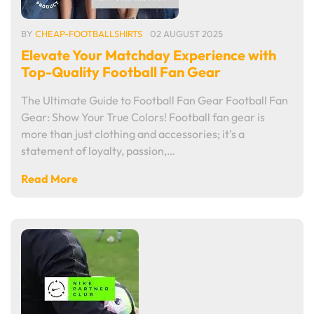
BY
CHEAP-FOOTBALLSHIRTS
02 AUGUST 2025
Elevate Your Matchday Experience with
Top-Quality Football Fan Gear
The Ultimate Guide to Football Fan Gear Football Fan
Gear: Show Your True Colors! Football fan gear is
more than just clothing and accessories; it's a
statement of loyalty, passion,…
Read More