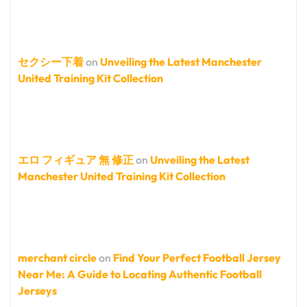
セクシー下着
on
Unveiling the Latest Manchester
United Training Kit Collection
エロ フィギュア 無 修正
on
Unveiling the Latest
Manchester United Training Kit Collection
merchant circle
on
Find Your Perfect Football Jersey
Near Me: A Guide to Locating Authentic Football
Jerseys