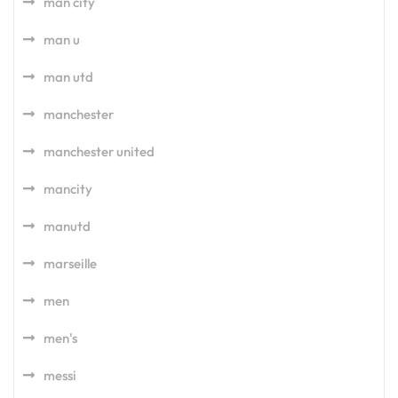
man city
man u
man utd
manchester
manchester united
mancity
manutd
marseille
men
men's
messi