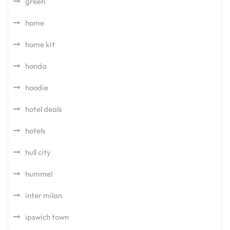
green
home
home kit
honda
hoodie
hotel deals
hotels
hull city
hummel
inter milan
ipswich town