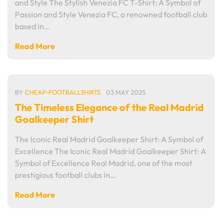
and Style The Stylish Venezia FC T-Shirt: A Symbol of
Passion and Style Venezia FC, a renowned football club
based in…
Read More
BY
CHEAP-FOOTBALLSHIRTS
03 MAY 2025
The Timeless Elegance of the Real Madrid
Goalkeeper Shirt
The Iconic Real Madrid Goalkeeper Shirt: A Symbol of
Excellence The Iconic Real Madrid Goalkeeper Shirt: A
Symbol of Excellence Real Madrid, one of the most
prestigious football clubs in…
Read More