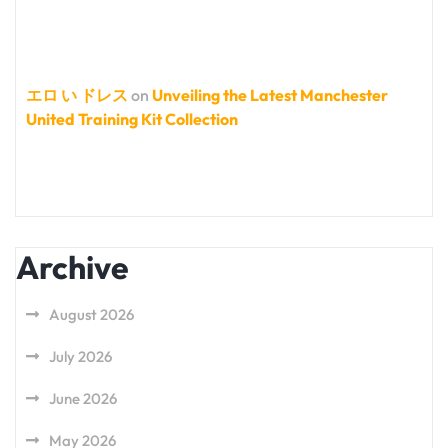
エロ い ドレス
on
Unveiling the Latest Manchester
United Training Kit Collection
Archive
August 2026
July 2026
June 2026
May 2026