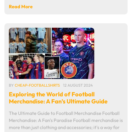
Read More
BY
CHEAP-FOOTBALLSHIRTS
12 AUGUST 2024
Exploring the World of Football
Merchandise: A Fan’s Ultimate Guide
The Ultimate Guide to Football Merchandise Football
Merchandise: A Fan's Paradise Football merchandise is
more than just clothing and accessories; it's a way for