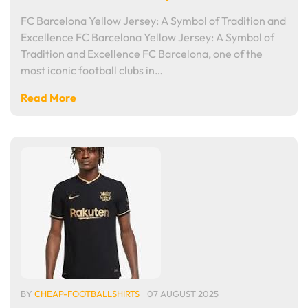
FC Barcelona Yellow Jersey: A Symbol of Tradition and
Excellence FC Barcelona Yellow Jersey: A Symbol of
Tradition and Excellence FC Barcelona, one of the
most iconic football clubs in…
Read More
BY
CHEAP-FOOTBALLSHIRTS
07 AUGUST 2025