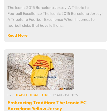
The Iconic 2015 Barcelona Jersey: A Tribute to
Football Excellence The Iconic 2015 Barcelona Jersey:
A Tribute to Football Excellence When it comes to
football clubs that have left an…
Read More
BY
CHEAP-FOOTBALLSHIRTS
12 AUGUST 2025
Embracing Tradition: The Iconic FC
Barcelona Yellow Jersey