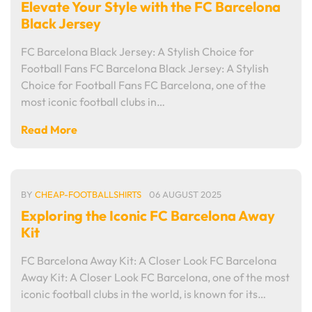
Elevate Your Style with the FC Barcelona
Black Jersey
FC Barcelona Black Jersey: A Stylish Choice for
Football Fans FC Barcelona Black Jersey: A Stylish
Choice for Football Fans FC Barcelona, one of the
most iconic football clubs in…
Read More
BY
CHEAP-FOOTBALLSHIRTS
06 AUGUST 2025
Exploring the Iconic FC Barcelona Away
Kit
FC Barcelona Away Kit: A Closer Look FC Barcelona
Away Kit: A Closer Look FC Barcelona, one of the most
iconic football clubs in the world, is known for its…