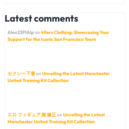
Latest comments
Alex23PlAlp
on
49ers Clothing: Showcasing Your
Support for the Iconic San Francisco Team
セクシー下着
on
Unveiling the Latest Manchester
United Training Kit Collection
エロ フィギュア 無 修正
on
Unveiling the Latest
Manchester United Training Kit Collection