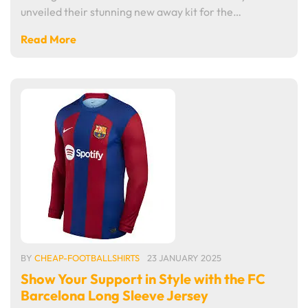
unveiled their stunning new away kit for the…
Read More
BY
CHEAP-FOOTBALLSHIRTS
23 JANUARY 2025
Show Your Support in Style with the FC
Barcelona Long Sleeve Jersey