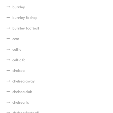
burnley
burnley fc shop
burnley football
ccm
celtic
celtic fc
chelsea
chelsea away
chelsea club
chelsea fc
chelsea football