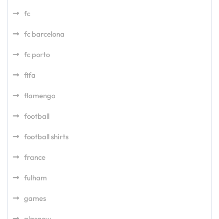
fc
fc barcelona
fc porto
fifa
flamengo
football
football shirts
france
fulham
games
glasgow