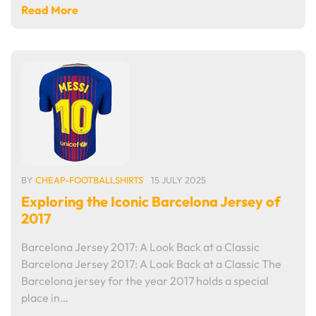
Read More
BY
CHEAP-FOOTBALLSHIRTS
15 JULY 2025
Exploring the Iconic Barcelona Jersey of
2017
Barcelona Jersey 2017: A Look Back at a Classic
Barcelona Jersey 2017: A Look Back at a Classic The
Barcelona jersey for the year 2017 holds a special
place in…