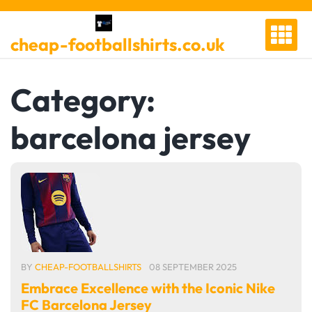
Skip
to
cheap-footballshirts.co.uk
content
Category:
barcelona jersey
BY
CHEAP-FOOTBALLSHIRTS
08 SEPTEMBER 2025
Embrace Excellence with the Iconic Nike
FC Barcelona Jersey