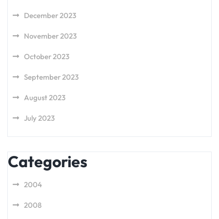
December 2023
November 2023
October 2023
September 2023
August 2023
July 2023
Categories
2004
2008