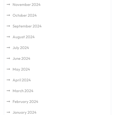
November 2024
October 2024
September 2024
August 2024
July 2024
June 2024
May 2024
April 2024
March 2024
February 2024
January 2024