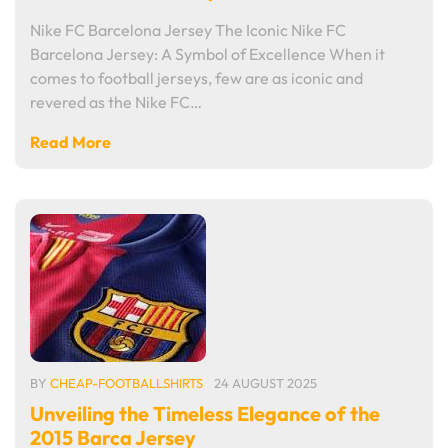
Nike FC Barcelona Jersey The Iconic Nike FC
Barcelona Jersey: A Symbol of Excellence When it
comes to football jerseys, few are as iconic and
revered as the Nike FC…
Read More
BY
CHEAP-FOOTBALLSHIRTS
24 AUGUST 2025
Unveiling the Timeless Elegance of the
2015 Barca Jersey