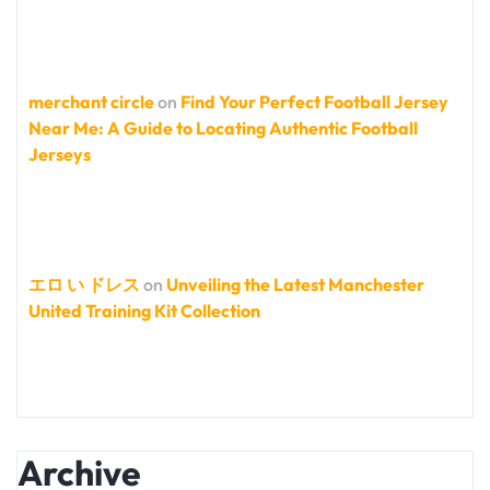
merchant circle
on
Find Your Perfect Football Jersey
Near Me: A Guide to Locating Authentic Football
Jerseys
エロ い ドレス
on
Unveiling the Latest Manchester
United Training Kit Collection
Archive