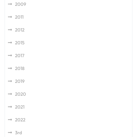
2009
2011
2012
2015
2017
2018
2019
2020
2021
2022
3rd