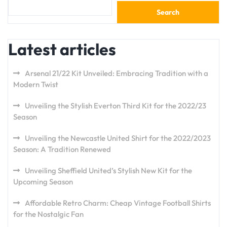
Search
Latest articles
Arsenal 21/22 Kit Unveiled: Embracing Tradition with a
Modern Twist
Unveiling the Stylish Everton Third Kit for the 2022/23
Season
Unveiling the Newcastle United Shirt for the 2022/2023
Season: A Tradition Renewed
Unveiling Sheffield United’s Stylish New Kit for the
Upcoming Season
Affordable Retro Charm: Cheap Vintage Football Shirts
for the Nostalgic Fan