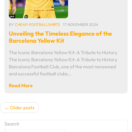
BY
CHEAP-FOOTBALLSHIRTS
17 NOVEMBER 2024
Unveiling the Timeless Elegance of the
Barcelona Yellow Kit
The Iconic Barcelona Yellow Kit: A Tribute to History
The Iconic Barcelona Yellow Kit: A Tribute to History
Barcelona Football Club, one of the most renowned
and successful football clubs…
Read More
Posts
Older posts
navigation
Search