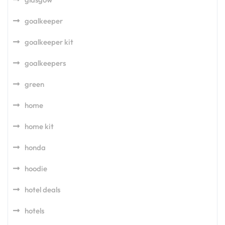
goalkeeper
goalkeeper kit
goalkeepers
green
home
home kit
honda
hoodie
hotel deals
hotels