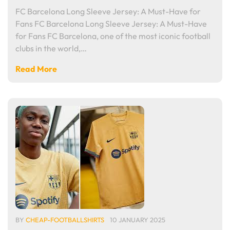
FC Barcelona Long Sleeve Jersey: A Must-Have for
Fans FC Barcelona Long Sleeve Jersey: A Must-Have
for Fans FC Barcelona, one of the most iconic football
clubs in the world,…
Read More
BY
CHEAP-FOOTBALLSHIRTS
10 JANUARY 2025