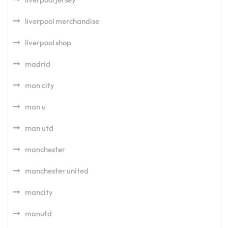
liverpool merchandise
liverpool shop
madrid
man city
man u
man utd
manchester
manchester united
mancity
manutd