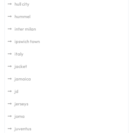
hull city
hummel
inter milan
ipswich town
italy
jacket
jamaica
jd
jerseys
joma
juventus