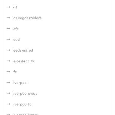
kit
las vegas raiders
lcfc
leed
leeds united
leicester city
lfc
liverpool
liverpool away
liverpool fc
liverpool jersey