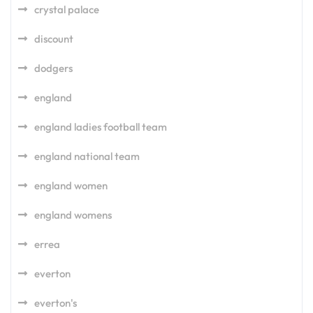
crystal palace
discount
dodgers
england
england ladies football team
england national team
england women
england womens
errea
everton
everton's