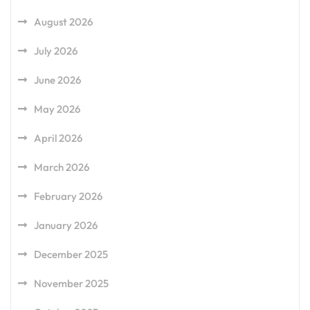
August 2026
July 2026
June 2026
May 2026
April 2026
March 2026
February 2026
January 2026
December 2025
November 2025