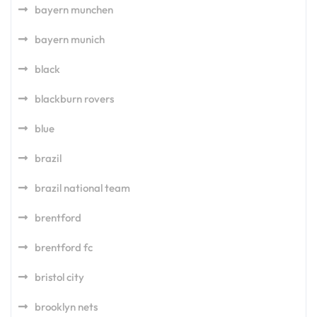
bayern munchen
bayern munich
black
blackburn rovers
blue
brazil
brazil national team
brentford
brentford fc
bristol city
brooklyn nets