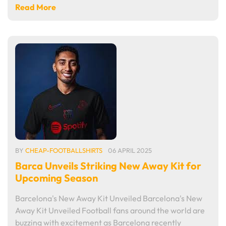
Read More
BY
CHEAP-FOOTBALLSHIRTS
06 APRIL 2025
Barca Unveils Striking New Away Kit for
Upcoming Season
Barcelona's New Away Kit Unveiled Barcelona's New
Away Kit Unveiled Football fans around the world are
buzzing with excitement as Barcelona recently