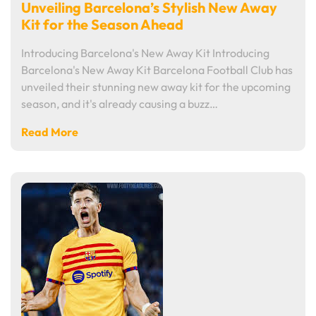
Unveiling Barcelona’s Stylish New Away
Kit for the Season Ahead
Introducing Barcelona's New Away Kit Introducing
Barcelona's New Away Kit Barcelona Football Club has
unveiled their stunning new away kit for the upcoming
season, and it's already causing a buzz…
Read More