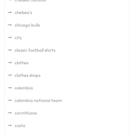
chelsea's
chicago bulls
city
classic football shirts
clothes
clothes shops
colombia
colombia national team
corinthians
costo