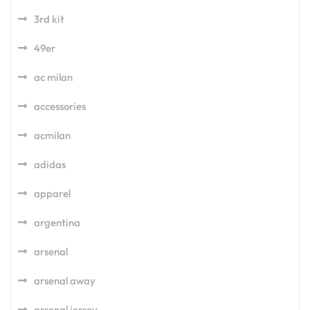
3rd kit
49er
ac milan
accessories
acmilan
adidas
apparel
argentina
arsenal
arsenal away
arsenal jersey