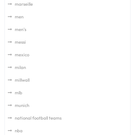
marseille
men
men's
messi
mexico
milan
millwall
mlb
munich
national football teams
nba