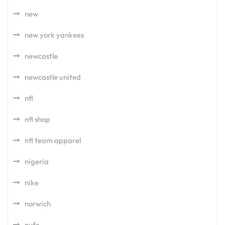
new
new york yankees
newcastle
newcastle united
nfl
nfl shop
nfl team apparel
nigeria
nike
norwich
nufc