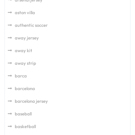
aston villa
authentic soccer
away jersey
away kit
away strip
barca
barcelona
barcelona jersey
baseball
basketball