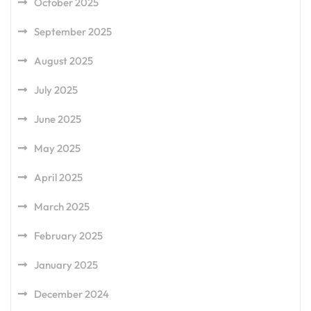
October 2025
September 2025
August 2025
July 2025
June 2025
May 2025
April 2025
March 2025
February 2025
January 2025
December 2024