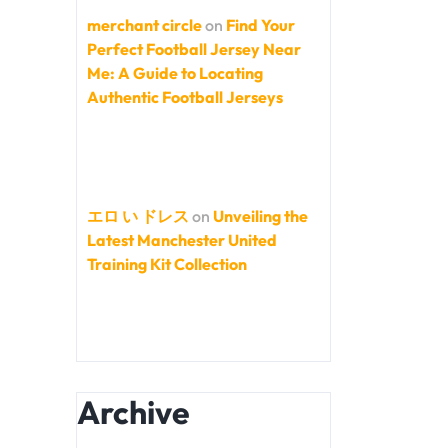
merchant circle
on
Find Your
Perfect Football Jersey Near
Me: A Guide to Locating
Authentic Football Jerseys
エロ い ドレス
on
Unveiling the
Latest Manchester United
Training Kit Collection
Archive