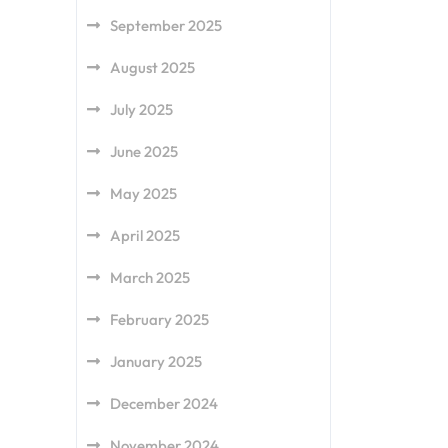
September 2025
August 2025
July 2025
June 2025
May 2025
April 2025
March 2025
February 2025
January 2025
December 2024
November 2024