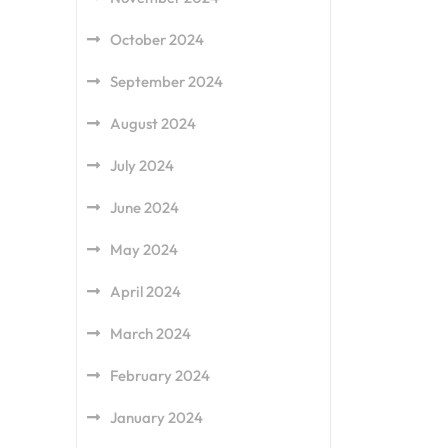
October 2024
September 2024
August 2024
July 2024
June 2024
May 2024
April 2024
March 2024
February 2024
January 2024