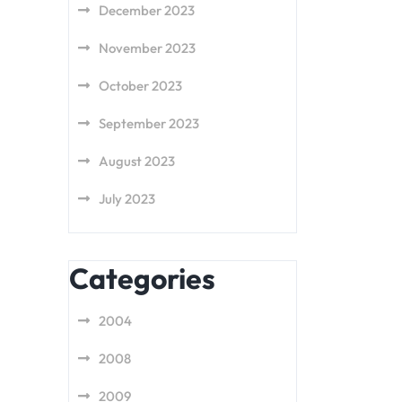
December 2023
November 2023
October 2023
September 2023
August 2023
July 2023
Categories
2004
2008
2009