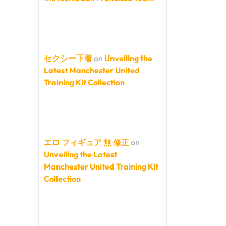
セクシー下着
on
Unveiling the
Latest Manchester United
Training Kit Collection
エロ フィギュア 無 修正
on
Unveiling the Latest
Manchester United Training Kit
Collection