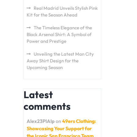
Real Madrid Unveils Stylish Pink
Kit for the Season Ahead
The Timeless Elegance of the
Black Arsenal Shirt: A Symbol of
Power and Prestige
Unveiling the Latest Man City
Away Shirt Design for the
Upcoming Season
Latest
comments
Alex23PlAlp
on
49ers Clothing:
Showcasing Your Support for
the Iconic San Francisco Team