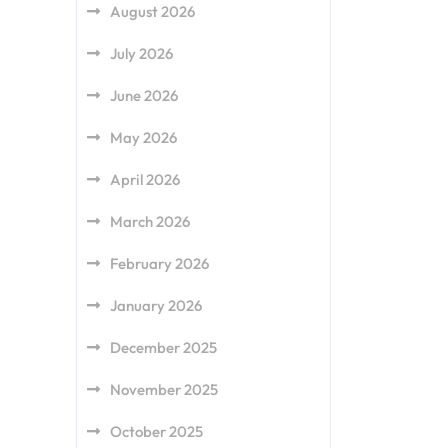
August 2026
July 2026
June 2026
May 2026
April 2026
March 2026
February 2026
January 2026
December 2025
November 2025
October 2025