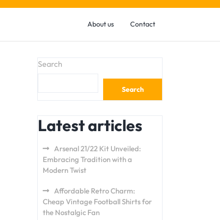
About us
Contact
Search
Search
Latest articles
Arsenal 21/22 Kit Unveiled:
Embracing Tradition with a
Modern Twist
Affordable Retro Charm:
Cheap Vintage Football Shirts for
the Nostalgic Fan