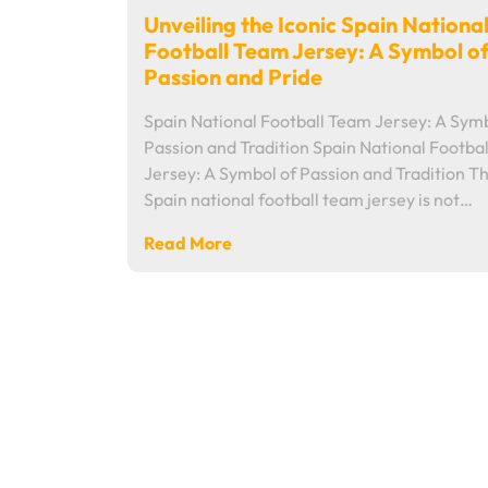
Unveiling the Iconic Spain Nationa
Football Team Jersey: A Symbol o
Passion and Pride
Spain National Football Team Jersey: A Symb
Passion and Tradition Spain National Footba
Jersey: A Symbol of Passion and Tradition T
Spain national football team jersey is not…
Read More