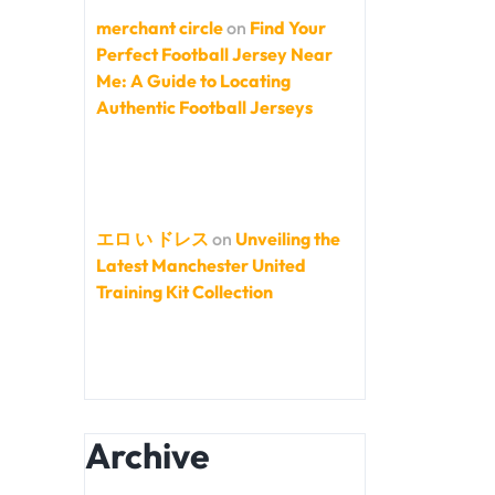
merchant circle
on
Find Your
Perfect Football Jersey Near
Me: A Guide to Locating
Authentic Football Jerseys
エロ い ドレス
on
Unveiling the
Latest Manchester United
Training Kit Collection
Archive