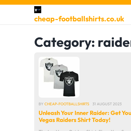
Skip
to
cheap-footballshirts.co.uk
content
Category:
raide
BY
CHEAP-FOOTBALLSHIRTS
31 AUGUST 2023
Unleash Your Inner Raider: Get Yo
Vegas Raiders Shirt Today!