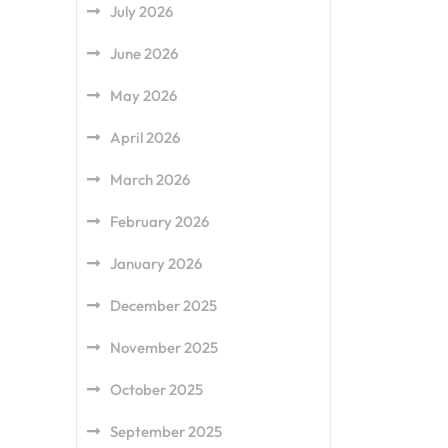
July 2026
June 2026
May 2026
April 2026
March 2026
February 2026
January 2026
December 2025
November 2025
October 2025
September 2025