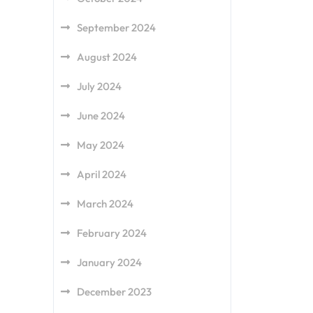
September 2024
August 2024
July 2024
June 2024
May 2024
April 2024
March 2024
February 2024
January 2024
December 2023