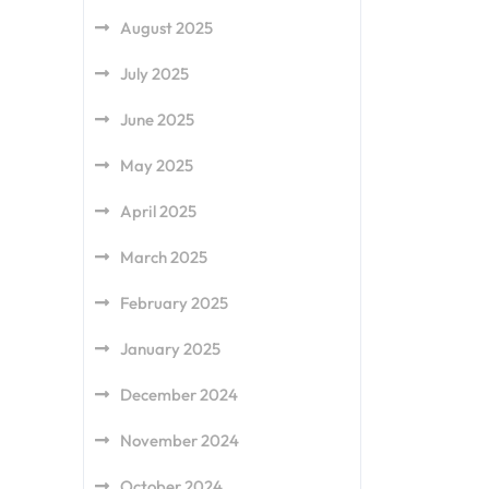
August 2025
July 2025
June 2025
May 2025
April 2025
March 2025
February 2025
January 2025
December 2024
November 2024
October 2024