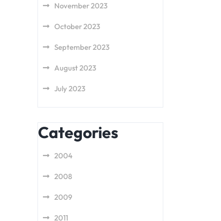
November 2023
October 2023
September 2023
August 2023
July 2023
Categories
2004
2008
2009
2011