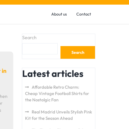
About us
Contact
Search
Search
 in
Latest articles
Affordable Retro Charm:
Cheap Vintage Football Shirts for
When
the Nostalgic Fan
ur
s
Real Madrid Unveils Stylish Pink
Kit for the Season Ahead