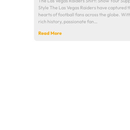
The Las Vegas Raiders Shirt: Show Your Supp
Style The Las Vegas Raiders have captured 
hearts of football fans across the globe. Wit
rich history, passionate fan…
Read More