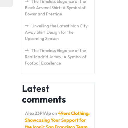
The Timeless Elegance of the
Black Arsenal Shirt: A Symbol of
Power and Prestige
Unveiling the Latest Man City
Away Shirt Design for the
Upcoming Season
The Timeless Elegance of the
Real Madrid Jersey: A Symbol of
Football Excellence
Latest
comments
Alex23PlAlp
on
49ers Clothing:
Showcasing Your Support for
the Iconic San Francisco Team