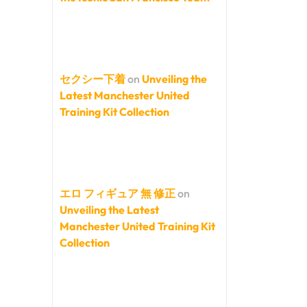
セクシー下着
on
Unveiling the
Latest Manchester United
Training Kit Collection
エロ フィギュア 無 修正
on
Unveiling the Latest
Manchester United Training Kit
Collection