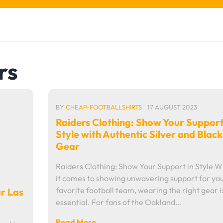
rs
BY
CHEAP-FOOTBALLSHIRTS
17 AUGUST 2023
Raiders Clothing: Show Your Support
Style with Authentic Silver and Black
Gear
Raiders Clothing: Show Your Support in Style 
it comes to showing unwavering support for yo
favorite football team, wearing the right gear i
ur Las
essential. For fans of the Oakland…
Read More