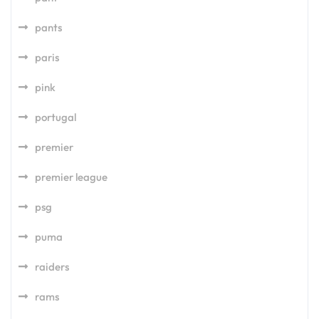
pants
paris
pink
portugal
premier
premier league
psg
puma
raiders
rams