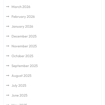
March 2026
February 2026
January 2026
December 2025
November 2025
October 2025
September 2025
August 2025
July 2025
June 2025