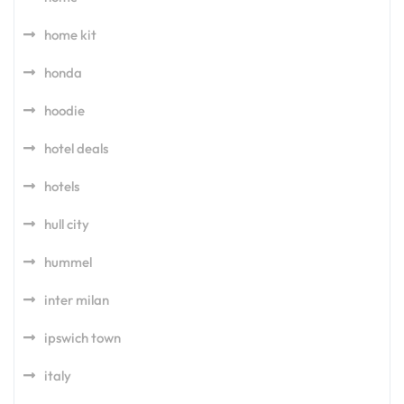
home kit
honda
hoodie
hotel deals
hotels
hull city
hummel
inter milan
ipswich town
italy