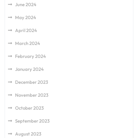
June 2024
May 2024
April 2024
March 2024
February 2024
January 2024
December 2023
November 2023
October 2023
September 2023
August 2023