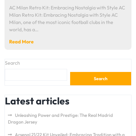
AC Milan Retro Kit: Embracing Nostalgia with Style AC
Milan Retro Kit: Embracing Nostalgia with Style AC
Milan, one of the most iconic football clubs in the
world, has a…
Read More
Search
Search
Latest articles
Unleashing Power and Prestige: The Real Madrid
Dragon Jersey
Arsenal 21/22 Kit Unveiled: Embracing Tradition with a