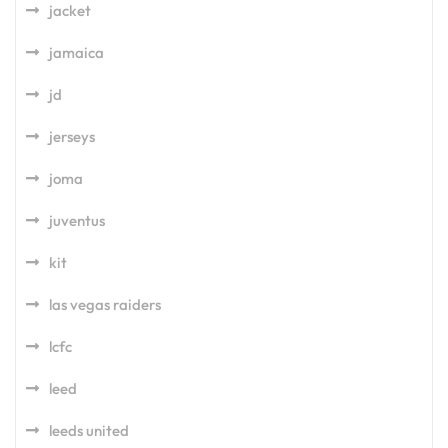
jacket
jamaica
jd
jerseys
joma
juventus
kit
las vegas raiders
lcfc
leed
leeds united