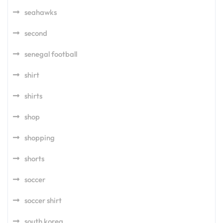
seahawks
second
senegal football
shirt
shirts
shop
shopping
shorts
soccer
soccer shirt
south korea