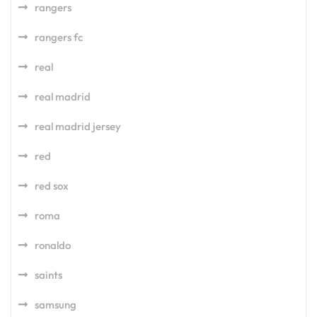
rangers
rangers fc
real
real madrid
real madrid jersey
red
red sox
roma
ronaldo
saints
samsung