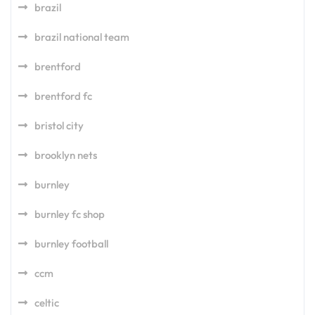
brazil
brazil national team
brentford
brentford fc
bristol city
brooklyn nets
burnley
burnley fc shop
burnley football
ccm
celtic