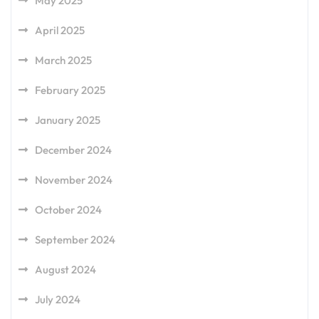
May 2025
April 2025
March 2025
February 2025
January 2025
December 2024
November 2024
October 2024
September 2024
August 2024
July 2024