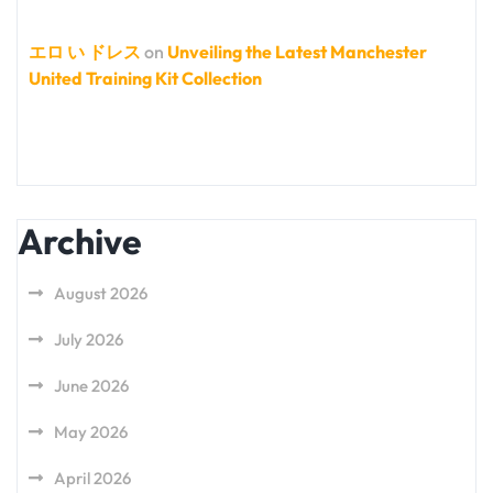
エロ い ドレス
on
Unveiling the Latest Manchester
United Training Kit Collection
Archive
August 2026
July 2026
June 2026
May 2026
April 2026