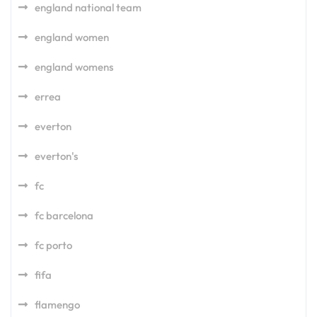
england national team
england women
england womens
errea
everton
everton's
fc
fc barcelona
fc porto
fifa
flamengo