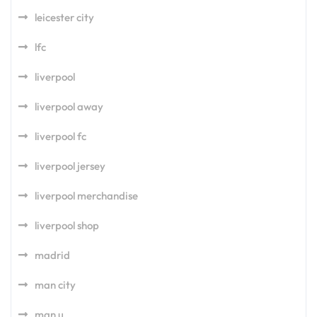
leicester city
lfc
liverpool
liverpool away
liverpool fc
liverpool jersey
liverpool merchandise
liverpool shop
madrid
man city
man u