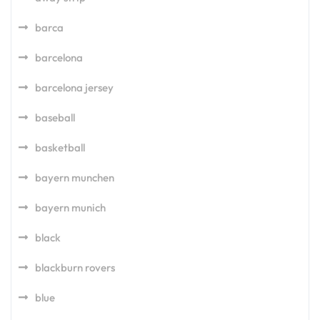
barca
barcelona
barcelona jersey
baseball
basketball
bayern munchen
bayern munich
black
blackburn rovers
blue