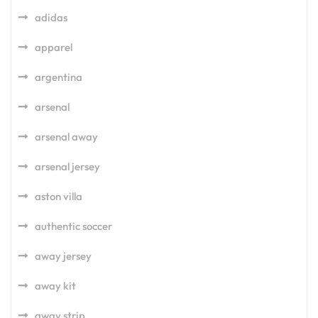
adidas
apparel
argentina
arsenal
arsenal away
arsenal jersey
aston villa
authentic soccer
away jersey
away kit
away strip