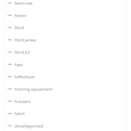
team usa
tennis
third
third jersey
third kit
tops
tottenham
training equipment
trousers
tshirt
Uncategorized