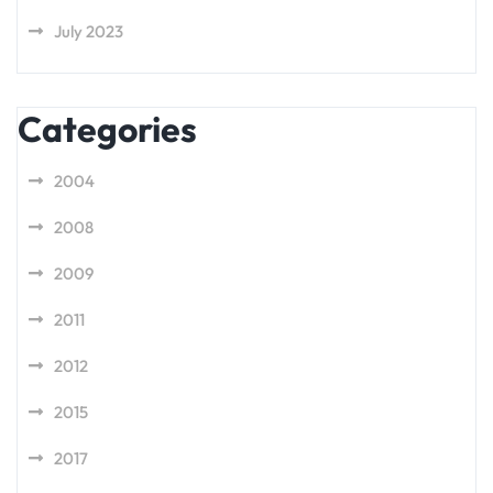
July 2023
Categories
2004
2008
2009
2011
2012
2015
2017