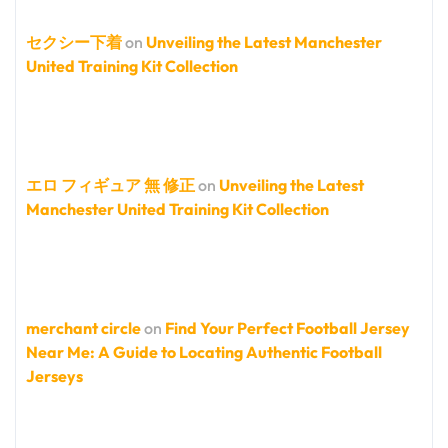
セクシー下着
on
Unveiling the Latest Manchester
United Training Kit Collection
エロ フィギュア 無 修正
on
Unveiling the Latest
Manchester United Training Kit Collection
merchant circle
on
Find Your Perfect Football Jersey
Near Me: A Guide to Locating Authentic Football
Jerseys