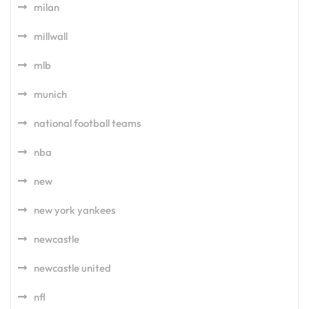
milan
millwall
mlb
munich
national football teams
nba
new
new york yankees
newcastle
newcastle united
nfl