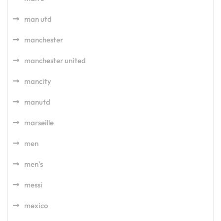
man utd
manchester
manchester united
mancity
manutd
marseille
men
men's
messi
mexico