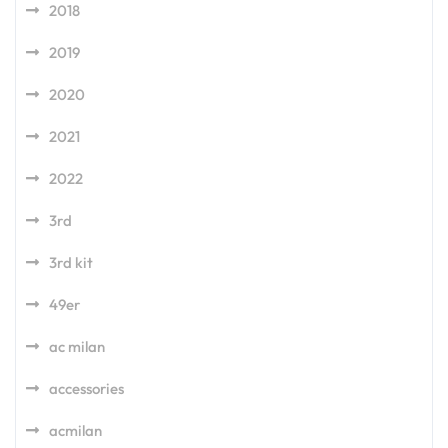
2018
2019
2020
2021
2022
3rd
3rd kit
49er
ac milan
accessories
acmilan