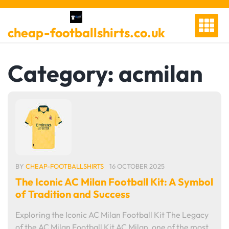
Skip
to
cheap-footballshirts.co.uk
content
Category:
acmilan
BY
CHEAP-FOOTBALLSHIRTS
16 OCTOBER 2025
The Iconic AC Milan Football Kit: A Symbol
of Tradition and Success
Exploring the Iconic AC Milan Football Kit The Legacy
of the AC Milan Football Kit AC Milan, one of the most