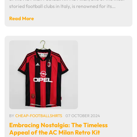
storied football clubs in Italy, is renowned for its…
Read More
BY
CHEAP-FOOTBALLSHIRTS
07 OCTOBER 2024
Embracing Nostalgia: The Timeless
Appeal of the AC Milan Retro Kit