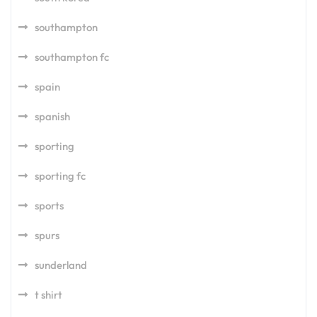
southampton
southampton fc
spain
spanish
sporting
sporting fc
sports
spurs
sunderland
t shirt