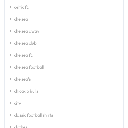
celtic fc
chelsea
chelsea away
chelsea club
chelsea fc
chelsea football
chelsea's
chicago bulls
city
classic football shirts
clothes