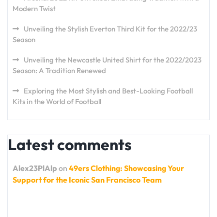
Modern Twist
Unveiling the Stylish Everton Third Kit for the 2022/23
Season
Unveiling the Newcastle United Shirt for the 2022/2023
Season: A Tradition Renewed
Exploring the Most Stylish and Best-Looking Football
Kits in the World of Football
Latest comments
Alex23PlAlp
on
49ers Clothing: Showcasing Your
Support for the Iconic San Francisco Team