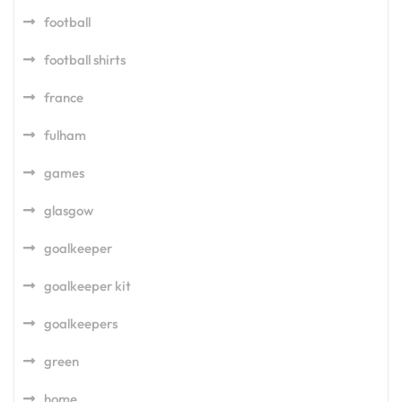
football
football shirts
france
fulham
games
glasgow
goalkeeper
goalkeeper kit
goalkeepers
green
home