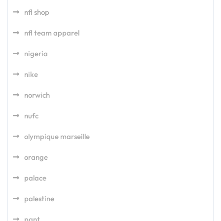
nfl shop
nfl team apparel
nigeria
nike
norwich
nufc
olympique marseille
orange
palace
palestine
pant