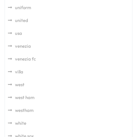
uniform
united
usa
venezia
venezia fc
villa
west
west ham
westham
white
white sox