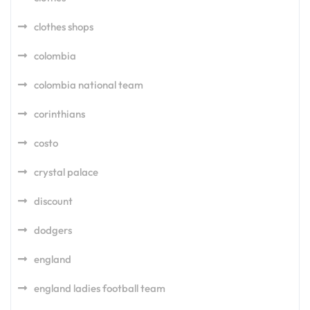
clothes shops
colombia
colombia national team
corinthians
costo
crystal palace
discount
dodgers
england
england ladies football team