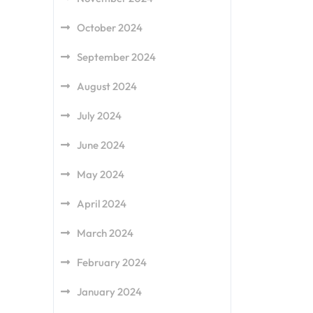
October 2024
September 2024
August 2024
July 2024
June 2024
May 2024
April 2024
March 2024
February 2024
January 2024