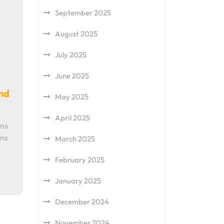
September 2025
August 2025
July 2025
June 2025
nd
May 2025
April 2025
ons
ons
March 2025
February 2025
January 2025
December 2024
November 2024