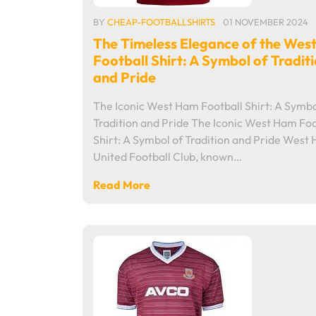
BY
CHEAP-FOOTBALLSHIRTS
01 NOVEMBER 2024
The Timeless Elegance of the Wes
Football Shirt: A Symbol of Tradit
and Pride
The Iconic West Ham Football Shirt: A Symbo
Tradition and Pride The Iconic West Ham Foo
Shirt: A Symbol of Tradition and Pride West
United Football Club, known…
Read More