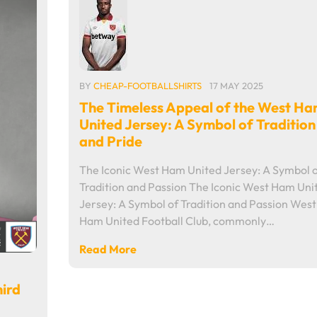
BY
CHEAP-FOOTBALLSHIRTS
17 MAY 2025
The Timeless Appeal of the West H
United Jersey: A Symbol of Tradition
and Pride
The Iconic West Ham United Jersey: A Symbol 
Tradition and Passion The Iconic West Ham Uni
Jersey: A Symbol of Tradition and Passion West
Ham United Football Club, commonly…
Read More
hird