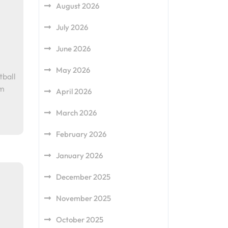
August 2026
July 2026
June 2026
May 2026
tball
am
April 2026
March 2026
February 2026
January 2026
December 2025
November 2025
October 2025