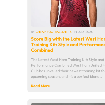
BY
CHEAP-FOOTBALLSHIRTS
14 JULY 2026
Score Big with the Latest West H
Training Kit: Style and Performan
Combined
The Latest West Ham Training Kit: Style and
Performance Combined West Ham United Fo
Club has unveiled their newest training kit fo
upcoming season, and it's a perfect blend…
Read More