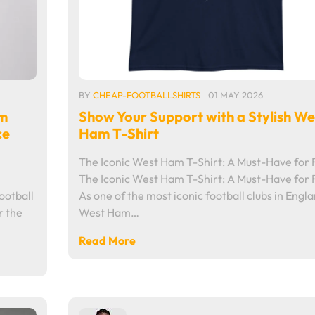
BY
CHEAP-FOOTBALLSHIRTS
01 MAY 2026
am
Show Your Support with a Stylish We
ce
Ham T-Shirt
The Iconic West Ham T-Shirt: A Must-Have for 
The Iconic West Ham T-Shirt: A Must-Have for 
otball
As one of the most iconic football clubs in Engla
r the
West Ham…
Read More