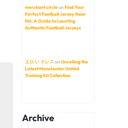
merchant circle
on
Find Your
Perfect Football Jersey Near
Me: A Guide to Locating
Authentic Football Jerseys
エロ い ドレス
on
Unveiling the
Latest Manchester United
Training Kit Collection
Archive