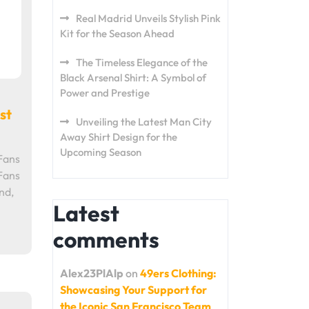
Real Madrid Unveils Stylish Pink
Kit for the Season Ahead
The Timeless Elegance of the
Black Arsenal Shirt: A Symbol of
Power and Prestige
st
Unveiling the Latest Man City
Away Shirt Design for the
Upcoming Season
Fans
Fans
nd,
Latest
comments
Alex23PlAlp
on
49ers Clothing:
Showcasing Your Support for
the Iconic San Francisco Team