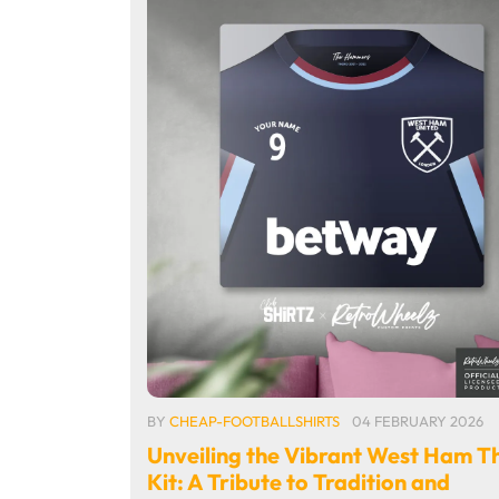
BY
CHEAP-FOOTBALLSHIRTS
04 FEBRUARY 2026
Unveiling the Vibrant West Ham T
Kit: A Tribute to Tradition and