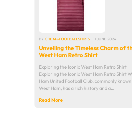
BY
CHEAP-FOOTBALLSHIRTS
11 JUNE 2024
Unveiling the Timeless Charm of t
West Ham Retro Shirt
Exploring the Iconic West Ham Retro Shirt
Exploring the Iconic West Ham Retro Shirt W
Ham United Football Club, commonly known
West Ham, has a rich history and a…
Read More