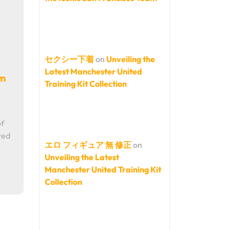
セクシー下着
on
Unveiling the
Latest Manchester United
am
Training Kit Collection
of
ted
エロ フィギュア 無 修正
on
Unveiling the Latest
Manchester United Training Kit
Collection