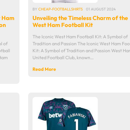
BY
CHEAP-FOOTBALLSHIRTS
01 AUGUST 2024
t Ham
Unveiling the Timeless Charm of the
ion
West Ham Football Kit
The Iconic West Ham Football Kit: A Symbol of
l of
Tradition and Passion The Iconic West Ham Foo
tball
Kit: A Symbol of Tradition and Passion West H
 Ham
United Football Club, known…
Read More