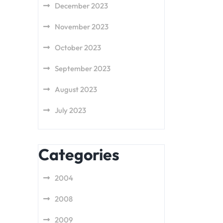
December 2023
November 2023
October 2023
September 2023
August 2023
July 2023
Categories
2004
2008
2009