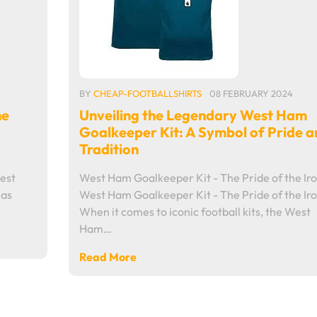
BY
CHEAP-FOOTBALLSHIRTS
08 FEBRUARY 2024
he
Unveiling the Legendary West Ham
Goalkeeper Kit: A Symbol of Pride a
Tradition
est
West Ham Goalkeeper Kit - The Pride of the Ir
 as
West Ham Goalkeeper Kit - The Pride of the Ir
When it comes to iconic football kits, the West
Ham…
Read More