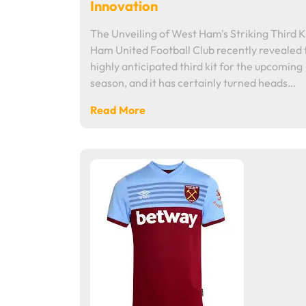
Innovation
The Unveiling of West Ham's Striking Third K
Ham United Football Club recently revealed 
highly anticipated third kit for the upcoming
season, and it has certainly turned heads…
Read More