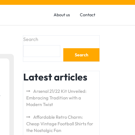
About us
Contact
Search
Search
Latest articles
Arsenal 21/22 Kit Unveiled:
Embracing Tradition with a
Modern Twist
Affordable Retro Charm:
Cheap Vintage Football Shirts for
the Nostalgic Fan