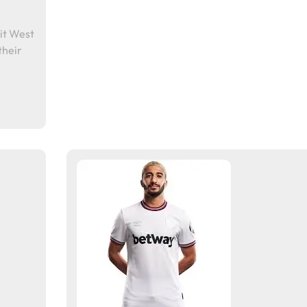
it West
their