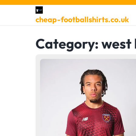
Skip
to
cheap-footballshirts.co.uk
content
Category:
west