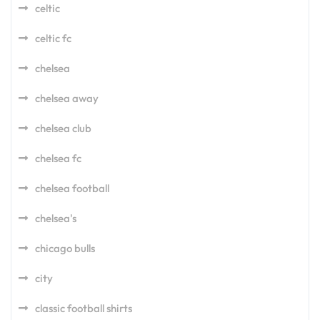
celtic
celtic fc
chelsea
chelsea away
chelsea club
chelsea fc
chelsea football
chelsea's
chicago bulls
city
classic football shirts