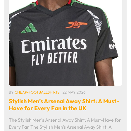
BY
CHEAP-FOOTBALLSHIRTS
22 MAY 2026
Stylish Men’s Arsenal Away Shirt: A Must-
Have for Every Fan in the UK
The Stylish Men's Arsenal Away Shirt: A Must-Have for
Every Fan The Stylish Men's Arsenal Away Shirt: A