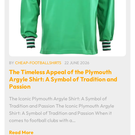
BY
CHEAP-FOOTBALLSHIRTS
22 JUNE 2026
The Timeless Appeal of the Plymouth
Argyle Shirt: A Symbol of Tradition and
Passion
The Iconic Plymouth Argyle Shirt: A Symbol of
Tradition and Passion The Iconic Plymouth Argyle
Shirt: A Symbol of Tradition and Passion When it
comes to football clubs with a…
Read More