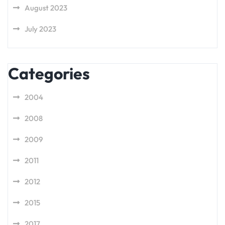
August 2023
July 2023
Categories
2004
2008
2009
2011
2012
2015
2017