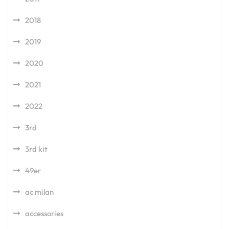
2018
2019
2020
2021
2022
3rd
3rd kit
49er
ac milan
accessories