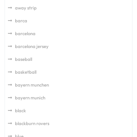
away strip
barca
barcelona
barcelona jersey
baseball
basketball
bayern munchen
bayern munich
black
blackburn rovers
blue