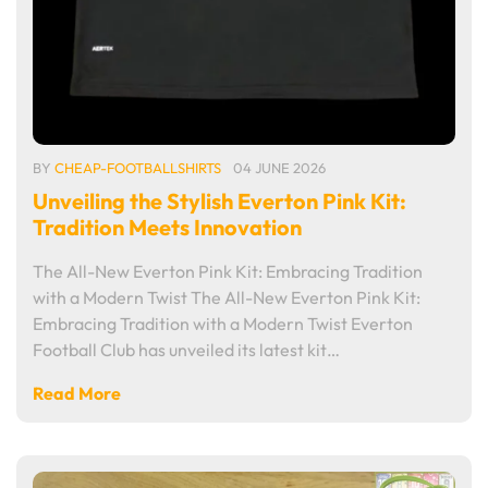
BY
CHEAP-FOOTBALLSHIRTS
04 JUNE 2026
Unveiling the Stylish Everton Pink Kit:
Tradition Meets Innovation
The All-New Everton Pink Kit: Embracing Tradition
with a Modern Twist The All-New Everton Pink Kit:
Embracing Tradition with a Modern Twist Everton
Football Club has unveiled its latest kit…
Read More