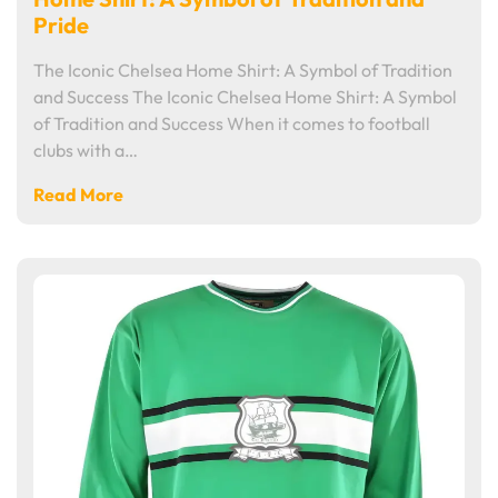
Pride
The Iconic Chelsea Home Shirt: A Symbol of Tradition
and Success The Iconic Chelsea Home Shirt: A Symbol
of Tradition and Success When it comes to football
clubs with a…
Read More