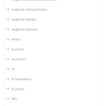
england national team
england women
england womens
errea
everton
everton's
fc
fc barcelona
fc porto
fifa