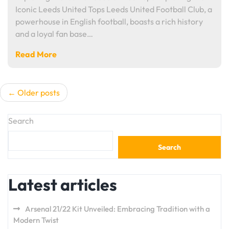
Iconic Leeds United Tops Leeds United Football Club, a
powerhouse in English football, boasts a rich history
and a loyal fan base…
Read More
Posts
Older posts
navigation
Search
Search
Latest articles
Arsenal 21/22 Kit Unveiled: Embracing Tradition with a
Modern Twist