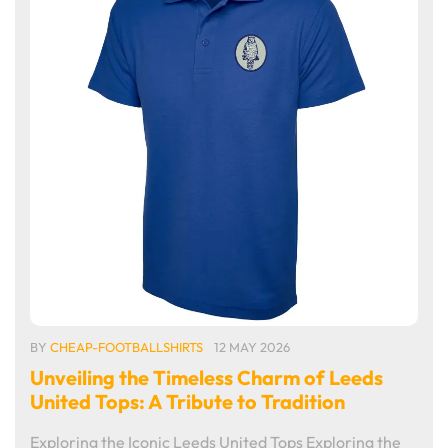
BY
CHEAP-FOOTBALLSHIRTS
12 MAY 2026
Unveiling the Timeless Charm of Leeds
United Tops: A Tribute to Tradition
Exploring the Iconic Leeds United Tops Exploring the