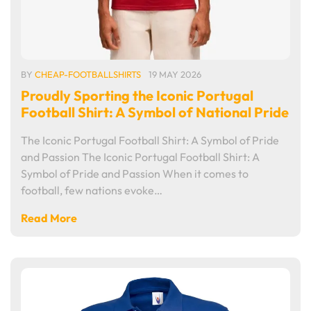
BY
CHEAP-FOOTBALLSHIRTS
19 MAY 2026
Proudly Sporting the Iconic Portugal
Football Shirt: A Symbol of National Pride
The Iconic Portugal Football Shirt: A Symbol of Pride
and Passion The Iconic Portugal Football Shirt: A
Symbol of Pride and Passion When it comes to
football, few nations evoke…
Read More