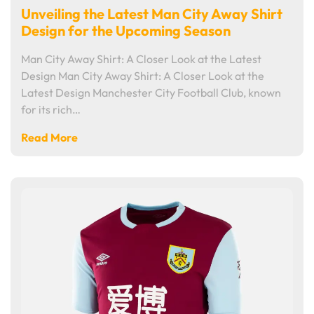
Unveiling the Latest Man City Away Shirt
Design for the Upcoming Season
Man City Away Shirt: A Closer Look at the Latest
Design Man City Away Shirt: A Closer Look at the
Latest Design Manchester City Football Club, known
for its rich…
Read More