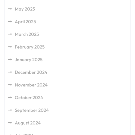
May 2025
April 2025
March 2025
February 2025
January 2025
December 2024
November 2024
October 2024
September 2024
August 2024