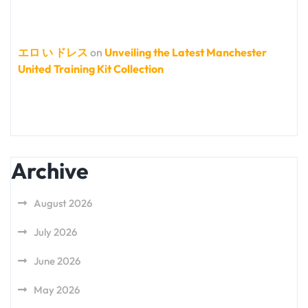
エロ い ドレス
on
Unveiling the Latest Manchester
United Training Kit Collection
Archive
August 2026
July 2026
June 2026
May 2026