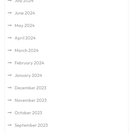
July 2024
June 2024
May 2024
April 2024
March 2024
February 2024
January 2024
December 2023
November 2023
October 2023
September 2023