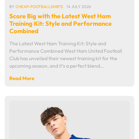
BY
CHEAP-FOOTBALLSHIRTS
14 JULY 2026
Score Big with the Latest West Ham
Training Kit: Style and Performance
Combined
The Latest West Ham Training Kit: Style and
Performance Combined West Ham United Football
Club has unveiled their newest training kit for the
upcoming season, and it's a perfect blend…
Read More