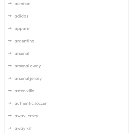
acmilan
adidas
apparel
argentina
arsenal
arsenal away
arsenal jersey
aston villa
authentic soccer
away jersey
away kit