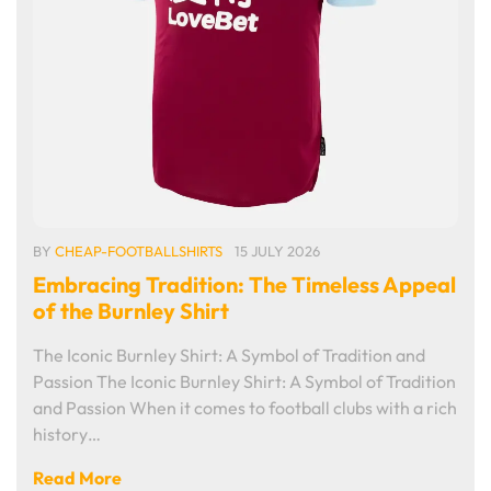
BY
CHEAP-FOOTBALLSHIRTS
15 JULY 2026
Embracing Tradition: The Timeless Appeal
of the Burnley Shirt
The Iconic Burnley Shirt: A Symbol of Tradition and
Passion The Iconic Burnley Shirt: A Symbol of Tradition
and Passion When it comes to football clubs with a rich
history…
Read More