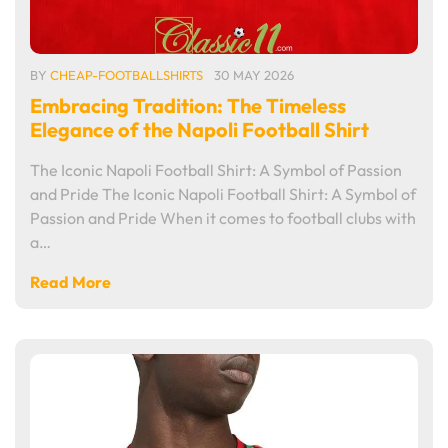
BY
CHEAP-FOOTBALLSHIRTS
30 MAY 2026
Embracing Tradition: The Timeless
Elegance of the Napoli Football Shirt
The Iconic Napoli Football Shirt: A Symbol of Passion
and Pride The Iconic Napoli Football Shirt: A Symbol of
Passion and Pride When it comes to football clubs with
a…
Read More