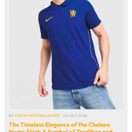
BY
CHEAP-FOOTBALLSHIRTS
08 JULY 2026
The Timeless Elegance of the Chelsea
Home Shirt: A Symbol of Tradition and