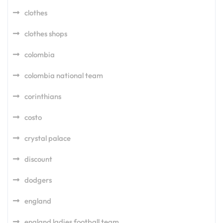
clothes
clothes shops
colombia
colombia national team
corinthians
costo
crystal palace
discount
dodgers
england
england ladies football team