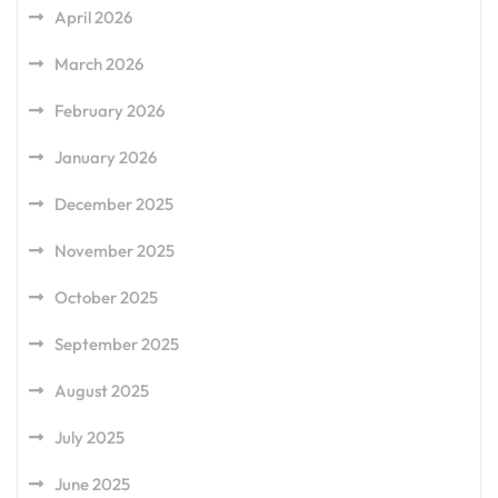
April 2026
March 2026
February 2026
January 2026
December 2025
November 2025
October 2025
September 2025
August 2025
July 2025
June 2025