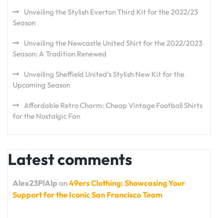
Unveiling the Stylish Everton Third Kit for the 2022/23
Season
Unveiling the Newcastle United Shirt for the 2022/2023
Season: A Tradition Renewed
Unveiling Sheffield United’s Stylish New Kit for the
Upcoming Season
Affordable Retro Charm: Cheap Vintage Football Shirts
for the Nostalgic Fan
Latest comments
Alex23PlAlp
on
49ers Clothing: Showcasing Your
Support for the Iconic San Francisco Team