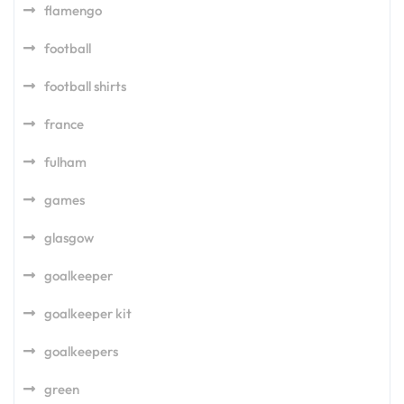
flamengo
football
football shirts
france
fulham
games
glasgow
goalkeeper
goalkeeper kit
goalkeepers
green