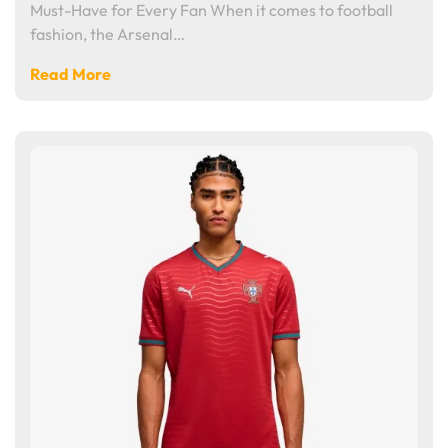
Must-Have for Every Fan When it comes to football
fashion, the Arsenal…
Read More