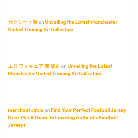
セクシー下着
on
Unveiling the Latest Manchester
United Training Kit Collection
エロ フィギュア 無 修正
on
Unveiling the Latest
Manchester United Training Kit Collection
merchant circle
on
Find Your Perfect Football Jersey
Near Me: A Guide to Locating Authentic Football
Jerseys