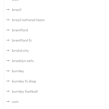
brazil
brazil national team
brentford
brentford fc
bristol city
brooklyn nets
burnley
burnley fc shop
burnley football
ccm