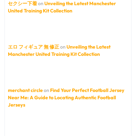
セクシー下着
on
Unveiling the Latest Manchester
United Training Kit Collection
エロ フィギュア 無 修正
on
Unveiling the Latest
Manchester United Training Kit Collection
merchant circle
on
Find Your Perfect Football Jersey
Near Me: A Guide to Locating Authentic Football
Jerseys