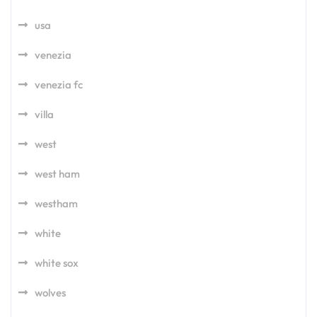
usa
venezia
venezia fc
villa
west
west ham
westham
white
white sox
wolves