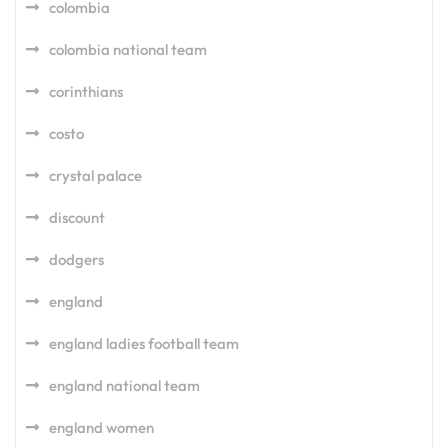
colombia
colombia national team
corinthians
costo
crystal palace
discount
dodgers
england
england ladies football team
england national team
england women