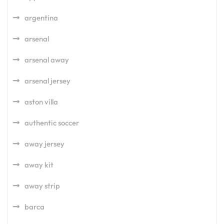
argentina
arsenal
arsenal away
arsenal jersey
aston villa
authentic soccer
away jersey
away kit
away strip
barca