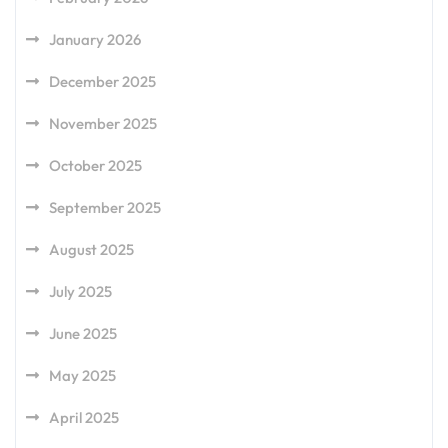
January 2026
December 2025
November 2025
October 2025
September 2025
August 2025
July 2025
June 2025
May 2025
April 2025