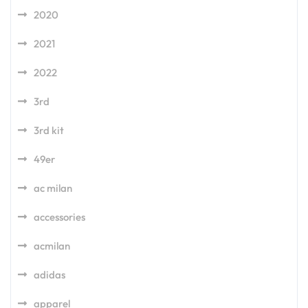
2020
2021
2022
3rd
3rd kit
49er
ac milan
accessories
acmilan
adidas
apparel