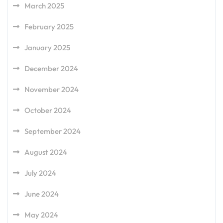
March 2025
February 2025
January 2025
December 2024
November 2024
October 2024
September 2024
August 2024
July 2024
June 2024
May 2024