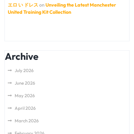
エロ い ドレス
on
Unveiling the Latest Manchester
United Training Kit Collection
Archive
July 2026
June 2026
May 2026
April 2026
March 2026
February 2026