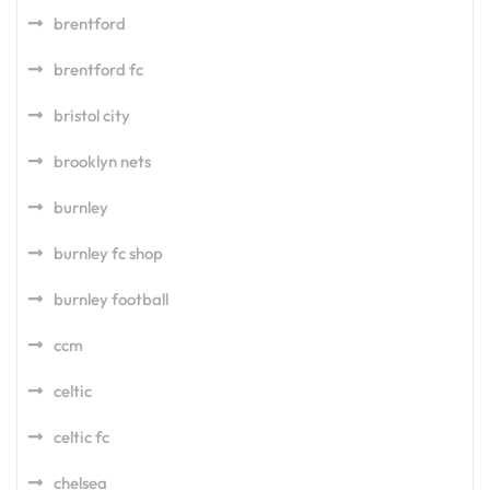
brentford
brentford fc
bristol city
brooklyn nets
burnley
burnley fc shop
burnley football
ccm
celtic
celtic fc
chelsea