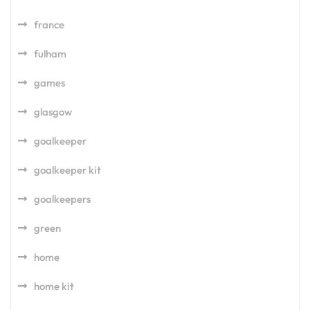
france
fulham
games
glasgow
goalkeeper
goalkeeper kit
goalkeepers
green
home
home kit