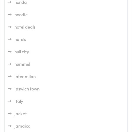
honda
hoodie
hotel deals
hotels
hull city
hummel
inter milan
ipswich town
italy
jacket
jamaica