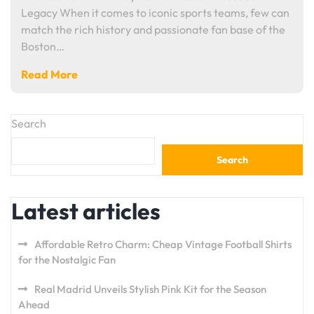
Legacy When it comes to iconic sports teams, few can
match the rich history and passionate fan base of the
Boston…
Read More
Search
Search
Latest articles
Affordable Retro Charm: Cheap Vintage Football Shirts
for the Nostalgic Fan
Real Madrid Unveils Stylish Pink Kit for the Season
Ahead