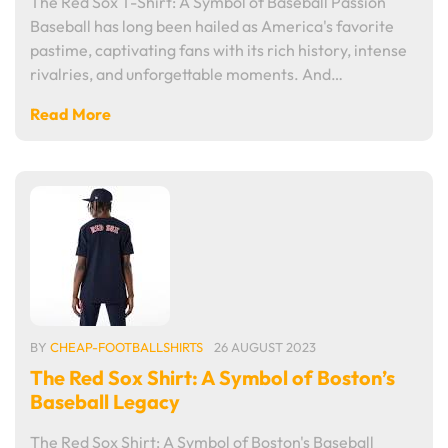
The Red Sox T-Shirt: A Symbol of Baseball Passion
Baseball has long been hailed as America's favorite
pastime, captivating fans with its rich history, intense
rivalries, and unforgettable moments. And…
Read More
BY
CHEAP-FOOTBALLSHIRTS
26 AUGUST 2023
The Red Sox Shirt: A Symbol of Boston’s
Baseball Legacy
The Red Sox Shirt: A Symbol of Boston's Baseball