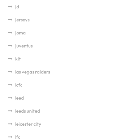
jd
jerseys
joma
juventus
kit
las vegas raiders
lcfc
leed
leeds united
leicester city
lfc