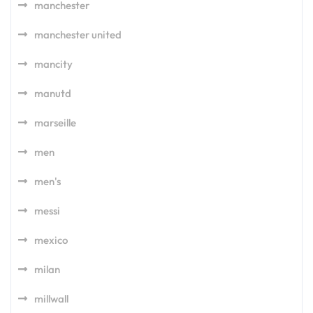
manchester
manchester united
mancity
manutd
marseille
men
men's
messi
mexico
milan
millwall