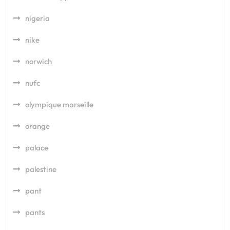
nigeria
nike
norwich
nufc
olympique marseille
orange
palace
palestine
pant
pants