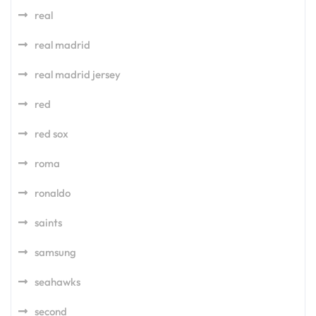
real
real madrid
real madrid jersey
red
red sox
roma
ronaldo
saints
samsung
seahawks
second