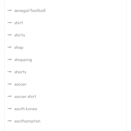
senegal football
shirt
shirts
shop
shopping
shorts
soccer
soccer shirt
south korea
southampton