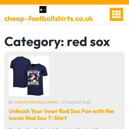
Skip
to
cheap-footballshirts.co.uk
content
Category:
red sox
BY
CHEAP-FOOTBALLSHIRTS
27 AUGUST 2023
Unleash Your Inner Red Sox Fan with the
Iconic Red Sox T-Shirt