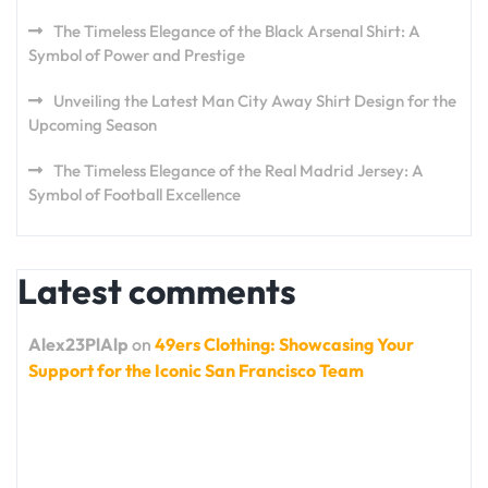
The Timeless Elegance of the Black Arsenal Shirt: A
Symbol of Power and Prestige
Unveiling the Latest Man City Away Shirt Design for the
Upcoming Season
The Timeless Elegance of the Real Madrid Jersey: A
Symbol of Football Excellence
Latest comments
Alex23PlAlp
on
49ers Clothing: Showcasing Your
Support for the Iconic San Francisco Team