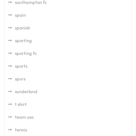
southampton fc
spain
spanish
sporting
sporting fc
sports
spurs
sunderland
t shirt
team usa
tennis