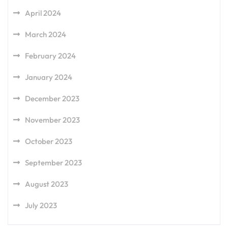
April 2024
March 2024
February 2024
January 2024
December 2023
November 2023
October 2023
September 2023
August 2023
July 2023