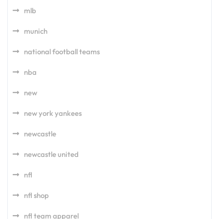
mlb
munich
national football teams
nba
new
new york yankees
newcastle
newcastle united
nfl
nfl shop
nfl team apparel