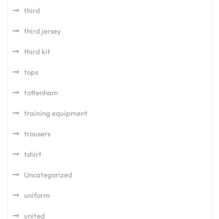
third
third jersey
third kit
tops
tottenham
training equipment
trousers
tshirt
Uncategorized
uniform
united