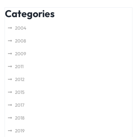
Categories
2004
2008
2009
2011
2012
2015
2017
2018
2019