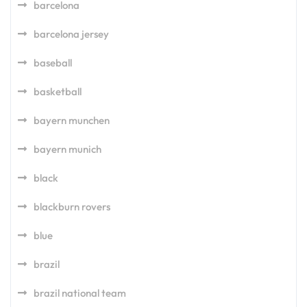
barcelona
barcelona jersey
baseball
basketball
bayern munchen
bayern munich
black
blackburn rovers
blue
brazil
brazil national team