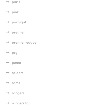
paris
pink
portugal
premier
premier league
psg
puma
raiders
rams
rangers
rangers fc