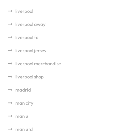
liverpool
liverpool away
liverpool fc
liverpool jersey
liverpool merchandise
liverpool shop
madrid
man city
man u
man utd