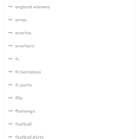
england womens
errea
everton
everton's
fc
fc barcelona
fc porto
fifa
flamengo
football
football shirts