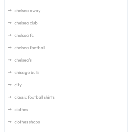
chelsea away
chelsea club
chelsea fc
chelsea football
chelsea's
chicago bulls
city
classic football shirts
clothes
clothes shops