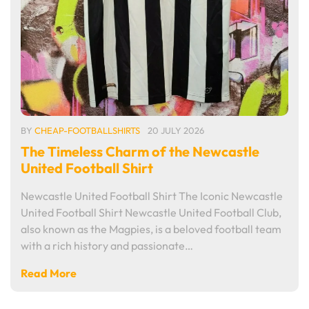
BY
CHEAP-FOOTBALLSHIRTS
20 JULY 2026
The Timeless Charm of the Newcastle
United Football Shirt
Newcastle United Football Shirt The Iconic Newcastle
United Football Shirt Newcastle United Football Club,
also known as the Magpies, is a beloved football team
with a rich history and passionate…
Read More