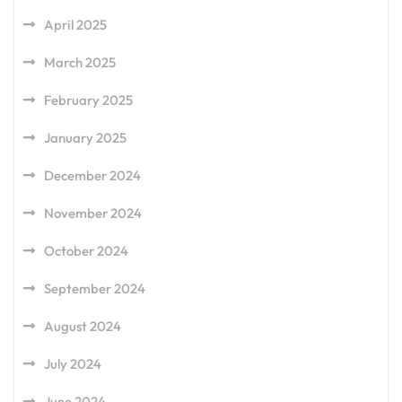
April 2025
March 2025
February 2025
January 2025
December 2024
November 2024
October 2024
September 2024
August 2024
July 2024
June 2024