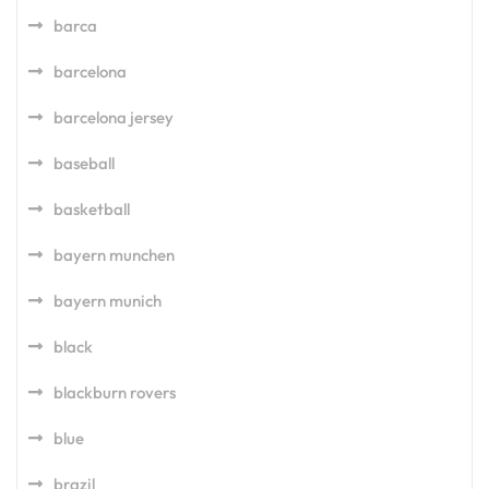
barca
barcelona
barcelona jersey
baseball
basketball
bayern munchen
bayern munich
black
blackburn rovers
blue
brazil