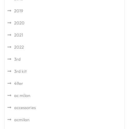
2019
2020
2021
2022
3rd
3rd kit
49er
ac milan
accessories
acmilan