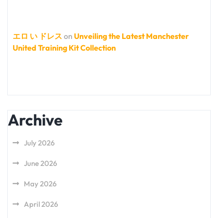
エロ い ドレス
on
Unveiling the Latest Manchester
United Training Kit Collection
Archive
July 2026
June 2026
May 2026
April 2026