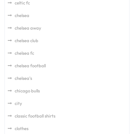
celtic fc
chelsea
chelsea away
chelsea club
chelsea fc
chelsea football
chelsea's
chicago bulls
city
classic football shirts
clothes