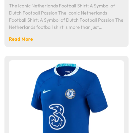
The Iconic Netherlands Football Shirt: A Symbol of
Dutch Football Passion The Iconic Netherlands
Football Shirt: A Symbol of Dutch Football Passion The
Netherlands football shirt is more than just…
Read More