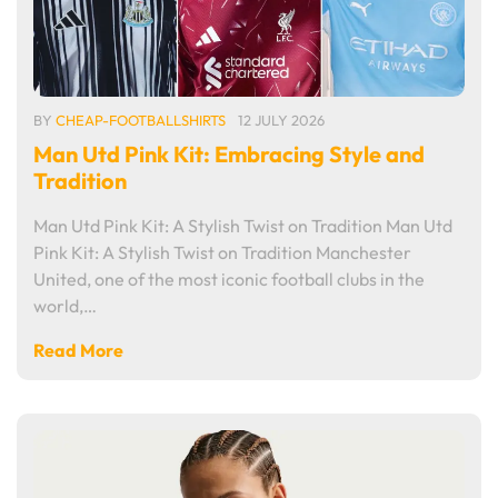
BY
CHEAP-FOOTBALLSHIRTS
12 JULY 2026
Man Utd Pink Kit: Embracing Style and
Tradition
Man Utd Pink Kit: A Stylish Twist on Tradition Man Utd
Pink Kit: A Stylish Twist on Tradition Manchester
United, one of the most iconic football clubs in the
world,…
Read More