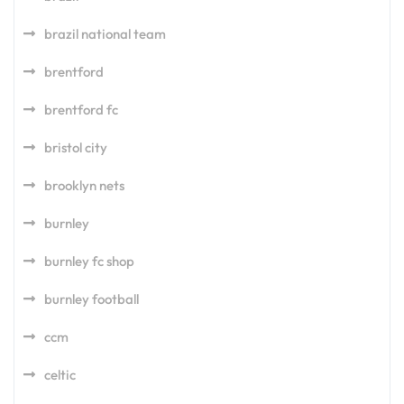
brazil national team
brentford
brentford fc
bristol city
brooklyn nets
burnley
burnley fc shop
burnley football
ccm
celtic