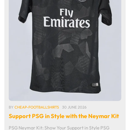
BY
CHEAP-FOOTBALLSHIRTS
30 JUNE 2026
Support PSG in Style with the Neymar Kit
PSG Neymar Kit: Show Your Support in Style PSG