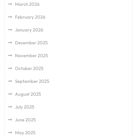
March 2026
February 2026
January 2026
December 2025
November 2025
October 2025
September 2025
August 2025
July 2025
June 2025
May 2025