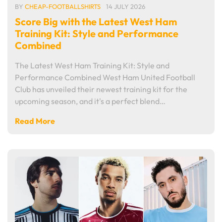
BY
CHEAP-FOOTBALLSHIRTS
14 JULY 2026
Score Big with the Latest West Ham
Training Kit: Style and Performance
Combined
The Latest West Ham Training Kit: Style and
Performance Combined West Ham United Football
Club has unveiled their newest training kit for the
upcoming season, and it's a perfect blend…
Read More