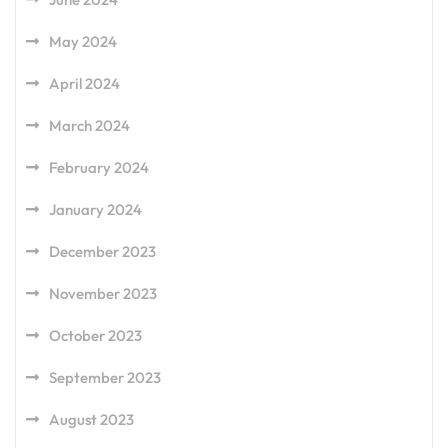
May 2024
April 2024
March 2024
February 2024
January 2024
December 2023
November 2023
October 2023
September 2023
August 2023