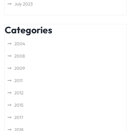
July 2023
Categories
2004
2008
2009
2011
2012
2015
2017
2018