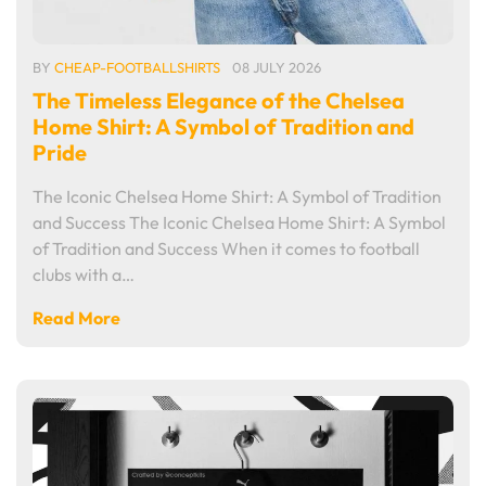
BY
CHEAP-FOOTBALLSHIRTS
08 JULY 2026
The Timeless Elegance of the Chelsea
Home Shirt: A Symbol of Tradition and
Pride
The Iconic Chelsea Home Shirt: A Symbol of Tradition
and Success The Iconic Chelsea Home Shirt: A Symbol
of Tradition and Success When it comes to football
clubs with a…
Read More