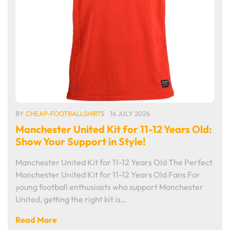
BY
CHEAP-FOOTBALLSHIRTS
16 JULY 2026
Manchester United Kit for 11-12 Years Old:
Show Your Support in Style!
Manchester United Kit for 11-12 Years Old The Perfect
Manchester United Kit for 11-12 Years Old Fans For
young football enthusiasts who support Manchester
United, getting the right kit is…
Read More