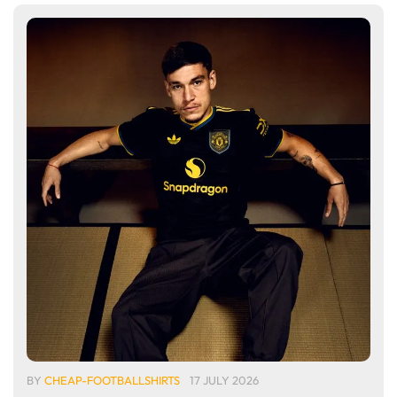
BY
CHEAP-FOOTBALLSHIRTS
17 JULY 2026