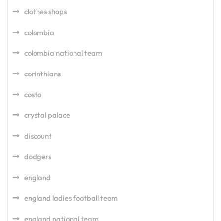
clothes shops
colombia
colombia national team
corinthians
costo
crystal palace
discount
dodgers
england
england ladies football team
england national team