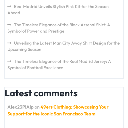
Real Madrid Unveils Stylish Pink Kit for the Season
Ahead
The Timeless Elegance of the Black Arsenal Shirt: A
Symbol of Power and Prestige
Unveiling the Latest Man City Away Shirt Design for the
Upcoming Season
The Timeless Elegance of the Real Madrid Jersey: A
Symbol of Football Excellence
Latest comments
Alex23PlAlp
on
49ers Clothing: Showcasing Your
Support for the Iconic San Francisco Team