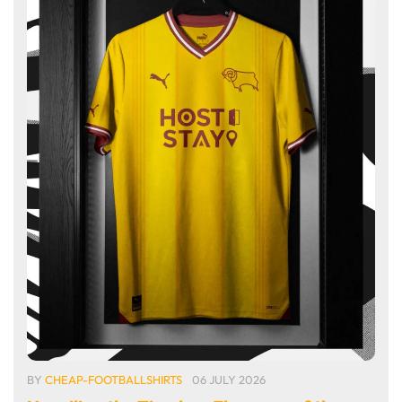
BY
CHEAP-FOOTBALLSHIRTS
06 JULY 2026