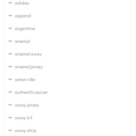
adidas
apparel
argentina
arsenal
arsenal away
arsenal jersey
aston villa
authentic soccer
away jersey
away kit
away strip