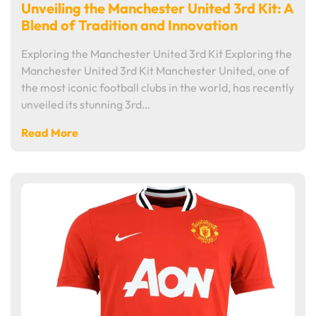
Unveiling the Manchester United 3rd Kit: A
Blend of Tradition and Innovation
Exploring the Manchester United 3rd Kit Exploring the
Manchester United 3rd Kit Manchester United, one of
the most iconic football clubs in the world, has recently
unveiled its stunning 3rd…
Read More