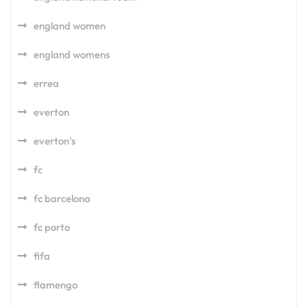
england women
england womens
errea
everton
everton's
fc
fc barcelona
fc porto
fifa
flamengo