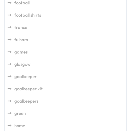
football
football shirts
france
fulham
games
glasgow
goalkeeper
goalkeeper kit
goalkeepers
green
home