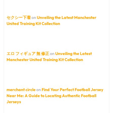
セクシー下着
on
Unveiling the Latest Manchester
United Training Kit Collection
エロ フィギュア 無 修正
on
Unveiling the Latest
Manchester United Training Kit Collection
merchant circle
on
Find Your Perfect Football Jersey
Near Me: A Guide to Locating Authentic Football
Jerseys