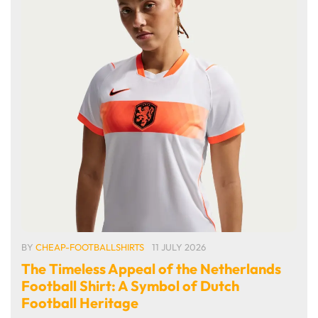
BY
CHEAP-FOOTBALLSHIRTS
11 JULY 2026
The Timeless Appeal of the Netherlands
Football Shirt: A Symbol of Dutch
Football Heritage