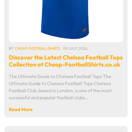
BY
CHEAP-FOOTBALLSHIRTS
09 JULY 2026
Discover the Latest Chelsea Football Tops
Collection at Cheap-FootballShirts.co.uk
The Ultimate Guide to Chelsea Football Tops The
Ultimate Guide to Chelsea Football Tops Chelsea
Football Club, based in London, is one of the most
successful and popular football clubs…
Read More