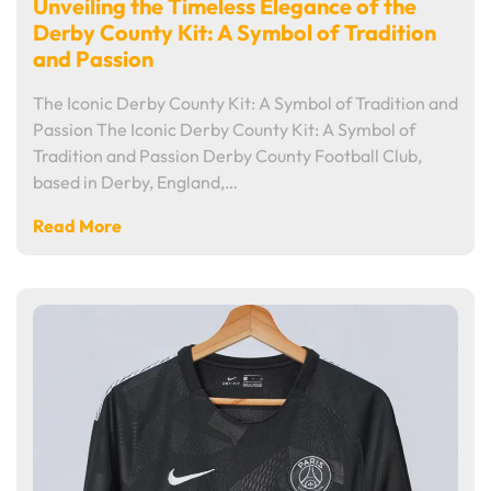
Unveiling the Timeless Elegance of the
Derby County Kit: A Symbol of Tradition
and Passion
The Iconic Derby County Kit: A Symbol of Tradition and
Passion The Iconic Derby County Kit: A Symbol of
Tradition and Passion Derby County Football Club,
based in Derby, England,…
Read More