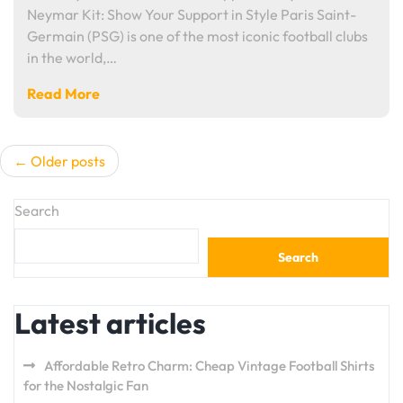
Neymar Kit: Show Your Support in Style Paris Saint-
Germain (PSG) is one of the most iconic football clubs
in the world,…
Read More
Posts
Older posts
navigation
Search
Search
Latest articles
Affordable Retro Charm: Cheap Vintage Football Shirts
for the Nostalgic Fan