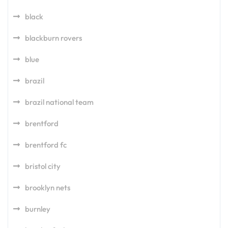
black
blackburn rovers
blue
brazil
brazil national team
brentford
brentford fc
bristol city
brooklyn nets
burnley