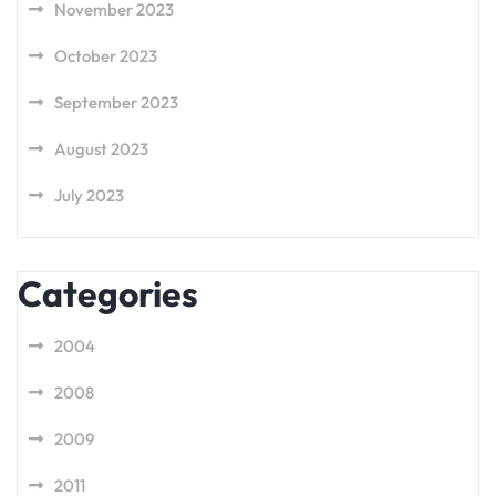
November 2023
October 2023
September 2023
August 2023
July 2023
Categories
2004
2008
2009
2011