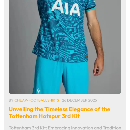
BY
CHEAP-FOOTBALLSHIRTS
26 DECEMBER 2025
Unveiling the Timeless Elegance of the
Tottenham Hotspur 3rd Kit
Tottenham 3rd Kit: Embracing Innovation and Tradition