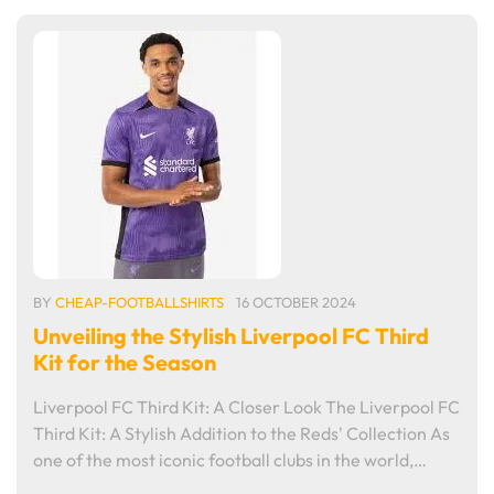
BY
CHEAP-FOOTBALLSHIRTS
16 OCTOBER 2024
Unveiling the Stylish Liverpool FC Third
Kit for the Season
Liverpool FC Third Kit: A Closer Look The Liverpool FC
Third Kit: A Stylish Addition to the Reds' Collection As
one of the most iconic football clubs in the world,…