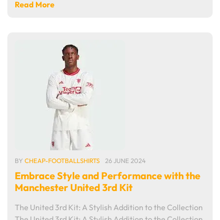
Read More
BY
CHEAP-FOOTBALLSHIRTS
26 JUNE 2024
Embrace Style and Performance with the
Manchester United 3rd Kit
The United 3rd Kit: A Stylish Addition to the Collection
The United 3rd Kit: A Stylish Addition to the Collection