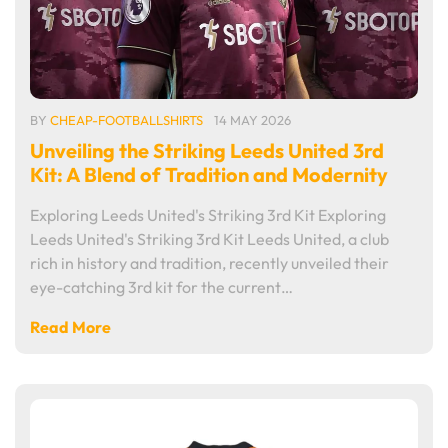
BY
CHEAP-FOOTBALLSHIRTS
14 MAY 2026
Unveiling the Striking Leeds United 3rd
Kit: A Blend of Tradition and Modernity
Exploring Leeds United's Striking 3rd Kit Exploring
Leeds United's Striking 3rd Kit Leeds United, a club
rich in history and tradition, recently unveiled their
eye-catching 3rd kit for the current…
Read More