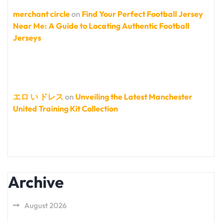
merchant circle
on
Find Your Perfect Football Jersey
Near Me: A Guide to Locating Authentic Football
Jerseys
エロ い ドレス
on
Unveiling the Latest Manchester
United Training Kit Collection
Archive
August 2026