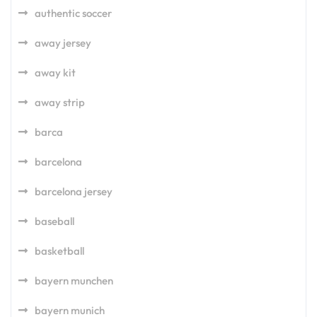
authentic soccer
away jersey
away kit
away strip
barca
barcelona
barcelona jersey
baseball
basketball
bayern munchen
bayern munich