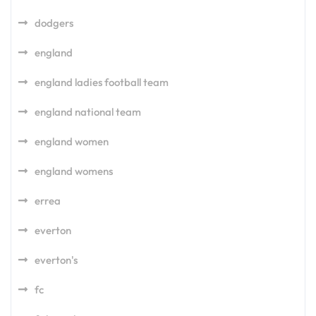
dodgers
england
england ladies football team
england national team
england women
england womens
errea
everton
everton's
fc