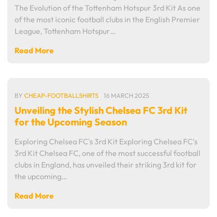
The Evolution of the Tottenham Hotspur 3rd Kit As one
of the most iconic football clubs in the English Premier
League, Tottenham Hotspur…
Read More
BY
CHEAP-FOOTBALLSHIRTS
16 MARCH 2025
Unveiling the Stylish Chelsea FC 3rd Kit
for the Upcoming Season
Exploring Chelsea FC's 3rd Kit Exploring Chelsea FC's
3rd Kit Chelsea FC, one of the most successful football
clubs in England, has unveiled their striking 3rd kit for
the upcoming…
Read More