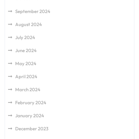
September 2024
August 2024
July 2024
June 2024
May 2024
April 2024
March 2024
February 2024
January 2024
December 2023