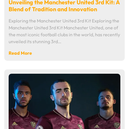
Unveiling the Manchester United 3rd Kit: A
Blend of Tradition and Innovation
Exploring the Manchester United 3rd Kit Exploring the
Manchester United 3rd Kit Manchester United, one of
the most iconic football clubs in the world, has recently
unveiled its stunning 3rd…
Read More