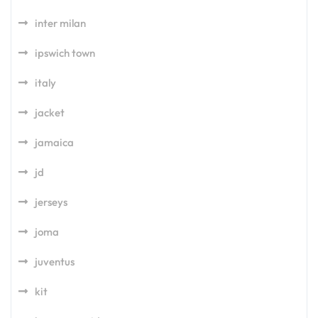
inter milan
ipswich town
italy
jacket
jamaica
jd
jerseys
joma
juventus
kit