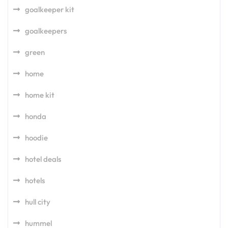
goalkeeper kit
goalkeepers
green
home
home kit
honda
hoodie
hotel deals
hotels
hull city
hummel