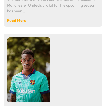
Manchester United's 3rd kit for the upcoming season
has been…
Read More