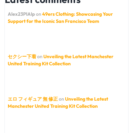
Alex23PlAlp
on
49ers Clothing: Showcasing Your
Support for the Iconic San Francisco Team
セクシー下着
on
Unveiling the Latest Manchester
United Training Kit Collection
エロ フィギュア 無 修正
on
Unveiling the Latest
Manchester United Training Kit Collection