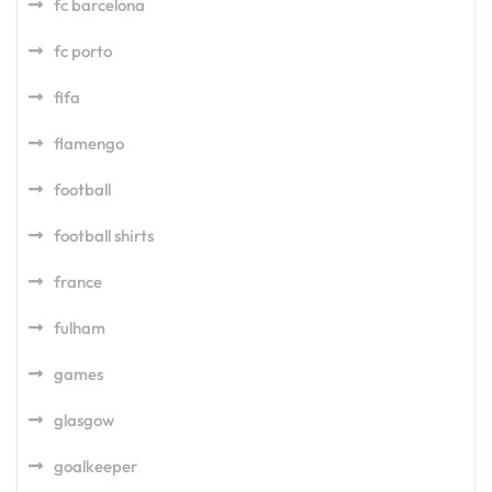
fc barcelona
fc porto
fifa
flamengo
football
football shirts
france
fulham
games
glasgow
goalkeeper