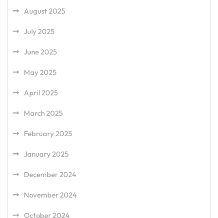
August 2025
July 2025
June 2025
May 2025
April 2025
March 2025
February 2025
January 2025
December 2024
November 2024
October 2024