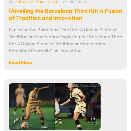
BY
CHEAP-FOOTBALLSHIRTS
23 JUNE 2024
Unveiling the Barcelona Third Kit: A Fusion
of Tradition and Innovation
Exploring the Barcelona Third Kit: A Unique Blend of
Tradition and Innovation Exploring the Barcelona Third
Kit: A Unique Blend of Tradition and Innovation
Barcelona Football Club, one of the…
Read More