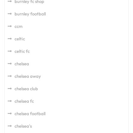
burnley fc shop
burnley football
ccm
celtic
celtic fc
chelsea
chelsea away
chelsea club
chelsea fc
chelsea football
chelsea's