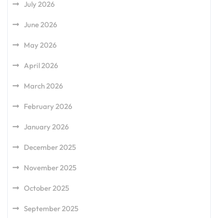
July 2026
June 2026
May 2026
April 2026
March 2026
February 2026
January 2026
December 2025
November 2025
October 2025
September 2025