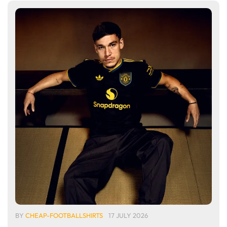
BY
CHEAP-FOOTBALLSHIRTS
17 JULY 2026