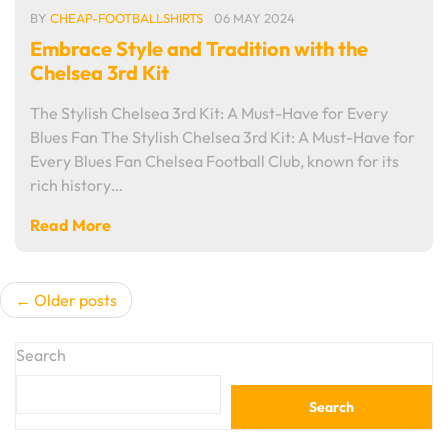
BY
CHEAP-FOOTBALLSHIRTS
06 MAY 2024
Embrace Style and Tradition with the
Chelsea 3rd Kit
The Stylish Chelsea 3rd Kit: A Must-Have for Every
Blues Fan The Stylish Chelsea 3rd Kit: A Must-Have for
Every Blues Fan Chelsea Football Club, known for its
rich history…
Read More
Posts
Older posts
navigation
Search
Search