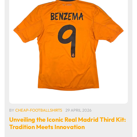
BY
CHEAP-FOOTBALLSHIRTS
29 APRIL 2026
Unveiling the Iconic Real Madrid Third Kit:
Tradition Meets Innovation