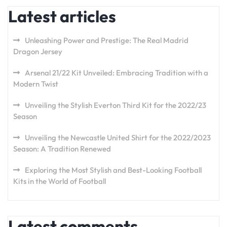
Latest articles
Unleashing Power and Prestige: The Real Madrid
Dragon Jersey
Arsenal 21/22 Kit Unveiled: Embracing Tradition with a
Modern Twist
Unveiling the Stylish Everton Third Kit for the 2022/23
Season
Unveiling the Newcastle United Shirt for the 2022/2023
Season: A Tradition Renewed
Exploring the Most Stylish and Best-Looking Football
Kits in the World of Football
Latest comments