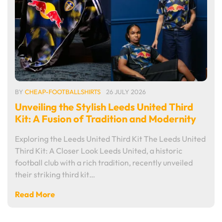
BY
CHEAP-FOOTBALLSHIRTS
26 JULY 2026
Unveiling the Stylish Leeds United Third
Kit: A Fusion of Tradition and Modernity
Exploring the Leeds United Third Kit The Leeds United
Third Kit: A Closer Look Leeds United, a historic
football club with a rich tradition, recently unveiled
their striking third kit…
Read More