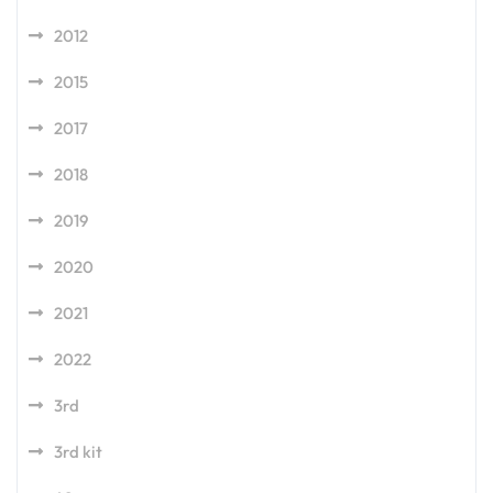
2012
2015
2017
2018
2019
2020
2021
2022
3rd
3rd kit