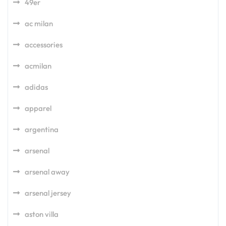
49er
ac milan
accessories
acmilan
adidas
apparel
argentina
arsenal
arsenal away
arsenal jersey
aston villa