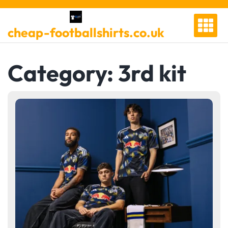
Skip
to
cheap-footballshirts.co.uk
content
Category:
3rd kit