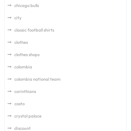
chicago bulls
city
classic football shirts
clothes
clothes shops
colombia
colombia national team
corinthians
costo
crystal palace
discount