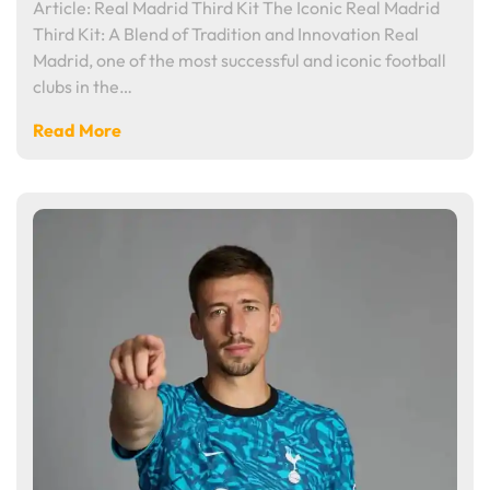
Article: Real Madrid Third Kit The Iconic Real Madrid
Third Kit: A Blend of Tradition and Innovation Real
Madrid, one of the most successful and iconic football
clubs in the…
Read More