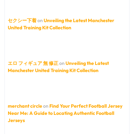
セクシー下着
on
Unveiling the Latest Manchester
United Training Kit Collection
エロ フィギュア 無 修正
on
Unveiling the Latest
Manchester United Training Kit Collection
merchant circle
on
Find Your Perfect Football Jersey
Near Me: A Guide to Locating Authentic Football
Jerseys