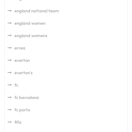
england national team
england women
england womens
errea
everton
everton's
fc
fc barcelona
fc porto
fifa