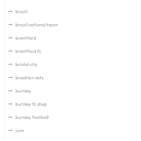
brazil
brazil national team
brentford
brentford fc
bristol city
brooklyn nets
burnley
burnley fc shop
burnley football
ccm