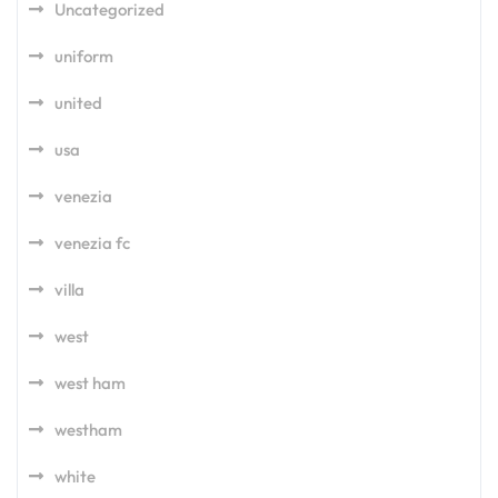
Uncategorized
uniform
united
usa
venezia
venezia fc
villa
west
west ham
westham
white