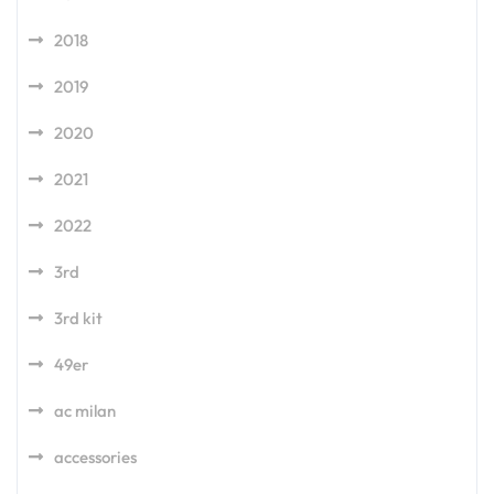
2018
2019
2020
2021
2022
3rd
3rd kit
49er
ac milan
accessories