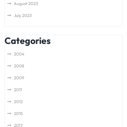
August 2023
July 2023
Categories
2004
2008
2009
2011
2012
2015
2017