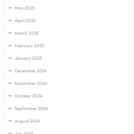
May 2025
April 2025
March 2025
February 2025
January 2025
December 2024
November 2024
October 2024
September 2024
August 2024
July 2024