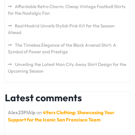
Affordable Retro Charm: Cheap Vintage Football Shirts
for the Nostalgic Fan
Real Madrid Unveils Stylish Pink Kit for the Season
Ahead
The Timeless Elegance of the Black Arsenal Shirt: A
Symbol of Power and Prestige
Unveiling the Latest Man City Away Shirt Design for the
Upcoming Season
Latest comments
Alex23PlAlp
on
49ers Clothing: Showcasing Your
Support for the Iconic San Francisco Team