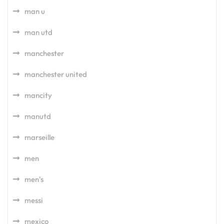
man u
man utd
manchester
manchester united
mancity
manutd
marseille
men
men's
messi
mexico