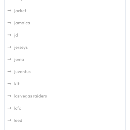
jacket
jamaica
jd
jerseys
joma
juventus
kit
las vegas raiders
lcfc
leed