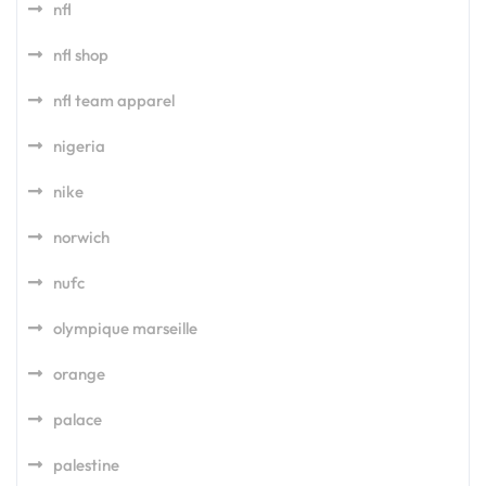
nfl
nfl shop
nfl team apparel
nigeria
nike
norwich
nufc
olympique marseille
orange
palace
palestine