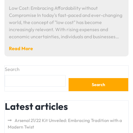
Low Cost: Embracing Affordability without
Compromise In today's fast-paced and ever-changing
world, the concept of "low cost" has become
increasingly relevant. With rising expenses and
economic uncertainties, individuals and businesses…
Read More
Search
Search
Latest articles
Arsenal 21/22 Kit Unveiled: Embracing Tradition with a
Modern Twist