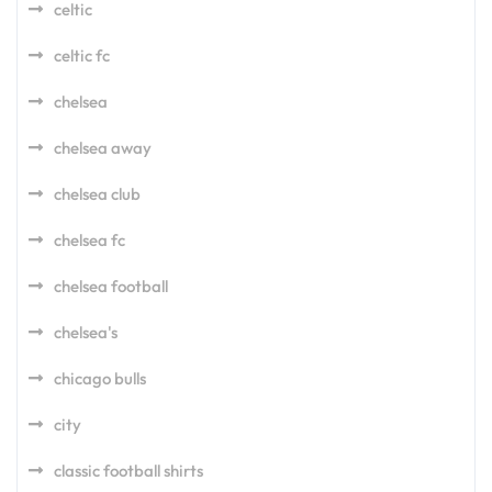
celtic
celtic fc
chelsea
chelsea away
chelsea club
chelsea fc
chelsea football
chelsea's
chicago bulls
city
classic football shirts