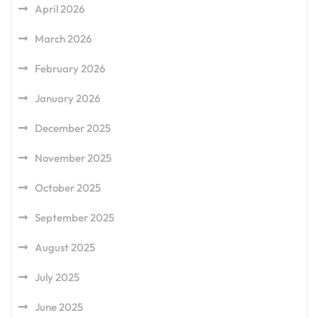
April 2026
March 2026
February 2026
January 2026
December 2025
November 2025
October 2025
September 2025
August 2025
July 2025
June 2025