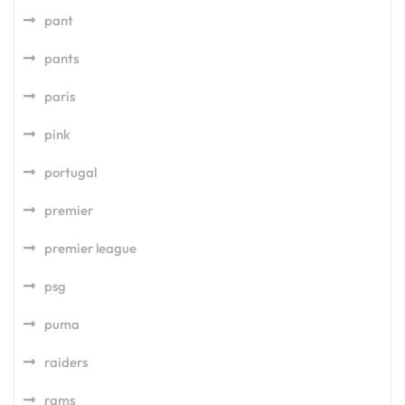
pant
pants
paris
pink
portugal
premier
premier league
psg
puma
raiders
rams