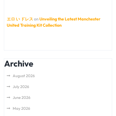
エロ い ドレス
on
Unveiling the Latest Manchester
United Training Kit Collection
Archive
August 2026
July 2026
June 2026
May 2026