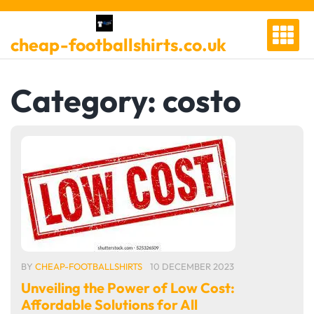
Skip
to
cheap-footballshirts.co.uk
content
Category:
costo
BY
CHEAP-FOOTBALLSHIRTS
10 DECEMBER 2023
Unveiling the Power of Low Cost:
Affordable Solutions for All