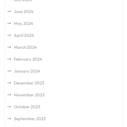
June 2024
May 2024
April 2024
March 2024
February 2024
January 2024
December 2023
November 2023
October 2023
September 2023