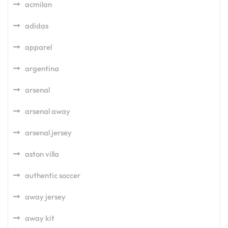
acmilan
adidas
apparel
argentina
arsenal
arsenal away
arsenal jersey
aston villa
authentic soccer
away jersey
away kit