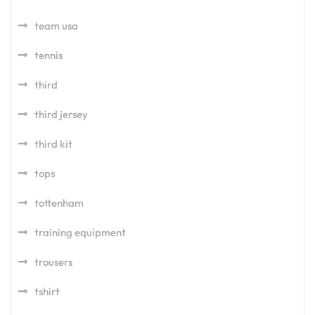
team usa
tennis
third
third jersey
third kit
tops
tottenham
training equipment
trousers
tshirt