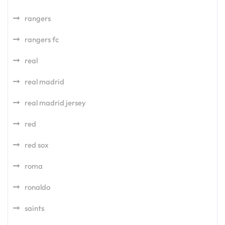
rangers
rangers fc
real
real madrid
real madrid jersey
red
red sox
roma
ronaldo
saints