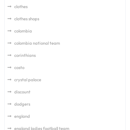
clothes
clothes shops
colombia
colombia national team
corinthians
costo
crystal palace
discount
dodgers
england
england ladies football team