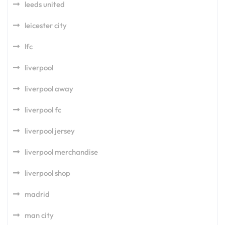
leeds united
leicester city
lfc
liverpool
liverpool away
liverpool fc
liverpool jersey
liverpool merchandise
liverpool shop
madrid
man city