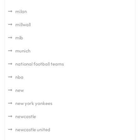
milan
millwall
mlb
munich
national football teams
nba
new
new york yankees
newcastle
newcastle united