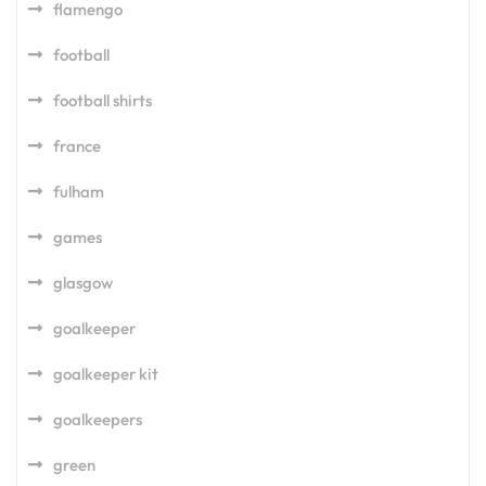
flamengo
football
football shirts
france
fulham
games
glasgow
goalkeeper
goalkeeper kit
goalkeepers
green