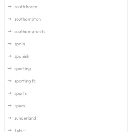
south korea
southampton
southampton fc
spain
spanish
sporting
sporting fc
sports
spurs
sunderland
t shirt