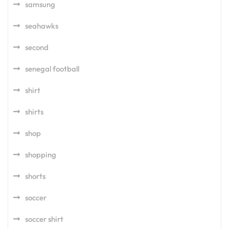
samsung
seahawks
second
senegal football
shirt
shirts
shop
shopping
shorts
soccer
soccer shirt