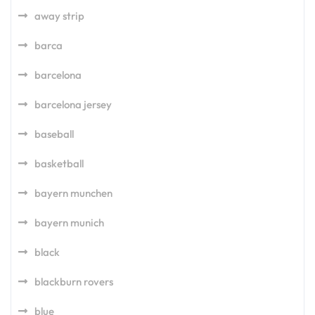
away strip
barca
barcelona
barcelona jersey
baseball
basketball
bayern munchen
bayern munich
black
blackburn rovers
blue