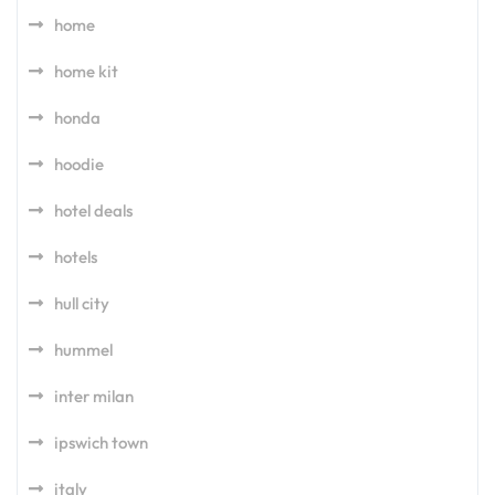
home
home kit
honda
hoodie
hotel deals
hotels
hull city
hummel
inter milan
ipswich town
italy