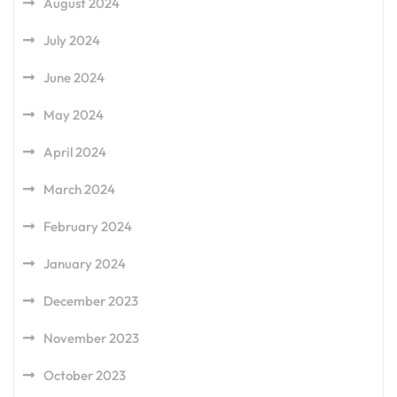
August 2024
July 2024
June 2024
May 2024
April 2024
March 2024
February 2024
January 2024
December 2023
November 2023
October 2023