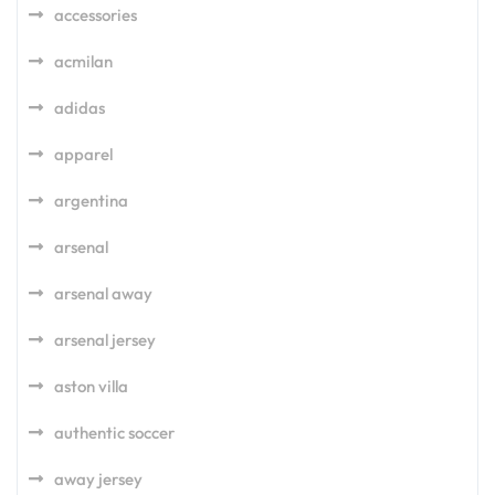
accessories
acmilan
adidas
apparel
argentina
arsenal
arsenal away
arsenal jersey
aston villa
authentic soccer
away jersey