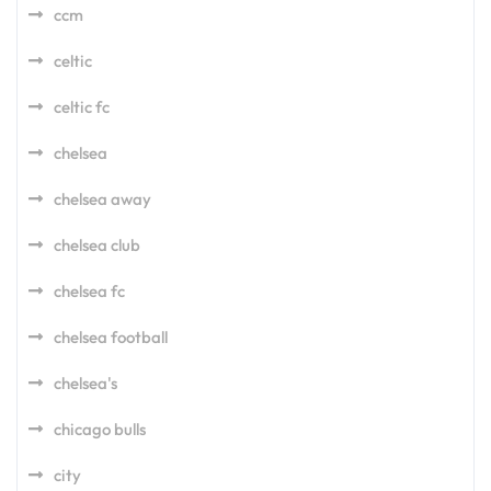
ccm
celtic
celtic fc
chelsea
chelsea away
chelsea club
chelsea fc
chelsea football
chelsea's
chicago bulls
city