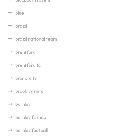
blue
brazil
brazil national team
brentford
brentford fc
bristol city
brooklyn nets
burnley
burnley fc shop
burnley football