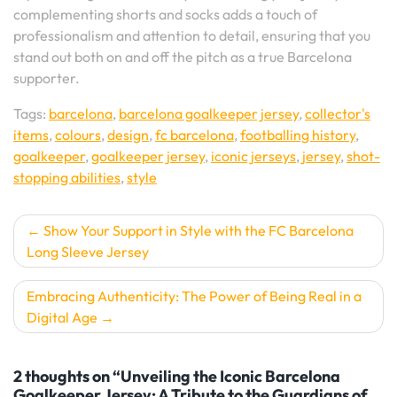
complementing shorts and socks adds a touch of
professionalism and attention to detail, ensuring that you
stand out both on and off the pitch as a true Barcelona
supporter.
Tags:
barcelona
,
barcelona goalkeeper jersey
,
collector's
items
,
colours
,
design
,
fc barcelona
,
footballing history
,
goalkeeper
,
goalkeeper jersey
,
iconic jerseys
,
jersey
,
shot-
stopping abilities
,
style
Post
Show Your Support in Style with the FC Barcelona
Long Sleeve Jersey
navigation
Embracing Authenticity: The Power of Being Real in a
Digital Age
2 thoughts on “Unveiling the Iconic Barcelona
Goalkeeper Jersey: A Tribute to the Guardians of