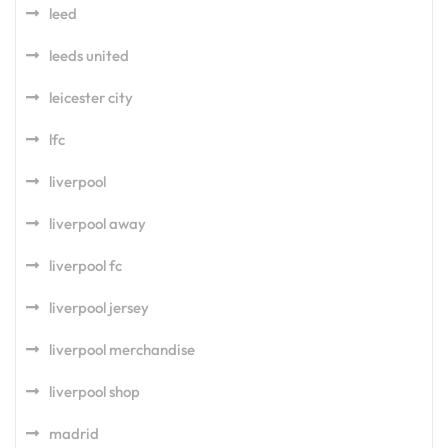
leed
leeds united
leicester city
lfc
liverpool
liverpool away
liverpool fc
liverpool jersey
liverpool merchandise
liverpool shop
madrid