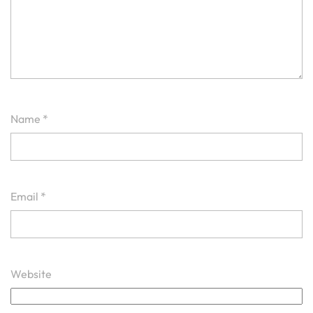
Name
*
Email
*
Website