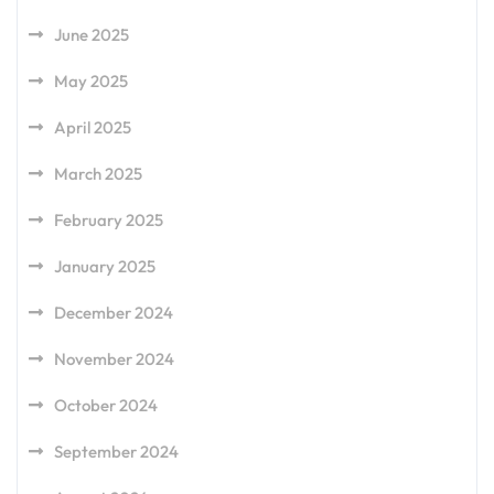
June 2025
May 2025
April 2025
March 2025
February 2025
January 2025
December 2024
November 2024
October 2024
September 2024