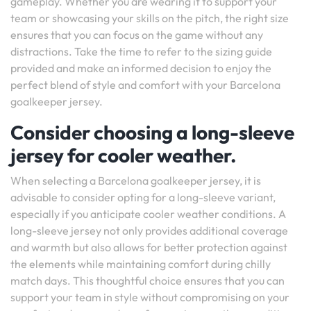
gameplay. Whether you are wearing it to support your
team or showcasing your skills on the pitch, the right size
ensures that you can focus on the game without any
distractions. Take the time to refer to the sizing guide
provided and make an informed decision to enjoy the
perfect blend of style and comfort with your Barcelona
goalkeeper jersey.
Consider choosing a long-sleeve
jersey for cooler weather.
When selecting a Barcelona goalkeeper jersey, it is
advisable to consider opting for a long-sleeve variant,
especially if you anticipate cooler weather conditions. A
long-sleeve jersey not only provides additional coverage
and warmth but also allows for better protection against
the elements while maintaining comfort during chilly
match days. This thoughtful choice ensures that you can
support your team in style without compromising on your