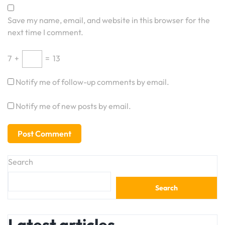
Save my name, email, and website in this browser for the
next time I comment.
7
+
=
13
Notify me of follow-up comments by email.
Notify me of new posts by email.
Search
Search
Latest articles