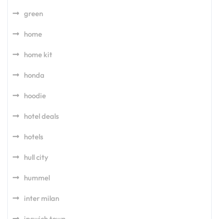
green
home
home kit
honda
hoodie
hotel deals
hotels
hull city
hummel
inter milan
ipswich town