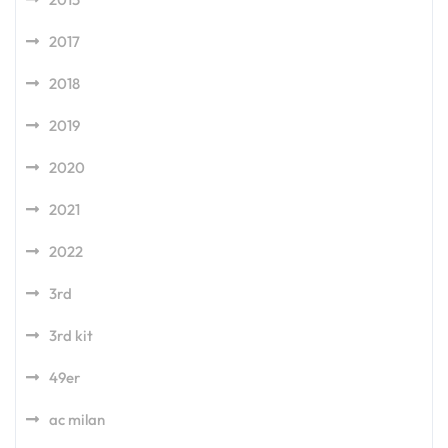
2017
2018
2019
2020
2021
2022
3rd
3rd kit
49er
ac milan