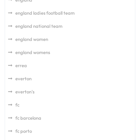
england ladies football team
england national team
england women
england womens
errea
everton
everton's
fc
fc barcelona
fc porto