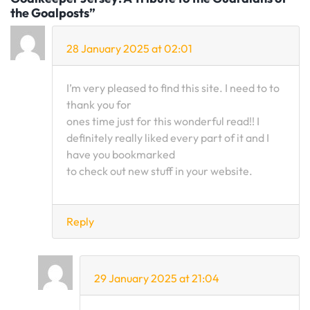
the Goalposts”
28 January 2025 at 02:01
I’m very pleased to find this site. I need to to
thank you for
ones time just for this wonderful read!! I
definitely really liked every part of it and I
have you bookmarked
to check out new stuff in your website.
Reply
29 January 2025 at 21:04