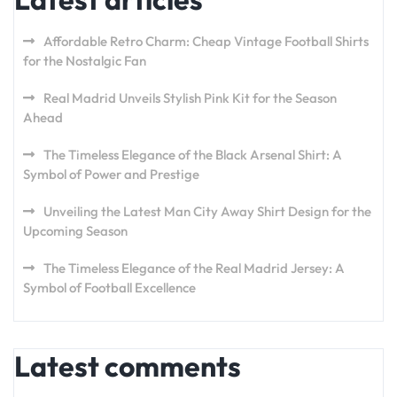
Affordable Retro Charm: Cheap Vintage Football Shirts
for the Nostalgic Fan
Real Madrid Unveils Stylish Pink Kit for the Season
Ahead
The Timeless Elegance of the Black Arsenal Shirt: A
Symbol of Power and Prestige
Unveiling the Latest Man City Away Shirt Design for the
Upcoming Season
The Timeless Elegance of the Real Madrid Jersey: A
Symbol of Football Excellence
Latest comments