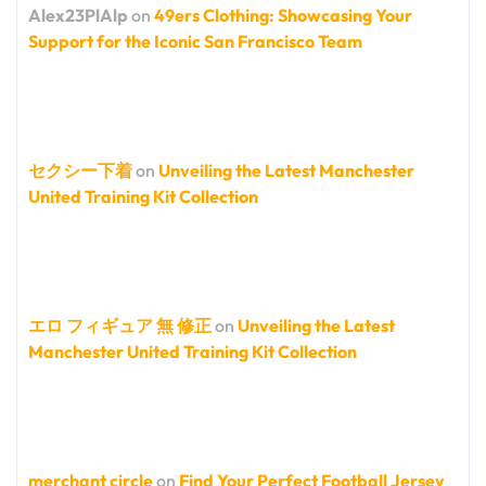
Alex23PlAlp
on
49ers Clothing: Showcasing Your
Support for the Iconic San Francisco Team
セクシー下着
on
Unveiling the Latest Manchester
United Training Kit Collection
エロ フィギュア 無 修正
on
Unveiling the Latest
Manchester United Training Kit Collection
merchant circle
on
Find Your Perfect Football Jersey