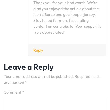
Thank you for your kind words! We’re
glad you enjoyed the article about the
iconic Barcelona goalkeeper jersey.
Stay tuned for more fascinating
content on our website. Your support is
truly appreciated!
Reply
Leave a Reply
Your email address will not be published.
Required fields
are marked
*
Comment
*