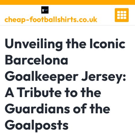
Skip
to
cheap-footballshirts.co.uk
content
Unveiling the Iconic
Barcelona
Goalkeeper Jersey:
A Tribute to the
Guardians of the
Goalposts