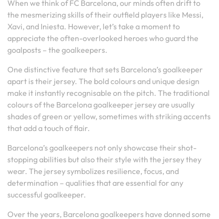
When we think of FC Barcelona, our minds often drift to
the mesmerizing skills of their outfield players like Messi,
Xavi, and Iniesta. However, let’s take a moment to
appreciate the often-overlooked heroes who guard the
goalposts – the goalkeepers.
One distinctive feature that sets Barcelona’s goalkeeper
apart is their jersey. The bold colours and unique design
make it instantly recognisable on the pitch. The traditional
colours of the Barcelona goalkeeper jersey are usually
shades of green or yellow, sometimes with striking accents
that add a touch of flair.
Barcelona’s goalkeepers not only showcase their shot-
stopping abilities but also their style with the jersey they
wear. The jersey symbolizes resilience, focus, and
determination – qualities that are essential for any
successful goalkeeper.
Over the years, Barcelona goalkeepers have donned some