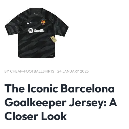
BY
CHEAP-FOOTBALLSHIRTS
24 JANUARY 2025
The Iconic Barcelona
Goalkeeper Jersey: A
Closer Look