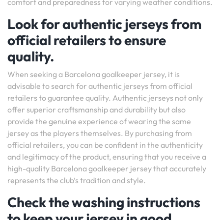
comfort and preparedness for varying weather conditions.
Look for authentic jerseys from
official retailers to ensure
quality.
When seeking a Barcelona goalkeeper jersey, it is
advisable to search for authentic jerseys from official
retailers to guarantee quality. Authentic jerseys not only
offer superior craftsmanship and durability but also
provide the genuine experience of wearing the same
jersey as the players themselves. By purchasing from
official retailers, you can be confident in the authenticity
and legitimacy of the product, ensuring that you receive a
high-quality Barcelona goalkeeper jersey that accurately
represents the club’s tradition and style.
Check the washing instructions
to keep your jersey in good