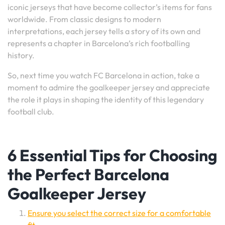
iconic jerseys that have become collector’s items for fans
worldwide. From classic designs to modern
interpretations, each jersey tells a story of its own and
represents a chapter in Barcelona’s rich footballing
history.
So, next time you watch FC Barcelona in action, take a
moment to admire the goalkeeper jersey and appreciate
the role it plays in shaping the identity of this legendary
football club.
6 Essential Tips for Choosing
the Perfect Barcelona
Goalkeeper Jersey
Ensure you select the correct size for a comfortable