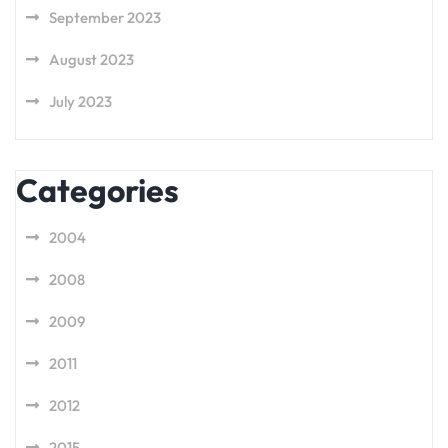
September 2023
August 2023
July 2023
Categories
2004
2008
2009
2011
2012
2015