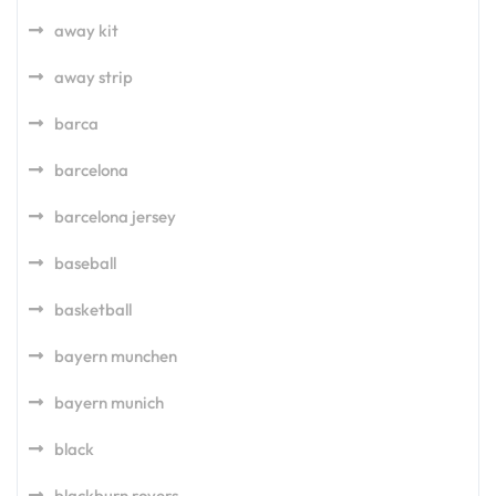
away kit
away strip
barca
barcelona
barcelona jersey
baseball
basketball
bayern munchen
bayern munich
black
blackburn rovers