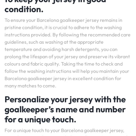
condition.
To ensure your Barcelona goalkeeper jersey remains in
pristine condition, it is crucial to adhere to the washing
instructions provided. By following the recommended care
guidelines, such as washing at the appropriate
temperature and avoiding harsh detergents, you can
prolong the lifespan of your jersey and preserve its vibrant
colours and fabric quality. Taking the time to check and
follow the washing instructions will help you maintain your
Barcelona goalkeeper jersey in excellent condition for
many matches to come.
Personalize your jersey with the
goalkeeper’s name and number
for a unique touch.
For a unique touch to your Barcelona goalkeeper jersey,