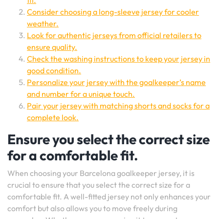
fit.
Consider choosing a long-sleeve jersey for cooler
weather.
Look for authentic jerseys from official retailers to
ensure quality.
Check the washing instructions to keep your jersey in
good condition.
Personalize your jersey with the goalkeeper’s name
and number for a unique touch.
Pair your jersey with matching shorts and socks for a
complete look.
Ensure you select the correct size
for a comfortable fit.
When choosing your Barcelona goalkeeper jersey, it is
crucial to ensure that you select the correct size for a
comfortable fit. A well-fitted jersey not only enhances your
comfort but also allows you to move freely during