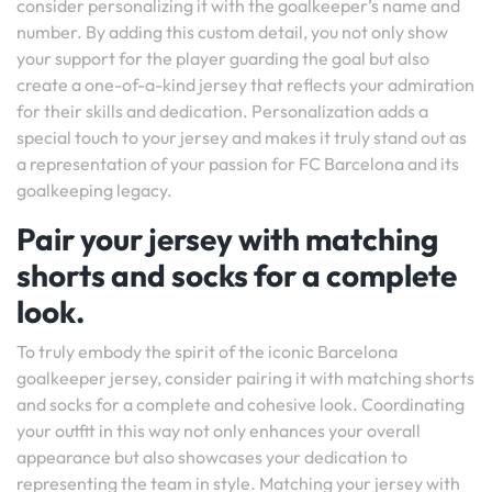
consider personalizing it with the goalkeeper’s name and
number. By adding this custom detail, you not only show
your support for the player guarding the goal but also
create a one-of-a-kind jersey that reflects your admiration
for their skills and dedication. Personalization adds a
special touch to your jersey and makes it truly stand out as
a representation of your passion for FC Barcelona and its
goalkeeping legacy.
Pair your jersey with matching
shorts and socks for a complete
look.
To truly embody the spirit of the iconic Barcelona
goalkeeper jersey, consider pairing it with matching shorts
and socks for a complete and cohesive look. Coordinating
your outfit in this way not only enhances your overall
appearance but also showcases your dedication to
representing the team in style. Matching your jersey with