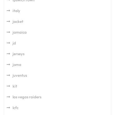
italy
jacket
jamaica
jd
jerseys
joma
juventus
kit
las vegas raiders
lcfc