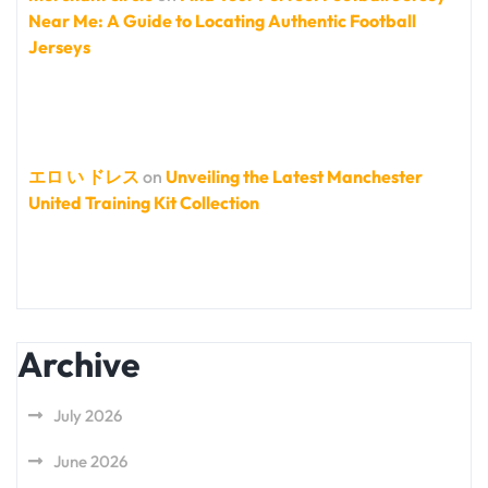
Near Me: A Guide to Locating Authentic Football
Jerseys
エロ い ドレス
on
Unveiling the Latest Manchester
United Training Kit Collection
Archive
July 2026
June 2026