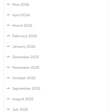
May 2026
April 2026
March 2026
February 2026
January 2026
December 2025
November 2025
October 2025
September 2025
August 2025
July 2025