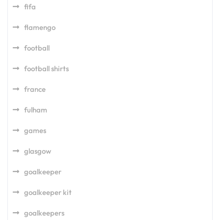
fifa
flamengo
football
football shirts
france
fulham
games
glasgow
goalkeeper
goalkeeper kit
goalkeepers