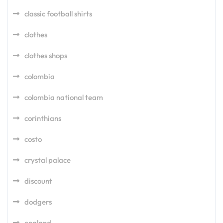
classic football shirts
clothes
clothes shops
colombia
colombia national team
corinthians
costo
crystal palace
discount
dodgers
england