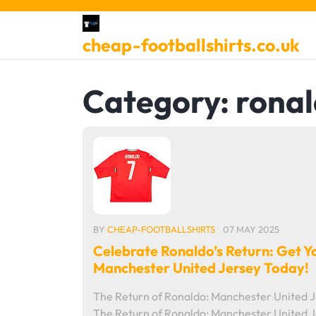
Skip
to
cheap-footballshirts.co.uk
content
Category:
rona
BY
CHEAP-FOOTBALLSHIRTS
07 MAY 2025
Celebrate Ronaldo’s Return: Get Y
Manchester United Jersey Today!
The Return of Ronaldo: Manchester United 
The Return of Ronaldo: Manchester United 