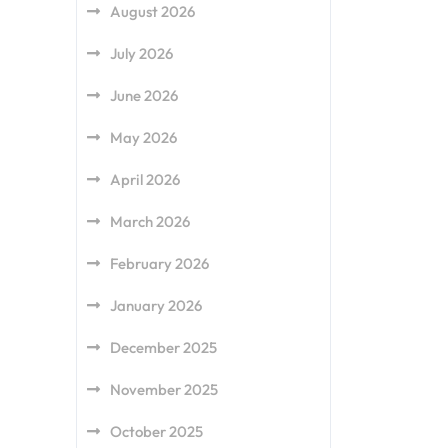
August 2026
July 2026
June 2026
May 2026
April 2026
March 2026
February 2026
January 2026
December 2025
November 2025
October 2025