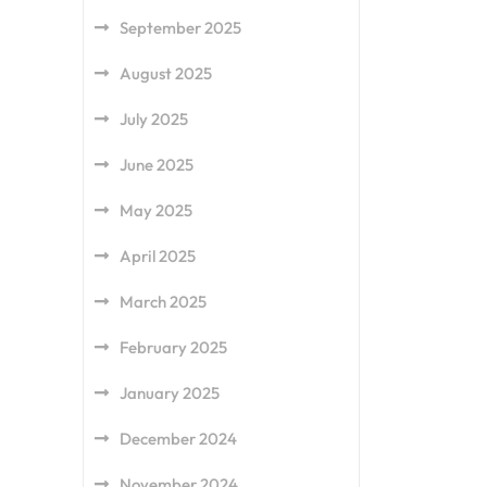
September 2025
August 2025
July 2025
June 2025
May 2025
April 2025
March 2025
February 2025
January 2025
December 2024
November 2024