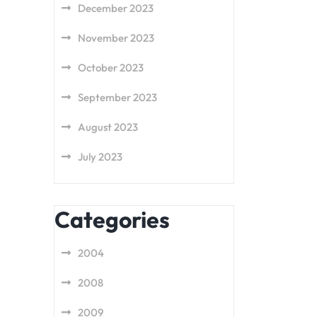
December 2023
November 2023
October 2023
September 2023
August 2023
July 2023
Categories
2004
2008
2009