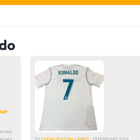
ldo
our
Jersey
Jersey
BY
CHEAP-FOOTBALLSHIRTS
23 FEBRUARY 2024