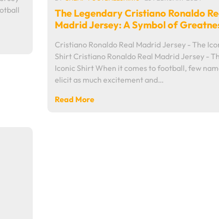
otball
The Legendary Cristiano Ronaldo Re
…
Madrid Jersey: A Symbol of Greatne
Cristiano Ronaldo Real Madrid Jersey - The Ico
Shirt Cristiano Ronaldo Real Madrid Jersey - T
Iconic Shirt When it comes to football, few na
elicit as much excitement and…
Read More