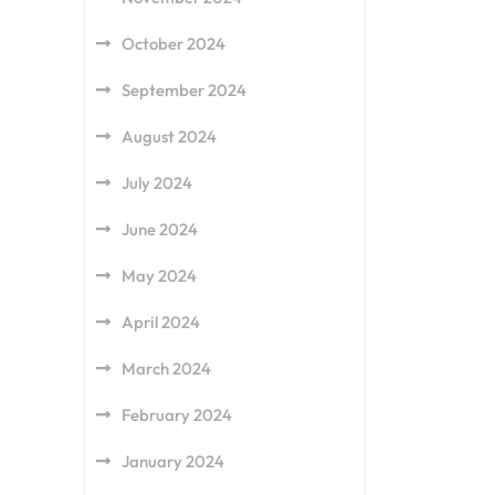
October 2024
September 2024
August 2024
July 2024
June 2024
May 2024
April 2024
March 2024
February 2024
January 2024