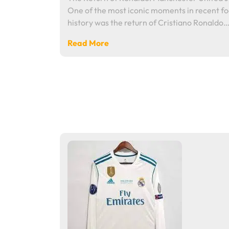
One of the most iconic moments in recent fo
history was the return of Cristiano Ronaldo
Read More