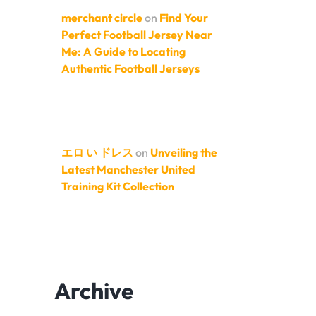
merchant circle
on
Find Your
Perfect Football Jersey Near
Me: A Guide to Locating
Authentic Football Jerseys
エロ い ドレス
on
Unveiling the
Latest Manchester United
Training Kit Collection
Archive