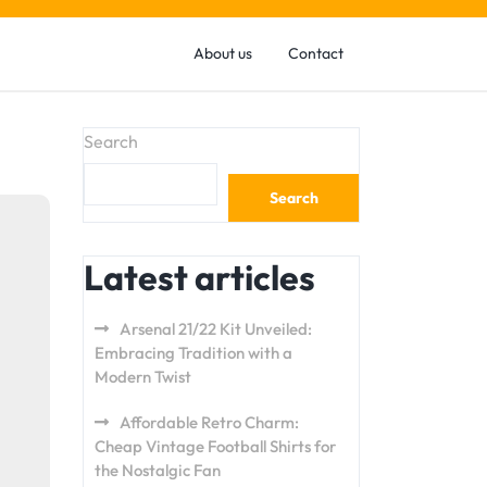
About us
Contact
Search
Search
Latest articles
Arsenal 21/22 Kit Unveiled:
Embracing Tradition with a
Modern Twist
Affordable Retro Charm:
Cheap Vintage Football Shirts for
the Nostalgic Fan