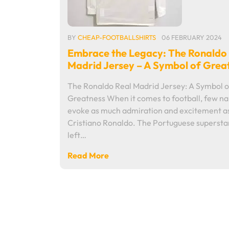
BY
CHEAP-FOOTBALLSHIRTS
06 FEBRUARY 2024
Embrace the Legacy: The Ronaldo
Madrid Jersey – A Symbol of Grea
The Ronaldo Real Madrid Jersey: A Symbol o
Greatness When it comes to football, few n
evoke as much admiration and excitement a
Cristiano Ronaldo. The Portuguese supersta
left…
Read More