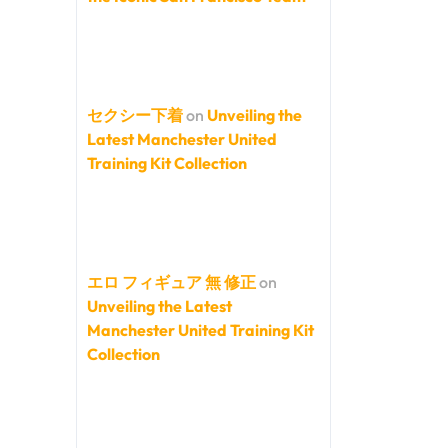
セクシー下着
on
Unveiling the
Latest Manchester United
Training Kit Collection
エロ フィギュア 無 修正
on
Unveiling the Latest
Manchester United Training Kit
Collection