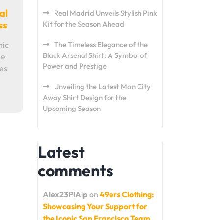
al
Real Madrid Unveils Stylish Pink
ss
Kit for the Season Ahead
nic
The Timeless Elegance of the
Black Arsenal Shirt: A Symbol of
he
Power and Prestige
mes
Unveiling the Latest Man City
Away Shirt Design for the
Upcoming Season
Latest
comments
Alex23PlAlp
on
49ers Clothing:
Showcasing Your Support for
the Iconic San Francisco Team