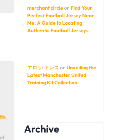
merchant circle
on
Find Your
Perfect Football Jersey Near
Me: A Guide to Locating
Authentic Football Jerseys
エロ い ドレス
on
Unveiling the
Latest Manchester United
Training Kit Collection
th
Archive
nd