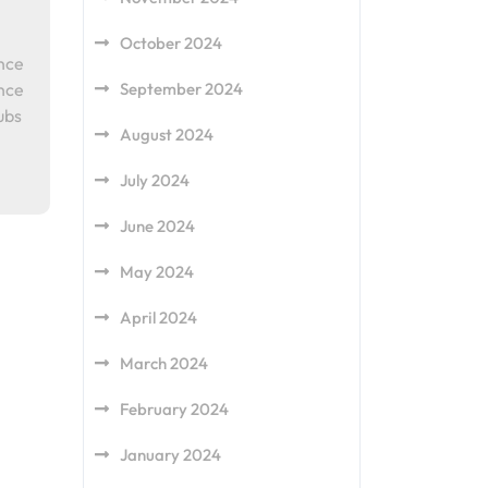
October 2024
ence
ence
September 2024
ubs
August 2024
July 2024
June 2024
May 2024
April 2024
March 2024
February 2024
January 2024