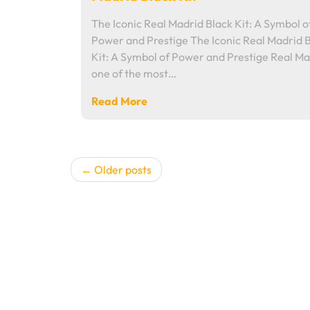
The Iconic Real Madrid Black Kit: A Symbol o
Power and Prestige The Iconic Real Madrid 
Kit: A Symbol of Power and Prestige Real Ma
one of the most…
Read More
Posts
Older posts
navigation