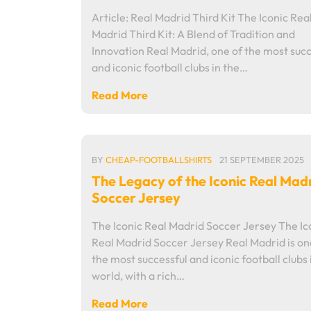
Article: Real Madrid Third Kit The Iconic Rea
Madrid Third Kit: A Blend of Tradition and
Innovation Real Madrid, one of the most succ
and iconic football clubs in the…
Read More
BY
CHEAP-FOOTBALLSHIRTS
21 SEPTEMBER 2025
The Legacy of the Iconic Real Mad
Soccer Jersey
The Iconic Real Madrid Soccer Jersey The Ic
Real Madrid Soccer Jersey Real Madrid is on
the most successful and iconic football clubs 
world, with a rich…
Read More