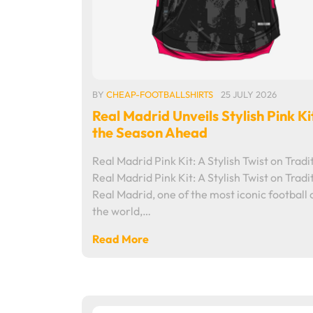
BY
CHEAP-FOOTBALLSHIRTS
25 JULY 2026
Real Madrid Unveils Stylish Pink Ki
the Season Ahead
Real Madrid Pink Kit: A Stylish Twist on Tradi
Real Madrid Pink Kit: A Stylish Twist on Tradi
Real Madrid, one of the most iconic football c
the world,…
Read More