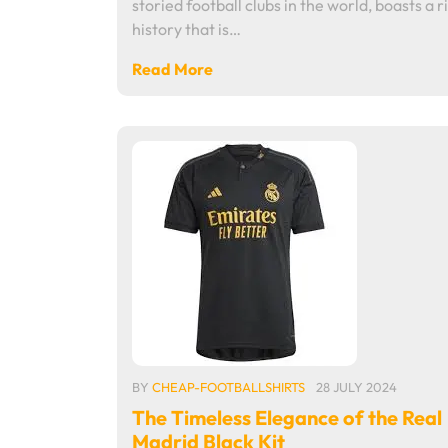
storied football clubs in the world, boasts a r
history that is…
Read More
BY
CHEAP-FOOTBALLSHIRTS
28 JULY 2024
The Timeless Elegance of the Real
Madrid Black Kit