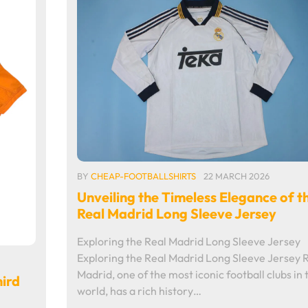
BY
CHEAP-FOOTBALLSHIRTS
22 MARCH 2026
Unveiling the Timeless Elegance of t
Real Madrid Long Sleeve Jersey
Exploring the Real Madrid Long Sleeve Jersey
Exploring the Real Madrid Long Sleeve Jersey 
Madrid, one of the most iconic football clubs in 
hird
world, has a rich history…