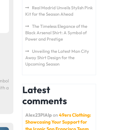
Real Madrid Unveils Stylish Pink
Kit for the Season Ahead
The Timeless Elegance of the
Black Arsenal Shirt: A Symbol of
Power and Prestige
Unveiling the Latest Man City
Away Shirt Design for the
Upcoming Season
ymbol
Latest
ith a
comments
Alex23PlAlp
on
49ers Clothing:
Showcasing Your Support for
the Iconic San Francisco Team