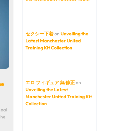
セクシー下着
on
Unveiling the
Latest Manchester United
Training Kit Collection
エロ フィギュア 無 修正
on
he
Unveiling the Latest
Manchester United Training Kit
Collection
Real
the