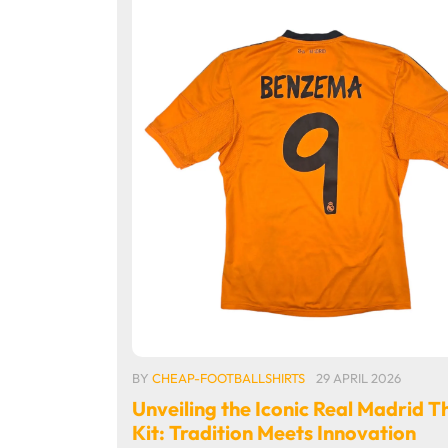
BY
CHEAP-FOOTBALLSHIRTS
29 APRIL 2026
Unveiling the Iconic Real Madrid T
Kit: Tradition Meets Innovation