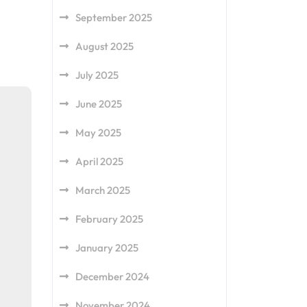
September 2025
August 2025
July 2025
June 2025
May 2025
April 2025
March 2025
February 2025
January 2025
December 2024
November 2024