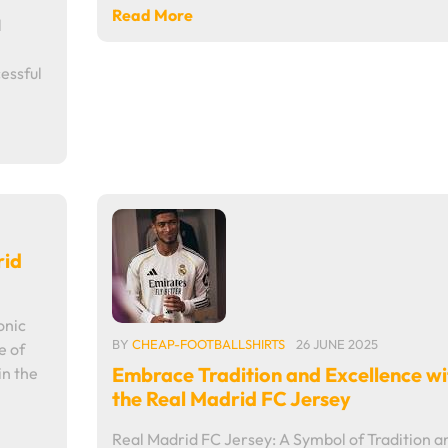
Read More
l
essful
rid
onic
BY
CHEAP-FOOTBALLSHIRTS
26 JUNE 2025
e of
Embrace Tradition and Excellence wi
in the
the Real Madrid FC Jersey
Real Madrid FC Jersey: A Symbol of Tradition a