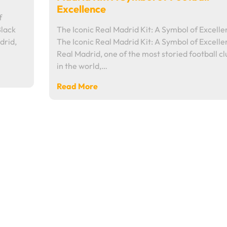
Excellence
f
Black
The Iconic Real Madrid Kit: A Symbol of Excell
drid,
The Iconic Real Madrid Kit: A Symbol of Excell
Real Madrid, one of the most storied football cl
in the world,…
Read More