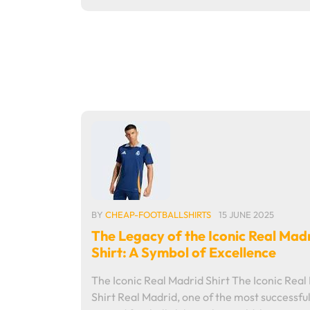
BY
CHEAP-FOOTBALLSHIRTS
15 JUNE 2025
The Legacy of the Iconic Real Mad
Shirt: A Symbol of Excellence
The Iconic Real Madrid Shirt The Iconic Real
Shirt Real Madrid, one of the most successfu