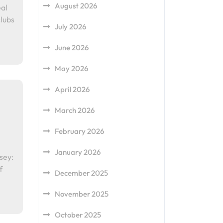
August 2026
al
clubs
July 2026
June 2026
May 2026
April 2026
March 2026
February 2026
January 2026
sey:
f
December 2025
November 2025
October 2025