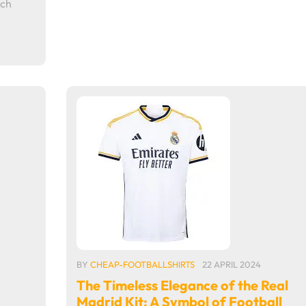
ich
BY
CHEAP-FOOTBALLSHIRTS
22 APRIL 2024
The Timeless Elegance of the Real
Madrid Kit: A Symbol of Football