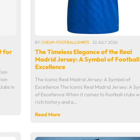
BY
CHEAP-FOOTBALLSHIRTS
22 JULY 2026
t for
The Timeless Elegance of the Real
Madrid Jersey: A Symbol of Football
Excellence
tion
tion
The Iconic Real Madrid Jersey: A Symbol of
lubs in
Excellence The Iconic Real Madrid Jersey: A S
of Excellence When it comes to football clubs w
rich history and a…
Read More