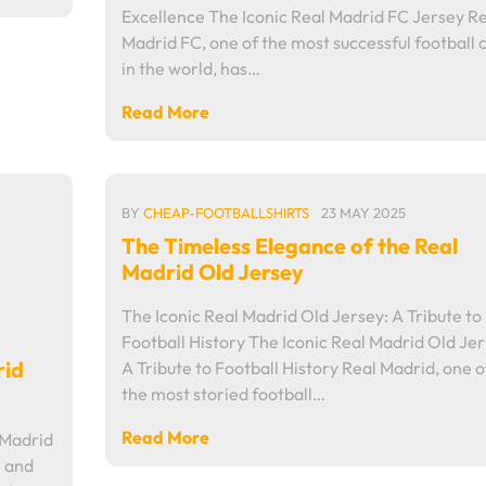
Excellence The Iconic Real Madrid FC Jersey Re
Madrid FC, one of the most successful football 
in the world, has…
Read More
BY
CHEAP-FOOTBALLSHIRTS
23 MAY 2025
The Timeless Elegance of the Real
Madrid Old Jersey
The Iconic Real Madrid Old Jersey: A Tribute to
Football History The Iconic Real Madrid Old Jer
rid
A Tribute to Football History Real Madrid, one o
the most storied football…
Read More
 Madrid
l and