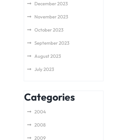
December 2023
November 2023
October 2023
September 2023
August 2023
July 2023
Categories
2004
2008
2009