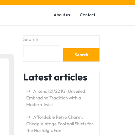
About us
Contact
Search
Search
Latest articles
Arsenal 21/22 Kit Unveiled:
Embracing Tradition with a
Modern Twist
Affordable Retro Charm:
Cheap Vintage Football Shirts for
the Nostalgic Fan