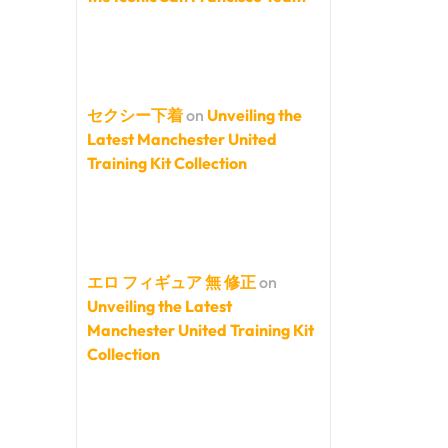
セクシー下着
on
Unveiling the
Latest Manchester United
Training Kit Collection
エロ フィギュア 無 修正
on
Unveiling the Latest
Manchester United Training Kit
Collection