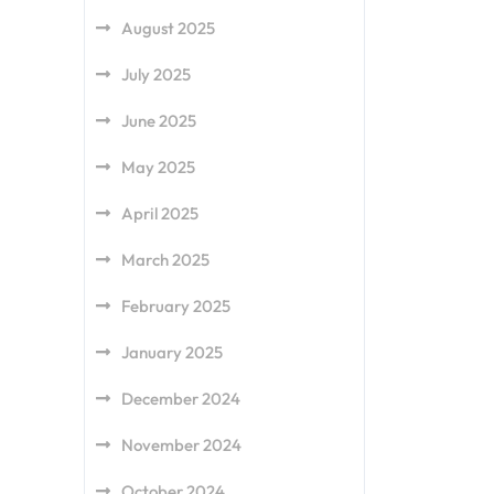
August 2025
July 2025
June 2025
May 2025
April 2025
March 2025
February 2025
January 2025
December 2024
November 2024
October 2024