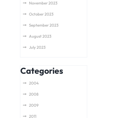
November 2023
October 2023
September 2023
August 2023
July 2023
Categories
2004
2008
2009
2011