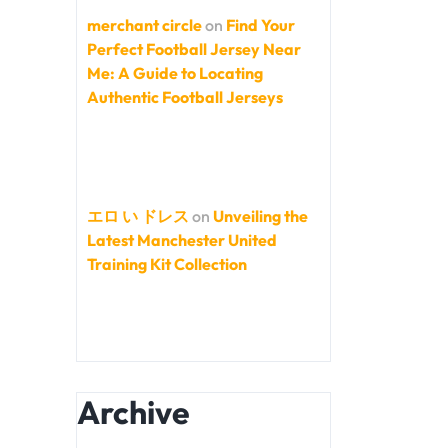
merchant circle
on
Find Your
Perfect Football Jersey Near
Me: A Guide to Locating
Authentic Football Jerseys
エロ い ドレス
on
Unveiling the
Latest Manchester United
Training Kit Collection
Archive