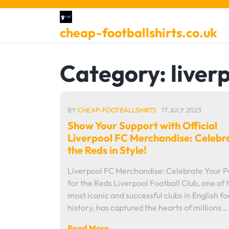
Skip
to
cheap-footballshirts.co.uk
content
Category:
liver
BY
CHEAP-FOOTBALLSHIRTS
17 JULY 2023
Show Your Support with Official
Liverpool FC Merchandise: Celebr
the Reds in Style!
Liverpool FC Merchandise: Celebrate Your P
for the Reds Liverpool Football Club, one of 
most iconic and successful clubs in English fo
history, has captured the hearts of millions…
Read More