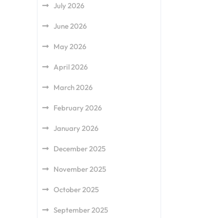
July 2026
June 2026
May 2026
April 2026
March 2026
February 2026
January 2026
December 2025
November 2025
October 2025
September 2025