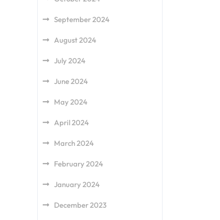
September 2024
August 2024
July 2024
June 2024
May 2024
April 2024
March 2024
February 2024
January 2024
December 2023