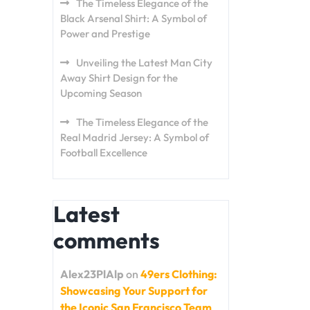
The Timeless Elegance of the
Black Arsenal Shirt: A Symbol of
Power and Prestige
Unveiling the Latest Man City
Away Shirt Design for the
Upcoming Season
The Timeless Elegance of the
Real Madrid Jersey: A Symbol of
Football Excellence
Latest
comments
Alex23PlAlp
on
49ers Clothing:
Showcasing Your Support for
the Iconic San Francisco Team