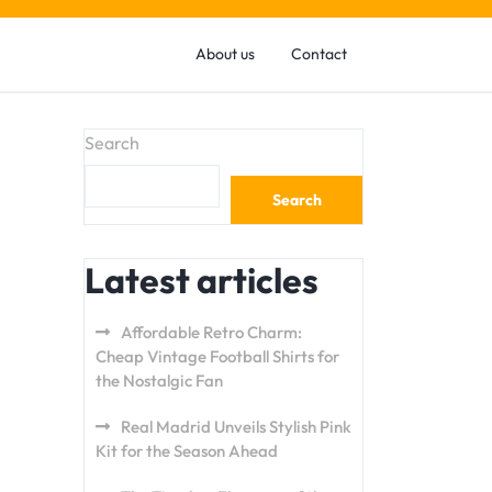
About us
Contact
Search
Search
Latest articles
Affordable Retro Charm:
Cheap Vintage Football Shirts for
the Nostalgic Fan
Real Madrid Unveils Stylish Pink
Kit for the Season Ahead