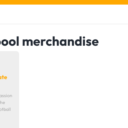
pool merchandise
ate
assion
the
otball