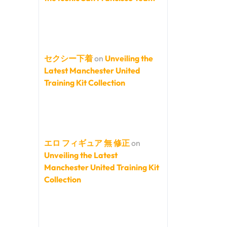
セクシー下着
on
Unveiling the
Latest Manchester United
Training Kit Collection
エロ フィギュア 無 修正
on
Unveiling the Latest
Manchester United Training Kit
Collection