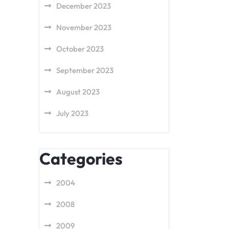
December 2023
November 2023
October 2023
September 2023
August 2023
July 2023
Categories
2004
2008
2009