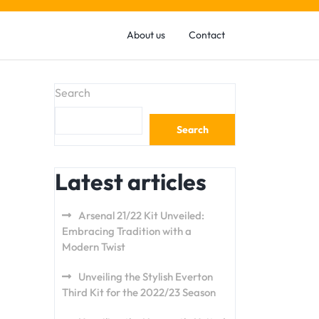
About us
Contact
Search
Search
Latest articles
Arsenal 21/22 Kit Unveiled:
Embracing Tradition with a
Modern Twist
Unveiling the Stylish Everton
Third Kit for the 2022/23 Season