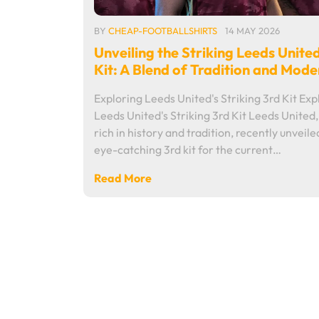
BY
CHEAP-FOOTBALLSHIRTS
14 MAY 2026
Unveiling the Striking Leeds Unite
Kit: A Blend of Tradition and Mode
Exploring Leeds United's Striking 3rd Kit Exp
Leeds United's Striking 3rd Kit Leeds United,
rich in history and tradition, recently unveile
eye-catching 3rd kit for the current…
Read More