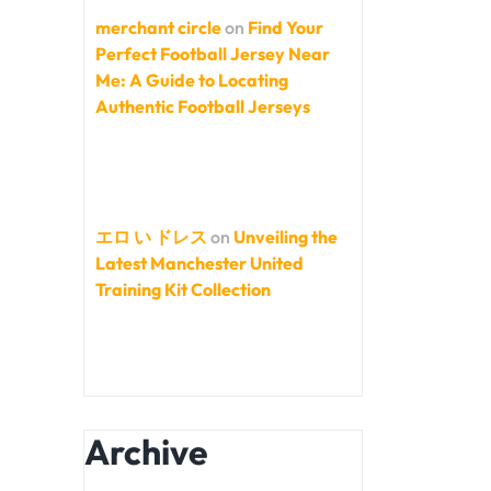
merchant circle
on
Find Your
Perfect Football Jersey Near
Me: A Guide to Locating
Authentic Football Jerseys
エロ い ドレス
on
Unveiling the
Latest Manchester United
Training Kit Collection
Archive