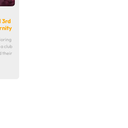
d 3rd
rnity
loring
 a club
d their