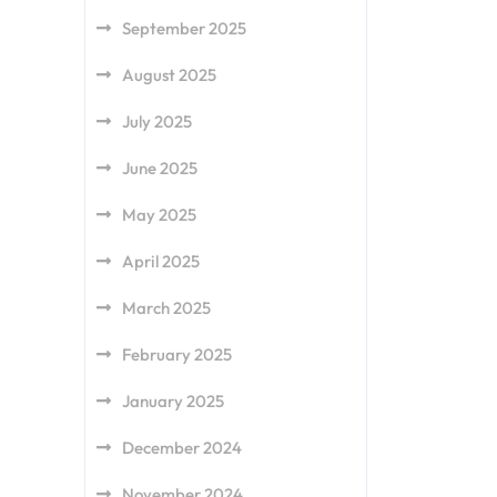
September 2025
August 2025
July 2025
June 2025
May 2025
April 2025
March 2025
February 2025
January 2025
December 2024
November 2024