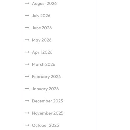
August 2026
July 2026
June 2026
May 2026
April 2026
March 2026
February 2026
January 2026
December 2025
November 2025
October 2025