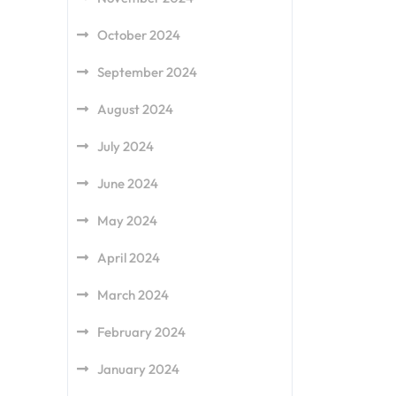
October 2024
September 2024
August 2024
July 2024
June 2024
May 2024
April 2024
March 2024
February 2024
January 2024