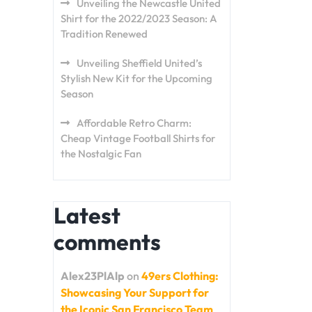
Unveiling the Newcastle United
Shirt for the 2022/2023 Season: A
Tradition Renewed
Unveiling Sheffield United’s
Stylish New Kit for the Upcoming
Season
Affordable Retro Charm:
Cheap Vintage Football Shirts for
the Nostalgic Fan
Latest
comments
Alex23PlAlp
on
49ers Clothing:
Showcasing Your Support for
the Iconic San Francisco Team