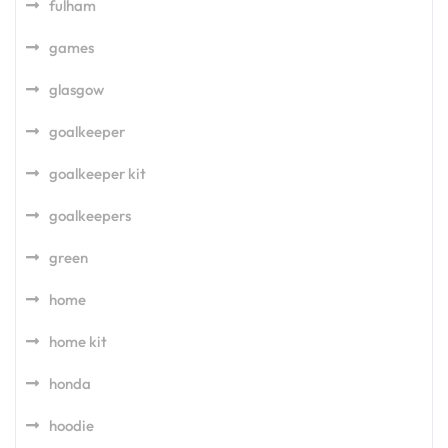
fulham
games
glasgow
goalkeeper
goalkeeper kit
goalkeepers
green
home
home kit
honda
hoodie