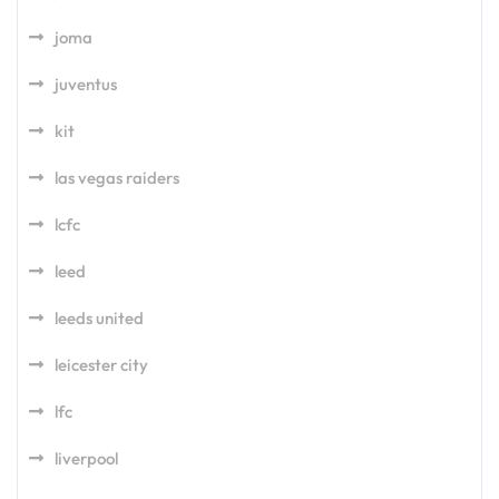
joma
juventus
kit
las vegas raiders
lcfc
leed
leeds united
leicester city
lfc
liverpool