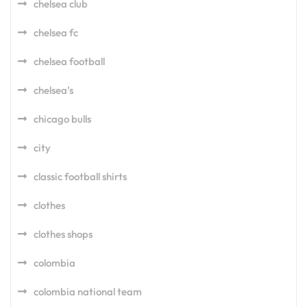
chelsea club
chelsea fc
chelsea football
chelsea's
chicago bulls
city
classic football shirts
clothes
clothes shops
colombia
colombia national team