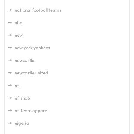
national football teams
nba
new
new york yankees
newcastle
newcastle united
nfl
nfl shop
nfl team apparel
nigeria