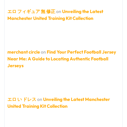
エロ フィギュア 無 修正
on
Unveiling the Latest
Manchester United Training Kit Collection
merchant circle
on
Find Your Perfect Football Jersey
Near Me: A Guide to Locating Authentic Football
Jerseys
エロ い ドレス
on
Unveiling the Latest Manchester
United Training Kit Collection