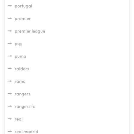
portugal
premier
premier league
psg
puma
raiders
rams
rangers
rangers fc
real
real madrid