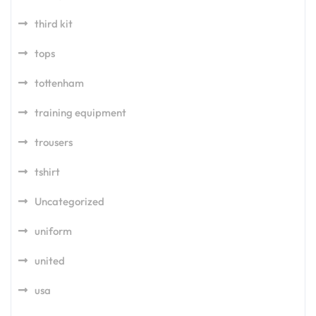
third kit
tops
tottenham
training equipment
trousers
tshirt
Uncategorized
uniform
united
usa