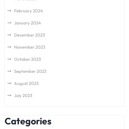
February 2024
January 2024
December 2023
November 2023
October 2023
September 2023
August 2023
July 2023
Categories