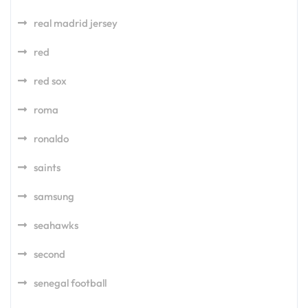
real madrid jersey
red
red sox
roma
ronaldo
saints
samsung
seahawks
second
senegal football