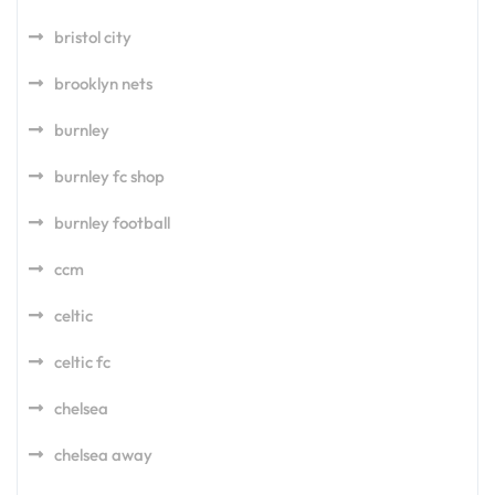
bristol city
brooklyn nets
burnley
burnley fc shop
burnley football
ccm
celtic
celtic fc
chelsea
chelsea away