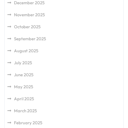
December 2025
November 2025
October 2025
September 2025
August 2025
July 2025
June 2025
May 2025
April 2025
March 2025
February 2025