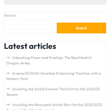
Search
Search
Latest articles
Unleashing Power and Prestige: The Real Madrid
Dragon Jersey
Arsenal 21/22 Kit Unveiled: Embracing Tradition with a
Modern Twist
Unveiling the Stylish Everton Third Kit for the 2022/23
Season
Unveiling the Newcastle United Shirt for the 2022/2023