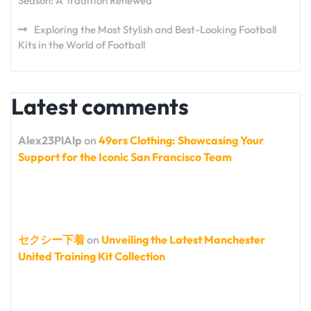
Season: A Tradition Renewed
Exploring the Most Stylish and Best-Looking Football
Kits in the World of Football
Latest comments
Alex23PlAlp
on
49ers Clothing: Showcasing Your
Support for the Iconic San Francisco Team
セクシー下着
on
Unveiling the Latest Manchester
United Training Kit Collection