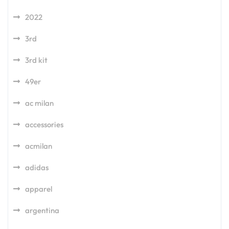
2022
3rd
3rd kit
49er
ac milan
accessories
acmilan
adidas
apparel
argentina