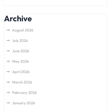
Archive
August 2026
July 2026
June 2026
May 2026
April 2026
March 2026
February 2026
January 2026