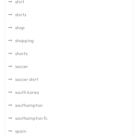
shirt
shirts
shop
shopping
shorts
soccer
soccer shirt
south korea
southampton
southampton fc
spain