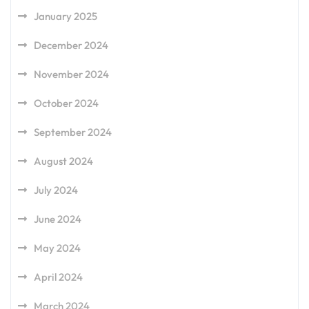
January 2025
December 2024
November 2024
October 2024
September 2024
August 2024
July 2024
June 2024
May 2024
April 2024
March 2024