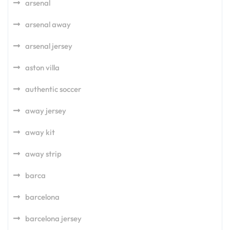
arsenal
arsenal away
arsenal jersey
aston villa
authentic soccer
away jersey
away kit
away strip
barca
barcelona
barcelona jersey