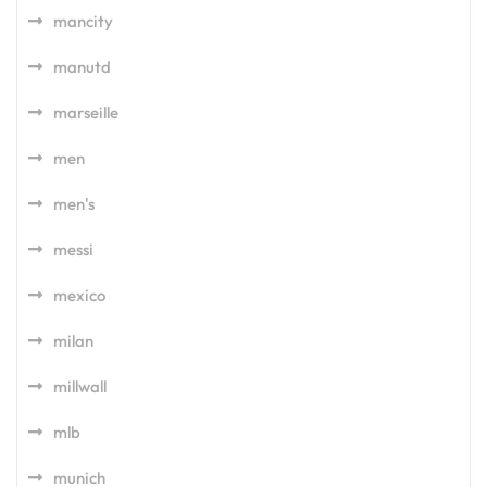
mancity
manutd
marseille
men
men's
messi
mexico
milan
millwall
mlb
munich