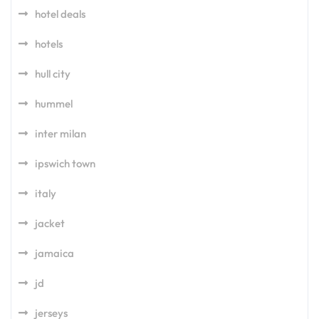
hotel deals
hotels
hull city
hummel
inter milan
ipswich town
italy
jacket
jamaica
jd
jerseys