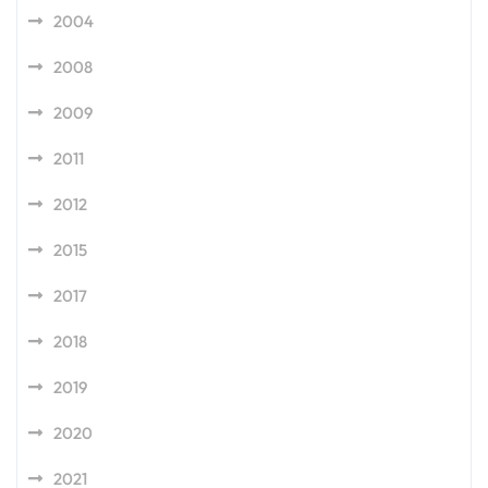
2004
2008
2009
2011
2012
2015
2017
2018
2019
2020
2021