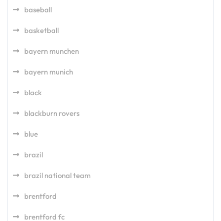
baseball
basketball
bayern munchen
bayern munich
black
blackburn rovers
blue
brazil
brazil national team
brentford
brentford fc