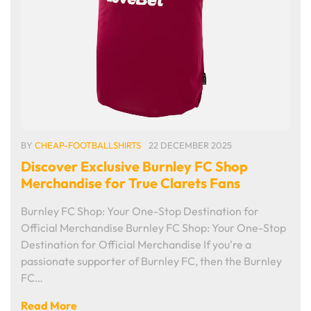
BY
CHEAP-FOOTBALLSHIRTS
22 DECEMBER 2025
Discover Exclusive Burnley FC Shop
Merchandise for True Clarets Fans
Burnley FC Shop: Your One-Stop Destination for
Official Merchandise Burnley FC Shop: Your One-Stop
Destination for Official Merchandise If you're a
passionate supporter of Burnley FC, then the Burnley
FC…
Read More