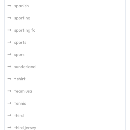
spanish
sporting
sporting fc
sports
spurs
sunderland
t shirt
team usa
tennis
third
third jersey