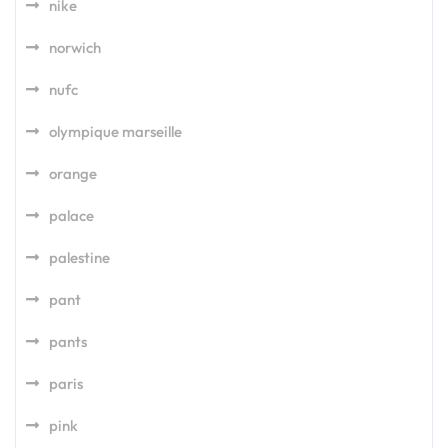
nike
norwich
nufc
olympique marseille
orange
palace
palestine
pant
pants
paris
pink