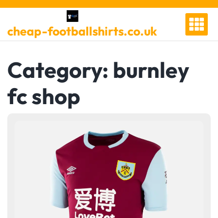
Skip
to
cheap-footballshirts.co.uk
content
Category:
burnley
fc shop