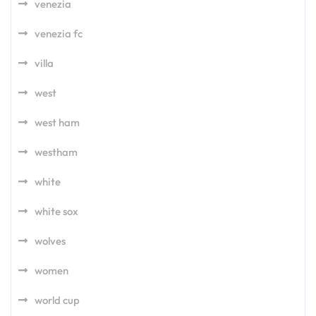
venezia
venezia fc
villa
west
west ham
westham
white
white sox
wolves
women
world cup