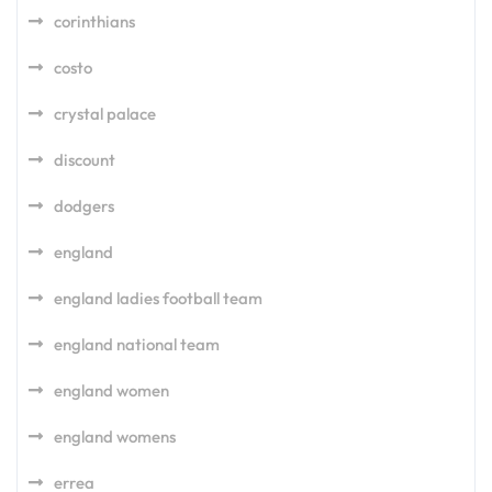
corinthians
costo
crystal palace
discount
dodgers
england
england ladies football team
england national team
england women
england womens
errea