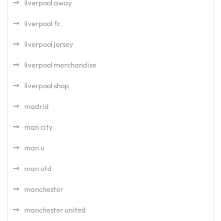
liverpool away
liverpool fc
liverpool jersey
liverpool merchandise
liverpool shop
madrid
man city
man u
man utd
manchester
manchester united