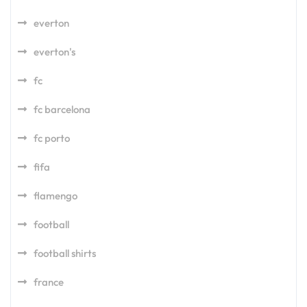
everton
everton's
fc
fc barcelona
fc porto
fifa
flamengo
football
football shirts
france