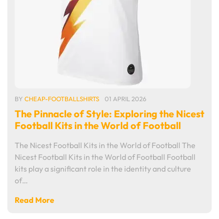
BY
CHEAP-FOOTBALLSHIRTS
01 APRIL 2026
The Pinnacle of Style: Exploring the Nicest
Football Kits in the World of Football
The Nicest Football Kits in the World of Football The
Nicest Football Kits in the World of Football Football
kits play a significant role in the identity and culture
of…
Read More