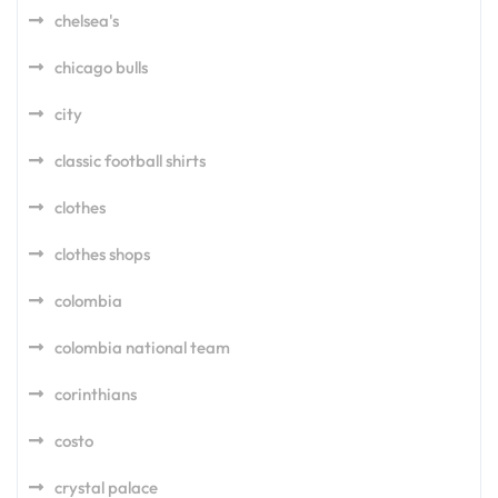
chelsea's
chicago bulls
city
classic football shirts
clothes
clothes shops
colombia
colombia national team
corinthians
costo
crystal palace