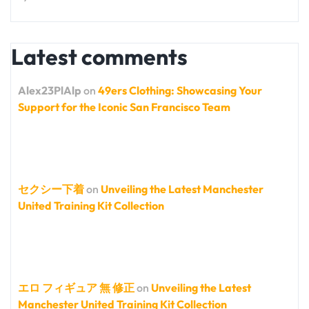
Latest comments
Alex23PlAlp
on
49ers Clothing: Showcasing Your
Support for the Iconic San Francisco Team
セクシー下着
on
Unveiling the Latest Manchester
United Training Kit Collection
エロ フィギュア 無 修正
on
Unveiling the Latest
Manchester United Training Kit Collection