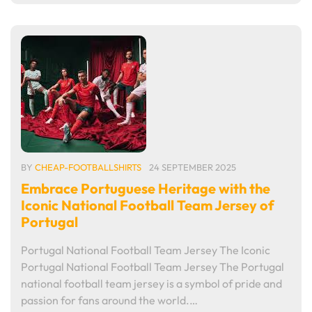
BY
CHEAP-FOOTBALLSHIRTS
24 SEPTEMBER 2025
Embrace Portuguese Heritage with the
Iconic National Football Team Jersey of
Portugal
Portugal National Football Team Jersey The Iconic
Portugal National Football Team Jersey The Portugal
national football team jersey is a symbol of pride and
passion for fans around the world.…