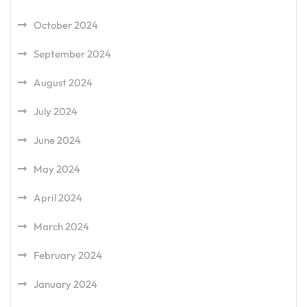
October 2024
September 2024
August 2024
July 2024
June 2024
May 2024
April 2024
March 2024
February 2024
January 2024