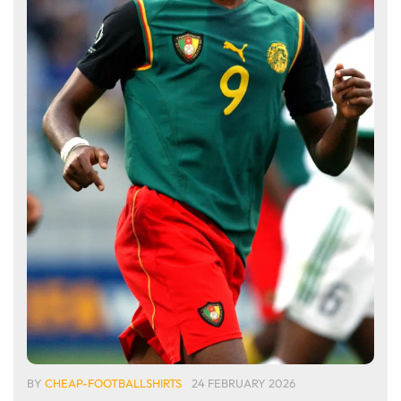
BY
CHEAP-FOOTBALLSHIRTS
24 FEBRUARY 2026