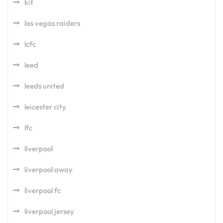
kit
las vegas raiders
lcfc
leed
leeds united
leicester city
lfc
liverpool
liverpool away
liverpool fc
liverpool jersey