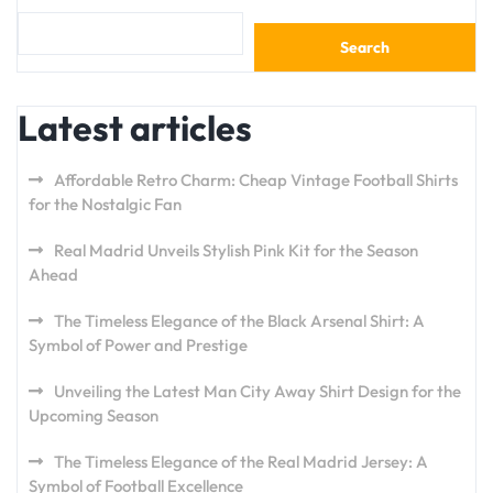
Search
Latest articles
Affordable Retro Charm: Cheap Vintage Football Shirts
for the Nostalgic Fan
Real Madrid Unveils Stylish Pink Kit for the Season
Ahead
The Timeless Elegance of the Black Arsenal Shirt: A
Symbol of Power and Prestige
Unveiling the Latest Man City Away Shirt Design for the
Upcoming Season
The Timeless Elegance of the Real Madrid Jersey: A
Symbol of Football Excellence