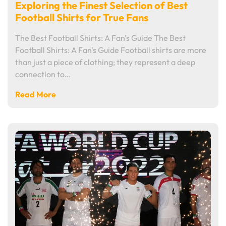
Exploring the Finest Selection of Best
Football Shirts for True Fans
The Best Football Shirts: A Fan's Guide The Best
Football Shirts: A Fan's Guide Football shirts are more
than just a piece of clothing; they represent a deep
connection to…
Read More