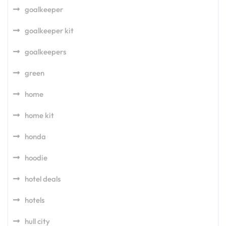
goalkeeper
goalkeeper kit
goalkeepers
green
home
home kit
honda
hoodie
hotel deals
hotels
hull city