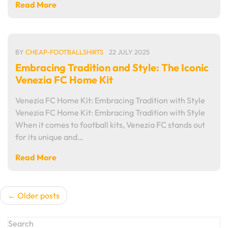
Read More
BY
CHEAP-FOOTBALLSHIRTS
22 JULY 2025
Embracing Tradition and Style: The Iconic
Venezia FC Home Kit
Venezia FC Home Kit: Embracing Tradition with Style
Venezia FC Home Kit: Embracing Tradition with Style
When it comes to football kits, Venezia FC stands out
for its unique and…
Read More
Posts
Older posts
navigation
Search