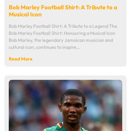
Bob Marley Football Shirt: A Tribute to a
Musical Icon
Bob Marley Football Shirt: A Tribute to a Legend The
Bob Marley Football Shirt: Honouring a Musical Icon
Bob Marley, the legendary Jamaican musician and
cultural icon, continues to inspire…
Read More