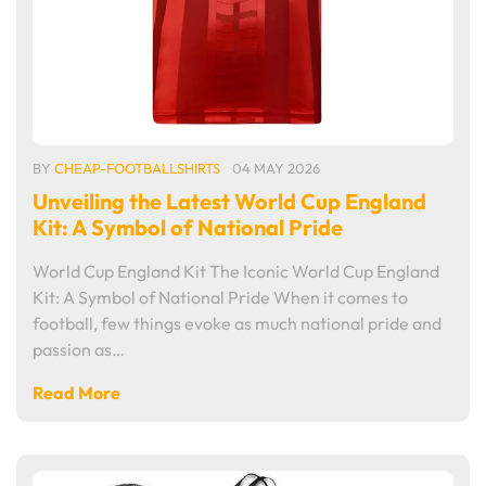
BY
CHEAP-FOOTBALLSHIRTS
04 MAY 2026
Unveiling the Latest World Cup England
Kit: A Symbol of National Pride
World Cup England Kit The Iconic World Cup England
Kit: A Symbol of National Pride When it comes to
football, few things evoke as much national pride and
passion as…
Read More