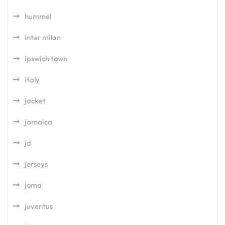
hummel
inter milan
ipswich town
italy
jacket
jamaica
jd
jerseys
joma
juventus