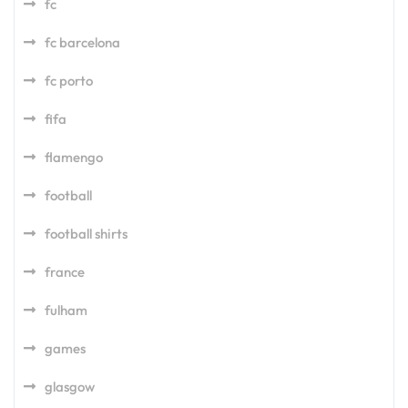
fc
fc barcelona
fc porto
fifa
flamengo
football
football shirts
france
fulham
games
glasgow