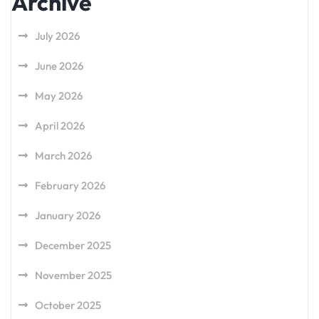
Archive
July 2026
June 2026
May 2026
April 2026
March 2026
February 2026
January 2026
December 2025
November 2025
October 2025