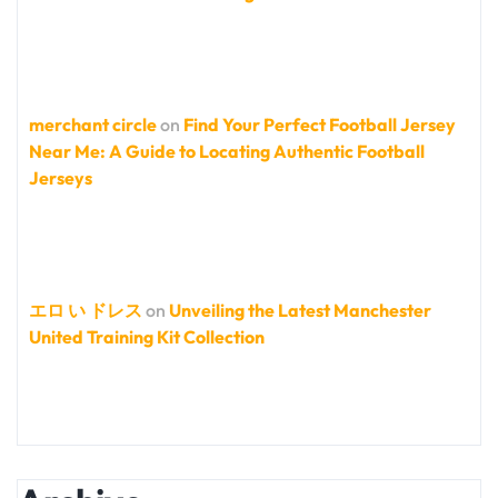
merchant circle
on
Find Your Perfect Football Jersey
Near Me: A Guide to Locating Authentic Football
Jerseys
エロ い ドレス
on
Unveiling the Latest Manchester
United Training Kit Collection