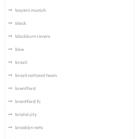
bayern munich
black
blackburn rovers
blue
brazil
brazil national team
brentford
brentford fc
bristol city
brooklyn nets