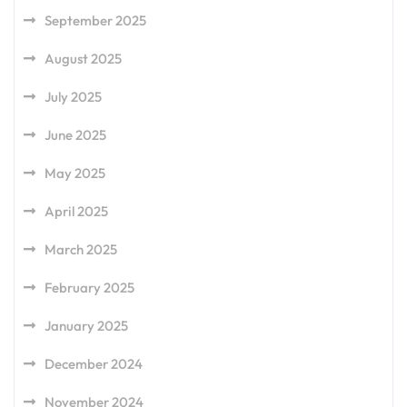
September 2025
August 2025
July 2025
June 2025
May 2025
April 2025
March 2025
February 2025
January 2025
December 2024
November 2024