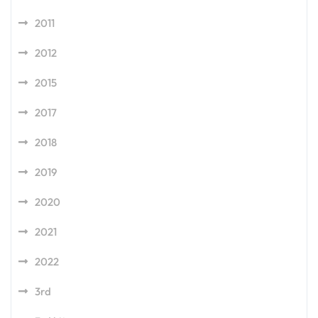
2011
2012
2015
2017
2018
2019
2020
2021
2022
3rd