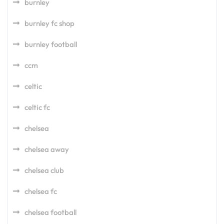
burnley
burnley fc shop
burnley football
ccm
celtic
celtic fc
chelsea
chelsea away
chelsea club
chelsea fc
chelsea football