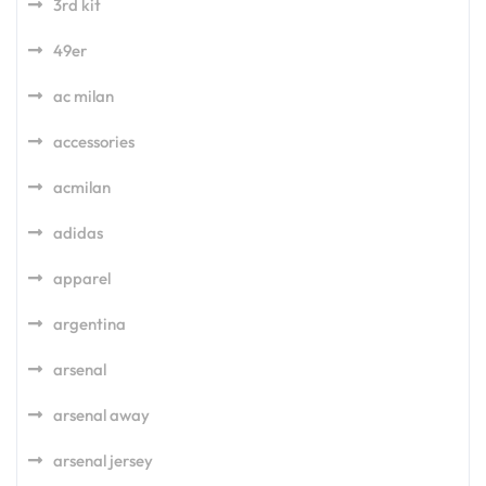
3rd kit
49er
ac milan
accessories
acmilan
adidas
apparel
argentina
arsenal
arsenal away
arsenal jersey