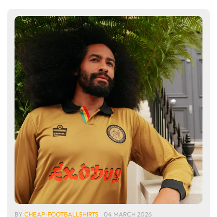
BY
CHEAP-FOOTBALLSHIRTS
04 MARCH 2026