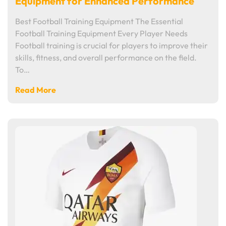
Equipment for Enhanced Performance
Best Football Training Equipment The Essential
Football Training Equipment Every Player Needs
Football training is crucial for players to improve their
skills, fitness, and overall performance on the field.
To…
Read More