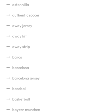
aston villa
authentic soccer
away jersey
away kit
away strip
barca
barcelona
barcelona jersey
baseball
basketball
bayern munchen