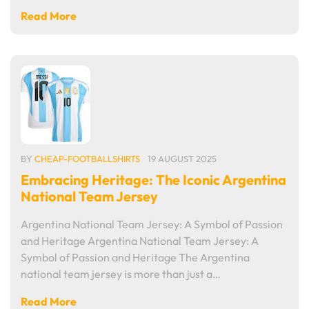
Read More
BY
CHEAP-FOOTBALLSHIRTS
19 AUGUST 2025
Embracing Heritage: The Iconic Argentina
National Team Jersey
Argentina National Team Jersey: A Symbol of Passion
and Heritage Argentina National Team Jersey: A
Symbol of Passion and Heritage The Argentina
national team jersey is more than just a…
Read More