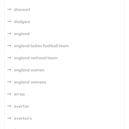
discount
dodgers
england
england ladies football team
england national team
england women
england womens
errea
everton
everton's