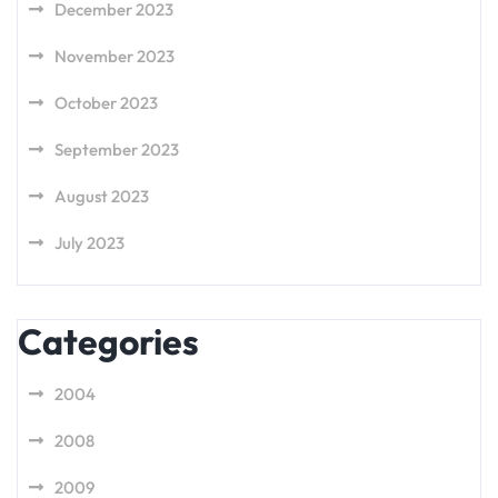
December 2023
November 2023
October 2023
September 2023
August 2023
July 2023
Categories
2004
2008
2009