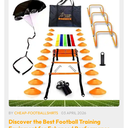
BY
CHEAP-FOOTBALLSHIRTS
03 APRIL 2026
Discover the Best Football Training