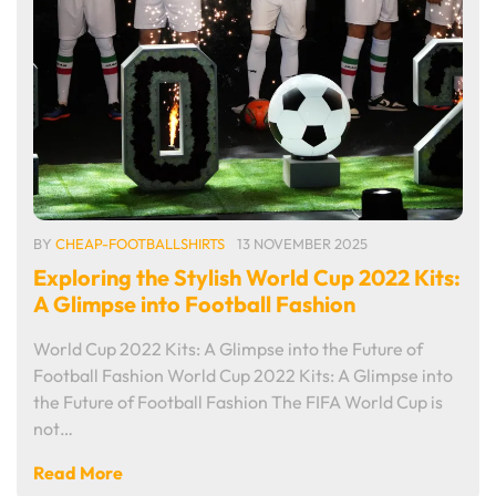
BY
CHEAP-FOOTBALLSHIRTS
13 NOVEMBER 2025
Exploring the Stylish World Cup 2022 Kits:
A Glimpse into Football Fashion
World Cup 2022 Kits: A Glimpse into the Future of
Football Fashion World Cup 2022 Kits: A Glimpse into
the Future of Football Fashion The FIFA World Cup is
not…
Read More