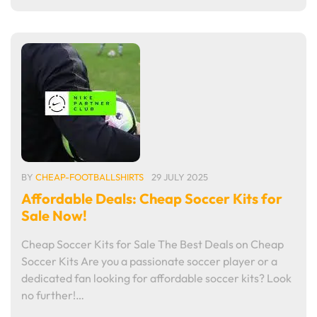
BY
CHEAP-FOOTBALLSHIRTS
29 JULY 2025
Affordable Deals: Cheap Soccer Kits for
Sale Now!
Cheap Soccer Kits for Sale The Best Deals on Cheap
Soccer Kits Are you a passionate soccer player or a
dedicated fan looking for affordable soccer kits? Look
no further!…