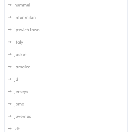
hummel
inter milan
ipswich town
italy
jacket
jamaica
jd
jerseys
joma
juventus
kit