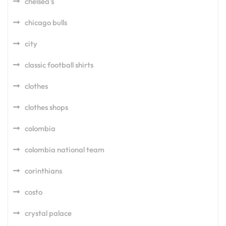
chelsea's
chicago bulls
city
classic football shirts
clothes
clothes shops
colombia
colombia national team
corinthians
costo
crystal palace