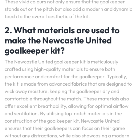
These vivid colours not only ensure that the goalkeeper
stands out on the pitch but also add a modern and dynamic
touch to the overall aesthetic of the kit.
2. What materials are used to
make the Newcastle United
goalkeeper kit?
The Newcastle United goalkeeper kit is meticulously
crafted using high-quality materials to ensure both
performance and comfort for the goalkeeper. Typically,
the kit is made from advanced fabrics that are designed to
wick away moisture, keeping the goalkeeper dry and
comfortable throughout the match. These materials also
offer excellent breathability, allowing for optimal airflow
and ventilation. By utilising top-notch materials in the
construction of the goalkeeper kit, Newcastle United
ensures that their goalkeepers can focus on their game
without any distractions, while also showcasing a modern