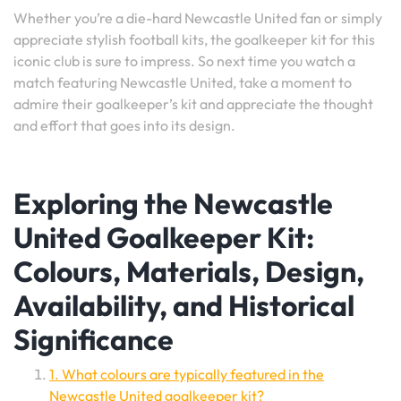
Whether you’re a die-hard Newcastle United fan or simply
appreciate stylish football kits, the goalkeeper kit for this
iconic club is sure to impress. So next time you watch a
match featuring Newcastle United, take a moment to
admire their goalkeeper’s kit and appreciate the thought
and effort that goes into its design.
Exploring the Newcastle
United Goalkeeper Kit:
Colours, Materials, Design,
Availability, and Historical
Significance
1. What colours are typically featured in the
Newcastle United goalkeeper kit?