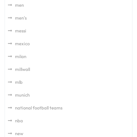
men
men's
messi
mexico
milan
millwall
mlb
munich
national football teams
nba
new