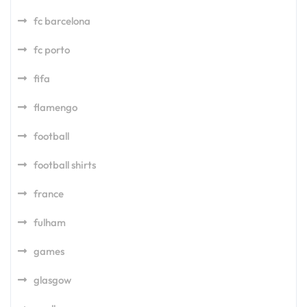
fc barcelona
fc porto
fifa
flamengo
football
football shirts
france
fulham
games
glasgow