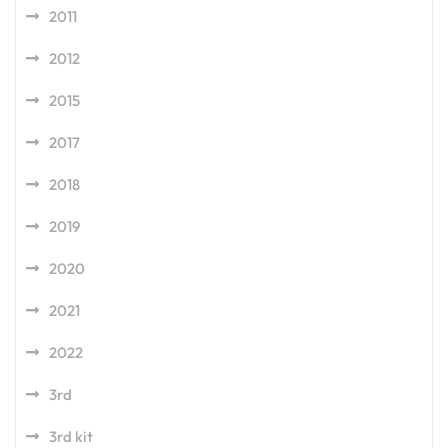
2011
2012
2015
2017
2018
2019
2020
2021
2022
3rd
3rd kit