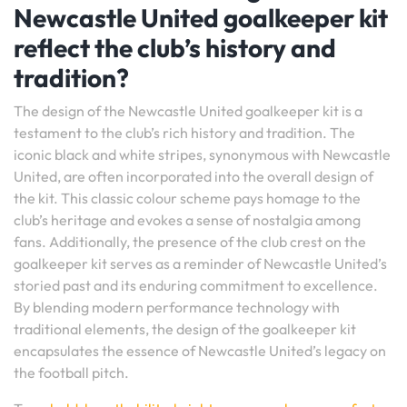
Newcastle United goalkeeper kit
reflect the club’s history and
tradition?
The design of the Newcastle United goalkeeper kit is a
testament to the club’s rich history and tradition. The
iconic black and white stripes, synonymous with Newcastle
United, are often incorporated into the overall design of
the kit. This classic colour scheme pays homage to the
club’s heritage and evokes a sense of nostalgia among
fans. Additionally, the presence of the club crest on the
goalkeeper kit serves as a reminder of Newcastle United’s
storied past and its enduring commitment to excellence.
By blending modern performance technology with
traditional elements, the design of the goalkeeper kit
encapsulates the essence of Newcastle United’s legacy on
the football pitch.