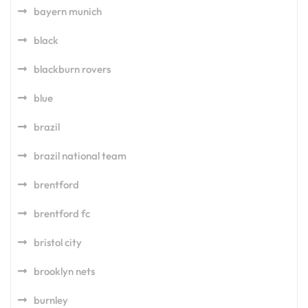
bayern munich
black
blackburn rovers
blue
brazil
brazil national team
brentford
brentford fc
bristol city
brooklyn nets
burnley