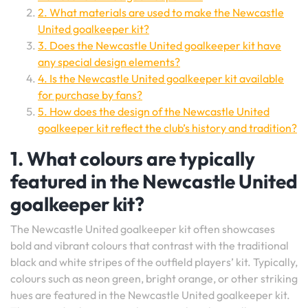
2. What materials are used to make the Newcastle
United goalkeeper kit?
3. Does the Newcastle United goalkeeper kit have
any special design elements?
4. Is the Newcastle United goalkeeper kit available
for purchase by fans?
5. How does the design of the Newcastle United
goalkeeper kit reflect the club’s history and tradition?
1. What colours are typically
featured in the Newcastle United
goalkeeper kit?
The Newcastle United goalkeeper kit often showcases
bold and vibrant colours that contrast with the traditional
black and white stripes of the outfield players’ kit. Typically,
colours such as neon green, bright orange, or other striking
hues are featured in the Newcastle United goalkeeper kit.