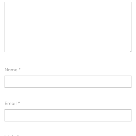
Name
*
Email
*