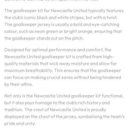
The goalkeeper kit for Newcastle United typically features
the club’s iconic black and white stripes, but with a twist.
The goalkeeper jersey is usually a bold and eye-catching
colour, such as neon green or bright orange, ensuring that
the goalkeeper stands out on the pitch.
Designed for optimal performance and comfort, the
Newcastle United goalkeeper kit is crafted from high-
quality materials that wick away moisture and allow for
maximum breathability. This ensures that the goalkeeper
can focus on making crucial saves without being hindered
by their attire.
Not only is the Newcastle United goalkeeper kit functional,
but it also pays homage to the club’s rich history and
tradition. The crest of Newcastle United is proudly
displayed on the chest of the jersey, symbolising the team’s
pride and unity.