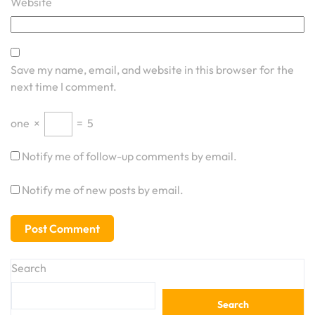
Website
Save my name, email, and website in this browser for the
next time I comment.
one
×
=
5
Notify me of follow-up comments by email.
Notify me of new posts by email.
Search
Search