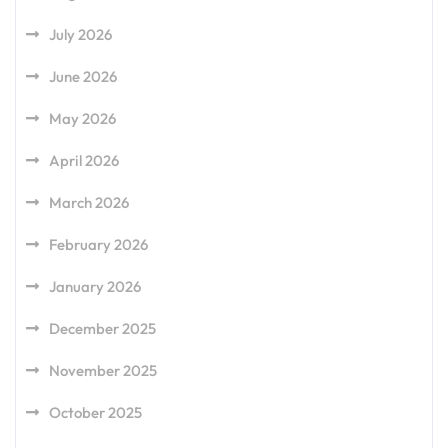
July 2026
June 2026
May 2026
April 2026
March 2026
February 2026
January 2026
December 2025
November 2025
October 2025