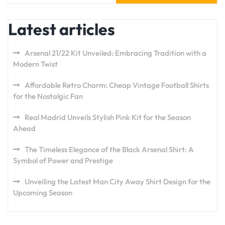
Latest articles
Arsenal 21/22 Kit Unveiled: Embracing Tradition with a
Modern Twist
Affordable Retro Charm: Cheap Vintage Football Shirts
for the Nostalgic Fan
Real Madrid Unveils Stylish Pink Kit for the Season
Ahead
The Timeless Elegance of the Black Arsenal Shirt: A
Symbol of Power and Prestige
Unveiling the Latest Man City Away Shirt Design for the
Upcoming Season