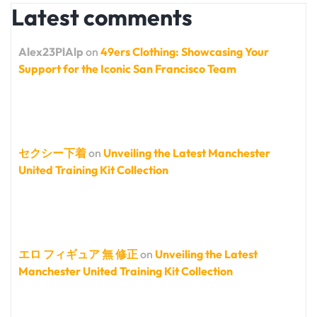
Latest comments
Alex23PlAlp
on
49ers Clothing: Showcasing Your
Support for the Iconic San Francisco Team
セクシー下着
on
Unveiling the Latest Manchester
United Training Kit Collection
エロ フィギュア 無 修正
on
Unveiling the Latest
Manchester United Training Kit Collection