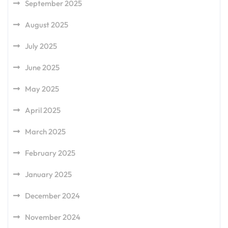
September 2025
August 2025
July 2025
June 2025
May 2025
April 2025
March 2025
February 2025
January 2025
December 2024
November 2024