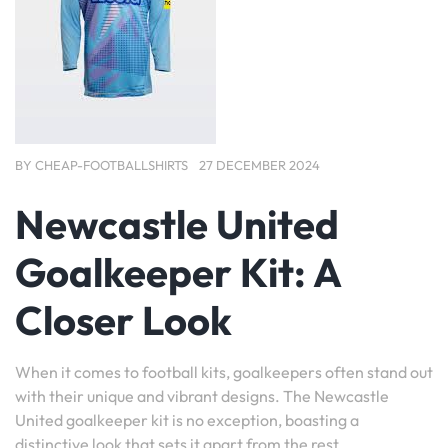
BY
CHEAP-FOOTBALLSHIRTS
27 DECEMBER 2024
Newcastle United
Goalkeeper Kit: A
Closer Look
When it comes to football kits, goalkeepers often stand out
with their unique and vibrant designs. The Newcastle
United goalkeeper kit is no exception, boasting a
distinctive look that sets it apart from the rest.