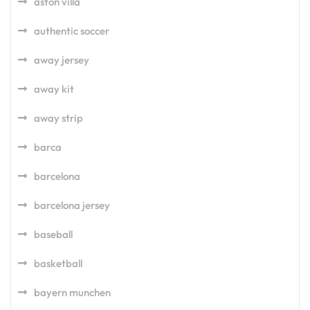
aston villa
authentic soccer
away jersey
away kit
away strip
barca
barcelona
barcelona jersey
baseball
basketball
bayern munchen