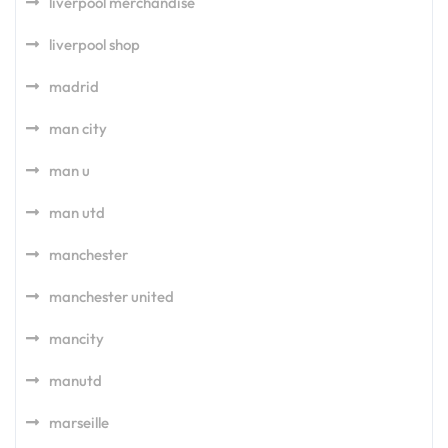
liverpool merchandise
liverpool shop
madrid
man city
man u
man utd
manchester
manchester united
mancity
manutd
marseille