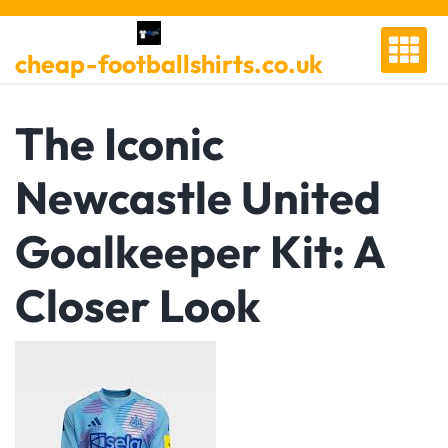
Skip
to
cheap-footballshirts.co.uk
content
The Iconic
Newcastle United
Goalkeeper Kit: A
Closer Look