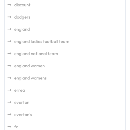
discount
dodgers
england
england ladies football team
england national team
england women
england womens
errea
everton
everton's
fc