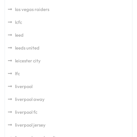
las vegas raiders
lcfc
leed
leeds united
leicester city
lfc
liverpool
liverpool away
liverpool fc
liverpool jersey