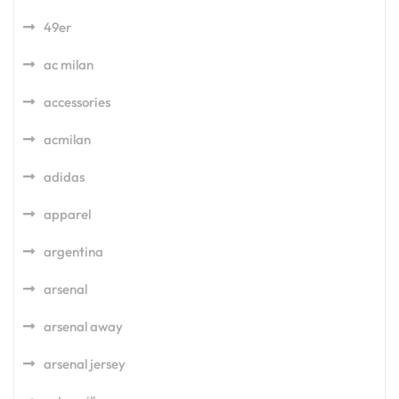
49er
ac milan
accessories
acmilan
adidas
apparel
argentina
arsenal
arsenal away
arsenal jersey