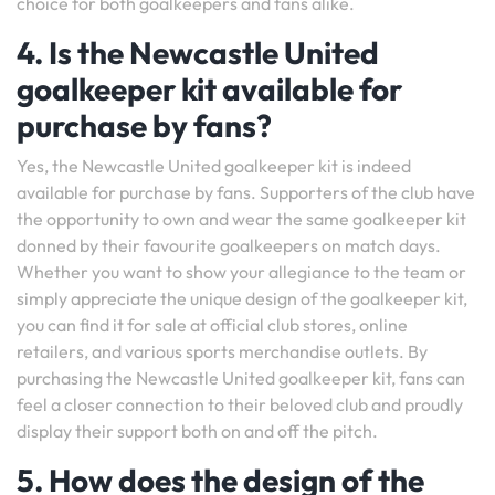
choice for both goalkeepers and fans alike.
4. Is the Newcastle United
goalkeeper kit available for
purchase by fans?
Yes, the Newcastle United goalkeeper kit is indeed
available for purchase by fans. Supporters of the club have
the opportunity to own and wear the same goalkeeper kit
donned by their favourite goalkeepers on match days.
Whether you want to show your allegiance to the team or
simply appreciate the unique design of the goalkeeper kit,
you can find it for sale at official club stores, online
retailers, and various sports merchandise outlets. By
purchasing the Newcastle United goalkeeper kit, fans can
feel a closer connection to their beloved club and proudly
display their support both on and off the pitch.
5. How does the design of the