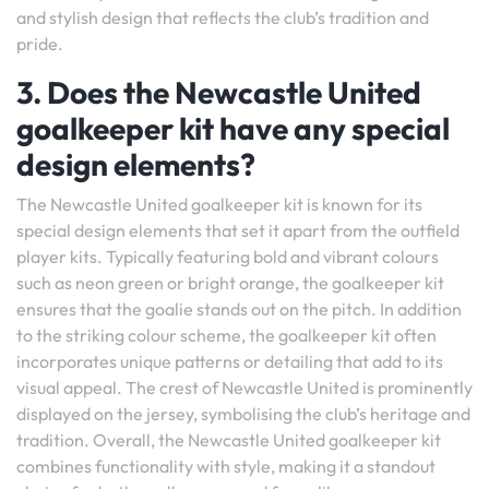
and stylish design that reflects the club’s tradition and
pride.
3. Does the Newcastle United
goalkeeper kit have any special
design elements?
The Newcastle United goalkeeper kit is known for its
special design elements that set it apart from the outfield
player kits. Typically featuring bold and vibrant colours
such as neon green or bright orange, the goalkeeper kit
ensures that the goalie stands out on the pitch. In addition
to the striking colour scheme, the goalkeeper kit often
incorporates unique patterns or detailing that add to its
visual appeal. The crest of Newcastle United is prominently
displayed on the jersey, symbolising the club’s heritage and
tradition. Overall, the Newcastle United goalkeeper kit
combines functionality with style, making it a standout