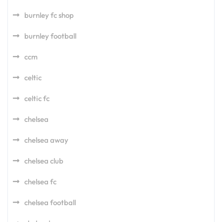
burnley fc shop
burnley football
ccm
celtic
celtic fc
chelsea
chelsea away
chelsea club
chelsea fc
chelsea football