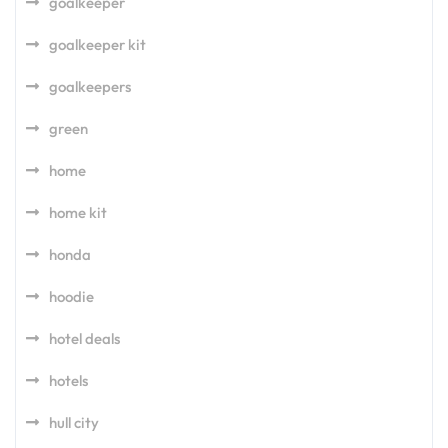
goalkeeper
goalkeeper kit
goalkeepers
green
home
home kit
honda
hoodie
hotel deals
hotels
hull city