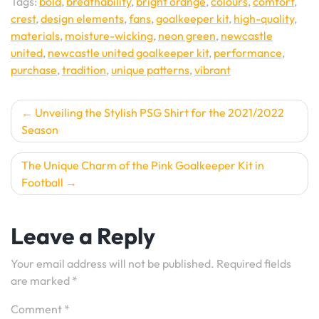
Tags:
bold
,
breathability
,
bright orange
,
colours
,
comfort
,
crest
,
design elements
,
fans
,
goalkeeper kit
,
high-quality
,
materials
,
moisture-wicking
,
neon green
,
newcastle
united
,
newcastle united goalkeeper kit
,
performance
,
purchase
,
tradition
,
unique patterns
,
vibrant
Post
Unveiling the Stylish PSG Shirt for the 2021/2022
Season
navigation
The Unique Charm of the Pink Goalkeeper Kit in
Football
Leave a Reply
Your email address will not be published.
Required fields
are marked
*
Comment
*