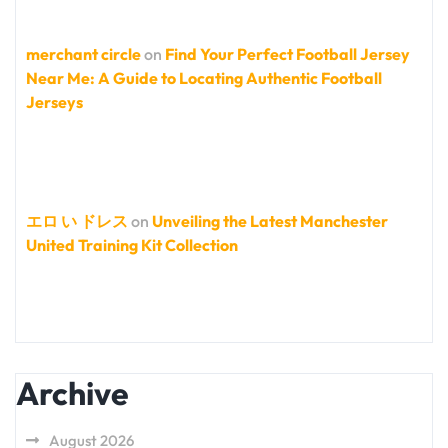
merchant circle
on
Find Your Perfect Football Jersey
Near Me: A Guide to Locating Authentic Football
Jerseys
エロ い ドレス
on
Unveiling the Latest Manchester
United Training Kit Collection
Archive
August 2026