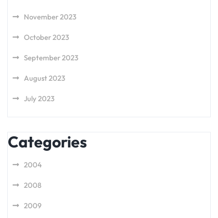
November 2023
October 2023
September 2023
August 2023
July 2023
Categories
2004
2008
2009