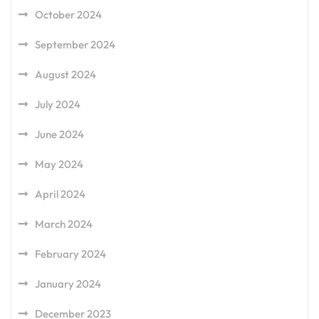
October 2024
September 2024
August 2024
July 2024
June 2024
May 2024
April 2024
March 2024
February 2024
January 2024
December 2023