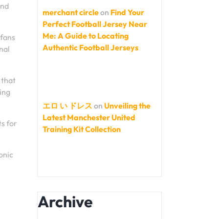
and
merchant circle
on
Find Your
Perfect Football Jersey Near
Me: A Guide to Locating
 fans
Authentic Football Jerseys
nal
 that
ing
エロ い ドレス
on
Unveiling the
Latest Manchester United
ts for
Training Kit Collection
onic
Archive