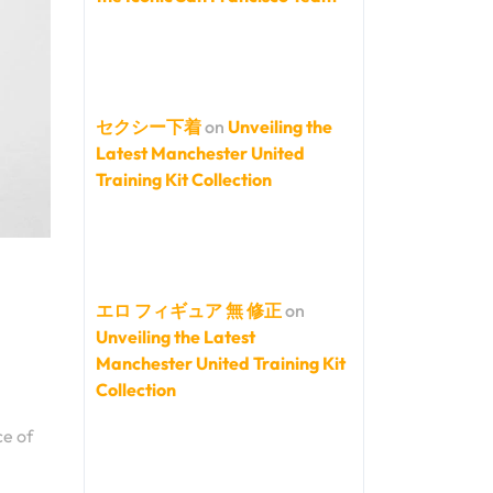
セクシー下着
on
Unveiling the
Latest Manchester United
Training Kit Collection
エロ フィギュア 無 修正
on
Unveiling the Latest
Manchester United Training Kit
Collection
ce of