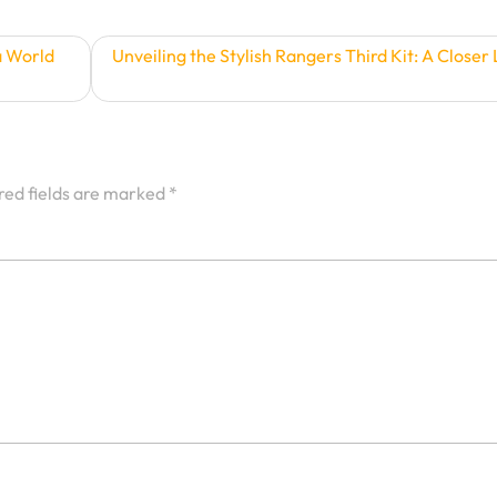
a World
Unveiling the Stylish Rangers Third Kit: A Closer
red fields are marked
*