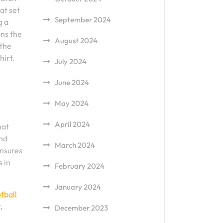
at set
September 2024
g a
ans the
August 2024
 the
hirt.
July 2024
June 2024
May 2024
April 2024
hat
and
March 2024
ensures
 in
February 2024
January 2024
tball
t
,
December 2023