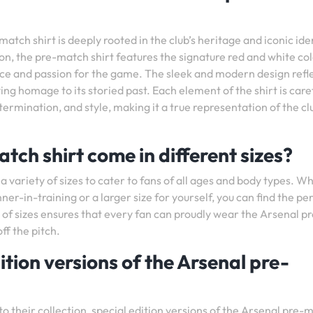
tch shirt is deeply rooted in the club’s heritage and iconic iden
on, the pre-match shirt features the signature red and white co
nce and passion for the game. The sleek and modern design refl
ng homage to its storied past. Each element of the shirt is care
termination, and style, making it a true representation of the cl
tch shirt come in different sizes?
 a variety of sizes to cater to fans of all ages and body types. W
unner-in-training or a larger size for yourself, you can find the pe
 of sizes ensures that every fan can proudly wear the Arsenal pr
ff the pitch.
ition versions of the Arsenal pre-
to their collection, special edition versions of the Arsenal pre-