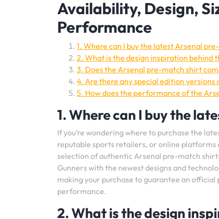
Availability, Design, Si
Performance
1. Where can I buy the latest Arsenal pre
2. What is the design inspiration behind 
3. Does the Arsenal pre-match shirt come
4. Are there any special edition versions
5. How does the performance of the Arse
1. Where can I buy the lat
If you’re wondering where to purchase the latest
reputable sports retailers, or online platforms
selection of authentic Arsenal pre-match shirt
Gunners with the newest designs and technology
making your purchase to guarantee an official 
performance.
2. What is the design ins