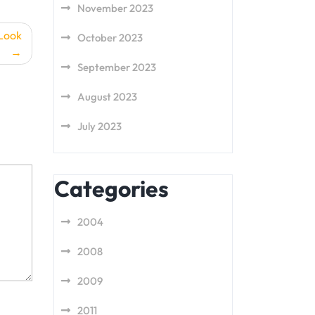
November 2023
 Look
October 2023
September 2023
August 2023
July 2023
Categories
2004
2008
2009
2011