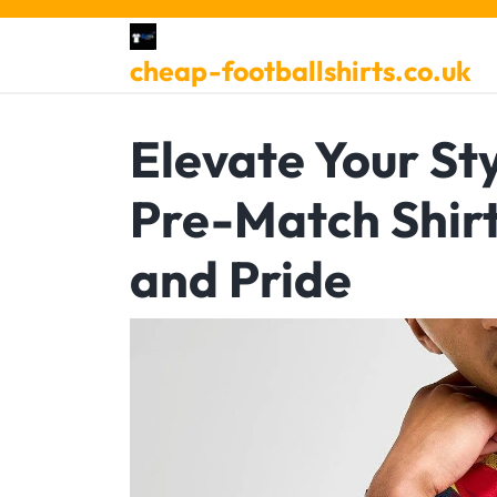
Skip
to
cheap-footballshirts.co.uk
content
Elevate Your Sty
Pre-Match Shirt
and Pride