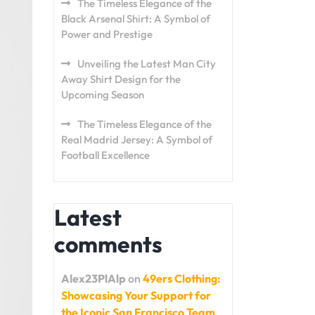
The Timeless Elegance of the
Black Arsenal Shirt: A Symbol of
Power and Prestige
Unveiling the Latest Man City
Away Shirt Design for the
Upcoming Season
The Timeless Elegance of the
Real Madrid Jersey: A Symbol of
Football Excellence
Latest
comments
Alex23PlAlp
on
49ers Clothing:
Showcasing Your Support for
the Iconic San Francisco Team