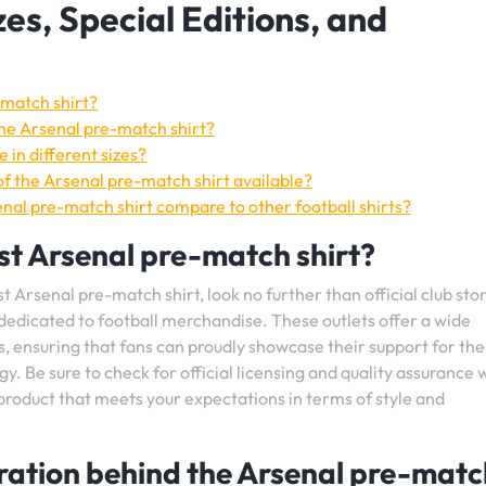
zes, Special Editions, and
-match shirt?
the Arsenal pre-match shirt?
 in different sizes?
 of the Arsenal pre-match shirt available?
nal pre-match shirt compare to other football shirts?
est Arsenal pre-match shirt?
 Arsenal pre-match shirt, look no further than official club stor
 dedicated to football merchandise. These outlets offer a wide
s, ensuring that fans can proudly showcase their support for the
. Be sure to check for official licensing and quality assurance
product that meets your expectations in terms of style and
piration behind the Arsenal pre-mat