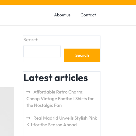
About us
Contact
Search
Search
Latest articles
Affordable Retro Charm:
Cheap Vintage Football Shirts for
the Nostalgic Fan
Real Madrid Unveils Stylish Pink
Kit for the Season Ahead