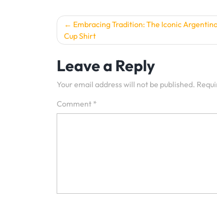
Post
Embracing Tradition: The Iconic Argentin
Cup Shirt
navigation
Leave a Reply
Your email address will not be published.
Requi
Comment
*