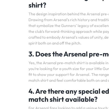
shirt?
The design inspiration behind the Arsenal pre-ma
Drawing from Arsenal’s rich history and traditi
that symbolize the Gunners’ legacy of excelle
the club’s forward-thinking approach while payi
crafted to embody Arsenal’s values of unity, de
spirit both on and off the pitch.
3. Does the Arsenal pre-ma
Yes, the Arsenal pre-match shirt is available in
you’re looking for a youth size for your little G
fit to show your support for Arsenal. The range
match shirt and feel comfortable both on and o
4. Are there any special ed
match shirt available?
For Arsenal fans looking to add a unique touch 