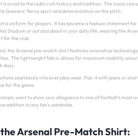
is a nod to the club’s rich history and tradition. The iconic red 
he Gunners’ fierce spirit and determination on the pitch.
ust a uniform for players. It has become a fashion statement for
es Stadium or out and about in your daily life, wearing the Arse
 for the club.
d, the Arsenal pre-match shirt features innovative technology
ches. The lightweight fabric allows for maximum mobility, ensur
h days.
sitions seamlessly into everyday wear. Pair it with jeans or shor
ove for the game.
simply want to show your allegiance to one of football’s most ic
ave addition to any fan’s wardrobe.
 the Arsenal Pre-Match Shirt: