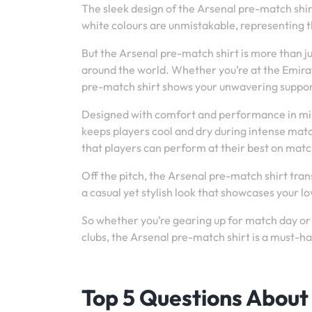
The sleek design of the Arsenal pre-match shirt 
white colours are unmistakable, representing t
But the Arsenal pre-match shirt is more than j
around the world. Whether you’re at the Emirat
pre-match shirt shows your unwavering support
Designed with comfort and performance in min
keeps players cool and dry during intense mat
that players can perform at their best on matc
Off the pitch, the Arsenal pre-match shirt tran
a casual yet stylish look that showcases your l
So whether you’re gearing up for match day or 
clubs, the Arsenal pre-match shirt is a must-h
Top 5 Questions About