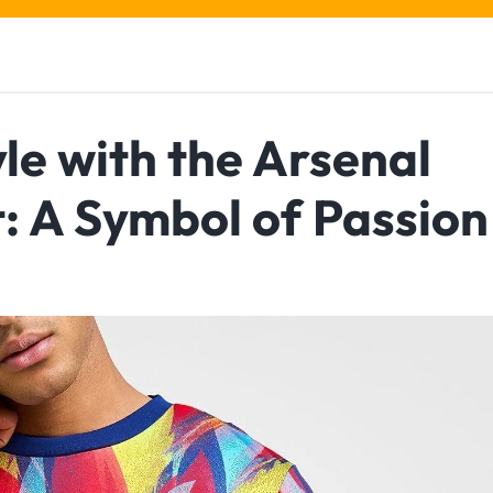
le with the Arsenal
: A Symbol of Passion