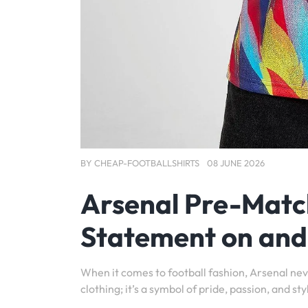
BY
CHEAP-FOOTBALLSHIRTS
08 JUNE 2026
Arsenal Pre-Match 
Statement on and 
When it comes to football fashion, Arsenal neve
clothing; it’s a symbol of pride, passion, and sty