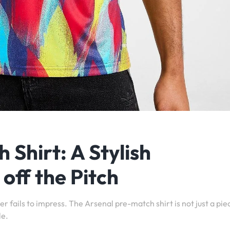
Shirt: A Stylish
off the Pitch
r fails to impress. The Arsenal pre-match shirt is not just a pie
le.