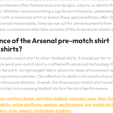
n releases often feature exclusive designs, colours, or details th
s. Whether commemorating a significant milestone, celebratin
with a renowned artist or brand, these special editions offer f
of Arsenal memorabilia. Keep an eye out for announcements from
these coveted and collectible versions of the Arsenal pre-match s
ce of the Arsenal pre-match shirt
shirts?
pre-match shirt to other football shirts, it stands out for its
 Arsenal pre-match shirt is crafted with advanced technology t
the pitch. Its lightweight fabric allows for ease of movement 
ing intense matches. The attention to detail in its construction 
ofessional athletes. Overall, the Arsenal pre-match shirt excels
it a top choice among football shirts in terms of performance.
res
,
comfort
,
design
,
emirates stadium
,
everyday wear
,
fans
,
foo
bility
,
online platforms
,
passion
,
performance
,
pre-match shir
lers
,
style
,
support
,
technology
,
tradition