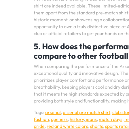
shirt are indeed available. These limited-editio
them apart from the standard pre-match shirt
historic moment, or showcasing a collaboration 
opportunity to own a truly distinctive piece 
club or official retailers to get your hands on 
5. How does the performan
compare to other football 
When comparing the performance of the Arsenal 
exceptional quality and innovative design. The
prioritizes player comfort and performance on 
breathability, keeping players cool and dry dur
that it meets the high standards expected by pr
providing both style and functionality, making 
Tags:
arsenal
,
arsenal pre match shirt
,
club sto
fashion
,
gunners
,
history
,
jeans
,
match days
,
mo
pride
,
red and white colors
,
shorts
,
sports retai