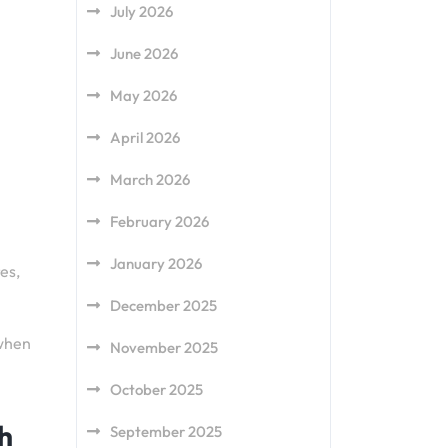
July 2026
June 2026
May 2026
April 2026
March 2026
February 2026
January 2026
es,
December 2025
 when
November 2025
October 2025
ch
September 2025