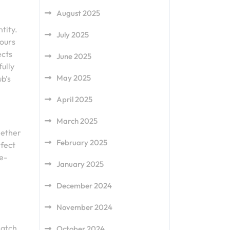
August 2025
tity.
July 2025
lours
ects
June 2025
fully
May 2025
ub’s
April 2025
March 2025
hether
February 2025
rfect
e-
January 2025
December 2024
November 2024
match
October 2024