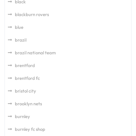
black
blackburn rovers
blue
brazil
brazil national team
brentford
brentford fc
bristol city
brooklyn nets
burnley
burnley fc shop