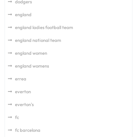
dodgers
england
england ladies football team
england national team
england women
england womens
errea
everton
everton's
fc
fc barcelona