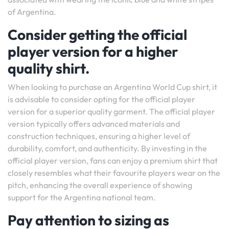
of Argentina.
Consider getting the official
player version for a higher
quality shirt.
When looking to purchase an Argentina World Cup shirt, it
is advisable to consider opting for the official player
version for a superior quality garment. The official player
version typically offers advanced materials and
construction techniques, ensuring a higher level of
durability, comfort, and authenticity. By investing in the
official player version, fans can enjoy a premium shirt that
closely resembles what their favourite players wear on the
pitch, enhancing the overall experience of showing
support for the Argentina national team.
Pay attention to sizing as