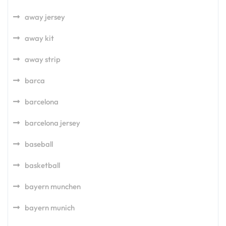
away jersey
away kit
away strip
barca
barcelona
barcelona jersey
baseball
basketball
bayern munchen
bayern munich