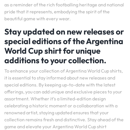
as a reminder of the rich footballing heritage and national
pride that it represents, embodying the spirit of the
beautiful game with every wear.
Stay updated on new releases or
special editions of the Argentina
World Cup shirt for unique
additions to your collection.
To enhance your collection of Argentina World Cup shirts,
it is essential to stay informed about new releases and
special editions. By keeping up-to-date with the latest
offerings, you can add unique and exclusive pieces to your
assortment. Whether it’s a limited-edition design
celebrating a historic moment or a collaboration with a
renowned artist, staying updated ensures that your
collection remains fresh and distinctive. Stay ahead of the
game and elevate your Argentina World Cup shirt