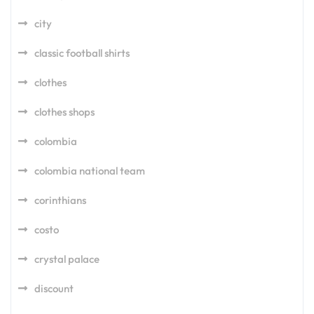
city
classic football shirts
clothes
clothes shops
colombia
colombia national team
corinthians
costo
crystal palace
discount