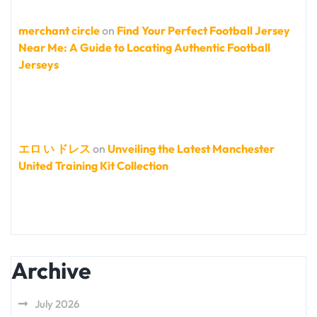
merchant circle
on
Find Your Perfect Football Jersey
Near Me: A Guide to Locating Authentic Football
Jerseys
エロ い ドレス
on
Unveiling the Latest Manchester
United Training Kit Collection
Archive
July 2026