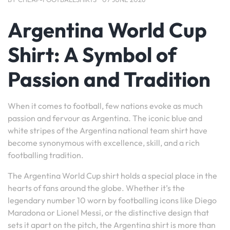
Argentina World Cup
Shirt: A Symbol of
Passion and Tradition
When it comes to football, few nations evoke as much
passion and fervour as Argentina. The iconic blue and
white stripes of the Argentina national team shirt have
become synonymous with excellence, skill, and a rich
footballing tradition.
The Argentina World Cup shirt holds a special place in the
hearts of fans around the globe. Whether it’s the
legendary number 10 worn by footballing icons like Diego
Maradona or Lionel Messi, or the distinctive design that
sets it apart on the pitch, the Argentina shirt is more than