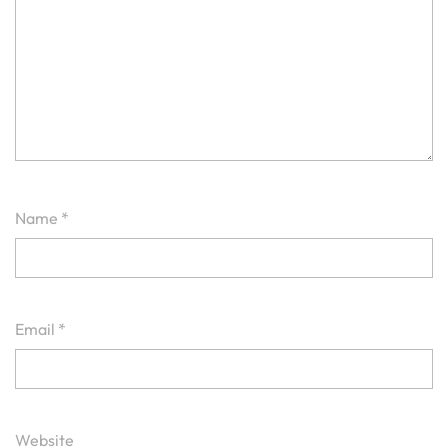
Name
*
Email
*
Website