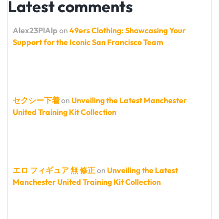
Latest comments
Alex23PlAlp
on
49ers Clothing: Showcasing Your
Support for the Iconic San Francisco Team
セクシー下着
on
Unveiling the Latest Manchester
United Training Kit Collection
エロ フィギュア 無 修正
on
Unveiling the Latest
Manchester United Training Kit Collection