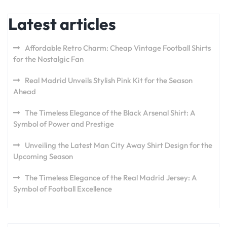
Latest articles
Affordable Retro Charm: Cheap Vintage Football Shirts
for the Nostalgic Fan
Real Madrid Unveils Stylish Pink Kit for the Season
Ahead
The Timeless Elegance of the Black Arsenal Shirt: A
Symbol of Power and Prestige
Unveiling the Latest Man City Away Shirt Design for the
Upcoming Season
The Timeless Elegance of the Real Madrid Jersey: A
Symbol of Football Excellence