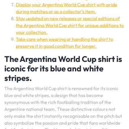
Display your Argentina World Cup shirt with pride
during matches or as a collector’s item.
Stay updated on new releases or special editions of
the Argentina World Cup shirt for unique additions to
your collection.
Take care when wearing or handling the shirt to
preserve it in good condition for longer.
The Argentina World Cup shirt is
iconic for its blue and white
stripes.
The Argentina World Cup shirt is renowned for its iconic
blue and white stripes, a design that has become
synonymous with the rich footballing tradition of the
Argentine national team. These distinctive colours not
only make the shirt instantly recognisable on the pitch but
also symbolize the passion and pride that fans worldwide