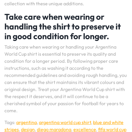
collection with these unique additions.
Take care when wearing or
handling the shirt to preserve it
in good condition for longer.
Taking care when wearing or handling your Argentina
World Cup shirt is essential to preserve its quality and
condition for a longer period. By following proper care
instructions, such as washing it according to the
recommended guidelines and avoiding rough handling, you
can ensure that the shirt maintains its vibrant colours and
original design. Treat your Argentina World Cup shirt with
the respect it deserves, and it will continue to be a
cherished symbol of your passion for football for years to
come.
Tags:
argentina
,
argentina world cup shirt
,
blue and white
stripes
,
design
,
diego maradona
,
excellence
,
fifa world cup