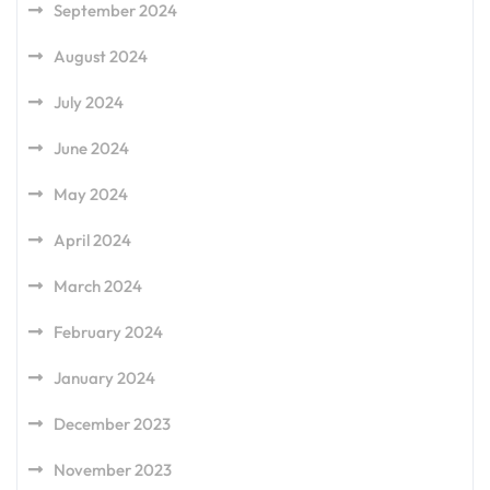
September 2024
August 2024
July 2024
June 2024
May 2024
April 2024
March 2024
February 2024
January 2024
December 2023
November 2023