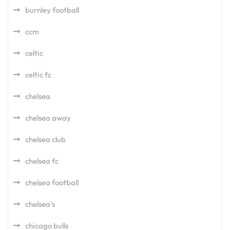
burnley football
ccm
celtic
celtic fc
chelsea
chelsea away
chelsea club
chelsea fc
chelsea football
chelsea's
chicago bulls