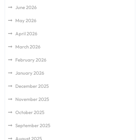
June 2026
May 2026
April 2026
March 2026
February 2026
January 2026
December 2025
November 2025
October 2025
September 2025
August 2025