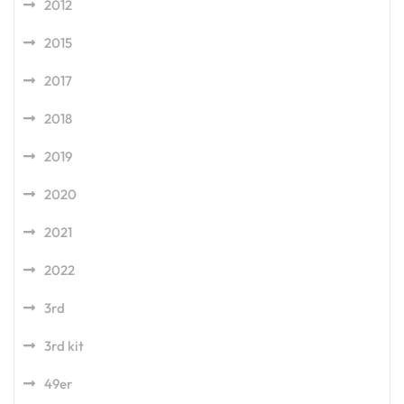
2012
2015
2017
2018
2019
2020
2021
2022
3rd
3rd kit
49er