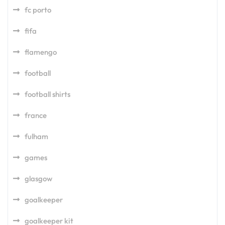
fc porto
fifa
flamengo
football
football shirts
france
fulham
games
glasgow
goalkeeper
goalkeeper kit