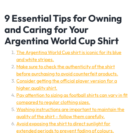
9 Essential Tips for Owning
and Caring for Your
Argentina World Cup Shirt
The Argentina World Cup shirt is iconic for its blue
and white stripes.
Make sure to check the authenticity of the shirt
before purchasing to avoid counterfeit products.
Consider getting the official player version for a
higher quality shirt.
Pay attention to sizing as football shirts can vary in fit
compared to regular clothing sizes.
Washing instructions are important to maintain the
quality of the shirt – follow them carefully.
Avoid exposing the shirt to direct sunlight for
extended periods to prevent fading of colours.