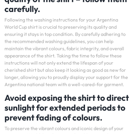
carefully.
Following the washing instructions for your Argentina
World Cup shirt is crucial to preserving its quality and
ensuring it stays in top condition. By carefully adhering to
the recommended washing guidelines, you can help
maintain the vibrant colours, fabric integrity, and overall
appearance of the shirt. Taking the time to follow these
instructions will not only extend the lifespan of your
cherished shirt but also keep it looking as good as new for
longer, allowing you to proudly display your support for the
Argentina national team with a well-cared-for garment.
Avoid exposing the shirt to direct
sunlight for extended periods to
prevent fading of colours.
To preserve the vibrant colours and iconic design of your