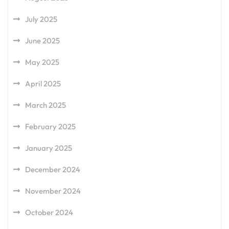
July 2025
June 2025
May 2025
April 2025
March 2025
February 2025
January 2025
December 2024
November 2024
October 2024