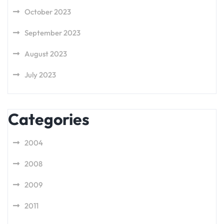
October 2023
September 2023
August 2023
July 2023
Categories
2004
2008
2009
2011