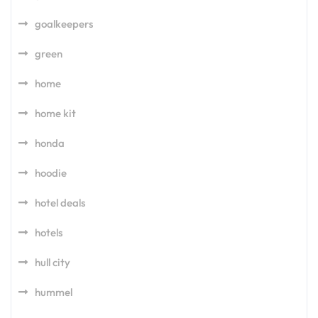
goalkeepers
green
home
home kit
honda
hoodie
hotel deals
hotels
hull city
hummel