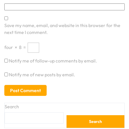
Save my name, email, and website in this browser for the
next time I comment.
four
×
8
=
Notify me of follow-up comments by email.
Notify me of new posts by email.
Search
Search