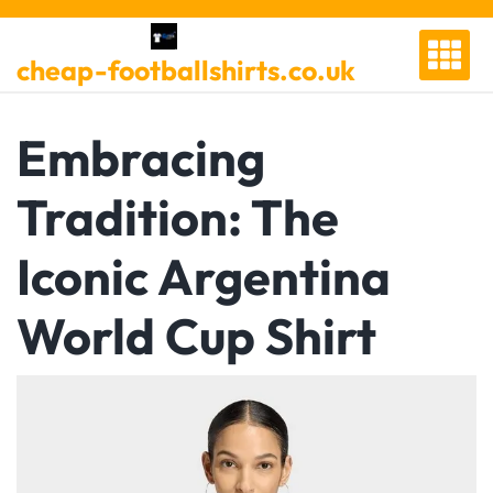
Skip
to
cheap-footballshirts.co.uk
content
Embracing
Tradition: The
Iconic Argentina
World Cup Shirt