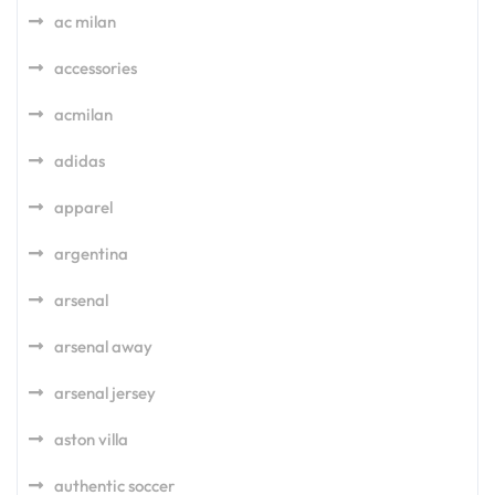
ac milan
accessories
acmilan
adidas
apparel
argentina
arsenal
arsenal away
arsenal jersey
aston villa
authentic soccer