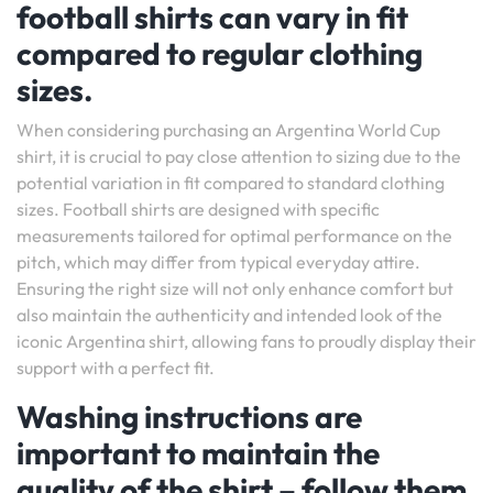
football shirts can vary in fit
compared to regular clothing
sizes.
When considering purchasing an Argentina World Cup
shirt, it is crucial to pay close attention to sizing due to the
potential variation in fit compared to standard clothing
sizes. Football shirts are designed with specific
measurements tailored for optimal performance on the
pitch, which may differ from typical everyday attire.
Ensuring the right size will not only enhance comfort but
also maintain the authenticity and intended look of the
iconic Argentina shirt, allowing fans to proudly display their
support with a perfect fit.
Washing instructions are
important to maintain the
quality of the shirt – follow them