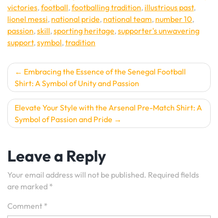
victories
,
football
,
footballing tradition
,
illustrious past
,
lionel messi
,
national pride
,
national team
,
number 10
,
passion
,
skill
,
sporting heritage
,
supporter's unwavering
support
,
symbol
,
tradition
Post
Embracing the Essence of the Senegal Football
Shirt: A Symbol of Unity and Passion
navigation
Elevate Your Style with the Arsenal Pre-Match Shirt: A
Symbol of Passion and Pride
Leave a Reply
Your email address will not be published.
Required fields
are marked
*
Comment
*