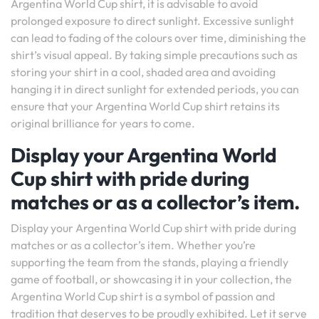
Argentina World Cup shirt, it is advisable to avoid
prolonged exposure to direct sunlight. Excessive sunlight
can lead to fading of the colours over time, diminishing the
shirt’s visual appeal. By taking simple precautions such as
storing your shirt in a cool, shaded area and avoiding
hanging it in direct sunlight for extended periods, you can
ensure that your Argentina World Cup shirt retains its
original brilliance for years to come.
Display your Argentina World
Cup shirt with pride during
matches or as a collector’s item.
Display your Argentina World Cup shirt with pride during
matches or as a collector’s item. Whether you’re
supporting the team from the stands, playing a friendly
game of football, or showcasing it in your collection, the
Argentina World Cup shirt is a symbol of passion and
tradition that deserves to be proudly exhibited. Let it serve