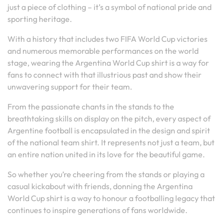
just a piece of clothing – it’s a symbol of national pride and
sporting heritage.
With a history that includes two FIFA World Cup victories
and numerous memorable performances on the world
stage, wearing the Argentina World Cup shirt is a way for
fans to connect with that illustrious past and show their
unwavering support for their team.
From the passionate chants in the stands to the
breathtaking skills on display on the pitch, every aspect of
Argentine football is encapsulated in the design and spirit
of the national team shirt. It represents not just a team, but
an entire nation united in its love for the beautiful game.
So whether you’re cheering from the stands or playing a
casual kickabout with friends, donning the Argentina
World Cup shirt is a way to honour a footballing legacy that
continues to inspire generations of fans worldwide.