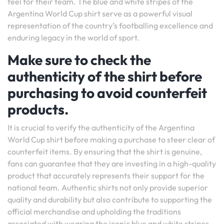
feel for their team. The blue and white stripes of the
Argentina World Cup shirt serve as a powerful visual
representation of the country’s footballing excellence and
enduring legacy in the world of sport.
Make sure to check the
authenticity of the shirt before
purchasing to avoid counterfeit
products.
It is crucial to verify the authenticity of the Argentina
World Cup shirt before making a purchase to steer clear of
counterfeit items. By ensuring that the shirt is genuine,
fans can guarantee that they are investing in a high-quality
product that accurately represents their support for the
national team. Authentic shirts not only provide superior
quality and durability but also contribute to supporting the
official merchandise and upholding the traditions
associated with wearing the iconic blue and white stripes