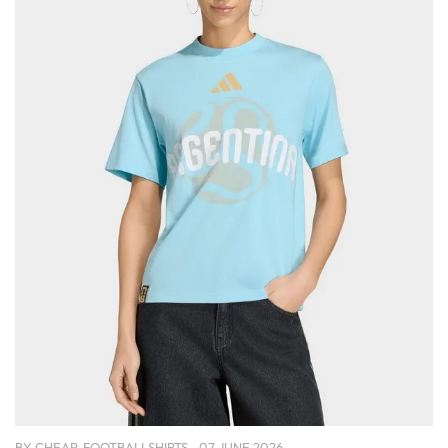
BY
CHEAP-FOOTBALLSHIRTS
07 JUNE 2026