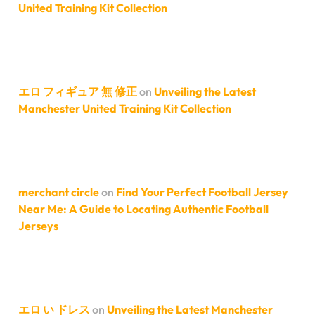
United Training Kit Collection
エロ フィギュア 無 修正
on
Unveiling the Latest
Manchester United Training Kit Collection
merchant circle
on
Find Your Perfect Football Jersey
Near Me: A Guide to Locating Authentic Football
Jerseys
エロ い ドレス
on
Unveiling the Latest Manchester