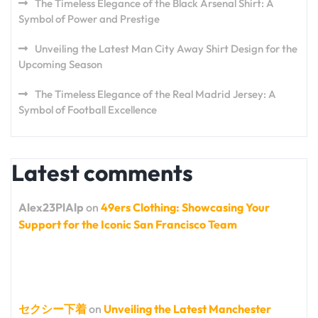
The Timeless Elegance of the Black Arsenal Shirt: A
Symbol of Power and Prestige
Unveiling the Latest Man City Away Shirt Design for the
Upcoming Season
The Timeless Elegance of the Real Madrid Jersey: A
Symbol of Football Excellence
Latest comments
Alex23PlAlp
on
49ers Clothing: Showcasing Your
Support for the Iconic San Francisco Team
セクシー下着
on
Unveiling the Latest Manchester