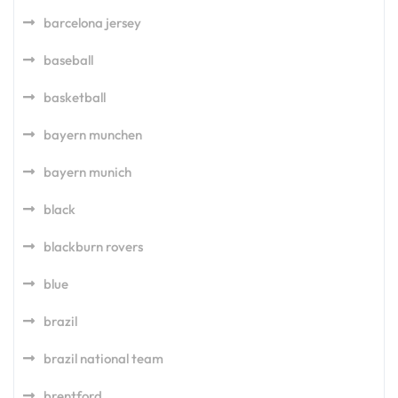
barcelona jersey
baseball
basketball
bayern munchen
bayern munich
black
blackburn rovers
blue
brazil
brazil national team
brentford