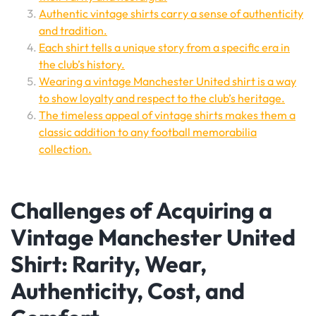
Authentic vintage shirts carry a sense of authenticity
and tradition.
Each shirt tells a unique story from a specific era in
the club’s history.
Wearing a vintage Manchester United shirt is a way
to show loyalty and respect to the club’s heritage.
The timeless appeal of vintage shirts makes them a
classic addition to any football memorabilia
collection.
Challenges of Acquiring a
Vintage Manchester United
Shirt: Rarity, Wear,
Authenticity, Cost, and