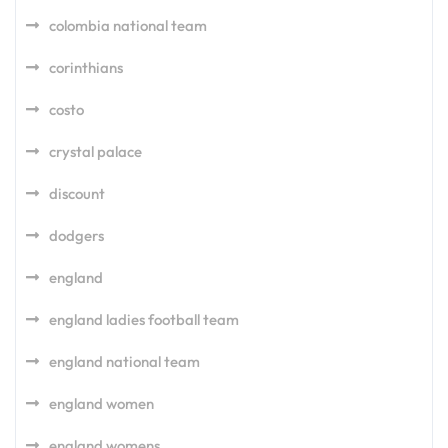
colombia national team
corinthians
costo
crystal palace
discount
dodgers
england
england ladies football team
england national team
england women
england womens