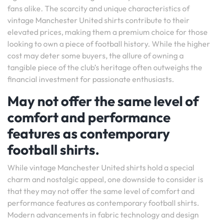
fans alike. The scarcity and unique characteristics of
vintage Manchester United shirts contribute to their
elevated prices, making them a premium choice for those
looking to own a piece of football history. While the higher
cost may deter some buyers, the allure of owning a
tangible piece of the club’s heritage often outweighs the
financial investment for passionate enthusiasts.
May not offer the same level of
comfort and performance
features as contemporary
football shirts.
While vintage Manchester United shirts hold a special
charm and nostalgic appeal, one downside to consider is
that they may not offer the same level of comfort and
performance features as contemporary football shirts.
Modern advancements in fabric technology and design