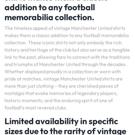
addition to any football
memorabilia collection.
The timeless appeal of vintage Manchester United shirts
makes them a classic addition to any football memorabilia
collection. These iconic shirts not only embody the rich
history and heritage of the club but also serve as a tangible
link to the past, allowing fans to connect with the traditions
and triumphs of Manchester United through the decades.
Whether displayed proudly in a collection or worn with
pride at matches, vintage Manchester United shirts are
more than just clothing – they are cherished pieces of
nostalgia that evoke memories of legendary players,
historic moments, and the enduring spirit of one of
football’s most revered clubs.
Limited availability in specific
sizes due to the rarity of vintage