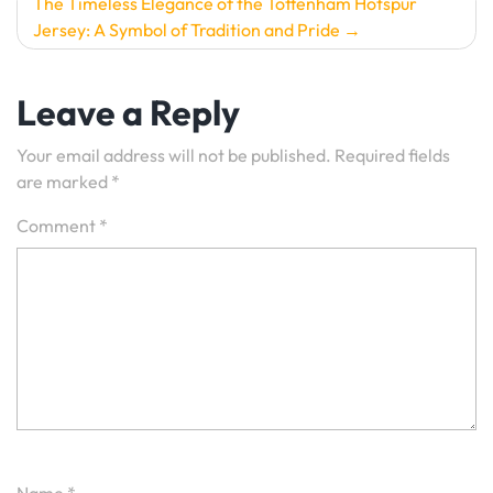
The Timeless Elegance of the Tottenham Hotspur
Jersey: A Symbol of Tradition and Pride
Leave a Reply
Your email address will not be published.
Required fields
are marked
*
Comment
*