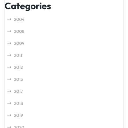
Categories
2004
2008
2009
2011
2012
2015
2017
2018
2019
2020