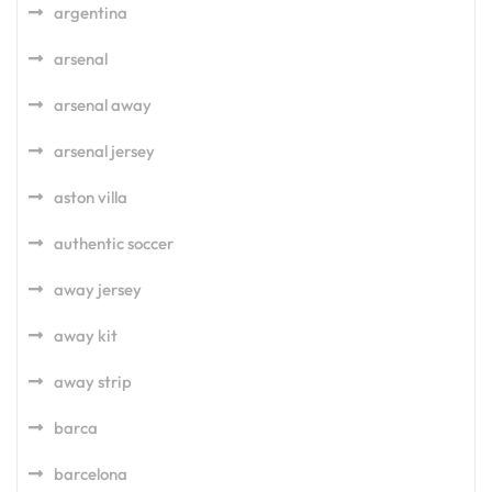
argentina
arsenal
arsenal away
arsenal jersey
aston villa
authentic soccer
away jersey
away kit
away strip
barca
barcelona