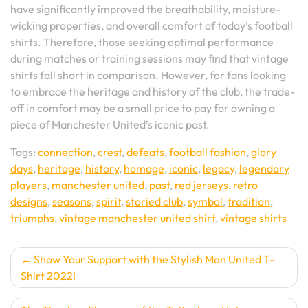
have significantly improved the breathability, moisture-
wicking properties, and overall comfort of today’s football
shirts. Therefore, those seeking optimal performance
during matches or training sessions may find that vintage
shirts fall short in comparison. However, for fans looking
to embrace the heritage and history of the club, the trade-
off in comfort may be a small price to pay for owning a
piece of Manchester United’s iconic past.
Tags:
connection
,
crest
,
defeats
,
football fashion
,
glory
days
,
heritage
,
history
,
homage
,
iconic
,
legacy
,
legendary
players
,
manchester united
,
past
,
red jerseys
,
retro
designs
,
seasons
,
spirit
,
storied club
,
symbol
,
tradition
,
triumphs
,
vintage manchester united shirt
,
vintage shirts
Post
Show Your Support with the Stylish Man United T-
Shirt 2022!
navigation