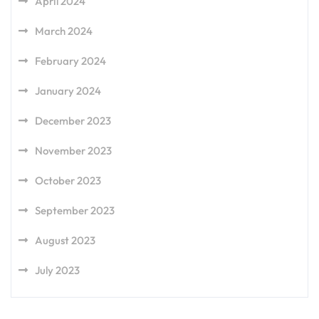
April 2024
March 2024
February 2024
January 2024
December 2023
November 2023
October 2023
September 2023
August 2023
July 2023