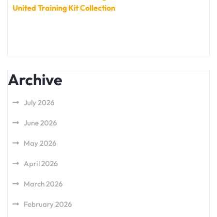
United Training Kit Collection
Archive
July 2026
June 2026
May 2026
April 2026
March 2026
February 2026