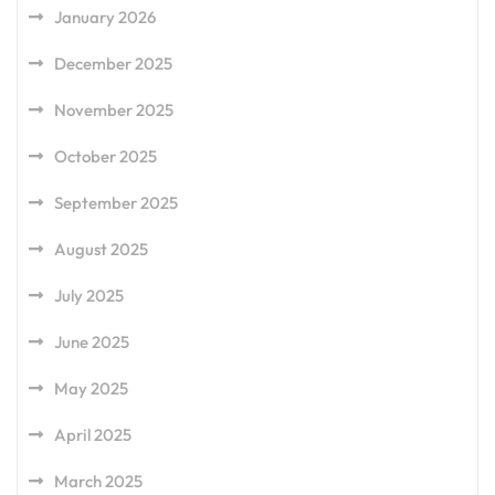
January 2026
December 2025
November 2025
October 2025
September 2025
August 2025
July 2025
June 2025
May 2025
April 2025
March 2025