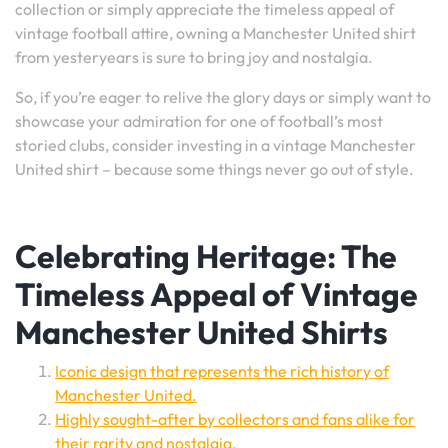
collection or simply appreciate the timeless appeal of
vintage football attire, owning a Manchester United shirt
from yesteryears is sure to bring joy and nostalgia.
So, if you’re eager to relive the glory days or simply want to
showcase your admiration for one of football’s most
storied clubs, consider investing in a vintage Manchester
United shirt – because some things never go out of style.
Celebrating Heritage: The
Timeless Appeal of Vintage
Manchester United Shirts
Iconic design that represents the rich history of
Manchester United.
Highly sought-after by collectors and fans alike for
their rarity and nostalgia.