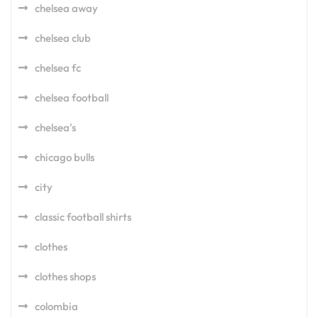
chelsea away
chelsea club
chelsea fc
chelsea football
chelsea's
chicago bulls
city
classic football shirts
clothes
clothes shops
colombia