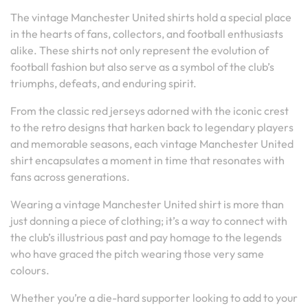
The vintage Manchester United shirts hold a special place
in the hearts of fans, collectors, and football enthusiasts
alike. These shirts not only represent the evolution of
football fashion but also serve as a symbol of the club’s
triumphs, defeats, and enduring spirit.
From the classic red jerseys adorned with the iconic crest
to the retro designs that harken back to legendary players
and memorable seasons, each vintage Manchester United
shirt encapsulates a moment in time that resonates with
fans across generations.
Wearing a vintage Manchester United shirt is more than
just donning a piece of clothing; it’s a way to connect with
the club’s illustrious past and pay homage to the legends
who have graced the pitch wearing those very same
colours.
Whether you’re a die-hard supporter looking to add to your