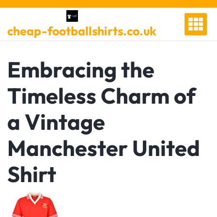
Skip
to
cheap-footballshirts.co.uk
content
Embracing the
Timeless Charm of
a Vintage
Manchester United
Shirt