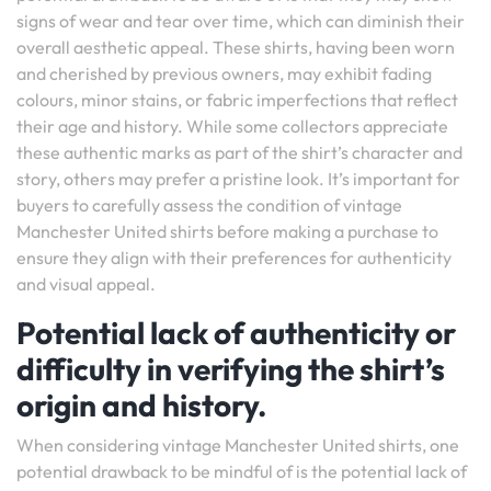
signs of wear and tear over time, which can diminish their
overall aesthetic appeal. These shirts, having been worn
and cherished by previous owners, may exhibit fading
colours, minor stains, or fabric imperfections that reflect
their age and history. While some collectors appreciate
these authentic marks as part of the shirt’s character and
story, others may prefer a pristine look. It’s important for
buyers to carefully assess the condition of vintage
Manchester United shirts before making a purchase to
ensure they align with their preferences for authenticity
and visual appeal.
Potential lack of authenticity or
difficulty in verifying the shirt’s
origin and history.
When considering vintage Manchester United shirts, one
potential drawback to be mindful of is the potential lack of