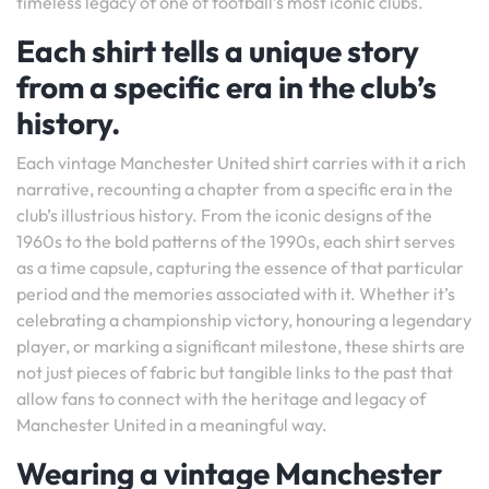
timeless legacy of one of football’s most iconic clubs.
Each shirt tells a unique story
from a specific era in the club’s
history.
Each vintage Manchester United shirt carries with it a rich
narrative, recounting a chapter from a specific era in the
club’s illustrious history. From the iconic designs of the
1960s to the bold patterns of the 1990s, each shirt serves
as a time capsule, capturing the essence of that particular
period and the memories associated with it. Whether it’s
celebrating a championship victory, honouring a legendary
player, or marking a significant milestone, these shirts are
not just pieces of fabric but tangible links to the past that
allow fans to connect with the heritage and legacy of
Manchester United in a meaningful way.
Wearing a vintage Manchester