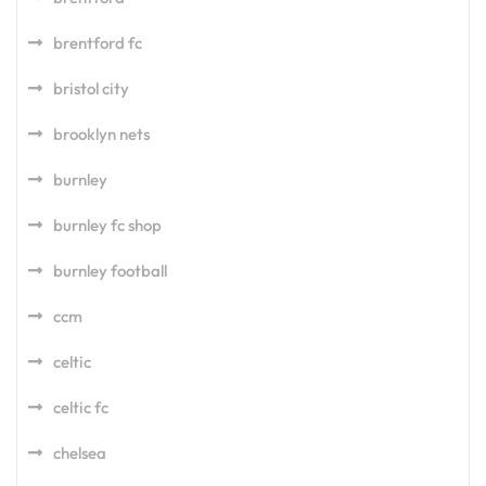
brentford fc
bristol city
brooklyn nets
burnley
burnley fc shop
burnley football
ccm
celtic
celtic fc
chelsea