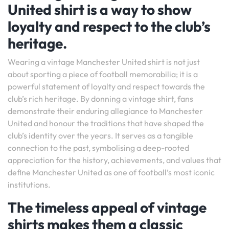
United shirt is a way to show
loyalty and respect to the club’s
heritage.
Wearing a vintage Manchester United shirt is not just
about sporting a piece of football memorabilia; it is a
powerful statement of loyalty and respect towards the
club’s rich heritage. By donning a vintage shirt, fans
demonstrate their enduring allegiance to Manchester
United and honour the traditions that have shaped the
club’s identity over the years. It serves as a tangible
connection to the past, symbolising a deep-rooted
appreciation for the history, achievements, and values that
define Manchester United as one of football’s most iconic
institutions.
The timeless appeal of vintage
shirts makes them a classic