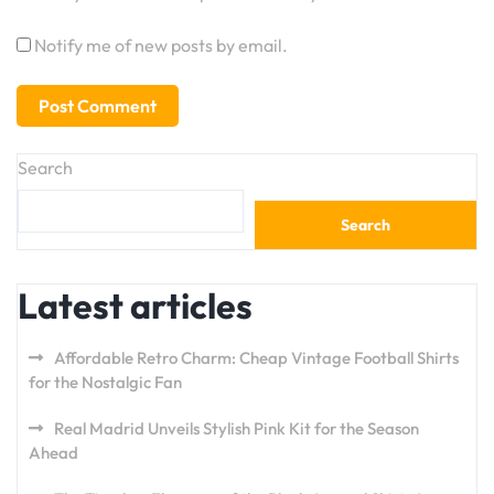
Notify me of new posts by email.
Search
Search
Latest articles
Affordable Retro Charm: Cheap Vintage Football Shirts
for the Nostalgic Fan
Real Madrid Unveils Stylish Pink Kit for the Season
Ahead