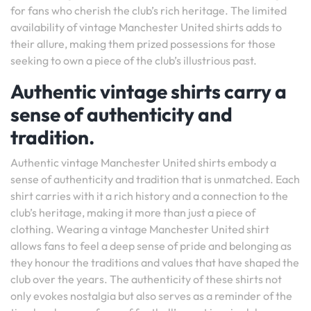
for fans who cherish the club’s rich heritage. The limited
availability of vintage Manchester United shirts adds to
their allure, making them prized possessions for those
seeking to own a piece of the club’s illustrious past.
Authentic vintage shirts carry a
sense of authenticity and
tradition.
Authentic vintage Manchester United shirts embody a
sense of authenticity and tradition that is unmatched. Each
shirt carries with it a rich history and a connection to the
club’s heritage, making it more than just a piece of
clothing. Wearing a vintage Manchester United shirt
allows fans to feel a deep sense of pride and belonging as
they honour the traditions and values that have shaped the
club over the years. The authenticity of these shirts not
only evokes nostalgia but also serves as a reminder of the