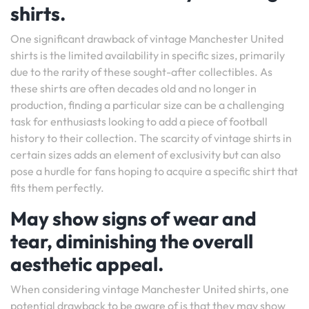
shirts.
One significant drawback of vintage Manchester United
shirts is the limited availability in specific sizes, primarily
due to the rarity of these sought-after collectibles. As
these shirts are often decades old and no longer in
production, finding a particular size can be a challenging
task for enthusiasts looking to add a piece of football
history to their collection. The scarcity of vintage shirts in
certain sizes adds an element of exclusivity but can also
pose a hurdle for fans hoping to acquire a specific shirt that
fits them perfectly.
May show signs of wear and
tear, diminishing the overall
aesthetic appeal.
When considering vintage Manchester United shirts, one
potential drawback to be aware of is that they may show