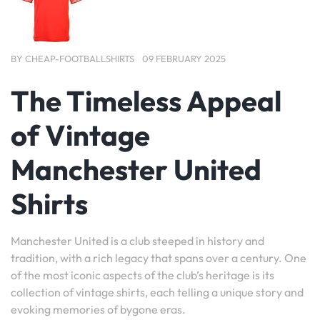
BY
CHEAP-FOOTBALLSHIRTS
09 FEBRUARY 2025
The Timeless Appeal
of Vintage
Manchester United
Shirts
Manchester United is a club steeped in history and
tradition, with a rich legacy that spans over a century. One
of the most iconic aspects of the club’s heritage is its
collection of vintage shirts, each telling a unique story and
evoking memories of bygone eras.