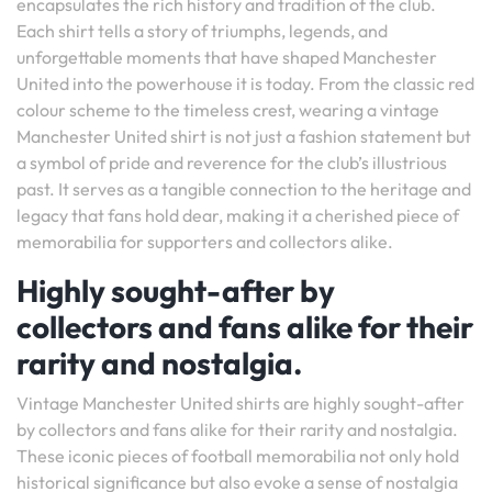
encapsulates the rich history and tradition of the club.
Each shirt tells a story of triumphs, legends, and
unforgettable moments that have shaped Manchester
United into the powerhouse it is today. From the classic red
colour scheme to the timeless crest, wearing a vintage
Manchester United shirt is not just a fashion statement but
a symbol of pride and reverence for the club’s illustrious
past. It serves as a tangible connection to the heritage and
legacy that fans hold dear, making it a cherished piece of
memorabilia for supporters and collectors alike.
Highly sought-after by
collectors and fans alike for their
rarity and nostalgia.
Vintage Manchester United shirts are highly sought-after
by collectors and fans alike for their rarity and nostalgia.
These iconic pieces of football memorabilia not only hold
historical significance but also evoke a sense of nostalgia