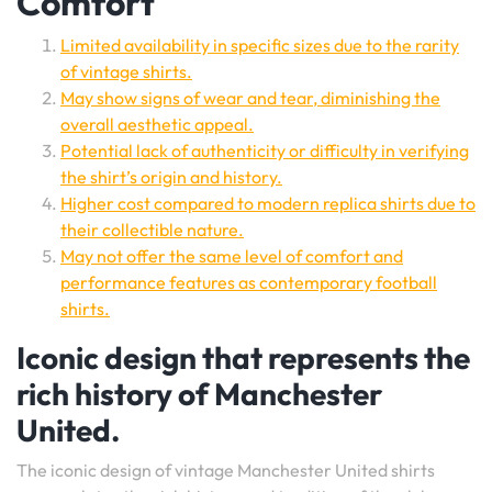
Comfort
Limited availability in specific sizes due to the rarity
of vintage shirts.
May show signs of wear and tear, diminishing the
overall aesthetic appeal.
Potential lack of authenticity or difficulty in verifying
the shirt’s origin and history.
Higher cost compared to modern replica shirts due to
their collectible nature.
May not offer the same level of comfort and
performance features as contemporary football
shirts.
Iconic design that represents the
rich history of Manchester
United.
The iconic design of vintage Manchester United shirts