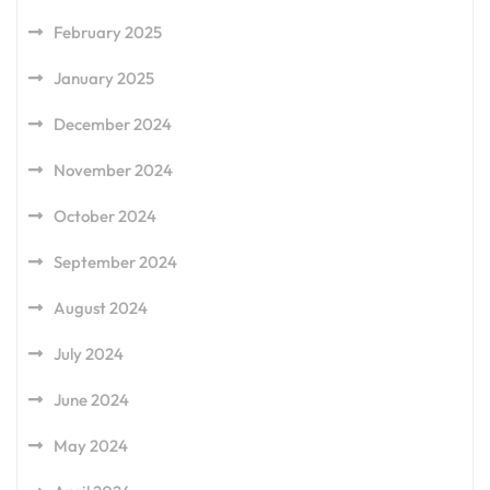
February 2025
January 2025
December 2024
November 2024
October 2024
September 2024
August 2024
July 2024
June 2024
May 2024