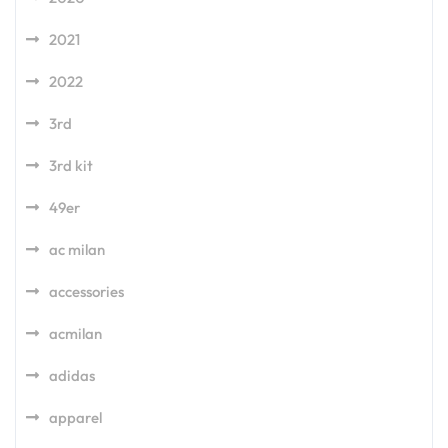
2021
2022
3rd
3rd kit
49er
ac milan
accessories
acmilan
adidas
apparel