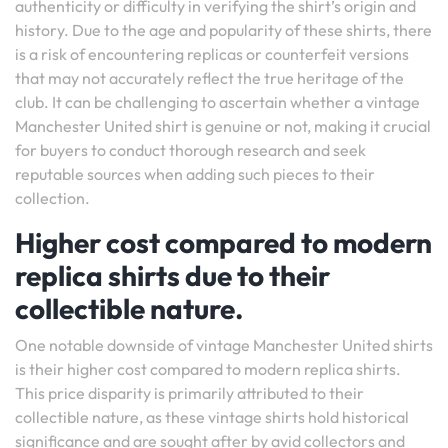
authenticity or difficulty in verifying the shirt’s origin and
history. Due to the age and popularity of these shirts, there
is a risk of encountering replicas or counterfeit versions
that may not accurately reflect the true heritage of the
club. It can be challenging to ascertain whether a vintage
Manchester United shirt is genuine or not, making it crucial
for buyers to conduct thorough research and seek
reputable sources when adding such pieces to their
collection.
Higher cost compared to modern
replica shirts due to their
collectible nature.
One notable downside of vintage Manchester United shirts
is their higher cost compared to modern replica shirts.
This price disparity is primarily attributed to their
collectible nature, as these vintage shirts hold historical
significance and are sought after by avid collectors and