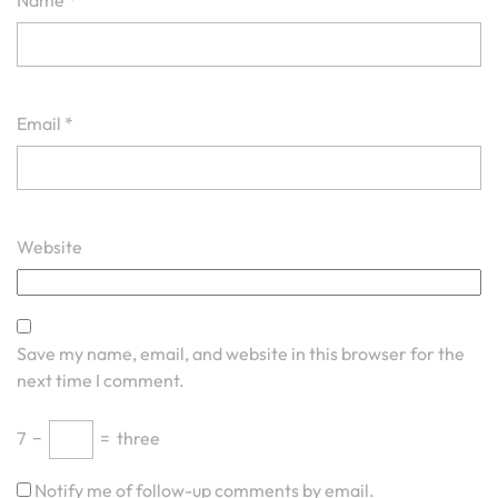
Name
*
Email
*
Website
Save my name, email, and website in this browser for the
next time I comment.
7
−
=
three
Notify me of follow-up comments by email.