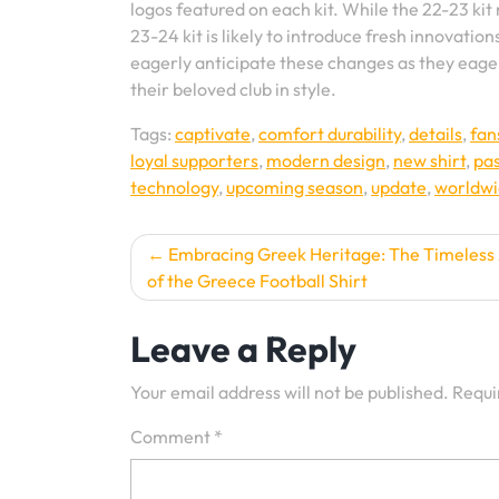
logos featured on each kit. While the 22-23 kit
23-24 kit is likely to introduce fresh innovation
eagerly anticipate these changes as they eager
their beloved club in style.
Tags:
captivate
,
comfort durability
,
details
,
fan
loyal supporters
,
modern design
,
new shirt
,
pa
technology
,
upcoming season
,
update
,
worldw
Post
Embracing Greek Heritage: The Timeless
of the Greece Football Shirt
navigation
Leave a Reply
Your email address will not be published.
Requi
Comment
*