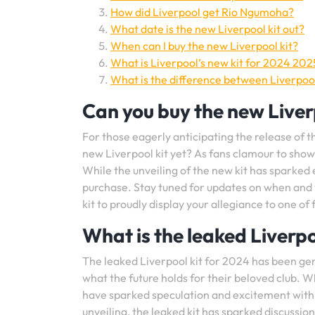
How did Liverpool get Rio Ngumoha?
What date is the new Liverpool kit out?
When can I buy the new Liverpool kit?
What is Liverpool’s new kit for 2024 202
What is the difference between Liverpool
Can you buy the new Liverp
For those eagerly anticipating the release of t
new Liverpool kit yet? As fans clamour to show t
While the unveiling of the new kit has sparked 
purchase. Stay tuned for updates on when and 
kit to proudly display your allegiance to one of 
What is the leaked Liverpo
The leaked Liverpool kit for 2024 has been ge
what the future holds for their beloved club. W
have sparked speculation and excitement within
unveiling, the leaked kit has sparked discussion