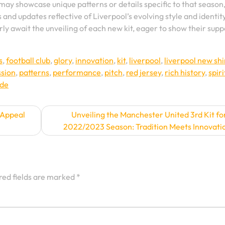
 may showcase unique patterns or details specific to that season
s and updates reflective of Liverpool’s evolving style and identit
ly await the unveiling of each new kit, eager to show their supp
s
,
football club
,
glory
,
innovation
,
kit
,
liverpool
,
liverpool new shi
ssion
,
patterns
,
performance
,
pitch
,
red jersey
,
rich history
,
spiri
ide
 Appeal
Unveiling the Manchester United 3rd Kit fo
2022/2023 Season: Tradition Meets Innovati
red fields are marked
*