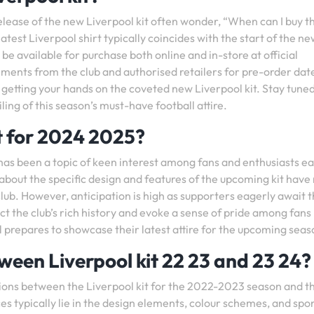
release of the new Liverpool kit often wonder, “When can I buy 
latest Liverpool shirt typically coincides with the start of the n
be available for purchase both online and in-store at official
ments from the club and authorised retailers for pre-order dat
n getting your hands on the coveted new Liverpool kit. Stay tuned
ing of this season’s must-have football attire.
it for 2024 2025?
has been a topic of keen interest among fans and enthusiasts ea
s about the specific design and features of the upcoming kit have
Club. However, anticipation is high as supporters eagerly await 
ect the club’s rich history and evoke a sense of pride among fans
 prepares to showcase their latest attire for the upcoming seas
ween Liverpool kit 22 23 and 23 24?
tions between the Liverpool kit for the 2022-2023 season and t
s typically lie in the design elements, colour schemes, and spo