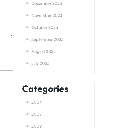
December 2023
November 2023
October 2023
September 2023
August 2023
July 2023
Categories
2004
2008
2009