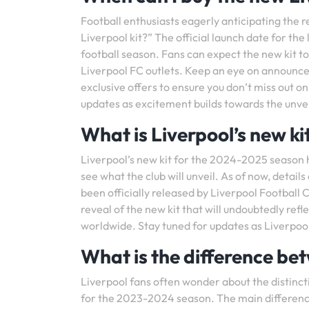
Football enthusiasts eagerly anticipating the 
Liverpool kit?” The official launch date for the 
football season. Fans can expect the new kit to 
Liverpool FC outlets. Keep an eye on announce
exclusive offers to ensure you don’t miss out o
updates as excitement builds towards the unveil
What is Liverpool’s new k
Liverpool’s new kit for the 2024-2025 season 
see what the club will unveil. As of now, detail
been officially released by Liverpool Football 
reveal of the new kit that will undoubtedly refl
worldwide. Stay tuned for updates as Liverpool
What is the difference bet
Liverpool fans often wonder about the distinc
for the 2023-2024 season. The main difference