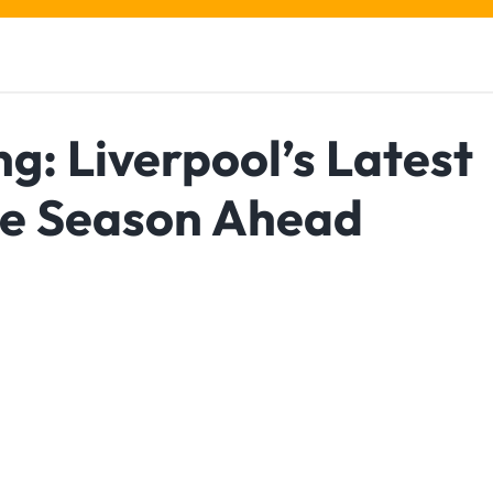
ng: Liverpool’s Latest
he Season Ahead