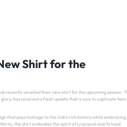
New Shirt for the
Club recently unveiled their new shirt for the upcoming season. 
glory, has received a fresh update that is sure to captivate fans
gn that pays homage to the club’s rich history while embracing
tterns, the shirt embodies the spirit of Liverpool and its loyal