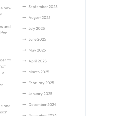
September 2025
the new
ew
August 2025
es and
July 2025
 for
June 2025
May 2025
ger to
April 2025
 not
March 2025
the
February 2025
on.
January 2025
December 2024
he one
nsor
November 2024