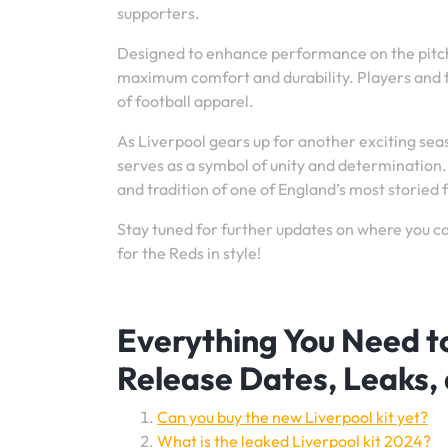
supporters.
Designed to enhance performance on the pitch,
maximum comfort and durability. Players and fan
of football apparel.
As Liverpool gears up for another exciting seas
serves as a symbol of unity and determination. 
and tradition of one of England’s most storied f
Stay tuned for further updates on where you c
for the Reds in style!
Everything You Need t
Release Dates, Leaks,
Can you buy the new Liverpool kit yet?
What is the leaked Liverpool kit 2024?