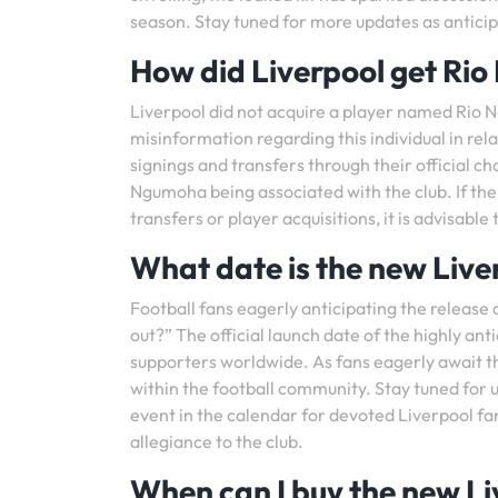
season. Stay tuned for more updates as anticipat
How did Liverpool get Ri
Liverpool did not acquire a player named Rio N
misinformation regarding this individual in rela
signings and transfers through their official ch
Ngumoha being associated with the club. If the
transfers or player acquisitions, it is advisable
What date is the new Liver
Football fans eagerly anticipating the release 
out?” The official launch date of the highly an
supporters worldwide. As fans eagerly await th
within the football community. Stay tuned for u
event in the calendar for devoted Liverpool fan
allegiance to the club.
When can I buy the new Li