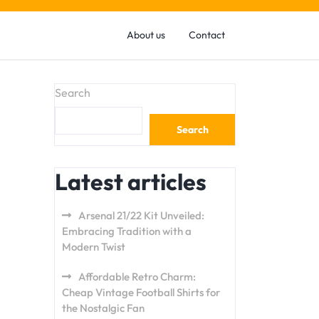
About us
Contact
Search
Search
Latest articles
Arsenal 21/22 Kit Unveiled:
Embracing Tradition with a
Modern Twist
Affordable Retro Charm:
Cheap Vintage Football Shirts for
the Nostalgic Fan