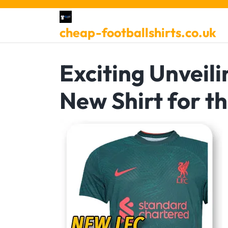
Skip
to
cheap-footballshirts.co.uk
content
Exciting Unveili
New Shirt for t