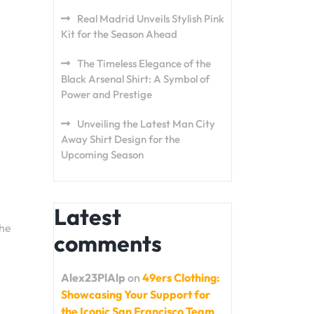
Real Madrid Unveils Stylish Pink
Kit for the Season Ahead
The Timeless Elegance of the
Black Arsenal Shirt: A Symbol of
Power and Prestige
Unveiling the Latest Man City
Away Shirt Design for the
Upcoming Season
Latest
The
comments
Alex23PlAlp
on
49ers Clothing:
Showcasing Your Support for
the Iconic San Francisco Team