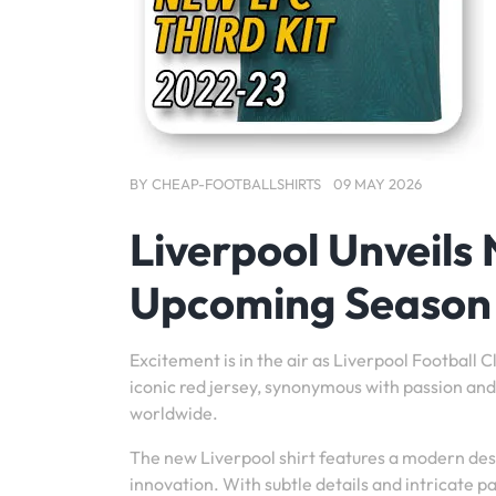
BY
CHEAP-FOOTBALLSHIRTS
09 MAY 2026
Liverpool Unveils 
Upcoming Season
Excitement is in the air as Liverpool Football 
iconic red jersey, synonymous with passion and 
worldwide.
The new Liverpool shirt features a modern desi
innovation. With subtle details and intricate pa