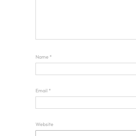
Name
*
Email
*
Website