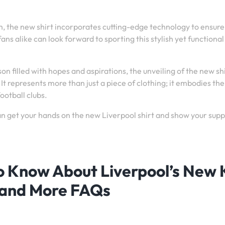
 the new shirt incorporates cutting-edge technology to ensure
s alike can look forward to sporting this stylish yet functional
on filled with hopes and aspirations, the unveiling of the new sh
It represents more than just a piece of clothing; it embodies the
ootball clubs.
an get your hands on the new Liverpool shirt and show your sup
o Know About Liverpool’s New K
 and More FAQs