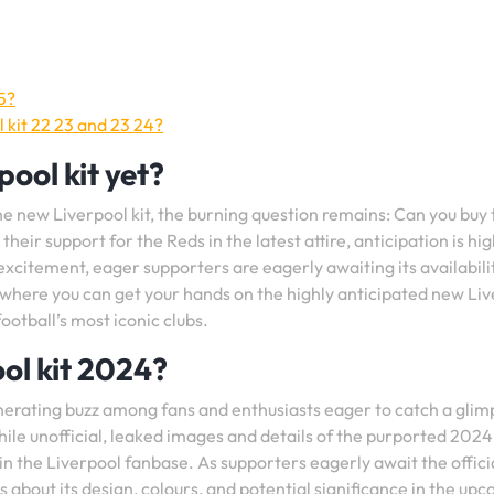
5?
 kit 22 23 and 23 24?
ool kit yet?
he new Liverpool kit, the burning question remains: Can you buy 
heir support for the Reds in the latest attire, anticipation is hig
excitement, eager supporters are eagerly awaiting its availabili
where you can get your hands on the highly anticipated new Li
football’s most iconic clubs.
ol kit 2024?
nerating buzz among fans and enthusiasts eager to catch a glim
hile unofficial, leaked images and details of the purported 2024 
 the Liverpool fanbase. As supporters eagerly await the offici
s about its design, colours, and potential significance in the up