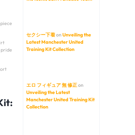
 piece
セクシー下着
on
Unveiling the
Latest Manchester United
irt
Training Kit Collection
 pride
port
エロ フィギュア 無 修正
on
Unveiling the Latest
it:
Manchester United Training Kit
Collection