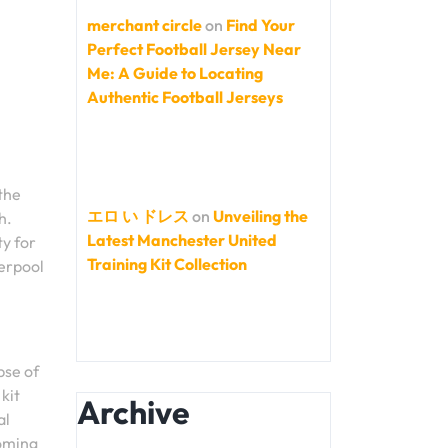
merchant circle
on
Find Your
Perfect Football Jersey Near
Me: A Guide to Locating
Authentic Football Jerseys
the
エロ い ドレス
on
Unveiling the
h.
Latest Manchester United
ty for
Training Kit Collection
verpool
pse of
kit
Archive
al
coming