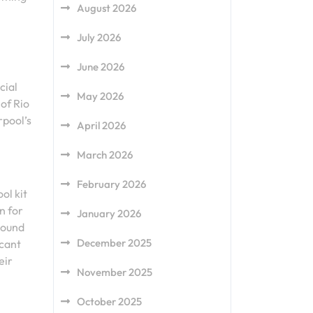
August 2026
.
July 2026
June 2026
cial
May 2026
 of Rio
rpool’s
April 2026
March 2026
February 2026
ol kit
n for
January 2026
bound
December 2025
icant
eir
November 2025
October 2025