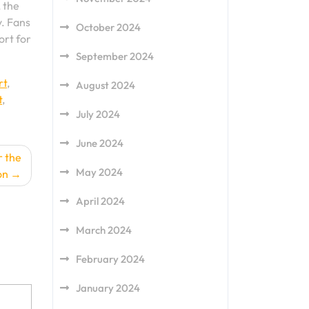
, the
y. Fans
October 2024
ort for
September 2024
rt
,
August 2024
t
,
July 2024
June 2024
r the
May 2024
on
April 2024
March 2024
February 2024
January 2024