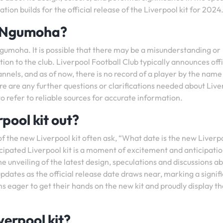
ion builds for the official release of the Liverpool kit for 2024
o Ngumoha?
gumoha. It is possible that there may be a misunderstanding or
tion to the club. Liverpool Football Club typically announces offi
annels, and as of now, there is no record of a player by the name
re are any further questions or clarifications needed about Live
 to refer to reliable sources for accurate information.
pool kit out?
of the new Liverpool kit often ask, “What date is the new Liverpo
ticipated Liverpool kit is a moment of excitement and anticipatio
e unveiling of the latest design, speculations and discussions a
pdates as the official release date draws near, marking a signif
s eager to get their hands on the new kit and proudly display th
verpool kit?