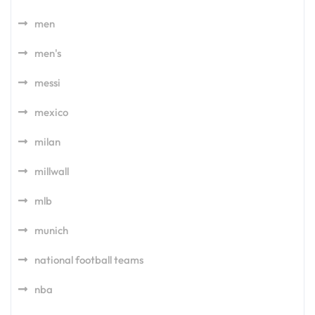
men
men's
messi
mexico
milan
millwall
mlb
munich
national football teams
nba