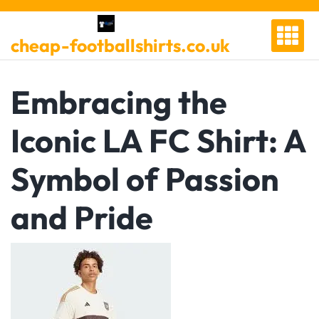
Skip
to
cheap-footballshirts.co.uk
content
Embracing the
Iconic LA FC Shirt: A
Symbol of Passion
and Pride