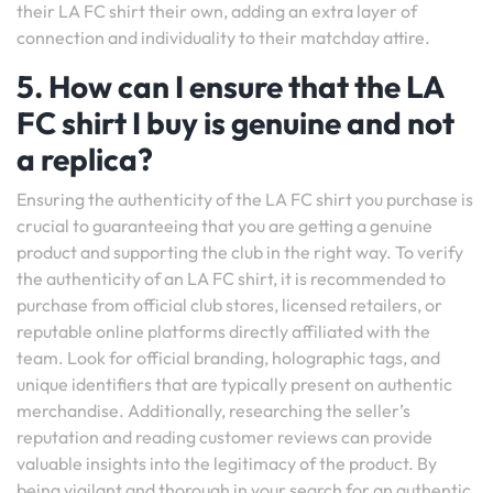
their LA FC shirt their own, adding an extra layer of
connection and individuality to their matchday attire.
5. How can I ensure that the LA
FC shirt I buy is genuine and not
a replica?
Ensuring the authenticity of the LA FC shirt you purchase is
crucial to guaranteeing that you are getting a genuine
product and supporting the club in the right way. To verify
the authenticity of an LA FC shirt, it is recommended to
purchase from official club stores, licensed retailers, or
reputable online platforms directly affiliated with the
team. Look for official branding, holographic tags, and
unique identifiers that are typically present on authentic
merchandise. Additionally, researching the seller’s
reputation and reading customer reviews can provide
valuable insights into the legitimacy of the product. By
being vigilant and thorough in your search for an authentic