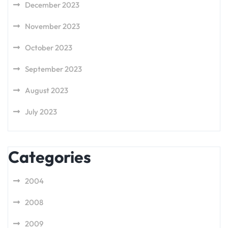
December 2023
November 2023
October 2023
September 2023
August 2023
July 2023
Categories
2004
2008
2009