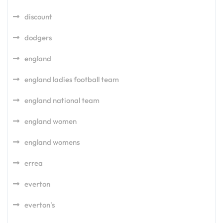
discount
dodgers
england
england ladies football team
england national team
england women
england womens
errea
everton
everton's