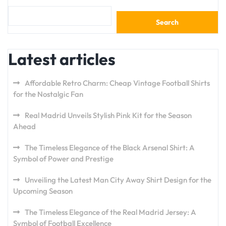
Search
Latest articles
Affordable Retro Charm: Cheap Vintage Football Shirts
for the Nostalgic Fan
Real Madrid Unveils Stylish Pink Kit for the Season
Ahead
The Timeless Elegance of the Black Arsenal Shirt: A
Symbol of Power and Prestige
Unveiling the Latest Man City Away Shirt Design for the
Upcoming Season
The Timeless Elegance of the Real Madrid Jersey: A
Symbol of Football Excellence