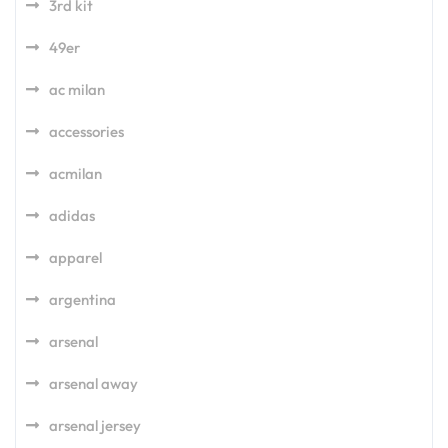
3rd kit
49er
ac milan
accessories
acmilan
adidas
apparel
argentina
arsenal
arsenal away
arsenal jersey