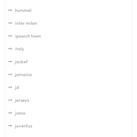
hummel
inter milan
ipswich town
italy
jacket
jamaica
jd
jerseys
joma
juventus