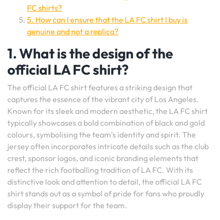
FC shirts?
5. How can I ensure that the LA FC shirt I buy is
genuine and not a replica?
1. What is the design of the
official LA FC shirt?
The official LA FC shirt features a striking design that
captures the essence of the vibrant city of Los Angeles.
Known for its sleek and modern aesthetic, the LA FC shirt
typically showcases a bold combination of black and gold
colours, symbolising the team’s identity and spirit. The
jersey often incorporates intricate details such as the club
crest, sponsor logos, and iconic branding elements that
reflect the rich footballing tradition of LA FC. With its
distinctive look and attention to detail, the official LA FC
shirt stands out as a symbol of pride for fans who proudly
display their support for the team.