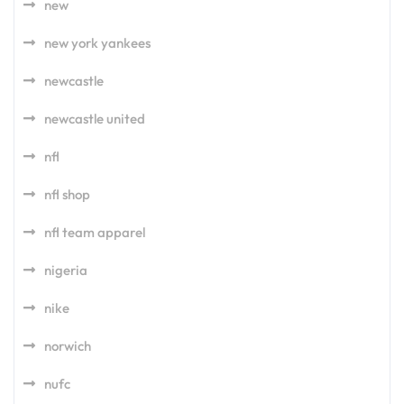
new
new york yankees
newcastle
newcastle united
nfl
nfl shop
nfl team apparel
nigeria
nike
norwich
nufc