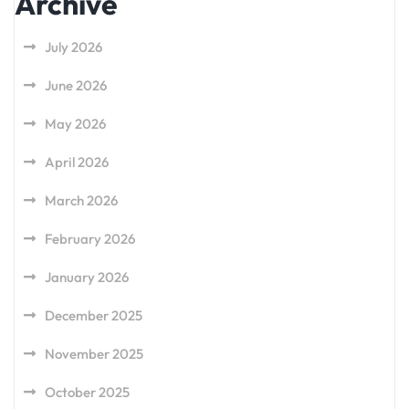
Archive
July 2026
June 2026
May 2026
April 2026
March 2026
February 2026
January 2026
December 2025
November 2025
October 2025