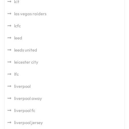
kit
las vegas raiders
lcfc
leed
leeds united
leicester city
lfc
liverpool
liverpool away
liverpool fc
liverpool jersey