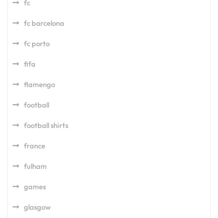
fc
fc barcelona
fc porto
fifa
flamengo
football
football shirts
france
fulham
games
glasgow