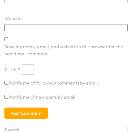
Website
Save my name, email, and website in this browser for the
next time I comment.
9
−
6
=
Notify me of follow-up comments by email.
Notify me of new posts by email.
Search