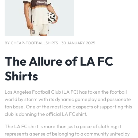
BY
CHEAP-FOOTBALLSHIRTS
30 JANUARY 2025
The Allure of LA FC
Shirts
Los Angeles Football Club (LA FC) has taken the football
world by storm with its dynamic gameplay and passionate
fan base. One of the most iconic aspects of supporting this
club is donning the official LA FC shirt.
The LA FC shirt is more than just a piece of clothing; it
represents a sense of belonging to a community united by