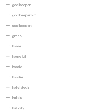
goalkeeper
goalkeeper kit
goalkeepers
green
home
home kit
honda
hoodie
hotel deals
hotels
hull city