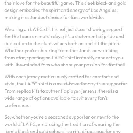
their love for the beautiful game. The sleek black and gold
design embodies the spirit and energy of Los Angeles,
making it a standout choice for fans worldwide.
Wearing an LA FC shirt is not just about showing support
for the team on match days; it’s a statement of pride and
dedication to the club’s values both on and off the pitch.
Whether you’re cheering from the stands or watching
from afar, sporting an LA FC shirt instantly connects you
with like-minded fans who share your passion for football.
With each jersey meticulously crafted for comfort and
style, the LA FC shirt is a must-have for any true supporter.
From replica kits to authentic player jerseys, there is a
wide range of options available to suit every fan’s
preference.
So, whether you’re a seasoned supporter or new to the
world of LA FC, embracing the tradition of wearing the
iconic black and gold colours is a rite of passage for any