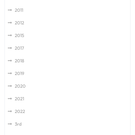
2011
2012
2015
2017
2018
2019
2020
2021
2022
3rd