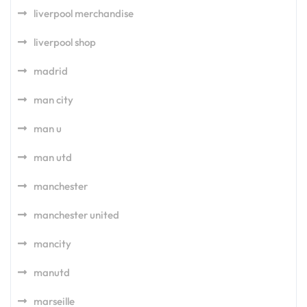
liverpool merchandise
liverpool shop
madrid
man city
man u
man utd
manchester
manchester united
mancity
manutd
marseille