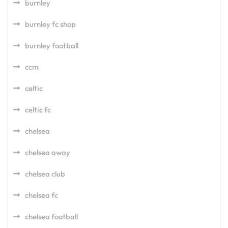
burnley
burnley fc shop
burnley football
ccm
celtic
celtic fc
chelsea
chelsea away
chelsea club
chelsea fc
chelsea football