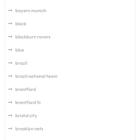
bayern munich
black
blackburn rovers
blue
brazil
brazil national team
brentford
brentford fc
bristol city
brooklyn nets