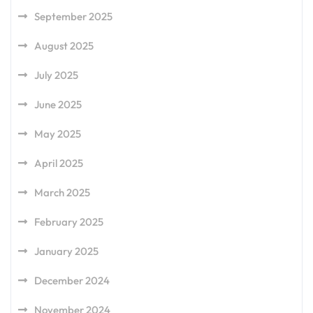
September 2025
August 2025
July 2025
June 2025
May 2025
April 2025
March 2025
February 2025
January 2025
December 2024
November 2024