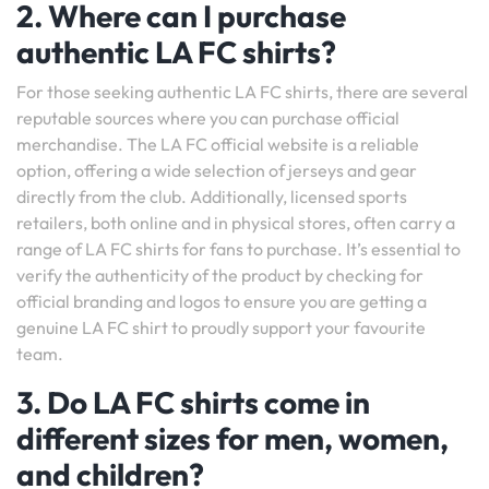
2. Where can I purchase
authentic LA FC shirts?
For those seeking authentic LA FC shirts, there are several
reputable sources where you can purchase official
merchandise. The LA FC official website is a reliable
option, offering a wide selection of jerseys and gear
directly from the club. Additionally, licensed sports
retailers, both online and in physical stores, often carry a
range of LA FC shirts for fans to purchase. It’s essential to
verify the authenticity of the product by checking for
official branding and logos to ensure you are getting a
genuine LA FC shirt to proudly support your favourite
team.
3. Do LA FC shirts come in
different sizes for men, women,
and children?