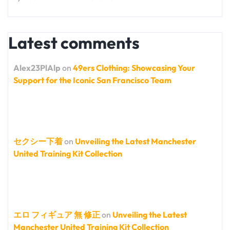
Latest comments
Alex23PlAlp
on
49ers Clothing: Showcasing Your
Support for the Iconic San Francisco Team
セクシー下着
on
Unveiling the Latest Manchester
United Training Kit Collection
エロ フィギュア 無 修正
on
Unveiling the Latest
Manchester United Training Kit Collection