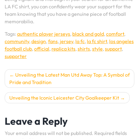
LA FC shirt, you can confidently wear your support for the
team knowing that you have a genuine piece of football
memorabilia.
Tags:
authentic player jerseys
,
black and gold
,
comfort
,
community
,
design
,
fans
,
jersey
,
la fc
,
la fc shirt
,
los angeles
football club
,
official
,
replica kits
,
shirts
,
style
,
support
,
supporter
Post
Unveiling the Latest Man Utd Away Top: A Symbol of
Pride and Tradition
navigation
Unveiling the Iconic Leicester City Goalkeeper Kit
Leave a Reply
Your email address will not be published.
Required fields