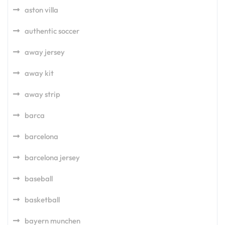
aston villa
authentic soccer
away jersey
away kit
away strip
barca
barcelona
barcelona jersey
baseball
basketball
bayern munchen