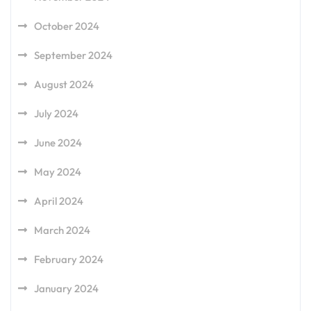
October 2024
September 2024
August 2024
July 2024
June 2024
May 2024
April 2024
March 2024
February 2024
January 2024