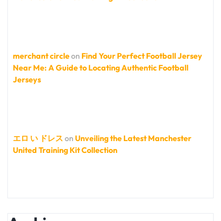
merchant circle
on
Find Your Perfect Football Jersey
Near Me: A Guide to Locating Authentic Football
Jerseys
エロ い ドレス
on
Unveiling the Latest Manchester
United Training Kit Collection