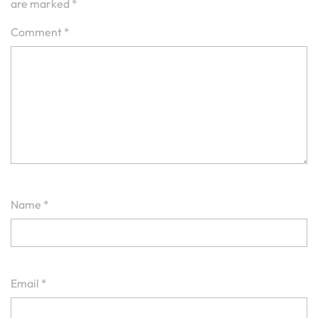
are marked
*
Comment
*
Name
*
Email
*