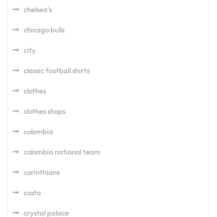
chelsea's
chicago bulls
city
classic football shirts
clothes
clothes shops
colombia
colombia national team
corinthians
costo
crystal palace