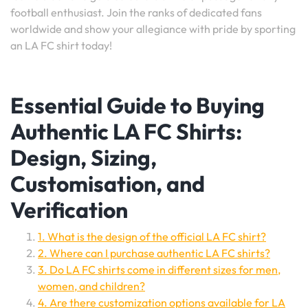
football enthusiast. Join the ranks of dedicated fans
worldwide and show your allegiance with pride by sporting
an LA FC shirt today!
Essential Guide to Buying
Authentic LA FC Shirts:
Design, Sizing,
Customisation, and
Verification
1. What is the design of the official LA FC shirt?
2. Where can I purchase authentic LA FC shirts?
3. Do LA FC shirts come in different sizes for men,
women, and children?
4. Are there customization options available for LA