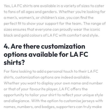
Yes, LA FC shirts are available in a variety of sizes to cater
to fans of all ages and genders. Whether you’re looking for
a men’s, women’s, or children’s size, you can find the
perfect fit to show your support for the team. The range of
sizes ensures that everyone can proudly wear the iconic
black and gold colours of LA FC with comfort and style.
4. Are there customization
options available for LA FC
shirts?
For fans looking to add a personal touch to their LA FC
shirts, customization options are indeed available.
Whether you want to display your own name and number
or that of your favourite player, LA FC offers the
opportunity to tailor your shirt to reflect your unique style
and allegiance. With the option to customise jerseys with
names, numbers, and badges, supporters can truly make