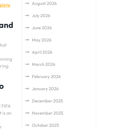
August 2026
plete
July 2026
 and
June 2026
May 2026
that
April 2026
donning
March 2026
uring
February 2026
to
January 2026
December 2025
l FIFA
 is an
November 2025
October 2025
ir