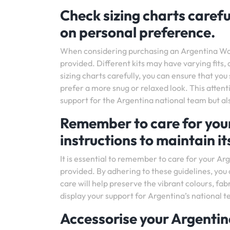
Check sizing charts carefu
on personal preference.
When considering purchasing an Argentina World C
provided. Different kits may have varying fits
sizing charts carefully, you can ensure that you 
prefer a more snug or relaxed look. This attenti
support for the Argentina national team but al
Remember to care for your
instructions to maintain it
It is essential to remember to care for your Ar
provided. By adhering to these guidelines, you 
care will help preserve the vibrant colours, fab
display your support for Argentina’s national t
Accessorise your Argentin