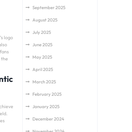
September 2025
August 2025
July 2025
’s logo
also
June 2025
 fans
May 2025
 the
April 2025
ntic
March 2025
February 2025
achieve
January 2025
eld.
December 2024
tes
November 2024