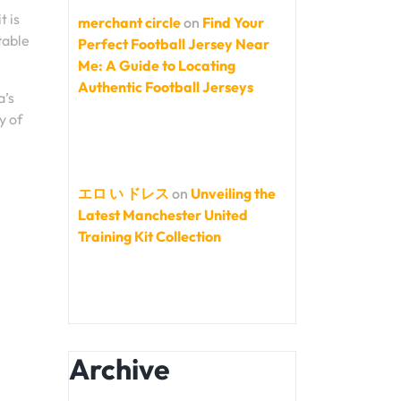
t is
merchant circle
on
Find Your
table
Perfect Football Jersey Near
Me: A Guide to Locating
Authentic Football Jerseys
a’s
y of
エロ い ドレス
on
Unveiling the
Latest Manchester United
Training Kit Collection
Archive