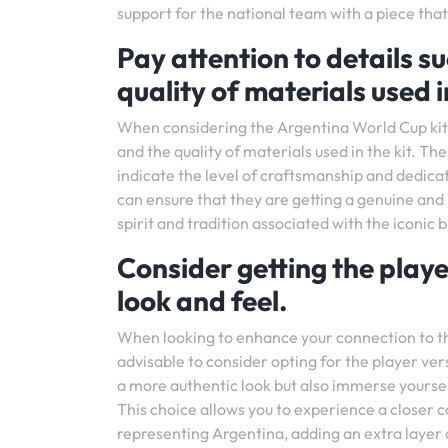
support for the national team with a piece that 
Pay attention to details s
quality of materials used in
When considering the Argentina World Cup kit, i
and the quality of materials used in the kit. Th
indicate the level of craftsmanship and dedicat
can ensure that they are getting a genuine and
spirit and tradition associated with the iconic 
Consider getting the playe
look and feel.
When looking to enhance your connection to the 
advisable to consider opting for the player ver
a more authentic look but also immerse yourself
This choice allows you to experience a closer 
representing Argentina, adding an extra layer o