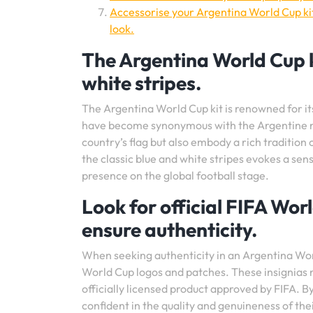
Accessorise your Argentina World Cup ki
look.
The Argentina World Cup ki
white stripes.
The Argentina World Cup kit is renowned for its
have become synonymous with the Argentine nat
country’s flag but also embody a rich tradition
the classic blue and white stripes evokes a sen
presence on the global football stage.
Look for official FIFA Wor
ensure authenticity.
When seeking authenticity in an Argentina World 
World Cup logos and patches. These insignias not
officially licensed product approved by FIFA. By
confident in the quality and genuineness of the