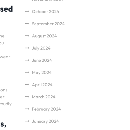
ased
October 2024
September 2024
the
August 2024
ou
July 2024
 wear.
June 2024
May 2024
April 2024
ions
per
March 2024
roudly
February 2024
s,
January 2024