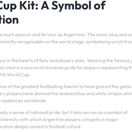
up Kit: A Symbol of
tion
s much passion and fervour as Argentina. The iconic blue and w
instantly recognisable on the world stage, symbolising a rich tra
ace in the hearts of fans and players alike. Wearing the famous 
n crest is a source of immense pride for players representing t
FIFA World Cup.
me of the greatest footballing talents to have graced the gam
ry players have donned the revered blue and white stripes whil
te audiences worldwide.
y a sense of national pride, but it also serves as a symbol of
 intensity with which Argentine players compete in major
nation deeply rooted in football culture.