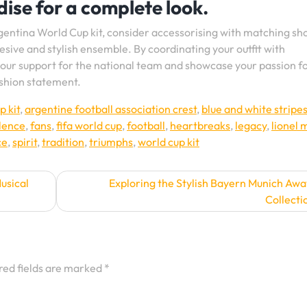
ise for a complete look.
gentina World Cup kit, consider accessorising with matching sho
sive and stylish ensemble. By coordinating your outfit with
our support for the national team and showcase your passion f
ashion statement.
p kit
,
argentine football association crest
,
blue and white stripe
lence
,
fans
,
fifa world cup
,
football
,
heartbreaks
,
legacy
,
lionel 
ce
,
spirit
,
tradition
,
triumphs
,
world cup kit
Musical
Exploring the Stylish Bayern Munich Awa
Collecti
red fields are marked
*