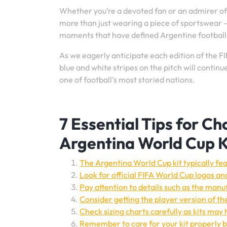
Whether you’re a devoted fan or an admirer of 
more than just wearing a piece of sportswear –
moments that have defined Argentine football
As we eagerly anticipate each edition of the FI
blue and white stripes on the pitch will contin
one of football’s most storied nations.
7 Essential Tips for C
Argentina World Cup K
The Argentina World Cup kit typically fea
Look for official FIFA World Cup logos and
Pay attention to details such as the manuf
Consider getting the player version of the
Check sizing charts carefully as kits may
Remember to care for your kit properly by