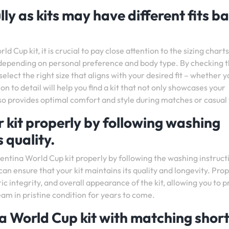
lly as kits may have different fits b
up kit, it is crucial to pay close attention to the sizing charts
, depending on personal preference and body type. By checking 
select the right size that aligns with your desired fit – whether y
on to detail will help you find a kit that not only showcases your
so provides optimal comfort and style during matches or casual
 kit properly by following washing
s quality.
gentina World Cup kit properly by following the washing instruct
can ensure that your kit maintains its quality and longevity. Pro
ric integrity, and overall appearance of the kit, allowing you to p
eam in pristine condition for years to come.
a World Cup kit with matching short