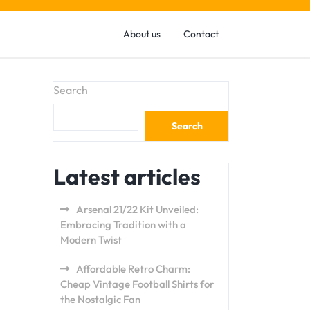
About us
Contact
Search
Search
Latest articles
Arsenal 21/22 Kit Unveiled:
Embracing Tradition with a
Modern Twist
Affordable Retro Charm:
Cheap Vintage Football Shirts for
the Nostalgic Fan