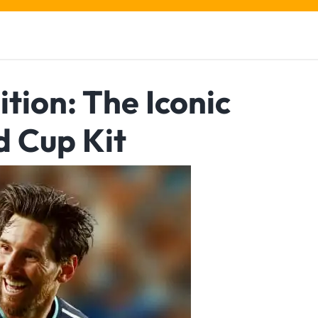
tion: The Iconic
d Cup Kit