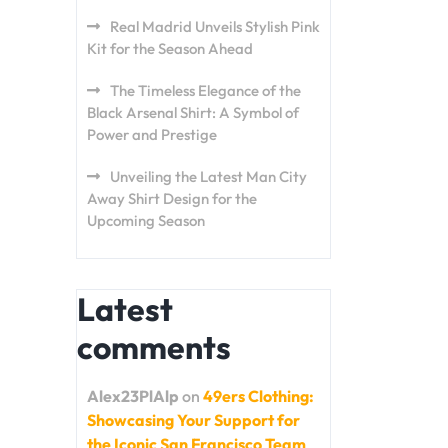
Real Madrid Unveils Stylish Pink
Kit for the Season Ahead
The Timeless Elegance of the
Black Arsenal Shirt: A Symbol of
Power and Prestige
Unveiling the Latest Man City
Away Shirt Design for the
Upcoming Season
Latest
comments
Alex23PlAlp
on
49ers Clothing:
Showcasing Your Support for
the Iconic San Francisco Team