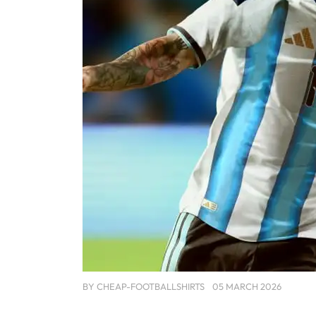
BY
CHEAP-FOOTBALLSHIRTS
05 MARCH 2026