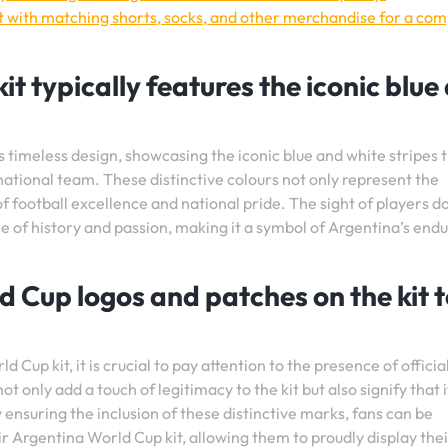
t with matching shorts, socks, and other merchandise for a com
t typically features the iconic blue
 timeless design, showcasing the iconic blue and white stripes 
ional team. These distinctive colours not only represent the
 of football excellence and national pride. The sight of players 
se of history and passion, making it a symbol of Argentina’s end
ld Cup logos and patches on the kit 
Cup kit, it is crucial to pay attention to the presence of officia
 only add a touch of legitimacy to the kit but also signify that it
 ensuring the inclusion of these distinctive marks, fans can be
ir Argentina World Cup kit, allowing them to proudly display the