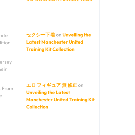
セクシー下着
on
Unveiling the
hite
Latest Manchester United
dition
Training Kit Collection
jersey
heir
エロ フィギュア 無 修正
on
e. From
Unveiling the Latest
e
Manchester United Training Kit
Collection