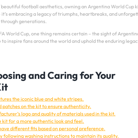
beautiful football aesthetics, owning an Argentina World Cup ki
 it’s embracing a legacy of triumphs, heartbreaks, and unforget
 through generations.
FA World Cup, one thing remains certain – the sight of Argentin
ue to inspire fans around the world and uphold the enduring legac
hoosing and Caring for Your
it
tures the iconic blue and white stripes.
 patches on the kit to ensure authenticity.
acturer’s logo and quality of materials used in the kit.
 kit for a more authentic look and feel.
 have different fits based on personal preference.
 following washing instructions to maintain its quality.