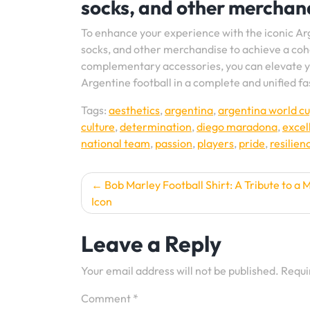
socks, and other merchand
To enhance your experience with the iconic Ar
socks, and other merchandise to achieve a cohe
complementary accessories, you can elevate y
Argentine football in a complete and unified f
Tags:
aesthetics
,
argentina
,
argentina world cu
culture
,
determination
,
diego maradona
,
excel
national team
,
passion
,
players
,
pride
,
resilien
Post
Bob Marley Football Shirt: A Tribute to a 
Icon
navigation
Leave a Reply
Your email address will not be published.
Requi
Comment
*