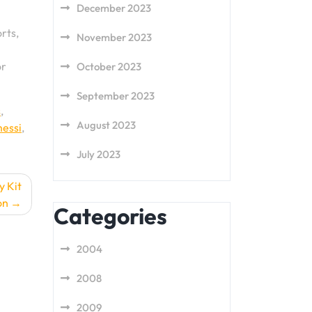
December 2023
rts,
November 2023
or
October 2023
September 2023
s
,
August 2023
messi
,
July 2023
y Kit
on
Categories
2004
2008
2009