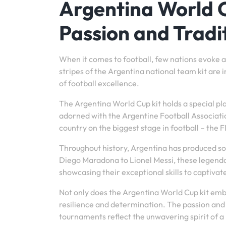
Argentina World C
Passion and Tradi
When it comes to football, few nations evoke a
stripes of the Argentina national team kit are 
of football excellence.
The Argentina World Cup kit holds a special pl
adorned with the Argentine Football Associatio
country on the biggest stage in football – the 
Throughout history, Argentina has produced so
Diego Maradona to Lionel Messi, these legenda
showcasing their exceptional skills to captiva
Not only does the Argentina World Cup kit embod
resilience and determination. The passion and
tournaments reflect the unwavering spirit of a 