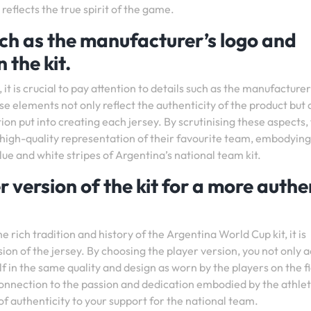
reflects the true spirit of the game.
uch as the manufacturer’s logo and
 the kit.
t is crucial to pay attention to details such as the manufacturer
ese elements not only reflect the authenticity of the product but 
ion put into creating each jersey. By scrutinising these aspects,
 high-quality representation of their favourite team, embodying
blue and white stripes of Argentina’s national team kit.
r version of the kit for a more authe
rich tradition and history of the Argentina World Cup kit, it is
sion of the jersey. By choosing the player version, you not only 
 in the same quality and design as worn by the players on the fi
connection to the passion and dedication embodied by the athle
f authenticity to your support for the national team.