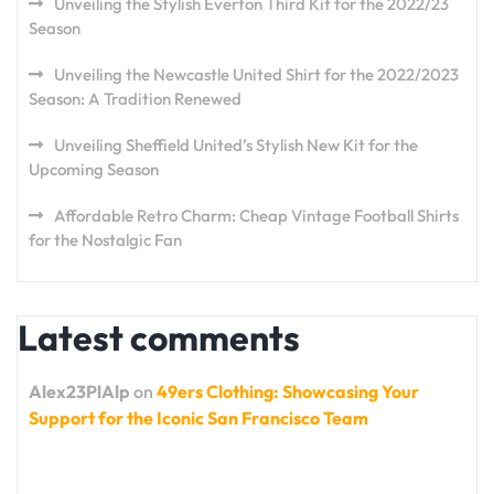
Unveiling the Stylish Everton Third Kit for the 2022/23
Season
Unveiling the Newcastle United Shirt for the 2022/2023
Season: A Tradition Renewed
Unveiling Sheffield United’s Stylish New Kit for the
Upcoming Season
Affordable Retro Charm: Cheap Vintage Football Shirts
for the Nostalgic Fan
Latest comments
Alex23PlAlp
on
49ers Clothing: Showcasing Your
Support for the Iconic San Francisco Team