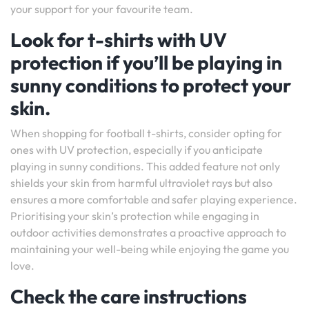
your support for your favourite team.
Look for t-shirts with UV
protection if you’ll be playing in
sunny conditions to protect your
skin.
When shopping for football t-shirts, consider opting for
ones with UV protection, especially if you anticipate
playing in sunny conditions. This added feature not only
shields your skin from harmful ultraviolet rays but also
ensures a more comfortable and safer playing experience.
Prioritising your skin’s protection while engaging in
outdoor activities demonstrates a proactive approach to
maintaining your well-being while enjoying the game you
love.
Check the care instructions