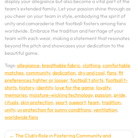
display your allegiance but also become a vital part of the
team’s extended family. Let your passion shine through as
you cheer on your team in style, embodying the spirit of
unity and camaraderie that football fosters among fans
worldwide. Embrace the tradition and heritage of your
team with each wear, making a statement that resonates
beyond the pitch and showcases your dedication to the
beautiful game.
Tags:
allegiance
,
breathable fabric
,
clothing
,
comfortable
matches
,
community
,
dedication
,
dry and cool
,
fans
,
fit
preferences tighter or looser
,
football t shirts
,
football t-
shirts
,
history
,
identity
,
love for the game
,
loyalty
,
memories
,
moisture-wicking technology
,
passion
,
pride
,
rituals
,
skin protection
,
sport
,
support
,
team
,
tradition
,
unity
,
uv protection for sunny conditions
,
ventilation
,
worldwide fans
Post
The Club’s Role in Fostering Community and