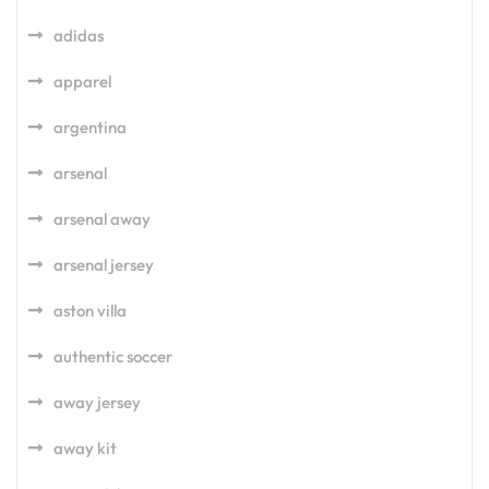
adidas
apparel
argentina
arsenal
arsenal away
arsenal jersey
aston villa
authentic soccer
away jersey
away kit