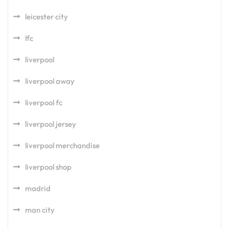
leicester city
lfc
liverpool
liverpool away
liverpool fc
liverpool jersey
liverpool merchandise
liverpool shop
madrid
man city