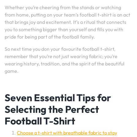
Whether you’re cheering from the stands or watching
from home, putting on your team’s football t-shirt is an act
that brings joy and excitement. It’s a ritual that connects
you to something bigger than yourself and fills you with
pride for being part of the football family.
So next time you don your favourite football t-shirt,
remember that you’re not just wearing fabric; you’re
wearing history, tradition, and the spirit of the beautiful
game.
Seven Essential Tips for
Selecting the Perfect
Football T-Shirt
Choose a t-shirt with breathable fabric to stay