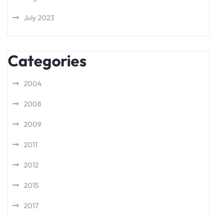
July 2023
Categories
2004
2008
2009
2011
2012
2015
2017