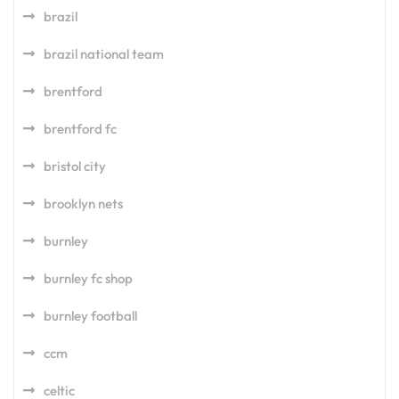
brazil
brazil national team
brentford
brentford fc
bristol city
brooklyn nets
burnley
burnley fc shop
burnley football
ccm
celtic