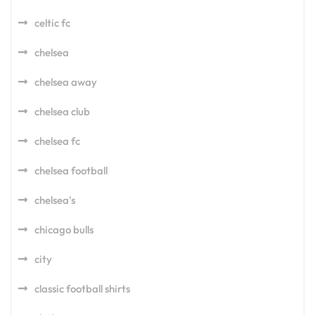
celtic fc
chelsea
chelsea away
chelsea club
chelsea fc
chelsea football
chelsea's
chicago bulls
city
classic football shirts