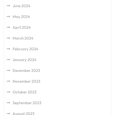
June 2024
May 2024
April 2024
March 2024
February 2024
January 2024
December 2023
November 2023
October 2023
September 2023
August 2023