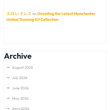
エロ い ドレス
on
Unveiling the Latest Manchester
United Training Kit Collection
Archive
August 2026
July 2026
June 2026
May 2026
April 2026