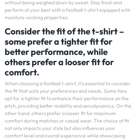
without being weighed down by sweat. Stay fresh and
perform at your best with a football t-shirt equipped with
moisture-wicking properties.
Consider the fit of the t-shirt –
some prefer a tighter fit for
better performance, while
others prefer a looser fit for
comfort.
When choosing a football t-shirt, it’s essential to consider
the fit that suits your preferences and needs. Some fans
opt for a tighter fit to enhance their performance on the
pitch, providing better mobility and aerodynamics. On the
other hand, others prefer a looser fit for maximum
comfort during matches or casual wear. The choice of fit
not only impacts your style but also influences your
comfort level and overall experience while showcasing