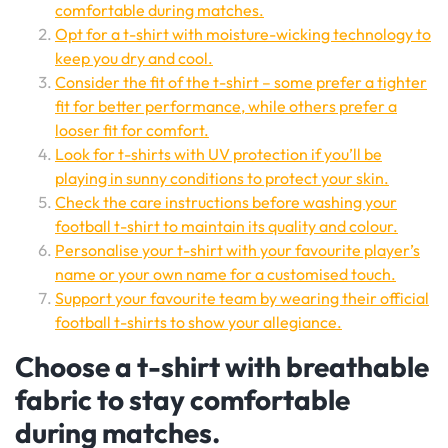
comfortable during matches.
Opt for a t-shirt with moisture-wicking technology to
keep you dry and cool.
Consider the fit of the t-shirt – some prefer a tighter
fit for better performance, while others prefer a
looser fit for comfort.
Look for t-shirts with UV protection if you’ll be
playing in sunny conditions to protect your skin.
Check the care instructions before washing your
football t-shirt to maintain its quality and colour.
Personalise your t-shirt with your favourite player’s
name or your own name for a customised touch.
Support your favourite team by wearing their official
football t-shirts to show your allegiance.
Choose a t-shirt with breathable
fabric to stay comfortable
during matches.