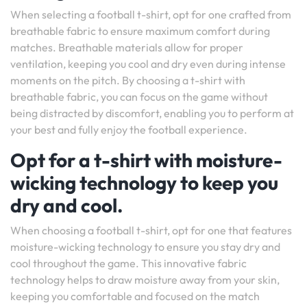
When selecting a football t-shirt, opt for one crafted from
breathable fabric to ensure maximum comfort during
matches. Breathable materials allow for proper
ventilation, keeping you cool and dry even during intense
moments on the pitch. By choosing a t-shirt with
breathable fabric, you can focus on the game without
being distracted by discomfort, enabling you to perform at
your best and fully enjoy the football experience.
Opt for a t-shirt with moisture-
wicking technology to keep you
dry and cool.
When choosing a football t-shirt, opt for one that features
moisture-wicking technology to ensure you stay dry and
cool throughout the game. This innovative fabric
technology helps to draw moisture away from your skin,
keeping you comfortable and focused on the match