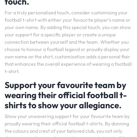
touch.
For a truly personalised touch, consider customising your
football t-shirt with either your favourite player’s name or
your own name. By adding this special touch, you can show
your support for a specific player or create a unique
connection between yourself and the team. Whether you
choose to honour a football legend or proudly display your
own name on the shirt, customisation adds a personal flair
that enhances the overall experience of wearing a football
t-shirt.
Support your favourite team by
wearing their official football t-
shirts to show your allegiance.
Show your unwavering support for your favourite team by
proudly wearing their official football t-shirts. By donning
the colours and crest of your beloved club, you not only