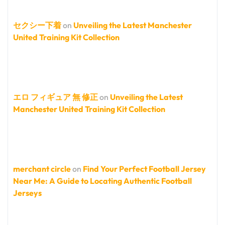
セクシー下着
on
Unveiling the Latest Manchester
United Training Kit Collection
エロ フィギュア 無 修正
on
Unveiling the Latest
Manchester United Training Kit Collection
merchant circle
on
Find Your Perfect Football Jersey
Near Me: A Guide to Locating Authentic Football
Jerseys