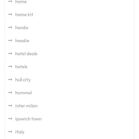
home
home kit
honda
hoodie
hotel deals
hotels
hull city
hummel
inter milan
ipswich town
italy