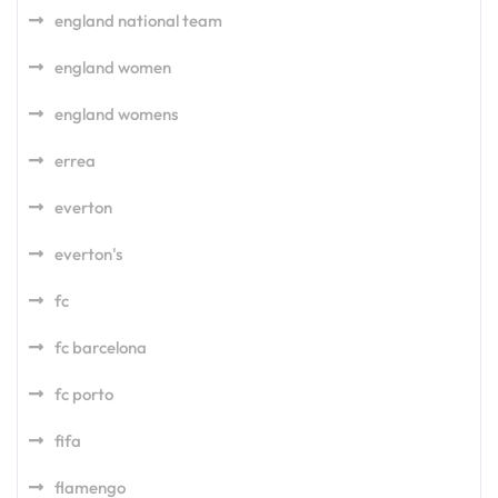
england national team
england women
england womens
errea
everton
everton's
fc
fc barcelona
fc porto
fifa
flamengo