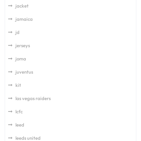
jacket
jamaica
jd
jerseys
joma
juventus
kit
las vegas raiders
lcfc
leed
leeds united