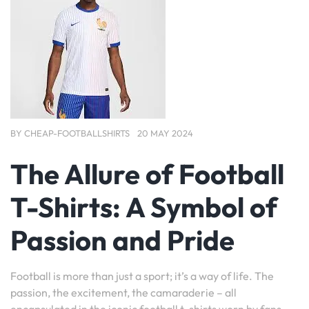
BY
CHEAP-FOOTBALLSHIRTS
20 MAY 2024
The Allure of Football
T-Shirts: A Symbol of
Passion and Pride
Football is more than just a sport; it’s a way of life. The
passion, the excitement, the camaraderie – all