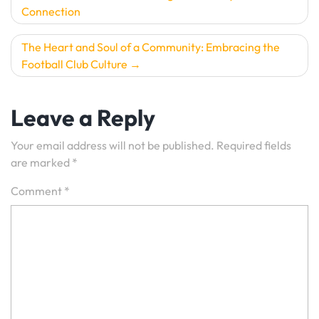
Connection
navigation
The Heart and Soul of a Community: Embracing the
Football Club Culture
Leave a Reply
Your email address will not be published.
Required fields
are marked
*
Comment
*