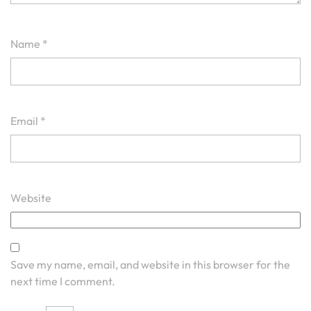
Name
*
Email
*
Website
Save my name, email, and website in this browser for the
next time I comment.