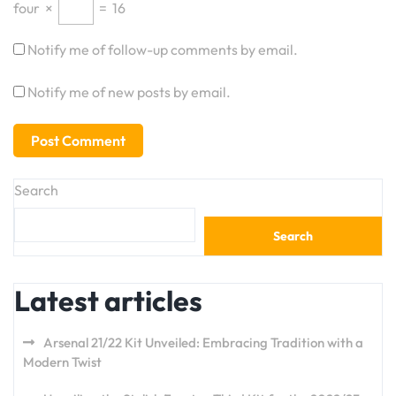
four
×
=
16
Notify me of follow-up comments by email.
Notify me of new posts by email.
Search
Search
Latest articles
Arsenal 21/22 Kit Unveiled: Embracing Tradition with a
Modern Twist