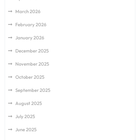
March 2026
February 2026
January 2026
December 2025
November 2025
October 2025
September 2025
August 2025
July 2025
June 2025