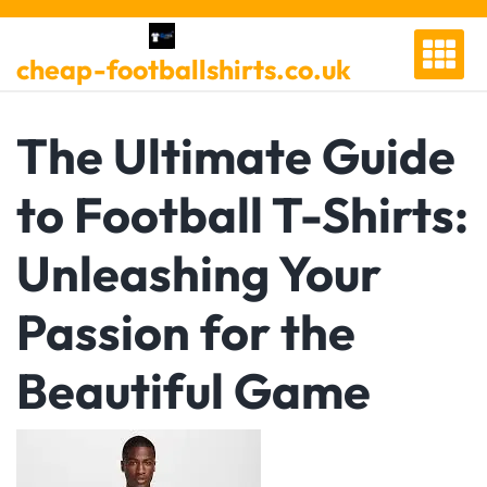
Skip
to
cheap-footballshirts.co.uk
content
The Ultimate Guide
to Football T-Shirts:
Unleashing Your
Passion for the
Beautiful Game