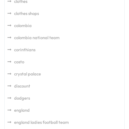
clothes
clothes shops
colombia
colombia national team
corinthians
costo
crystal palace
discount
dodgers
england
england ladies football team