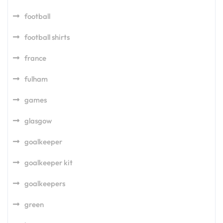
football
football shirts
france
fulham
games
glasgow
goalkeeper
goalkeeper kit
goalkeepers
green