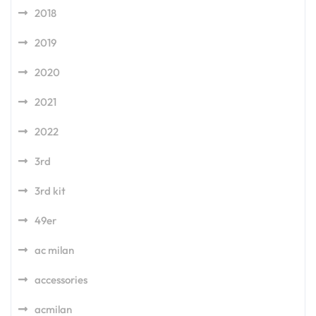
2018
2019
2020
2021
2022
3rd
3rd kit
49er
ac milan
accessories
acmilan