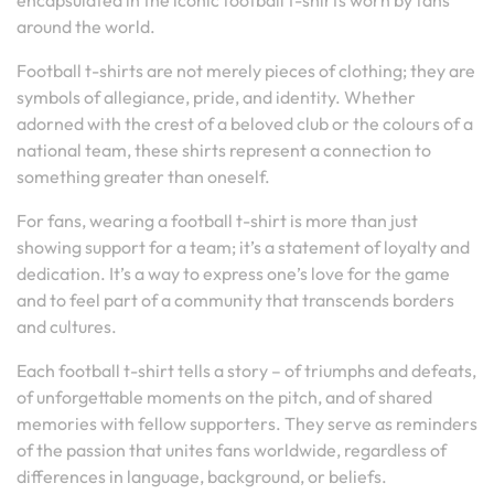
encapsulated in the iconic football t-shirts worn by fans
around the world.
Football t-shirts are not merely pieces of clothing; they are
symbols of allegiance, pride, and identity. Whether
adorned with the crest of a beloved club or the colours of a
national team, these shirts represent a connection to
something greater than oneself.
For fans, wearing a football t-shirt is more than just
showing support for a team; it’s a statement of loyalty and
dedication. It’s a way to express one’s love for the game
and to feel part of a community that transcends borders
and cultures.
Each football t-shirt tells a story – of triumphs and defeats,
of unforgettable moments on the pitch, and of shared
memories with fellow supporters. They serve as reminders
of the passion that unites fans worldwide, regardless of
differences in language, background, or beliefs.