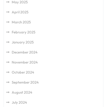
May 2025
April 2025
March 2025
February 2025
January 2025
December 2024
November 2024
October 2024
September 2024
August 2024
July 2024