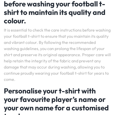
before washing your football t-
shirt to maintain its quality and
colour.
It is essential to check the care instructions before washing
your football t-shirt to ensure that you maintain its quality
and vibrant colour. By following the recommended
washing guidelines, you can prolong the lifespan of your
shirt and preserve its original appearance. Proper care will
help retain the integrity of the fabric and prevent any
damage that may occur during washing, allowing you to
continue proudly wearing your football t-shirt for years to
come.
Personalise your t-shirt with
your favourite player’s name or
your own name for a customised