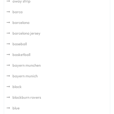
away strip
barca
barcelona
barcelona jersey
baseball
basketball
bayern munchen
bayern munich
black
blackburn rovers
blue