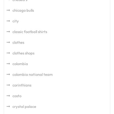
chicago bulls
city
classic football shirts
clothes
clothes shops
colombia
colombia national team
corinthians
costo
crystal palace