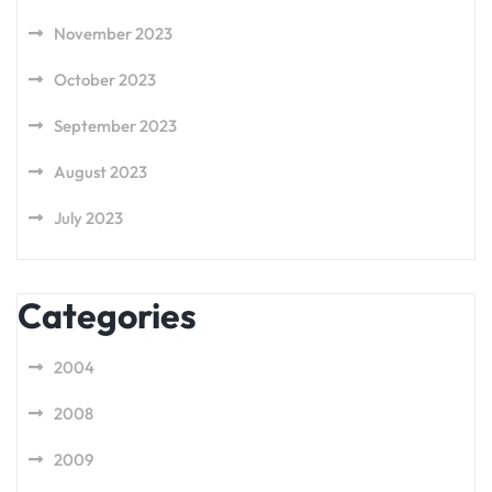
November 2023
October 2023
September 2023
August 2023
July 2023
Categories
2004
2008
2009