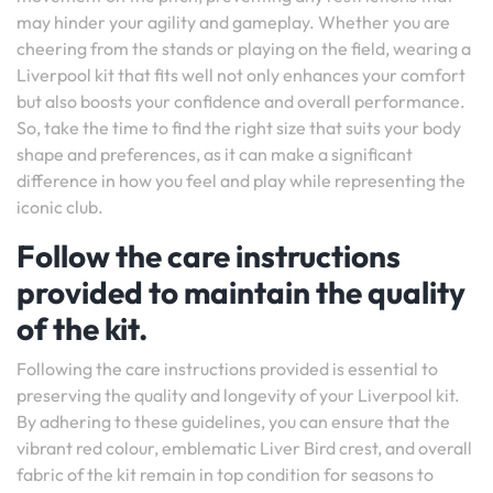
may hinder your agility and gameplay. Whether you are
cheering from the stands or playing on the field, wearing a
Liverpool kit that fits well not only enhances your comfort
but also boosts your confidence and overall performance.
So, take the time to find the right size that suits your body
shape and preferences, as it can make a significant
difference in how you feel and play while representing the
iconic club.
Follow the care instructions
provided to maintain the quality
of the kit.
Following the care instructions provided is essential to
preserving the quality and longevity of your Liverpool kit.
By adhering to these guidelines, you can ensure that the
vibrant red colour, emblematic Liver Bird crest, and overall
fabric of the kit remain in top condition for seasons to