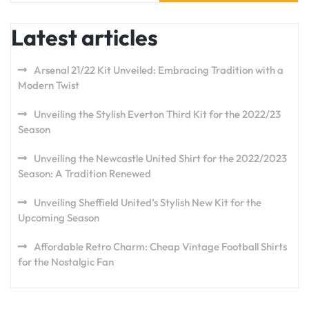
Latest articles
Arsenal 21/22 Kit Unveiled: Embracing Tradition with a
Modern Twist
Unveiling the Stylish Everton Third Kit for the 2022/23
Season
Unveiling the Newcastle United Shirt for the 2022/2023
Season: A Tradition Renewed
Unveiling Sheffield United’s Stylish New Kit for the
Upcoming Season
Affordable Retro Charm: Cheap Vintage Football Shirts
for the Nostalgic Fan