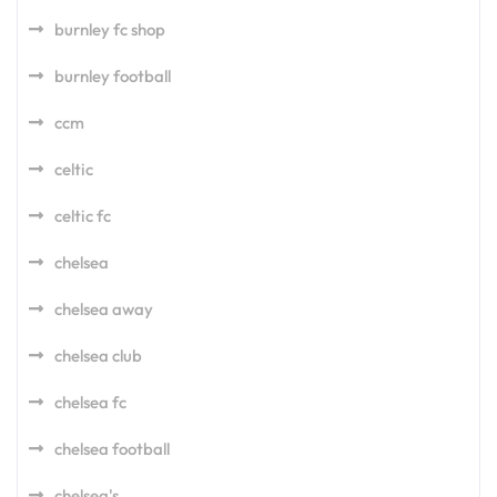
burnley fc shop
burnley football
ccm
celtic
celtic fc
chelsea
chelsea away
chelsea club
chelsea fc
chelsea football
chelsea's