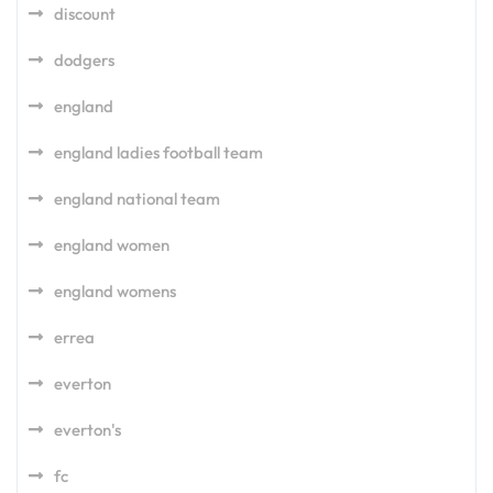
discount
dodgers
england
england ladies football team
england national team
england women
england womens
errea
everton
everton's
fc