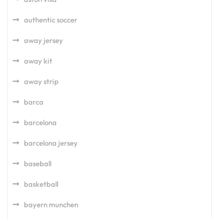
authentic soccer
away jersey
away kit
away strip
barca
barcelona
barcelona jersey
baseball
basketball
bayern munchen