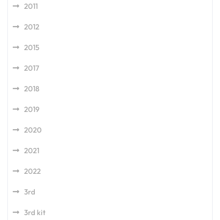
2011
2012
2015
2017
2018
2019
2020
2021
2022
3rd
3rd kit