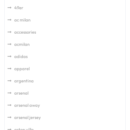
49er
ac milan
accessories
acmilan
adidas
apparel
argentina
arsenal
arsenal away
arsenal jersey
aston villa