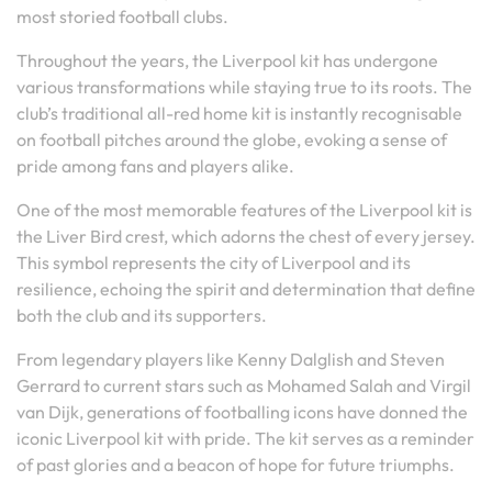
most storied football clubs.
Throughout the years, the Liverpool kit has undergone
various transformations while staying true to its roots. The
club’s traditional all-red home kit is instantly recognisable
on football pitches around the globe, evoking a sense of
pride among fans and players alike.
One of the most memorable features of the Liverpool kit is
the Liver Bird crest, which adorns the chest of every jersey.
This symbol represents the city of Liverpool and its
resilience, echoing the spirit and determination that define
both the club and its supporters.
From legendary players like Kenny Dalglish and Steven
Gerrard to current stars such as Mohamed Salah and Virgil
van Dijk, generations of footballing icons have donned the
iconic Liverpool kit with pride. The kit serves as a reminder
of past glories and a beacon of hope for future triumphs.