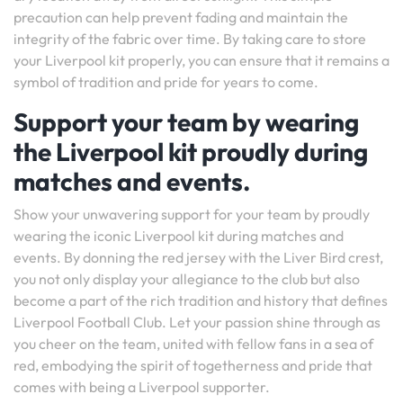
precaution can help prevent fading and maintain the
integrity of the fabric over time. By taking care to store
your Liverpool kit properly, you can ensure that it remains a
symbol of tradition and pride for years to come.
Support your team by wearing
the Liverpool kit proudly during
matches and events.
Show your unwavering support for your team by proudly
wearing the iconic Liverpool kit during matches and
events. By donning the red jersey with the Liver Bird crest,
you not only display your allegiance to the club but also
become a part of the rich tradition and history that defines
Liverpool Football Club. Let your passion shine through as
you cheer on the team, united with fellow fans in a sea of
red, embodying the spirit of togetherness and pride that
comes with being a Liverpool supporter.