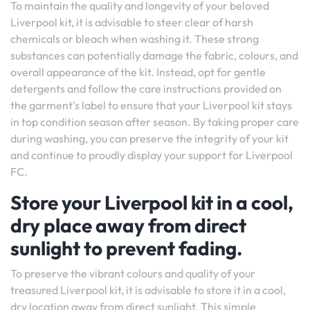
To maintain the quality and longevity of your beloved
Liverpool kit, it is advisable to steer clear of harsh
chemicals or bleach when washing it. These strong
substances can potentially damage the fabric, colours, and
overall appearance of the kit. Instead, opt for gentle
detergents and follow the care instructions provided on
the garment’s label to ensure that your Liverpool kit stays
in top condition season after season. By taking proper care
during washing, you can preserve the integrity of your kit
and continue to proudly display your support for Liverpool
FC.
Store your Liverpool kit in a cool,
dry place away from direct
sunlight to prevent fading.
To preserve the vibrant colours and quality of your
treasured Liverpool kit, it is advisable to store it in a cool,
dry location away from direct sunlight. This simple