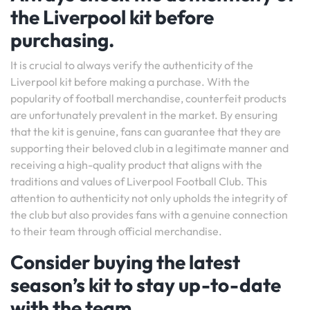
the Liverpool kit before
purchasing.
It is crucial to always verify the authenticity of the
Liverpool kit before making a purchase. With the
popularity of football merchandise, counterfeit products
are unfortunately prevalent in the market. By ensuring
that the kit is genuine, fans can guarantee that they are
supporting their beloved club in a legitimate manner and
receiving a high-quality product that aligns with the
traditions and values of Liverpool Football Club. This
attention to authenticity not only upholds the integrity of
the club but also provides fans with a genuine connection
to their team through official merchandise.
Consider buying the latest
season’s kit to stay up-to-date
with the team.