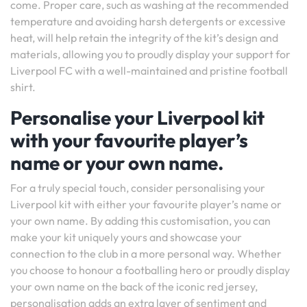
come. Proper care, such as washing at the recommended
temperature and avoiding harsh detergents or excessive
heat, will help retain the integrity of the kit’s design and
materials, allowing you to proudly display your support for
Liverpool FC with a well-maintained and pristine football
shirt.
Personalise your Liverpool kit
with your favourite player’s
name or your own name.
For a truly special touch, consider personalising your
Liverpool kit with either your favourite player’s name or
your own name. By adding this customisation, you can
make your kit uniquely yours and showcase your
connection to the club in a more personal way. Whether
you choose to honour a footballing hero or proudly display
your own name on the back of the iconic red jersey,
personalisation adds an extra layer of sentiment and