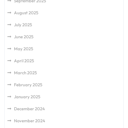
September 2025
August 2025
July 2025
June 2025
May 2025
April 2025
March 2025
February 2025
January 2025
December 2024
November 2024