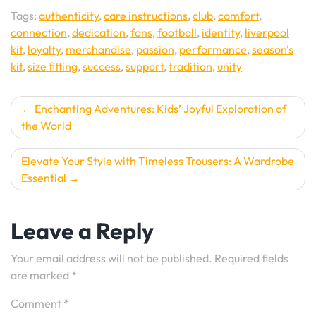
Tags:
authenticity
,
care instructions
,
club
,
comfort
,
connection
,
dedication
,
fans
,
football
,
identity
,
liverpool
kit
,
loyalty
,
merchandise
,
passion
,
performance
,
season's
kit
,
size fitting
,
success
,
support
,
tradition
,
unity
Post
Enchanting Adventures: Kids’ Joyful Exploration of
the World
navigation
Elevate Your Style with Timeless Trousers: A Wardrobe
Essential
Leave a Reply
Your email address will not be published.
Required fields
are marked
*
Comment
*