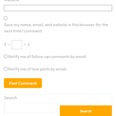
Save my name, email, and website in this browser for the
next time I comment.
3
−
=
2
Notify me of follow-up comments by email.
Notify me of new posts by email.
Search
Search