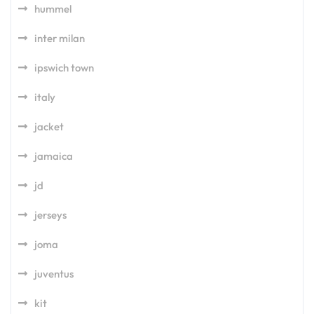
hummel
inter milan
ipswich town
italy
jacket
jamaica
jd
jerseys
joma
juventus
kit