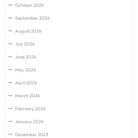
October 2024
September 2024
August 2024
July 2024
June 2024
May 2024
April 2024
March 2024
February 2024
January 2024
December 2023