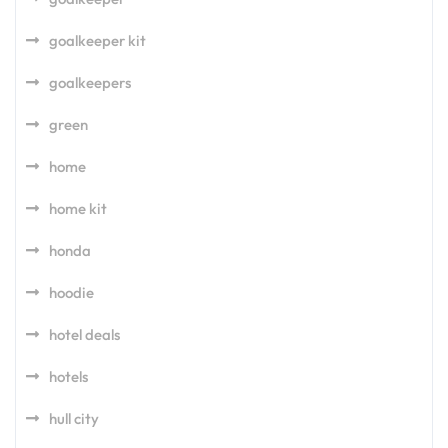
goalkeeper kit
goalkeepers
green
home
home kit
honda
hoodie
hotel deals
hotels
hull city