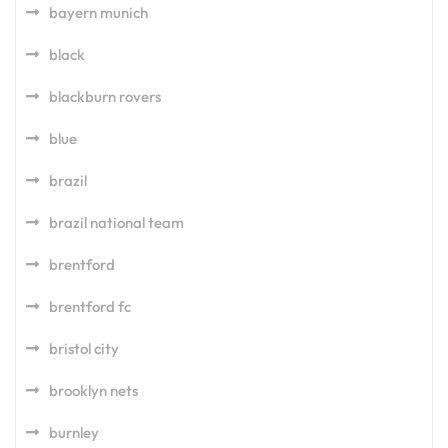
bayern munich
black
blackburn rovers
blue
brazil
brazil national team
brentford
brentford fc
bristol city
brooklyn nets
burnley