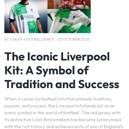
BY
CHEAP-FOOTBALLSHIRTS
03 OCTOBER 2025
The Iconic Liverpool
Kit: A Symbol of
Tradition and Success
When it comes to football kits that embody tradition,
passion, and success, the Liverpool kit stands out as an
iconic symbol in the world of football. The red jersey with
its distinctive Liver Bird emblem has become synonymous
with the rich history and achievements of one of England’s