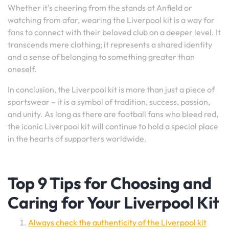
Whether it’s cheering from the stands at Anfield or
watching from afar, wearing the Liverpool kit is a way for
fans to connect with their beloved club on a deeper level. It
transcends mere clothing; it represents a shared identity
and a sense of belonging to something greater than
oneself.
In conclusion, the Liverpool kit is more than just a piece of
sportswear – it is a symbol of tradition, success, passion,
and unity. As long as there are football fans who bleed red,
the iconic Liverpool kit will continue to hold a special place
in the hearts of supporters worldwide.
Top 9 Tips for Choosing and
Caring for Your Liverpool Kit
Always check the authenticity of the Liverpool kit