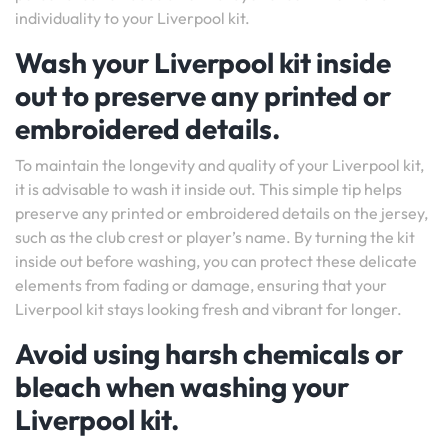
individuality to your Liverpool kit.
Wash your Liverpool kit inside
out to preserve any printed or
embroidered details.
To maintain the longevity and quality of your Liverpool kit,
it is advisable to wash it inside out. This simple tip helps
preserve any printed or embroidered details on the jersey,
such as the club crest or player’s name. By turning the kit
inside out before washing, you can protect these delicate
elements from fading or damage, ensuring that your
Liverpool kit stays looking fresh and vibrant for longer.
Avoid using harsh chemicals or
bleach when washing your
Liverpool kit.