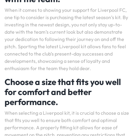
When it comes to showing your support for Liverpool FC,
one tip to consider is purchasing the latest season’s kit. By
investing in the newest design, you not only stay up-to-
date with the team’s current look but also demonstrate
your dedication to following their journey on and off the
pitch. Sporting the latest Liverpool kit allows fans to feel
connected to the club’s present-day successes and
developments, showcasing a sense of loyalty and
enthusiasm for the team they hold dear.
Choose a size that fits you well
for comfort and better
performance.
When selecting a Liverpool kit, it is crucial to choose a size
that fits you well to ensure both comfort and optimal
performance. A properly fitting kit allows for ease of
movement on the pitch, preventing any restrictions that