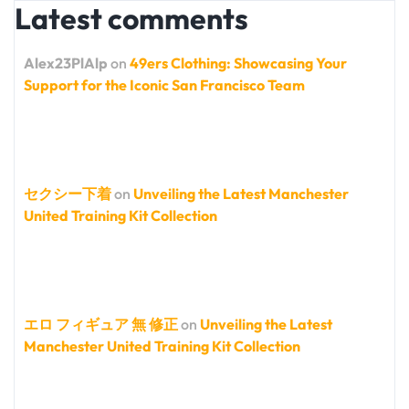
Latest comments
Alex23PlAlp
on
49ers Clothing: Showcasing Your
Support for the Iconic San Francisco Team
セクシー下着
on
Unveiling the Latest Manchester
United Training Kit Collection
エロ フィギュア 無 修正
on
Unveiling the Latest
Manchester United Training Kit Collection