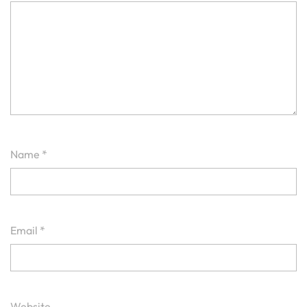
Name
*
Email
*
Website