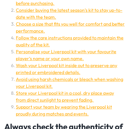
before purchasing.
Consider buying the latest season’s kit to stay up-to-
date with the team.
Choose a size that fits you well for comfort and better
performance.
Follow the care instructions provided to maintain the
quality of the kit.
Personalise your Liverpool kit with your favourite
player’s name or your own name.
Wash your Liverpool kit inside out to preserve any
printed or embroidered details.
Avoid using harsh chemicals or bleach when washing
your Liverpool kit.
Store your Liverpool kit in a cool, dry place away
from direct sunlight to prevent fading.
Support your team by wearing the Liverpool kit
proudly during matches and events.
Always check the authenticity of