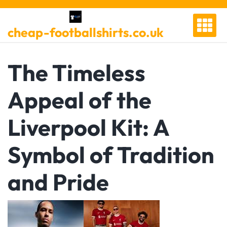
Skip
to
cheap-footballshirts.co.uk
content
The Timeless
Appeal of the
Liverpool Kit: A
Symbol of Tradition
and Pride