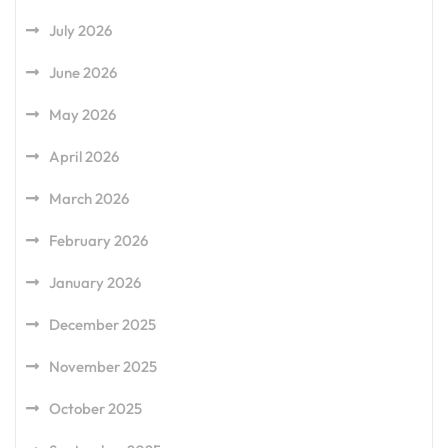
July 2026
June 2026
May 2026
April 2026
March 2026
February 2026
January 2026
December 2025
November 2025
October 2025