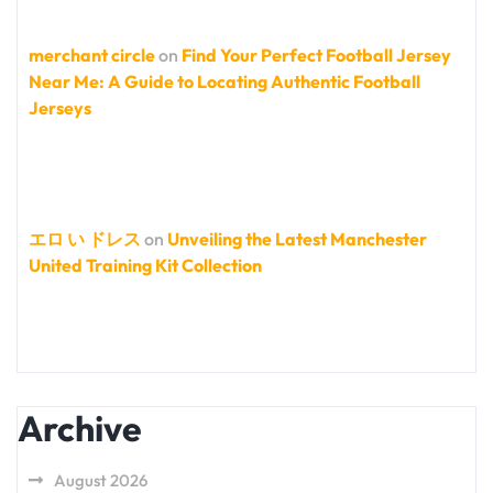
merchant circle
on
Find Your Perfect Football Jersey
Near Me: A Guide to Locating Authentic Football
Jerseys
エロ い ドレス
on
Unveiling the Latest Manchester
United Training Kit Collection
Archive
August 2026