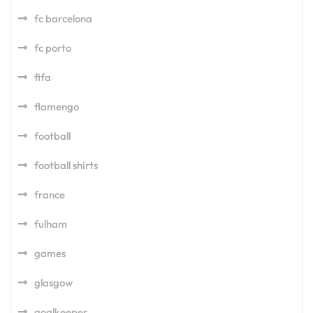
fc barcelona
fc porto
fifa
flamengo
football
football shirts
france
fulham
games
glasgow
goalkeeper