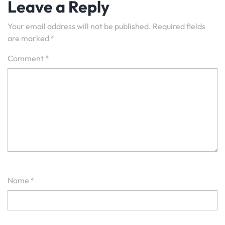
Leave a Reply
Your email address will not be published.
Required fields
are marked
*
Comment
*
Name
*