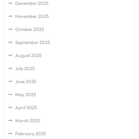
December 2025
November 2025
October 2025
September 2025
August 2025
July 2025
June 2025
May 2025
April 2025
March 2025
February 2025