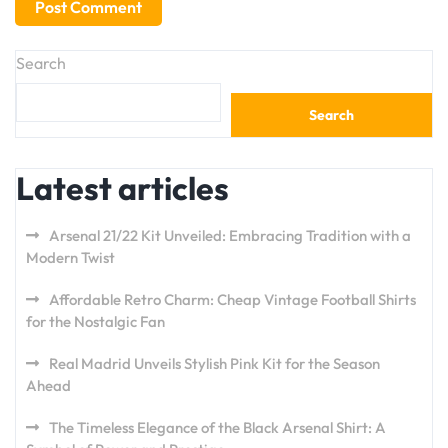
Search
Search
Latest articles
Arsenal 21/22 Kit Unveiled: Embracing Tradition with a
Modern Twist
Affordable Retro Charm: Cheap Vintage Football Shirts
for the Nostalgic Fan
Real Madrid Unveils Stylish Pink Kit for the Season
Ahead
The Timeless Elegance of the Black Arsenal Shirt: A