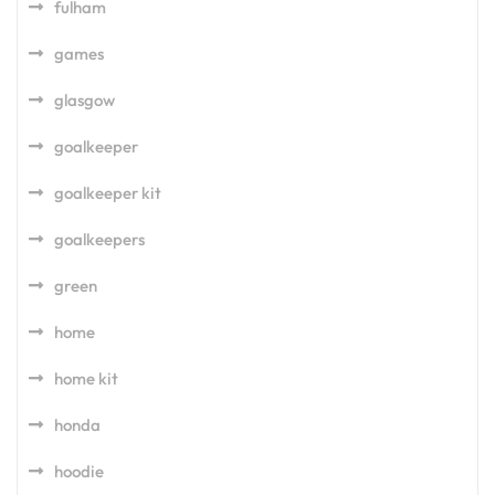
fulham
games
glasgow
goalkeeper
goalkeeper kit
goalkeepers
green
home
home kit
honda
hoodie