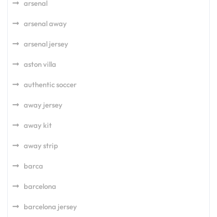
arsenal
arsenal away
arsenal jersey
aston villa
authentic soccer
away jersey
away kit
away strip
barca
barcelona
barcelona jersey