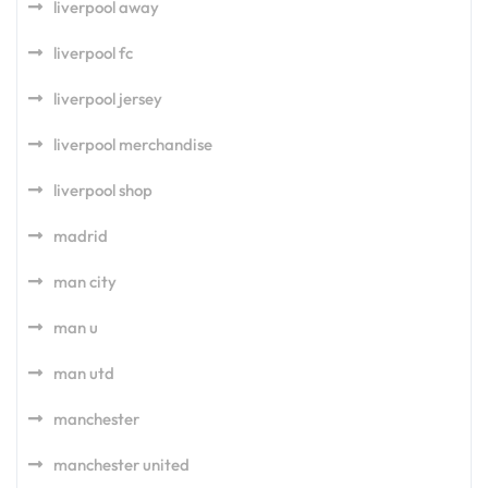
liverpool away
liverpool fc
liverpool jersey
liverpool merchandise
liverpool shop
madrid
man city
man u
man utd
manchester
manchester united