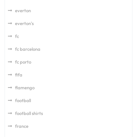
everton
everton's
fc
fc barcelona
fc porto
fifa
flamengo
football
football shirts
france