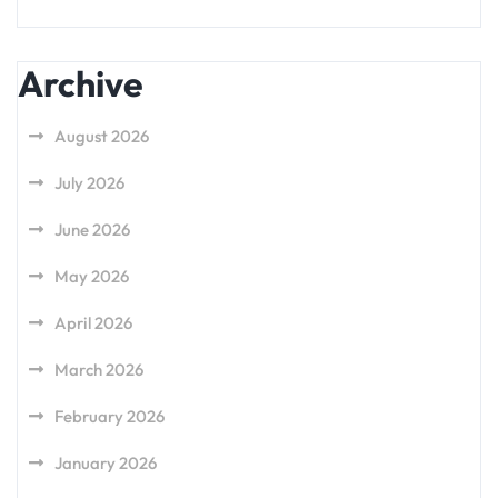
Archive
August 2026
July 2026
June 2026
May 2026
April 2026
March 2026
February 2026
January 2026