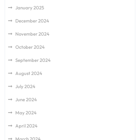
January 2025
December 2024
November 2024
October 2024
September 2024
August 2024
July 2024
June 2024
May 2024
April 2024
March 2024