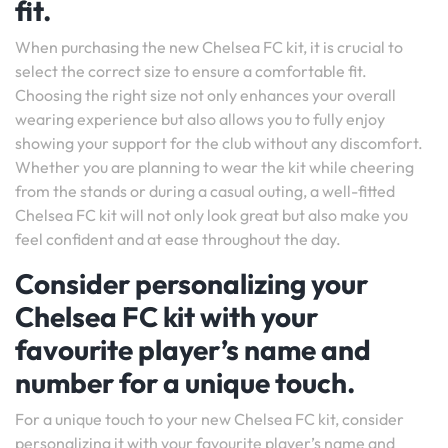
fit.
When purchasing the new Chelsea FC kit, it is crucial to
select the correct size to ensure a comfortable fit.
Choosing the right size not only enhances your overall
wearing experience but also allows you to fully enjoy
showing your support for the club without any discomfort.
Whether you are planning to wear the kit while cheering
from the stands or during a casual outing, a well-fitted
Chelsea FC kit will not only look great but also make you
feel confident and at ease throughout the day.
Consider personalizing your
Chelsea FC kit with your
favourite player’s name and
number for a unique touch.
For a unique touch to your new Chelsea FC kit, consider
personalizing it with your favourite player’s name and