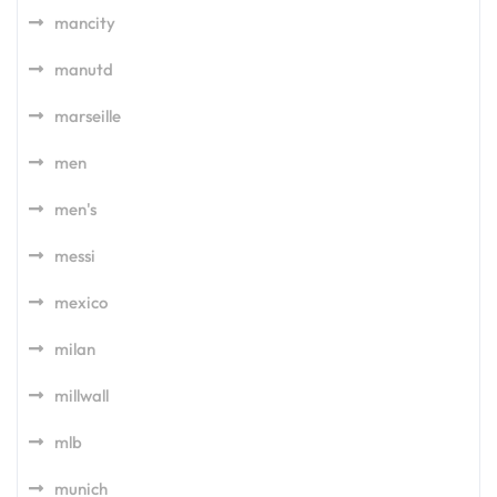
mancity
manutd
marseille
men
men's
messi
mexico
milan
millwall
mlb
munich