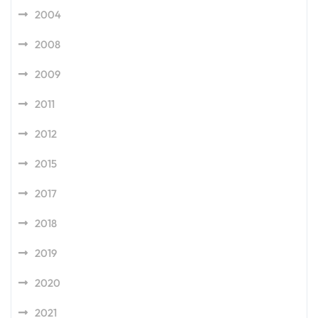
2004
2008
2009
2011
2012
2015
2017
2018
2019
2020
2021