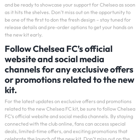
and be ready to showcase your support for Chelsea as soon
as it hits the shelves. Don’t miss out on the opportunity to
be one of the first to don the fresh design – stay tuned for
release details and pre-order options to get your hands on
the new kit early.
Follow Chelsea FC’s official
website and social media
channels for any exclusive offers
or promotions related to the new
kit.
For the latest updates on exclusive offers and promotions
related to the new Chelsea FC kit, be sure to follow Chelsea
FC’s official website and social media channels. By staying
connected with the club online, fans can access special
deals, limited-time offers, and exciting promotions that
celebrate the launch of the new kit. Don’t miss out on the