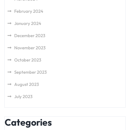
February 2024
January 2024
December 2023
November 2023
October 2023
September 2023
August 2023
July 2023
Categories