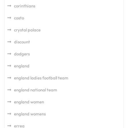
corinthians
costo
crystal palace
discount
dodgers
england
england ladies football team
england national team
england women
england womens
errea