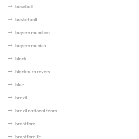
baseball
basketball
bayern munchen
bayern munich
black
blackburn rovers
blue
brazil
brazil national team
brentford
brentford fc