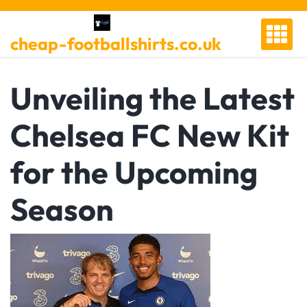
Skip
to
cheap-footballshirts.co.uk
content
Unveiling the Latest
Chelsea FC New Kit
for the Upcoming
Season