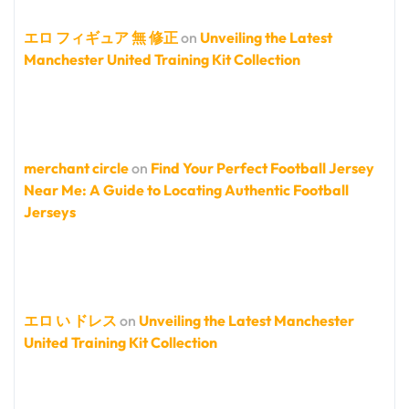
エロ フィギュア 無 修正
on
Unveiling the Latest
Manchester United Training Kit Collection
merchant circle
on
Find Your Perfect Football Jersey
Near Me: A Guide to Locating Authentic Football
Jerseys
エロ い ドレス
on
Unveiling the Latest Manchester
United Training Kit Collection