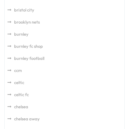
bristol city
brooklyn nets
burnley
burnley fc shop
burnley football
ccm
celtic
celtic fc
chelsea
chelsea away