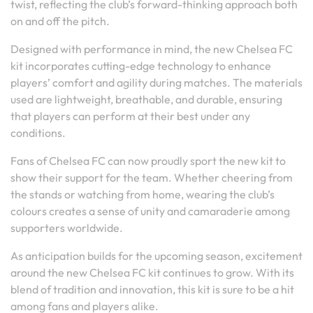
twist, reflecting the club’s forward-thinking approach both
on and off the pitch.
Designed with performance in mind, the new Chelsea FC
kit incorporates cutting-edge technology to enhance
players’ comfort and agility during matches. The materials
used are lightweight, breathable, and durable, ensuring
that players can perform at their best under any
conditions.
Fans of Chelsea FC can now proudly sport the new kit to
show their support for the team. Whether cheering from
the stands or watching from home, wearing the club’s
colours creates a sense of unity and camaraderie among
supporters worldwide.
As anticipation builds for the upcoming season, excitement
around the new Chelsea FC kit continues to grow. With its
blend of tradition and innovation, this kit is sure to be a hit
among fans and players alike.