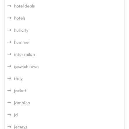
hotel deals
hotels
hull city
hummel
inter milan
ipswich town
italy
jacket
jamaica
jd
jerseys