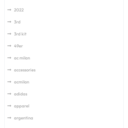
2022
3rd
3rd kit
49er
ac milan
accessories
acmilan
adidas
apparel
argentina