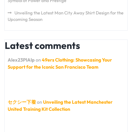
Symbol of Power and Prestige
Unveiling the Latest Man City Away Shirt Design for the
Upcoming Season
Latest comments
Alex23PlAlp
on
49ers Clothing: Showcasing Your
Support for the Iconic San Francisco Team
セクシー下着
on
Unveiling the Latest Manchester
United Training Kit Collection