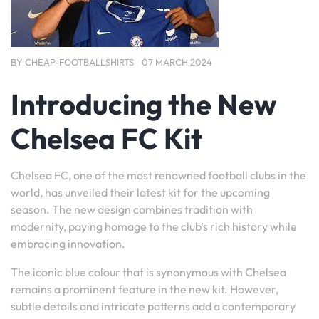
BY
CHEAP-FOOTBALLSHIRTS
07 MARCH 2024
Introducing the New
Chelsea FC Kit
Chelsea FC, one of the most renowned football clubs in the
world, has unveiled their latest kit for the upcoming
season. The new design combines tradition with
modernity, paying homage to the club’s rich history while
embracing innovation.
The iconic blue colour that is synonymous with Chelsea
remains a prominent feature in the new kit. However,
subtle details and intricate patterns add a contemporary