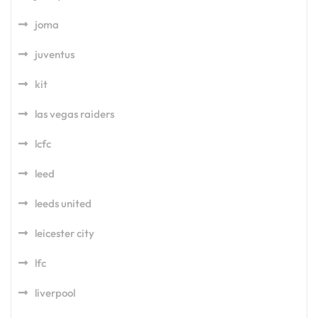
joma
juventus
kit
las vegas raiders
lcfc
leed
leeds united
leicester city
lfc
liverpool