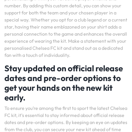
number. By adding this custom detail, you can show your
support for both the team and your chosen player in a
special way. Whether you opt for a club legend or a current
star, having their name emblazoned on your shirt adds a
personal connection to the game and enhances the overall
experience of wearing the kit. Make a statement with your
personalised Chelsea FC kit and stand out as a dedicated
fan with a touch of individuality.
Stay updated on official release
dates and pre-order options to
get your hands on the new kit
early.
To ensure you’re among the first to sport the latest Chelsea
FC kit, it’s essential to stay informed about official release
dates and pre-order options. By keeping an eye on updates
from the club, you can secure your new kit ahead of time