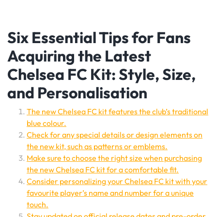
Six Essential Tips for Fans
Acquiring the Latest
Chelsea FC Kit: Style, Size,
and Personalisation
The new Chelsea FC kit features the club’s traditional
blue colour.
Check for any special details or design elements on
the new kit, such as patterns or emblems.
Make sure to choose the right size when purchasing
the new Chelsea FC kit for a comfortable fit.
Consider personalizing your Chelsea FC kit with your
favourite player’s name and number for a unique
touch.
Stay updated on official release dates and pre-order