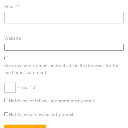
Email
*
Website
Save my name, email, and website in this browser for the
next time I comment.
−
six
=
2
Notify me of follow-up comments by email.
Notify me of new posts by email.