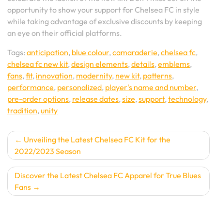
opportunity to show your support for Chelsea FC in style
while taking advantage of exclusive discounts by keeping
an eye on their official platforms.
Tags:
anticipation
,
blue colour
,
camaraderie
,
chelsea fc
,
chelsea fc new kit
,
design elements
,
details
,
emblems
,
fans
,
fit
,
innovation
,
modernity
,
new kit
,
patterns
,
performance
,
personalized
,
player's name and number
,
pre-order options
,
release dates
,
size
,
support
,
technology
,
tradition
,
unity
Post
Unveiling the Latest Chelsea FC Kit for the
2022/2023 Season
navigation
Discover the Latest Chelsea FC Apparel for True Blues
Fans