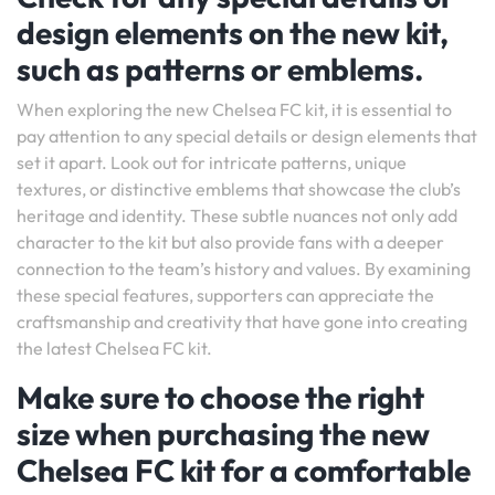
design elements on the new kit,
such as patterns or emblems.
When exploring the new Chelsea FC kit, it is essential to
pay attention to any special details or design elements that
set it apart. Look out for intricate patterns, unique
textures, or distinctive emblems that showcase the club’s
heritage and identity. These subtle nuances not only add
character to the kit but also provide fans with a deeper
connection to the team’s history and values. By examining
these special features, supporters can appreciate the
craftsmanship and creativity that have gone into creating
the latest Chelsea FC kit.
Make sure to choose the right
size when purchasing the new
Chelsea FC kit for a comfortable