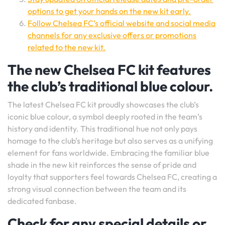
options to get your hands on the new kit early.
Follow Chelsea FC’s official website and social media
channels for any exclusive offers or promotions
related to the new kit.
The new Chelsea FC kit features
the club’s traditional blue colour.
The latest Chelsea FC kit proudly showcases the club’s
iconic blue colour, a symbol deeply rooted in the team’s
history and identity. This traditional hue not only pays
homage to the club’s heritage but also serves as a unifying
element for fans worldwide. Embracing the familiar blue
shade in the new kit reinforces the sense of pride and
loyalty that supporters feel towards Chelsea FC, creating a
strong visual connection between the team and its
dedicated fanbase.
Check for any special details or