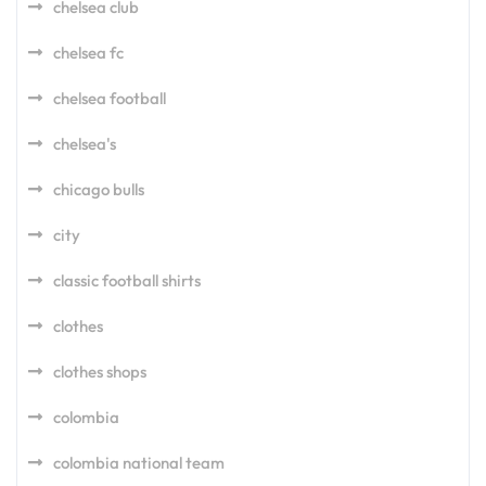
chelsea club
chelsea fc
chelsea football
chelsea's
chicago bulls
city
classic football shirts
clothes
clothes shops
colombia
colombia national team