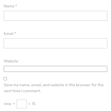
Name
*
Email
*
Website
Save my name, email, and website in this browser for the
next time I comment.
nine
+
=
15