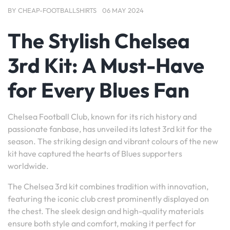
BY
CHEAP-FOOTBALLSHIRTS
06 MAY 2024
The Stylish Chelsea
3rd Kit: A Must-Have
for Every Blues Fan
Chelsea Football Club, known for its rich history and
passionate fanbase, has unveiled its latest 3rd kit for the
season. The striking design and vibrant colours of the new
kit have captured the hearts of Blues supporters
worldwide.
The Chelsea 3rd kit combines tradition with innovation,
featuring the iconic club crest prominently displayed on
the chest. The sleek design and high-quality materials
ensure both style and comfort, making it perfect for