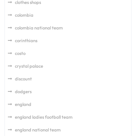
clothes shops
colombia
colombia national team
corinthians
costo
crystal palace
discount
dodgers
england
england ladies football team
england national team