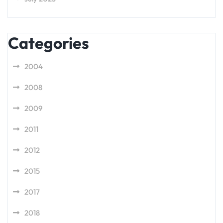
Categories
2004
2008
2009
2011
2012
2015
2017
2018