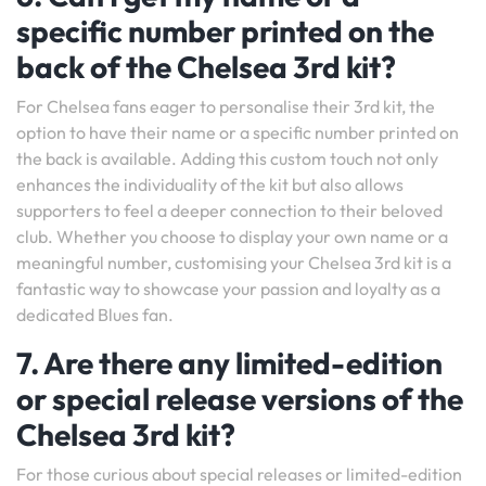
specific number printed on the
back of the Chelsea 3rd kit?
For Chelsea fans eager to personalise their 3rd kit, the
option to have their name or a specific number printed on
the back is available. Adding this custom touch not only
enhances the individuality of the kit but also allows
supporters to feel a deeper connection to their beloved
club. Whether you choose to display your own name or a
meaningful number, customising your Chelsea 3rd kit is a
fantastic way to showcase your passion and loyalty as a
dedicated Blues fan.
7. Are there any limited-edition
or special release versions of the
Chelsea 3rd kit?
For those curious about special releases or limited-edition