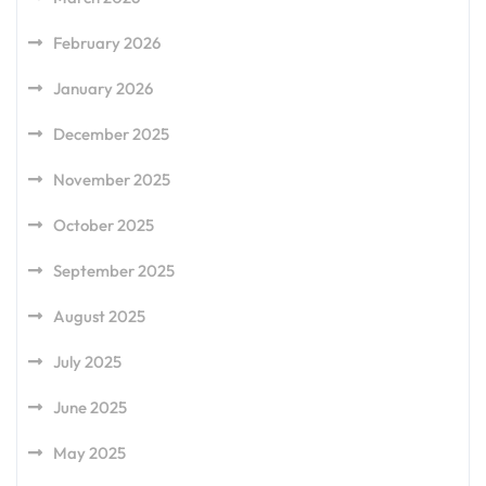
February 2026
January 2026
December 2025
November 2025
October 2025
September 2025
August 2025
July 2025
June 2025
May 2025