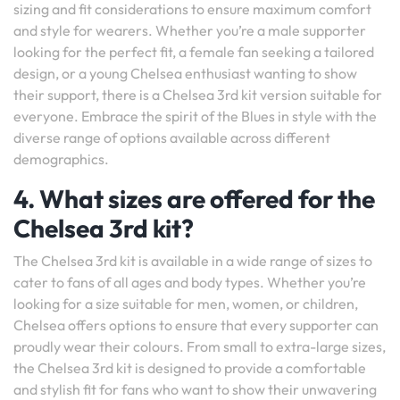
sizing and fit considerations to ensure maximum comfort
and style for wearers. Whether you’re a male supporter
looking for the perfect fit, a female fan seeking a tailored
design, or a young Chelsea enthusiast wanting to show
their support, there is a Chelsea 3rd kit version suitable for
everyone. Embrace the spirit of the Blues in style with the
diverse range of options available across different
demographics.
4. What sizes are offered for the
Chelsea 3rd kit?
The Chelsea 3rd kit is available in a wide range of sizes to
cater to fans of all ages and body types. Whether you’re
looking for a size suitable for men, women, or children,
Chelsea offers options to ensure that every supporter can
proudly wear their colours. From small to extra-large sizes,
the Chelsea 3rd kit is designed to provide a comfortable
and stylish fit for fans who want to show their unwavering