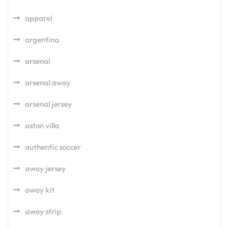
apparel
argentina
arsenal
arsenal away
arsenal jersey
aston villa
authentic soccer
away jersey
away kit
away strip