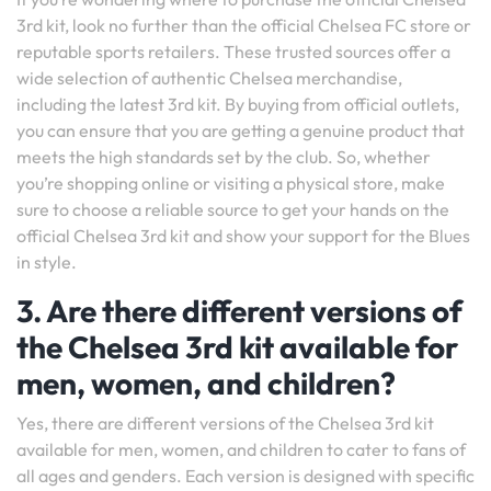
3rd kit, look no further than the official Chelsea FC store or
reputable sports retailers. These trusted sources offer a
wide selection of authentic Chelsea merchandise,
including the latest 3rd kit. By buying from official outlets,
you can ensure that you are getting a genuine product that
meets the high standards set by the club. So, whether
you’re shopping online or visiting a physical store, make
sure to choose a reliable source to get your hands on the
official Chelsea 3rd kit and show your support for the Blues
in style.
3. Are there different versions of
the Chelsea 3rd kit available for
men, women, and children?
Yes, there are different versions of the Chelsea 3rd kit
available for men, women, and children to cater to fans of
all ages and genders. Each version is designed with specific