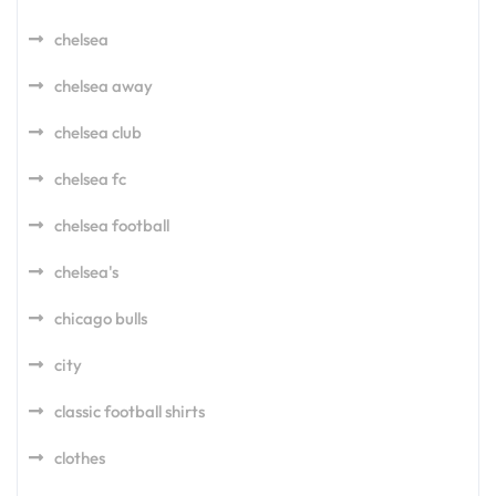
chelsea
chelsea away
chelsea club
chelsea fc
chelsea football
chelsea's
chicago bulls
city
classic football shirts
clothes