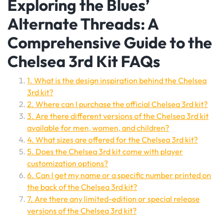
Exploring the Blues’
Alternate Threads: A
Comprehensive Guide to the
Chelsea 3rd Kit FAQs
1. What is the design inspiration behind the Chelsea
3rd kit?
2. Where can I purchase the official Chelsea 3rd kit?
3. Are there different versions of the Chelsea 3rd kit
available for men, women, and children?
4. What sizes are offered for the Chelsea 3rd kit?
5. Does the Chelsea 3rd kit come with player
customization options?
6. Can I get my name or a specific number printed on
the back of the Chelsea 3rd kit?
7. Are there any limited-edition or special release
versions of the Chelsea 3rd kit?