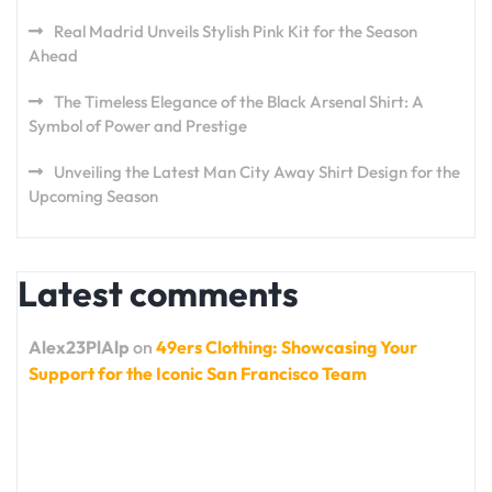
Real Madrid Unveils Stylish Pink Kit for the Season
Ahead
The Timeless Elegance of the Black Arsenal Shirt: A
Symbol of Power and Prestige
Unveiling the Latest Man City Away Shirt Design for the
Upcoming Season
Latest comments
Alex23PlAlp
on
49ers Clothing: Showcasing Your
Support for the Iconic San Francisco Team