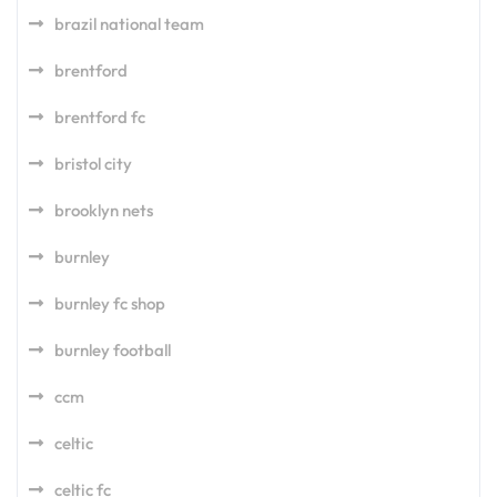
brazil national team
brentford
brentford fc
bristol city
brooklyn nets
burnley
burnley fc shop
burnley football
ccm
celtic
celtic fc