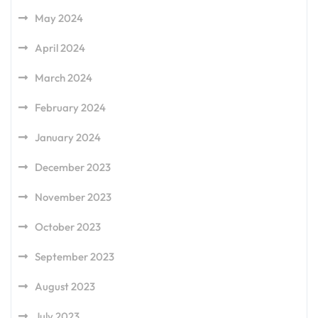
May 2024
April 2024
March 2024
February 2024
January 2024
December 2023
November 2023
October 2023
September 2023
August 2023
July 2023