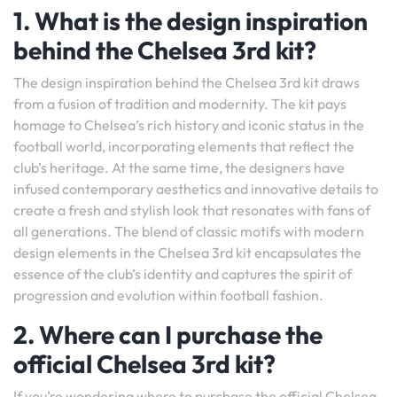
1. What is the design inspiration
behind the Chelsea 3rd kit?
The design inspiration behind the Chelsea 3rd kit draws
from a fusion of tradition and modernity. The kit pays
homage to Chelsea’s rich history and iconic status in the
football world, incorporating elements that reflect the
club’s heritage. At the same time, the designers have
infused contemporary aesthetics and innovative details to
create a fresh and stylish look that resonates with fans of
all generations. The blend of classic motifs with modern
design elements in the Chelsea 3rd kit encapsulates the
essence of the club’s identity and captures the spirit of
progression and evolution within football fashion.
2. Where can I purchase the
official Chelsea 3rd kit?
If you’re wondering where to purchase the official Chelsea