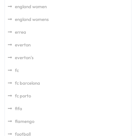
england women
england womens
errea
everton
everton's
fc
fc barcelona
fc porto
fifa
flamengo
football