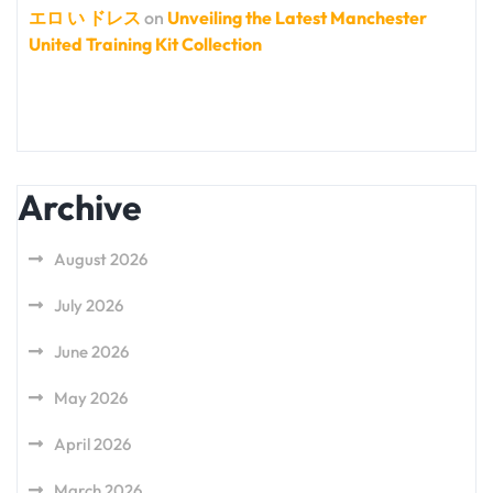
エロ い ドレス
on
Unveiling the Latest Manchester
United Training Kit Collection
Archive
August 2026
July 2026
June 2026
May 2026
April 2026
March 2026