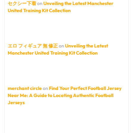
セクシー下着
on
Unveiling the Latest Manchester
United Training Kit Collection
エロ フィギュア 無 修正
on
Unveiling the Latest
Manchester United Training Kit Collection
merchant circle
on
Find Your Perfect Football Jersey
Near Me: A Guide to Locating Authentic Football
Jerseys