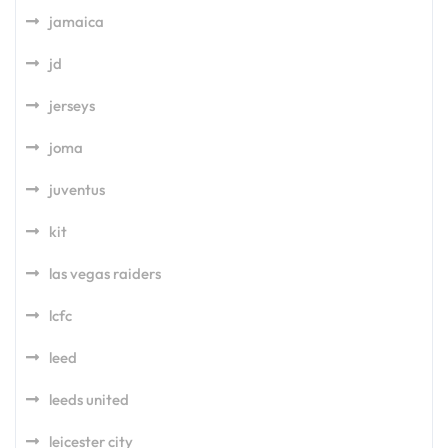
jamaica
jd
jerseys
joma
juventus
kit
las vegas raiders
lcfc
leed
leeds united
leicester city