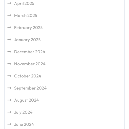
April 2025
March 2025
February 2025
January 2025
December 2024
November 2024
October 2024
September 2024
August 2024
July 2024
June 2024