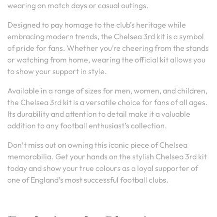
wearing on match days or casual outings.
Designed to pay homage to the club’s heritage while
embracing modern trends, the Chelsea 3rd kit is a symbol
of pride for fans. Whether you’re cheering from the stands
or watching from home, wearing the official kit allows you
to show your support in style.
Available in a range of sizes for men, women, and children,
the Chelsea 3rd kit is a versatile choice for fans of all ages.
Its durability and attention to detail make it a valuable
addition to any football enthusiast’s collection.
Don’t miss out on owning this iconic piece of Chelsea
memorabilia. Get your hands on the stylish Chelsea 3rd kit
today and show your true colours as a loyal supporter of
one of England’s most successful football clubs.