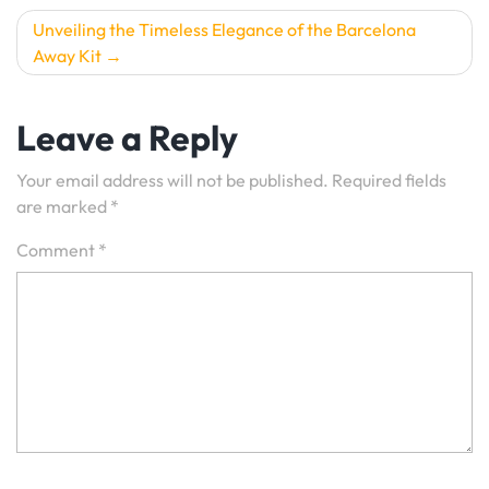
Unveiling the Timeless Elegance of the Barcelona
Away Kit
Leave a Reply
Your email address will not be published.
Required fields
are marked
*
Comment
*