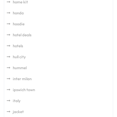
home kit
honda
hoodie
hotel deals
hotels
hull city
hummel
inter milan
ipswich town
italy
jacket