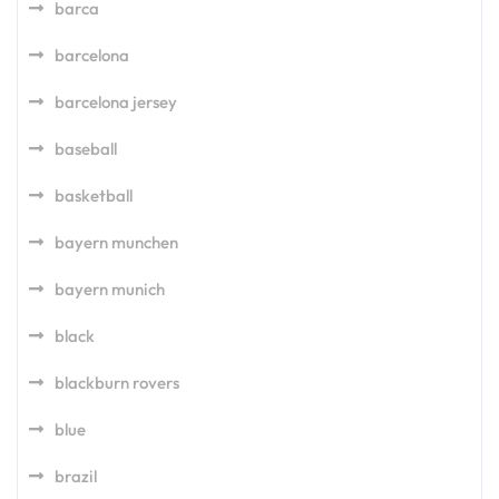
barca
barcelona
barcelona jersey
baseball
basketball
bayern munchen
bayern munich
black
blackburn rovers
blue
brazil