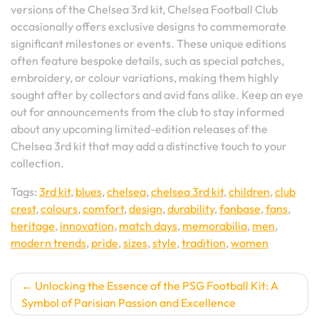
versions of the Chelsea 3rd kit, Chelsea Football Club
occasionally offers exclusive designs to commemorate
significant milestones or events. These unique editions
often feature bespoke details, such as special patches,
embroidery, or colour variations, making them highly
sought after by collectors and avid fans alike. Keep an eye
out for announcements from the club to stay informed
about any upcoming limited-edition releases of the
Chelsea 3rd kit that may add a distinctive touch to your
collection.
Tags:
3rd kit
,
blues
,
chelsea
,
chelsea 3rd kit
,
children
,
club
crest
,
colours
,
comfort
,
design
,
durability
,
fanbase
,
fans
,
heritage
,
innovation
,
match days
,
memorabilia
,
men
,
modern trends
,
pride
,
sizes
,
style
,
tradition
,
women
Post
Unlocking the Essence of the PSG Football Kit: A
Symbol of Parisian Passion and Excellence
navigation