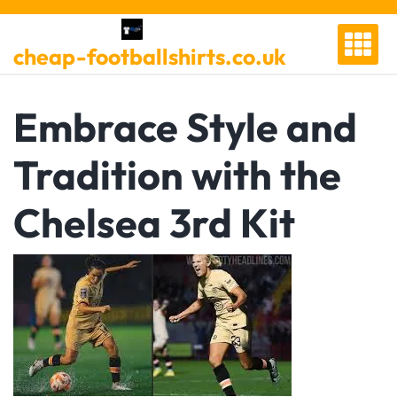
Skip
to
cheap-footballshirts.co.uk
content
Embrace Style and
Tradition with the
Chelsea 3rd Kit