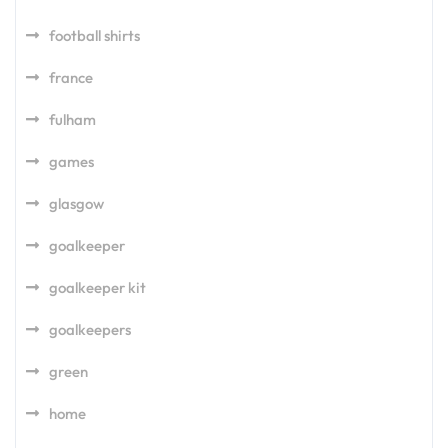
football shirts
france
fulham
games
glasgow
goalkeeper
goalkeeper kit
goalkeepers
green
home