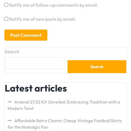
Notify me of follow-up comments by email.
Notify me of new posts by email.
Search
Search
Latest articles
Arsenal 21/22 Kit Unveiled: Embracing Tradition with a
Modern Twist
Affordable Retro Charm: Cheap Vintage Football Shirts
for the Nostalgic Fan