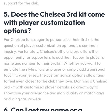
support for the club.
5. Does the Chelsea 3rd kit come
with player customization
options?
For Chelsea fans eager to personalise their 3rd kit, the
question of player customization options is a common
inquiry. Fortunately, Chelsea’s official store offers the
opportunity for supporters to add their favourite player’s
name and number to their 3rd kit. Whether you want to
emulate the style of a star player or simply add a personal
touch to your jersey, the customization options allow fans
to feel even closer to the club they love. Donning a Chelsea
3rd kit with customised player details is a great way to
showcase your allegiance and individuality on match days
or during casual wear.
6. Can I get my name or a