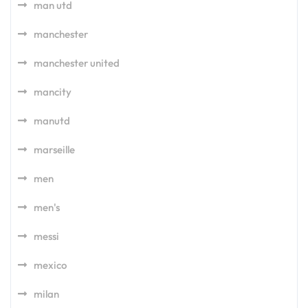
man utd
manchester
manchester united
mancity
manutd
marseille
men
men's
messi
mexico
milan