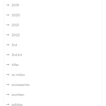
2019
2020
2021
2022
3rd
3rd kit
49er
ac milan
accessories
acmilan
adidas