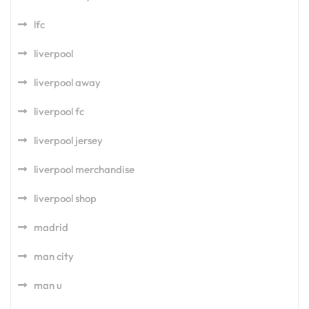
lfc
liverpool
liverpool away
liverpool fc
liverpool jersey
liverpool merchandise
liverpool shop
madrid
man city
man u