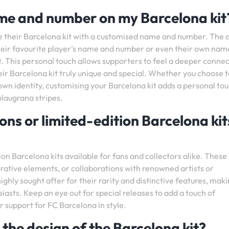
ame and number on my Barcelona kit
se their Barcelona kit with a customised name and number. The
 their favourite player’s name and number or even their own nam
t. This personal touch allows supporters to feel a deeper conne
eir Barcelona kit truly unique and special. Whether you choose t
wn identity, customising your Barcelona kit adds a personal to
blaugrana stripes.
ions or limited-edition Barcelona kit
ion Barcelona kits available for fans and collectors alike. These
rative elements, or collaborations with renowned artists or
ighly sought after for their rarity and distinctive features, mak
asts. Keep an eye out for special releases to add a touch of
r support for FC Barcelona in style.
 the design of the Barcelona kit?