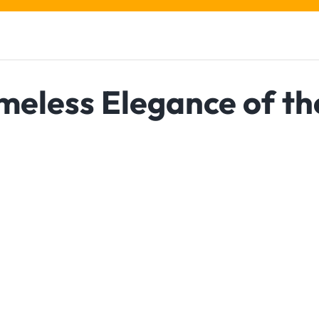
imeless Elegance of th