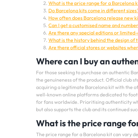
What is the price range for a Barcelona k
Do Barcelona kits come in different sizes
How often does Barcelona release new ki
Can I get a customised name and number
Are there any special editions or limited-
What is the history behind the design of 
Are there official stores or websites whe
Where can I buy an authen
For those seeking to purchase an authentic Barc
the genuineness of the product. Official club st
acquiring a legitimate Barcelona kit with the of
well-known online platforms dedicated to footb
for fans worldwide. Prioritising authenticity 
but also supports the club and its continued suc
What is the price range fo
The price range for a Barcelona kit can vary de