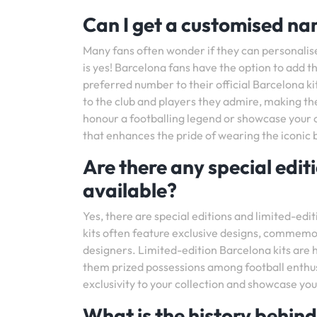
Can I get a customised n
Many fans often wonder if they can personali
is yes! Barcelona fans have the option to add
preferred number to their official Barcelona ki
to the club and players they admire, making th
honour a footballing legend or showcase your o
that enhances the pride of wearing the iconic 
Are there any special edit
available?
Yes, there are special editions and limited-edit
kits often feature exclusive designs, commemo
designers. Limited-edition Barcelona kits are h
them prized possessions among football enthusi
exclusivity to your collection and showcase you
What is the history behind