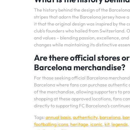
The history behind the design of the Barcelona k
stripes that adorn the Barcelona jersey have a 
it that the original design was inspired by the
club’s founders who hailed from Switzerland. 
and values – blending passion, excellence, and a
changes while maintaining its distinctive essen
Are there official stores o
Barcelona merchandise?
For those seeking official Barcelona merchand
Barcelona where fans can purchase authentic cl
of the merchandise, allowing supporters to prou
shopping at these approved locations, fans can
directly to supporting FC Barcelona’s continued
Tags:
annual basis
,
authenticity
,
barcelona
,
bar
footballing icons
,
heritage
,
iconic
,
kit
,
legends
,