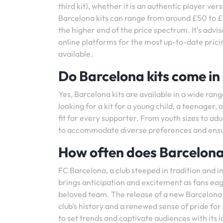
third kit), whether it is an authentic player ver
Barcelona kits can range from around £50 to £1
the higher end of the price spectrum. It’s advisa
online platforms for the most up-to-date pric
available.
Do Barcelona kits come in 
Yes, Barcelona kits are available in a wide rang
looking for a kit for a young child, a teenager, 
fit for every supporter. From youth sizes to adu
to accommodate diverse preferences and ensure
How often does Barcelona 
FC Barcelona, a club steeped in tradition and i
brings anticipation and excitement as fans eage
beloved team. The release of a new Barcelona kit
club’s history and a renewed sense of pride fo
to set trends and captivate audiences with its i