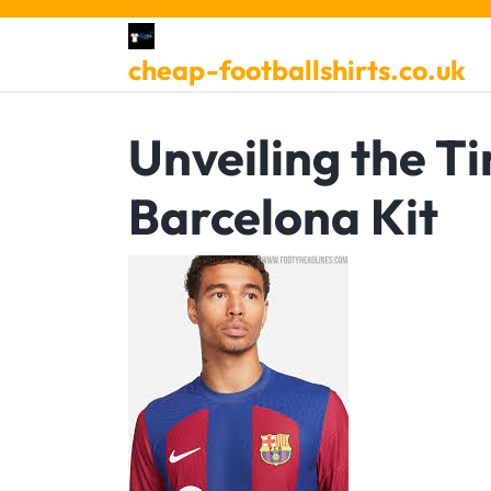
Skip
to
cheap-footballshirts.co.uk
content
Unveiling the T
Barcelona Kit