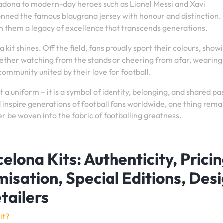
adona to modern-day heroes such as Lionel Messi and Xavi
onned the famous blaugrana jersey with honour and distinction.
h them a legacy of excellence that transcends generations.
a kit shines. Off the field, fans proudly sport their colours, show
ether watching from the stands or cheering from afar, wearing
 community united by their love for football.
t a uniform – it is a symbol of identity, belonging, and shared pa
inspire generations of football fans worldwide, one thing rema
er be woven into the fabric of footballing greatness.
elona Kits: Authenticity, Pricin
misation, Special Editions, Des
etailers
it?