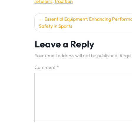
retailers
,
tradition
Post
Essential Equipment: Enhancing Perform
Safety in Sports
navigation
Leave a Reply
Your email address will not be published.
Requi
Comment
*