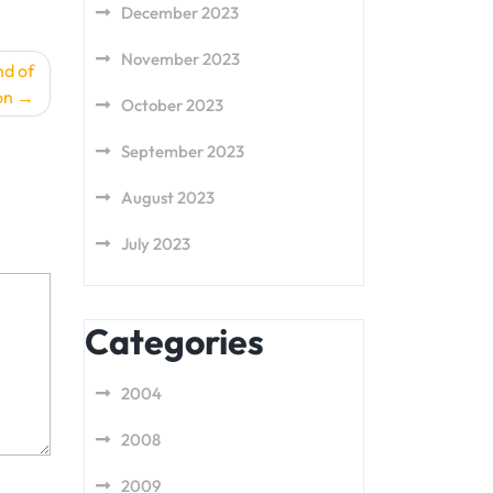
December 2023
November 2023
nd of
on
October 2023
September 2023
August 2023
July 2023
Categories
2004
2008
2009