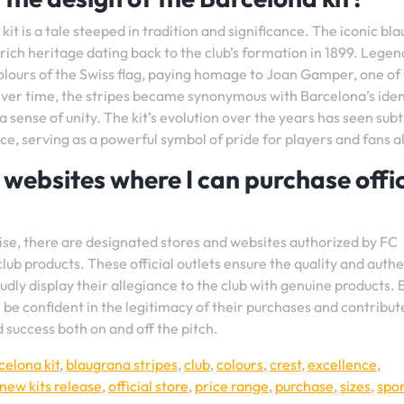
it is a tale steeped in tradition and significance. The iconic bl
rich heritage dating back to the club’s formation in 1899. Legen
 colours of the Swiss flag, paying homage to Joan Gamper, one of
Over time, the stripes became synonymous with Barcelona’s iden
 sense of unity. The kit’s evolution over the years has seen subt
ce, serving as a powerful symbol of pride for players and fans al
r websites where I can purchase offic
ise, there are designated stores and websites authorized by FC
ub products. These official outlets ensure the quality and authe
dly display their allegiance to the club with genuine products. 
 be confident in the legitimacy of their purchases and contribut
 success both on and off the pitch.
celona kit
,
blaugrana stripes
,
club
,
colours
,
crest
,
excellence
,
new kits release
,
official store
,
price range
,
purchase
,
sizes
,
spor