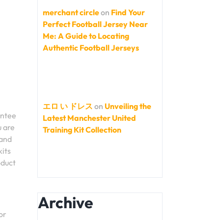
merchant circle
on
Find Your
Perfect Football Jersey Near
Me: A Guide to Locating
Authentic Football Jerseys
エロ い ドレス
on
Unveiling the
antee
Latest Manchester United
u are
Training Kit Collection
 and
kits
oduct
Archive
or