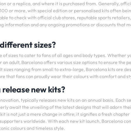
sion or a replica, and where it is purchased from. Generally, offici
00 or more, with special edition or personalised kits often bein
ble to check with official club stores, reputable sports retailers,
ing information and any ongoing promotions or discounts that m
different sizes?
e of sizes to cater to fans of all ages and body types. Whether y
or an adult, Barcelona offers various size options to ensure the p
lt sizes ranging from small to extra-large, Barcelona kits are de
 that fans can proudly wear their colours with comfort and st
release new kits?
nnovation, typically releases new kits on an annual basis. Each 
rly await the unveiling of the latest designs that will adorn the
 is not just a mere change in attire; it signifies a fresh chapter 
r supporters worldwide. With each new kit launch, Barcelona co
conic colours and timeless style.