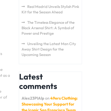
Real Madrid Unveils Stylish Pink
Kit for the Season Ahead
The Timeless Elegance of the
Black Arsenal Shirt: A Symbol of
Power and Prestige
Unveiling the Latest Man City
Away Shirt Design for the
is
Upcoming Season
he
Latest
t as a
comments
e
er of
Alex23PlAlp
on
49ers Clothing:
Showcasing Your Support for
the Iconic San Francisco Team