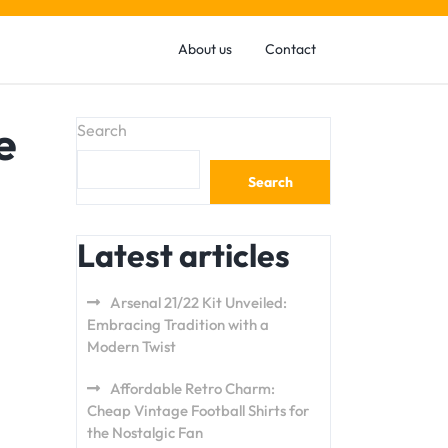
About us
Contact
e
Search
Search
Latest articles
Arsenal 21/22 Kit Unveiled:
Embracing Tradition with a
Modern Twist
Affordable Retro Charm:
Cheap Vintage Football Shirts for
the Nostalgic Fan