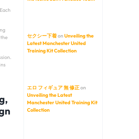
 Each
ing
セクシー下着
on
Unveiling the
 the
Latest Manchester United
Training Kit Collection
ssion.
ins
エロ フィギュア 無 修正
on
Unveiling the Latest
g,
Manchester United Training Kit
ign
Collection