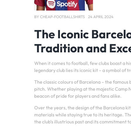
BY
CHEAP-FOOTBALLSHIRTS
24 APRIL 2024
The Iconic Barcel
Tradition and Exc
When it comes to football, few clubs boast a hi
legendary club lies its iconic kit – a symbol of
The classic colours of Barcelona – the famous
pitch. Whether playing at the majestic Camp No
beacon of pride for players and fans alike.
Over the years, the design of the Barcelona k
materials while staying true to its heritage. T
the club’s illustrious past and its commitment t