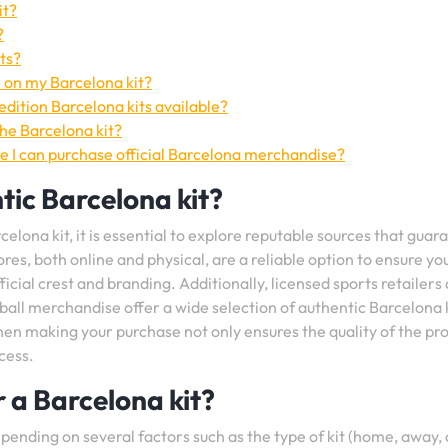
it?
?
ts?
 on my Barcelona kit?
edition Barcelona kits available?
the Barcelona kit?
re I can purchase official Barcelona merchandise?
tic Barcelona kit?
elona kit, it is essential to explore reputable sources that guar
ores, both online and physical, are a reliable option to ensure yo
ficial crest and branding. Additionally, licensed sports retailers
all merchandise offer a wide selection of authentic Barcelona 
when making your purchase not only ensures the quality of the pr
cess.
r a Barcelona kit?
pending on several factors such as the type of kit (home, away, 