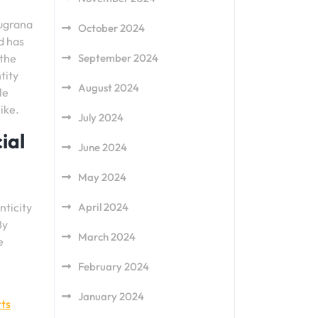
augrana
October 2024
d has
 the
September 2024
tity
August 2024
le
ike.
July 2024
ial
June 2024
May 2024
nticity
April 2024
By
March 2024
e
February 2024
January 2024
ts