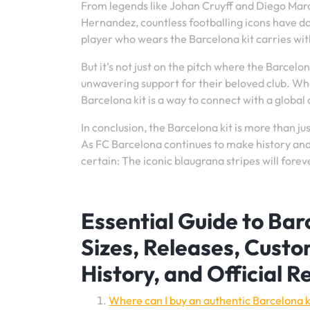
From legends like Johan Cruyff and Diego Mar
Hernandez, countless footballing icons have d
player who wears the Barcelona kit carries wit
But it’s not just on the pitch where the Barcelon
unwavering support for their beloved club. Wh
Barcelona kit is a way to connect with a global
In conclusion, the Barcelona kit is more than jus
As FC Barcelona continues to make history and 
certain: The iconic blaugrana stripes will forev
Essential Guide to Barc
Sizes, Releases, Custo
History, and Official R
Where can I buy an authentic Barcelona k