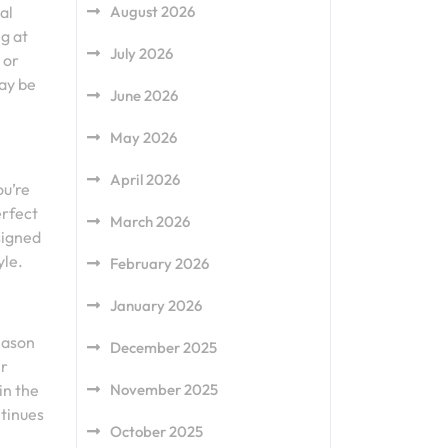
al
August 2026
g at
July 2026
 or
ay be
June 2026
May 2026
April 2026
ou’re
erfect
March 2026
signed
yle.
February 2026
January 2026
season
December 2025
ir
in the
November 2025
ntinues
October 2025