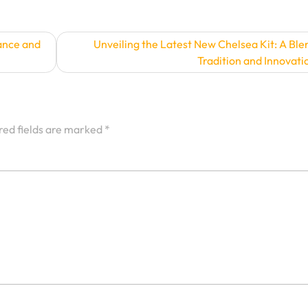
ance and
Unveiling the Latest New Chelsea Kit: A Ble
Tradition and Innovati
red fields are marked
*