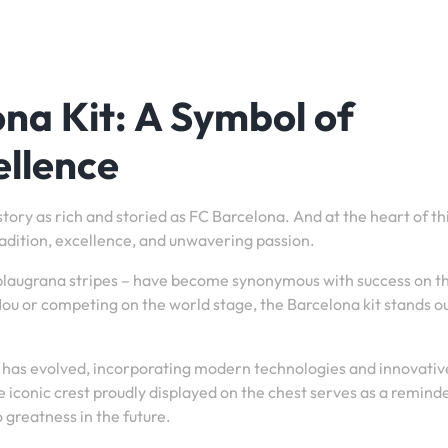
ona Kit: A Symbol of
ellence
story as rich and storied as FC Barcelona. And at the heart of th
 tradition, excellence, and unwavering passion.
 blaugrana stripes – have become synonymous with success on t
u or competing on the world stage, the Barcelona kit stands ou
it has evolved, incorporating modern technologies and innovativ
he iconic crest proudly displayed on the chest serves as a remind
o greatness in the future.