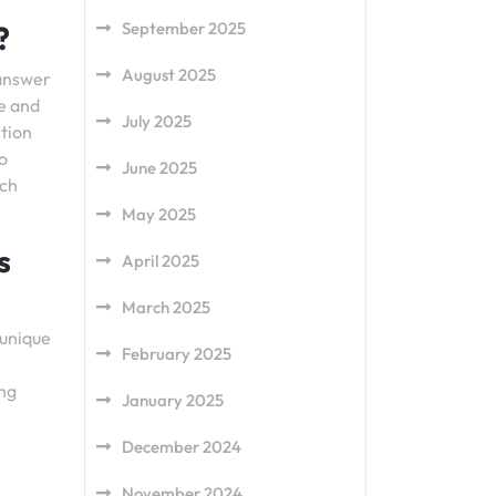
September 2025
?
August 2025
 answer
e and
July 2025
ction
o
June 2025
uch
May 2025
s
April 2025
March 2025
 unique
February 2025
ing
January 2025
December 2024
November 2024