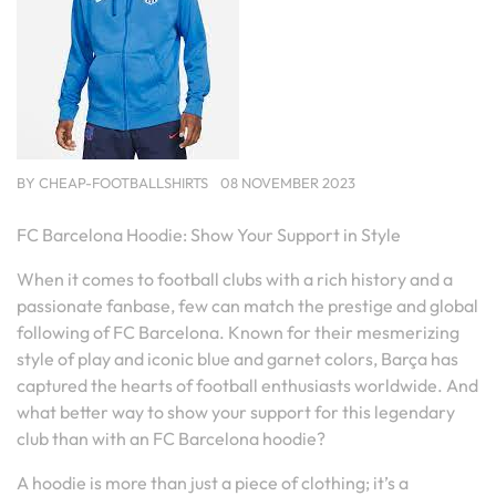
BY
CHEAP-FOOTBALLSHIRTS
08 NOVEMBER 2023
FC Barcelona Hoodie: Show Your Support in Style
When it comes to football clubs with a rich history and a
passionate fanbase, few can match the prestige and global
following of FC Barcelona. Known for their mesmerizing
style of play and iconic blue and garnet colors, Barça has
captured the hearts of football enthusiasts worldwide. And
what better way to show your support for this legendary
club than with an FC Barcelona hoodie?
A hoodie is more than just a piece of clothing; it’s a