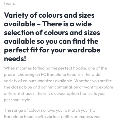
team.
Variety of colours and sizes
available – There is a wide
selection of colours and sizes
available so you can find the
perfect fit for your wardrobe
needs!
When it comes to finding the perfect hoodie, one of the
pros of choosing an FC Barcelona hoodie is the wide
variety of colours and sizes available. Whether you prefer
the classic blue and garnet combination or want to explore
different shades, there is a colour option that suits your
personal style.
The range of colours allows you to match your FC
Barcelona hoodie with various outfits or express your