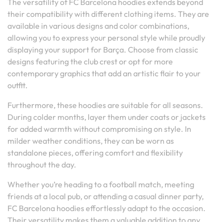
The versatility of FC Barcelona hoodies extends beyond
their compatibility with different clothing items. They are
available in various designs and color combinations,
allowing you to express your personal style while proudly
displaying your support for Barça. Choose from classic
designs featuring the club crest or opt for more
contemporary graphics that add an artistic flair to your
outfit.
Furthermore, these hoodies are suitable for all seasons.
During colder months, layer them under coats or jackets
for added warmth without compromising on style. In
milder weather conditions, they can be worn as
standalone pieces, offering comfort and flexibility
throughout the day.
Whether you’re heading to a football match, meeting
friends at a local pub, or attending a casual dinner party,
FC Barcelona hoodies effortlessly adapt to the occasion.
Their versatility makes them a valuable addition to any