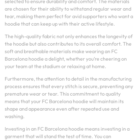
selected to ensure durability and comfort. The materials
are chosen for their ability to withstand regular wear and
tear, making them perfect for avid supporters who want a
hoodie that can keep up with their active lifestyle.
The high-quality fabric not only enhances the longevity of
the hoodie but also contributes to its overall comfort. The
soft and breathable materials make wearing an FC
Barcelona hoodie a delight, whether you’re cheering on
your team at the stadium or relaxing at home.
Furthermore, the attention to detail in the manufacturing
process ensures that every stitch is secure, preventing any
premature wear or tear. This commitment to quality
means that your FC Barcelona hoodie will maintain its
shape and appearance even after repeated use and
washing.
Investing in an FC Barcelona hoodie means investing in a
garment that will stand the test of time. You can