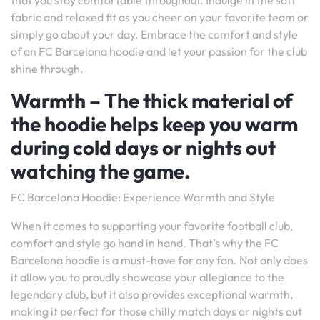
that you stay comfortable throughout. Indulge in the soft
fabric and relaxed fit as you cheer on your favorite team or
simply go about your day. Embrace the comfort and style
of an FC Barcelona hoodie and let your passion for the club
shine through.
Warmth – The thick material of
the hoodie helps keep you warm
during cold days or nights out
watching the game.
FC Barcelona Hoodie: Experience Warmth and Style
When it comes to supporting your favorite football club,
comfort and style go hand in hand. That’s why the FC
Barcelona hoodie is a must-have for any fan. Not only does
it allow you to proudly showcase your allegiance to the
legendary club, but it also provides exceptional warmth,
making it perfect for those chilly match days or nights out