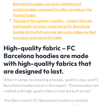
Barcelona hoodies can look outdated and
unfashionable compared to other brands on the
market today.
Too warm for summer months – Unless they are
lightweight versions, wearing an FC Barcelona
hoodie during hot summer days can make you feel
too warm and uncomfortable
High-quality fabric – FC
Barcelona hoodies are made
with high-quality fabrics that
are designed to last.
When it comes to choosing a hoodie, quality is key, and FC
Barcelona hoodies excel in this aspect. These hoodies are
crafted with high-quality fabrics that are built to last.
The fabric used in FC Barcelona hoodies is carefully