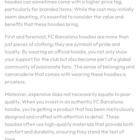
hoodies can sometimes come with a higher price tag,
particularly for branded items. While the cost may initially
seem daunting, it’s essential to consider the value and
benefits that these hoodies bring.
First and foremost, FC Barcelona hoodies are more than
just pieces of clothing; they are symbols of pride and
loyalty. By wearing an official hoodie, you not only show
your support for the club but also become part of a global
community of passionate fans. The sense of belonging and
camaraderie that comes with wearing these hoodies is
priceless.
Moreover, expensive does not necessarily equate to poor
quality. When you invest in an authentic FC Barcelona
hoodie, you’re getting a product that has been meticulously
designed and crafted with attention to detail. These
hoodies often use high-quality materials that provide both
comfort and durability, ensuring they stand the test of
time.