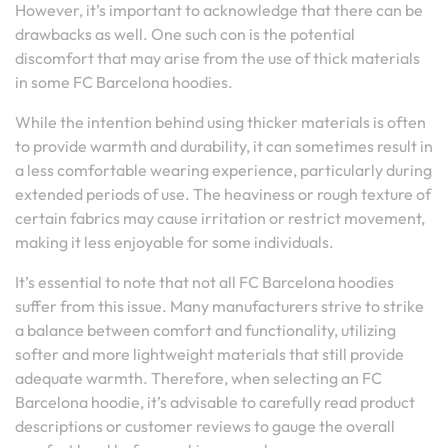
However, it’s important to acknowledge that there can be
drawbacks as well. One such con is the potential
discomfort that may arise from the use of thick materials
in some FC Barcelona hoodies.
While the intention behind using thicker materials is often
to provide warmth and durability, it can sometimes result in
a less comfortable wearing experience, particularly during
extended periods of use. The heaviness or rough texture of
certain fabrics may cause irritation or restrict movement,
making it less enjoyable for some individuals.
It’s essential to note that not all FC Barcelona hoodies
suffer from this issue. Many manufacturers strive to strike
a balance between comfort and functionality, utilizing
softer and more lightweight materials that still provide
adequate warmth. Therefore, when selecting an FC
Barcelona hoodie, it’s advisable to carefully read product
descriptions or customer reviews to gauge the overall