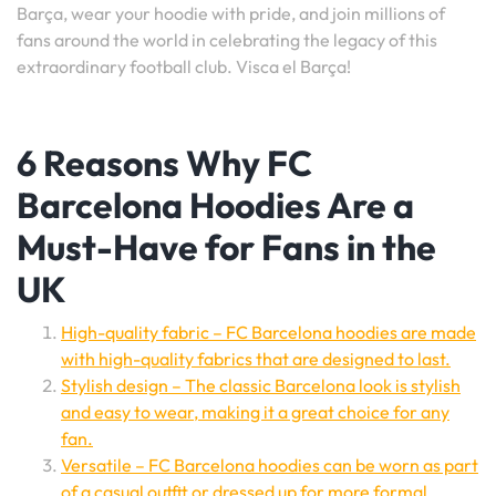
Barça, wear your hoodie with pride, and join millions of
fans around the world in celebrating the legacy of this
extraordinary football club. Visca el Barça!
6 Reasons Why FC
Barcelona Hoodies Are a
Must-Have for Fans in the
UK
High-quality fabric – FC Barcelona hoodies are made
with high-quality fabrics that are designed to last.
Stylish design – The classic Barcelona look is stylish
and easy to wear, making it a great choice for any
fan.
Versatile – FC Barcelona hoodies can be worn as part
of a casual outfit or dressed up for more formal