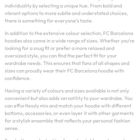
individuality by selecting a unique hue. From bold and
vibrant options to more subtle and understated choices,
there is something for everyone’s taste.
In addition to the extensive colour selection, FC Barcelona
hoodies also come in a wide range of sizes. Whether you’re
looking for a snug fit or prefer a more relaxed and
oversized style, you can find the perfect fit for your
wardrobe needs. This ensures that fans of all shapes and
sizes can proudly wear their FC Barcelona hoodie with
confidence.
Having a variety of colours and sizes available is not only
convenient but also adds versatility to your wardrobe. You
can effortlessly mix and match your hoodie with different
bottoms, accessories, or even layer it with other garments
for a stylish ensemble that reflects your personal fashion
sense.