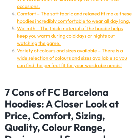
occasions.
Comfort – The soft fabric and relaxed fit make these
hoodies incredibly comfortable to wear all day long.
Warmth – The thick material of the hoodie helps
keep you warm during cold days or nights out
watching the game.
Variety of colours and sizes available – There is a
wide selection of colours and sizes available so you
can find the perfect fit for your wardrobe needs!
7 Cons of FC Barcelona
Hoodies: A Closer Look at
Price, Comfort, Sizing,
Quality, Colour Range,