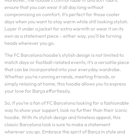
Moreover, the hoodie’s comfortable fit and soft fabric
ensure that you can wear it all day long without
compromising on comfort. It’s perfect for those cooler
days when you want to stay warm while still looking stylish.
Layer it under a jacket for extra warmth or wear it on its
own as a statement piece – either way, you’ll be turning
heads wherever you go.
The FC Barcelona hoodie’s stylish design is not limited to
match days or football-related events; it’s a versatile piece
that can be incorporated into your everyday wardrobe.
Whether you’re running errands, meeting friends, or
simply relaxing at home, this hoodie allows you to express
your love for Barça effortlessly.
So, if you’re a fan of FC Barcelona looking for a fashionable
way to show your support, look no further than their iconic
hoodie. With its stylish design and timeless appeal, this
classic Barcelona look is sure to make a statement
wherever you go. Embrace the spirit of Barça in style and