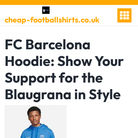
Skip
to
cheap-footballshirts.co.uk
content
FC Barcelona
Hoodie: Show Your
Support for the
Blaugrana in Style