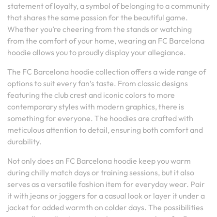
statement of loyalty, a symbol of belonging to a community
that shares the same passion for the beautiful game.
Whether you’re cheering from the stands or watching
from the comfort of your home, wearing an FC Barcelona
hoodie allows you to proudly display your allegiance.
The FC Barcelona hoodie collection offers a wide range of
options to suit every fan’s taste. From classic designs
featuring the club crest and iconic colors to more
contemporary styles with modern graphics, there is
something for everyone. The hoodies are crafted with
meticulous attention to detail, ensuring both comfort and
durability.
Not only does an FC Barcelona hoodie keep you warm
during chilly match days or training sessions, but it also
serves as a versatile fashion item for everyday wear. Pair
it with jeans or joggers for a casual look or layer it under a
jacket for added warmth on colder days. The possibilities