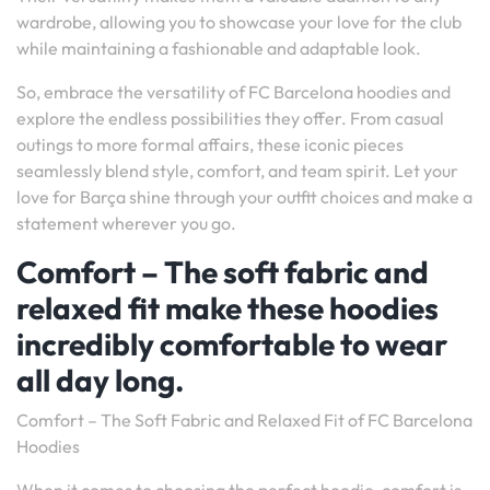
wardrobe, allowing you to showcase your love for the club
while maintaining a fashionable and adaptable look.
So, embrace the versatility of FC Barcelona hoodies and
explore the endless possibilities they offer. From casual
outings to more formal affairs, these iconic pieces
seamlessly blend style, comfort, and team spirit. Let your
love for Barça shine through your outfit choices and make a
statement wherever you go.
Comfort – The soft fabric and
relaxed fit make these hoodies
incredibly comfortable to wear
all day long.
Comfort – The Soft Fabric and Relaxed Fit of FC Barcelona
Hoodies