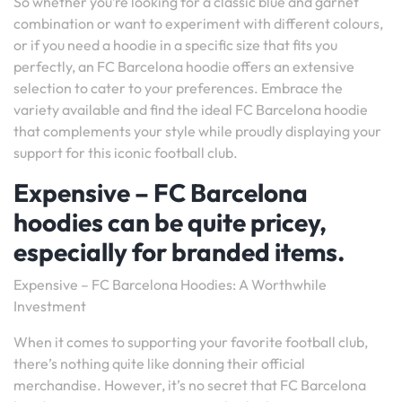
So whether you’re looking for a classic blue and garnet
combination or want to experiment with different colours,
or if you need a hoodie in a specific size that fits you
perfectly, an FC Barcelona hoodie offers an extensive
selection to cater to your preferences. Embrace the
variety available and find the ideal FC Barcelona hoodie
that complements your style while proudly displaying your
support for this iconic football club.
Expensive – FC Barcelona
hoodies can be quite pricey,
especially for branded items.
Expensive – FC Barcelona Hoodies: A Worthwhile
Investment
When it comes to supporting your favorite football club,
there’s nothing quite like donning their official
merchandise. However, it’s no secret that FC Barcelona