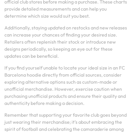
official club stores before making a purchase. These charts
provide detailed measurements and can help you
determine which size would suit you best.
Additionally, staying updated on restocks and new releases
can increase your chances of finding your desired size.
Retailers often replenish their stock or introduce new
designs periodically, so keeping an eye out for these
updates can be beneficial.
If you find yourself unable to locate your ideal size in an FC
Barcelona hoodie directly from official sources, consider
exploring alternative options such as custom-made or
unofficial merchandise. However, exercise caution when
purchasing unofficial products and ensure their quality and
authenticity before making a decision.
Remember that supporting your favorite club goes beyond
just wearing their merchandise; it’s about embracing the
spirit of football and celebrating the camaraderie among