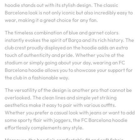
hoodie stands out with its stylish design. The classic
Barcelona look is not only iconic but also incredibly easy to
wear, making it a great choice for any fan.
The timeless combination of blue and garnet colors
instantly evokes the spirit of Barça and its rich history. The
club crest proudly displayed on the hoodie adds an extra
touch of authenticity and pride. Whether you’re at the
stadium or simply going about your day, wearing an FC
Barcelona hoodie allows you to showcase your support for
the club in a fashionable way.
The versatility of the design is another pro that cannot be
overlooked. The clean lines and simple yet striking
aesthetics make it easy to pair with various outfits.
Whether you prefer a casual look with jeans or want to add
some sporty flair with joggers, the FC Barcelona hoodie
effortlessly complements any style.