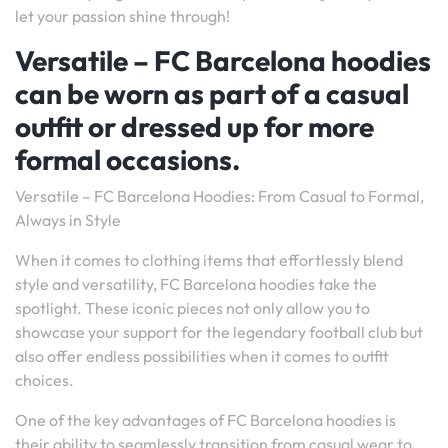
let your passion shine through!
Versatile – FC Barcelona hoodies
can be worn as part of a casual
outfit or dressed up for more
formal occasions.
Versatile – FC Barcelona Hoodies: From Casual to Formal,
Always in Style
When it comes to clothing items that effortlessly blend
style and versatility, FC Barcelona hoodies take the
spotlight. These iconic pieces not only allow you to
showcase your support for the legendary football club but
also offer endless possibilities when it comes to outfit
choices.
One of the key advantages of FC Barcelona hoodies is
their ability to seamlessly transition from casual wear to