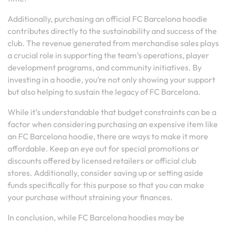
Additionally, purchasing an official FC Barcelona hoodie
contributes directly to the sustainability and success of the
club. The revenue generated from merchandise sales plays
a crucial role in supporting the team’s operations, player
development programs, and community initiatives. By
investing in a hoodie, you’re not only showing your support
but also helping to sustain the legacy of FC Barcelona.
While it’s understandable that budget constraints can be a
factor when considering purchasing an expensive item like
an FC Barcelona hoodie, there are ways to make it more
affordable. Keep an eye out for special promotions or
discounts offered by licensed retailers or official club
stores. Additionally, consider saving up or setting aside
funds specifically for this purpose so that you can make
your purchase without straining your finances.
In conclusion, while FC Barcelona hoodies may be