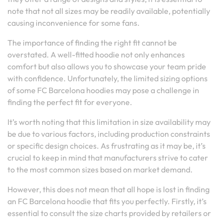
note that not all sizes may be readily available, potentially
causing inconvenience for some fans.
The importance of finding the right fit cannot be
overstated. A well-fitted hoodie not only enhances
comfort but also allows you to showcase your team pride
with confidence. Unfortunately, the limited sizing options
of some FC Barcelona hoodies may pose a challenge in
finding the perfect fit for everyone.
It’s worth noting that this limitation in size availability may
be due to various factors, including production constraints
or specific design choices. As frustrating as it may be, it’s
crucial to keep in mind that manufacturers strive to cater
to the most common sizes based on market demand.
However, this does not mean that all hope is lost in finding
an FC Barcelona hoodie that fits you perfectly. Firstly, it’s
essential to consult the size charts provided by retailers or