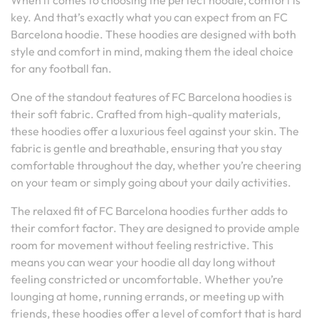
When it comes to choosing the perfect hoodie, comfort is
key. And that’s exactly what you can expect from an FC
Barcelona hoodie. These hoodies are designed with both
style and comfort in mind, making them the ideal choice
for any football fan.
One of the standout features of FC Barcelona hoodies is
their soft fabric. Crafted from high-quality materials,
these hoodies offer a luxurious feel against your skin. The
fabric is gentle and breathable, ensuring that you stay
comfortable throughout the day, whether you’re cheering
on your team or simply going about your daily activities.
The relaxed fit of FC Barcelona hoodies further adds to
their comfort factor. They are designed to provide ample
room for movement without feeling restrictive. This
means you can wear your hoodie all day long without
feeling constricted or uncomfortable. Whether you’re
lounging at home, running errands, or meeting up with
friends, these hoodies offer a level of comfort that is hard