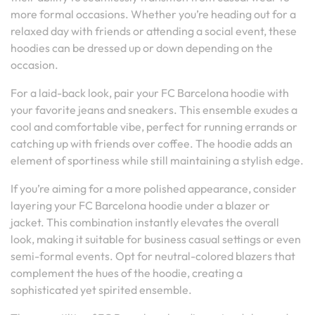
more formal occasions. Whether you’re heading out for a
relaxed day with friends or attending a social event, these
hoodies can be dressed up or down depending on the
occasion.
For a laid-back look, pair your FC Barcelona hoodie with
your favorite jeans and sneakers. This ensemble exudes a
cool and comfortable vibe, perfect for running errands or
catching up with friends over coffee. The hoodie adds an
element of sportiness while still maintaining a stylish edge.
If you’re aiming for a more polished appearance, consider
layering your FC Barcelona hoodie under a blazer or
jacket. This combination instantly elevates the overall
look, making it suitable for business casual settings or even
semi-formal events. Opt for neutral-colored blazers that
complement the hues of the hoodie, creating a
sophisticated yet spirited ensemble.