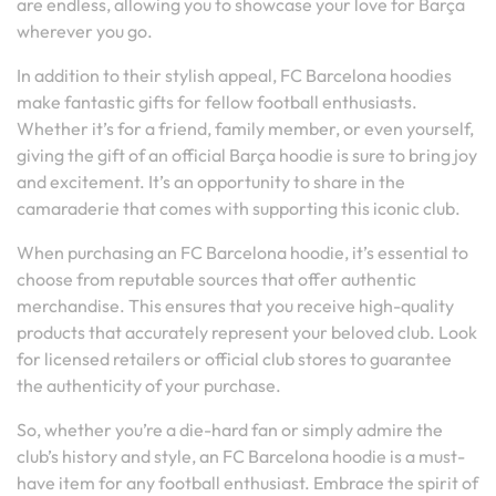
are endless, allowing you to showcase your love for Barça
wherever you go.
In addition to their stylish appeal, FC Barcelona hoodies
make fantastic gifts for fellow football enthusiasts.
Whether it’s for a friend, family member, or even yourself,
giving the gift of an official Barça hoodie is sure to bring joy
and excitement. It’s an opportunity to share in the
camaraderie that comes with supporting this iconic club.
When purchasing an FC Barcelona hoodie, it’s essential to
choose from reputable sources that offer authentic
merchandise. This ensures that you receive high-quality
products that accurately represent your beloved club. Look
for licensed retailers or official club stores to guarantee
the authenticity of your purchase.
So, whether you’re a die-hard fan or simply admire the
club’s history and style, an FC Barcelona hoodie is a must-
have item for any football enthusiast. Embrace the spirit of