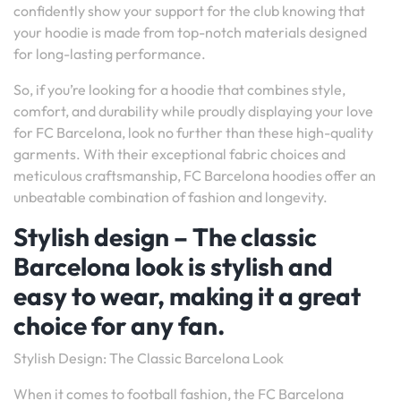
confidently show your support for the club knowing that
your hoodie is made from top-notch materials designed
for long-lasting performance.
So, if you’re looking for a hoodie that combines style,
comfort, and durability while proudly displaying your love
for FC Barcelona, look no further than these high-quality
garments. With their exceptional fabric choices and
meticulous craftsmanship, FC Barcelona hoodies offer an
unbeatable combination of fashion and longevity.
Stylish design – The classic
Barcelona look is stylish and
easy to wear, making it a great
choice for any fan.
Stylish Design: The Classic Barcelona Look
When it comes to football fashion, the FC Barcelona