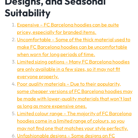
Designs, and Seasonal
Suitability
Expensive – FC Barcelona hoodies can be quite
pricey, especially for branded items.
Uncomfortable – Some of the thick material used to
make FC Barcelona hoodies can be uncomfortable
when worn for long periods of time.
Limited sizing options – Many FC Barcelona hoodies
are only available in a few sizes, so it may not fit
everyone properly.
Poor quality materials – Due to their popularity,
some cheaper versions of FC Barcelona hoodies may
be made with lower-quality materials that won’t last
as long as more expensive ones.
Limited colour range – The majority of FC Barcelona
hoodies come in a limited range of colours, so you
may not find one that matches your style perfectly.
Unfashionable designs – Some designs on FC