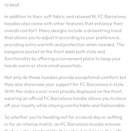
to beat.
In addition to their soft fabric and relaxed fit, FC Barcelona
hoodies also come with other features that enhance their
overall comfort. Many designs include a drawstring hood
that allows you to adjust it according to your preference,
providing extra warmth and protection when needed. The
kangaroo pocket at the front adds both style and
functionality by offering a convenient place to keep your
hands warm or store small essentials.
Not only do these hoodies provide exceptional comfort, but
they also showcase your support for FC Barcelona in style.
With the club’s iconic crest proudly displayed on the front,
wearing an official FC Barcelona hoodie allows you to show
off your loyalty while staying comfortable and fashionable.
So whether you’re heading out for a casual day or settling
in for an intense match, an FC Barcelona hoodie ensures