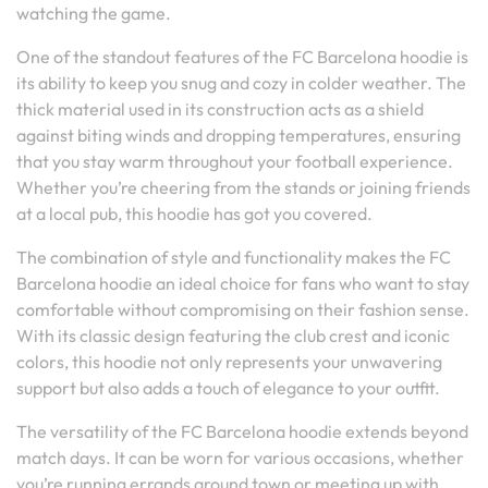
watching the game.
One of the standout features of the FC Barcelona hoodie is
its ability to keep you snug and cozy in colder weather. The
thick material used in its construction acts as a shield
against biting winds and dropping temperatures, ensuring
that you stay warm throughout your football experience.
Whether you’re cheering from the stands or joining friends
at a local pub, this hoodie has got you covered.
The combination of style and functionality makes the FC
Barcelona hoodie an ideal choice for fans who want to stay
comfortable without compromising on their fashion sense.
With its classic design featuring the club crest and iconic
colors, this hoodie not only represents your unwavering
support but also adds a touch of elegance to your outfit.
The versatility of the FC Barcelona hoodie extends beyond
match days. It can be worn for various occasions, whether
you’re running errands around town or meeting up with