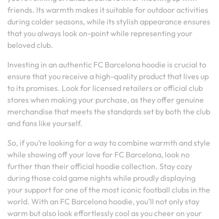
friends. Its warmth makes it suitable for outdoor activities
during colder seasons, while its stylish appearance ensures
that you always look on-point while representing your
beloved club.
Investing in an authentic FC Barcelona hoodie is crucial to
ensure that you receive a high-quality product that lives up
to its promises. Look for licensed retailers or official club
stores when making your purchase, as they offer genuine
merchandise that meets the standards set by both the club
and fans like yourself.
So, if you’re looking for a way to combine warmth and style
while showing off your love for FC Barcelona, look no
further than their official hoodie collection. Stay cozy
during those cold game nights while proudly displaying
your support for one of the most iconic football clubs in the
world. With an FC Barcelona hoodie, you’ll not only stay
warm but also look effortlessly cool as you cheer on your