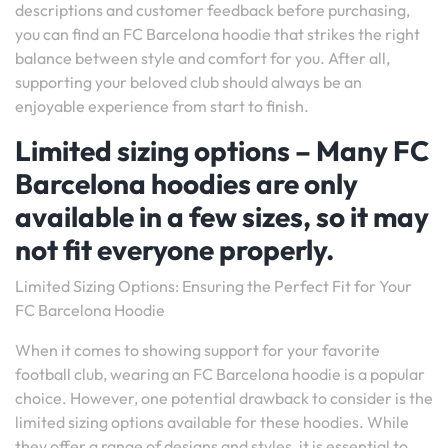
descriptions and customer feedback before purchasing,
you can find an FC Barcelona hoodie that strikes the right
balance between style and comfort for you. After all,
supporting your beloved club should always be an
enjoyable experience from start to finish.
Limited sizing options – Many FC
Barcelona hoodies are only
available in a few sizes, so it may
not fit everyone properly.
Limited Sizing Options: Ensuring the Perfect Fit for Your
FC Barcelona Hoodie
When it comes to showing support for your favorite
football club, wearing an FC Barcelona hoodie is a popular
choice. However, one potential drawback to consider is the
limited sizing options available for these hoodies. While
they offer a range of designs and styles, it is essential to