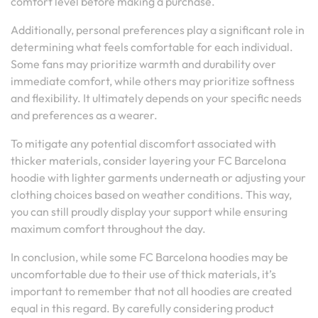
comfort level before making a purchase.
Additionally, personal preferences play a significant role in
determining what feels comfortable for each individual.
Some fans may prioritize warmth and durability over
immediate comfort, while others may prioritize softness
and flexibility. It ultimately depends on your specific needs
and preferences as a wearer.
To mitigate any potential discomfort associated with
thicker materials, consider layering your FC Barcelona
hoodie with lighter garments underneath or adjusting your
clothing choices based on weather conditions. This way,
you can still proudly display your support while ensuring
maximum comfort throughout the day.
In conclusion, while some FC Barcelona hoodies may be
uncomfortable due to their use of thick materials, it’s
important to remember that not all hoodies are created
equal in this regard. By carefully considering product