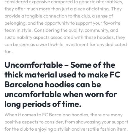
considered expensive compared to generic alternatives,
they offer much more than just a piece of clothing. They
provide a tangible connection to the club, a sense of
belonging, and the opportunity to support your favorite
team in style. Considering the quality, community, and
sustainability aspects associated with these hoodies, they
can be seen as a worthwhile investment for any dedicated
fan.
Uncomfortable – Some of the
thick material used to make FC
Barcelona hoodies can be
uncomfortable when worn for
long periods of time.
When it comes to FC Barcelona hoodies, there are many
positive aspects to consider, from showcasing your support
for the club to enjoying a stylish and versatile fashion item.