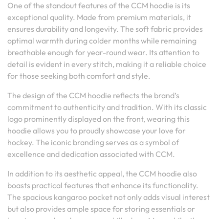
One of the standout features of the CCM hoodie is its
exceptional quality. Made from premium materials, it
ensures durability and longevity. The soft fabric provides
optimal warmth during colder months while remaining
breathable enough for year-round wear. Its attention to
detail is evident in every stitch, making it a reliable choice
for those seeking both comfort and style.
The design of the CCM hoodie reflects the brand’s
commitment to authenticity and tradition. With its classic
logo prominently displayed on the front, wearing this
hoodie allows you to proudly showcase your love for
hockey. The iconic branding serves as a symbol of
excellence and dedication associated with CCM.
In addition to its aesthetic appeal, the CCM hoodie also
boasts practical features that enhance its functionality.
The spacious kangaroo pocket not only adds visual interest
but also provides ample space for storing essentials or