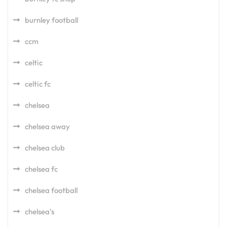
burnley football
ccm
celtic
celtic fc
chelsea
chelsea away
chelsea club
chelsea fc
chelsea football
chelsea's