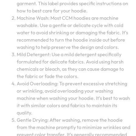
garment. This label provides specific instructions on
how to best care for your hoodie.
Machine Wash: Most CCM hoodies are machine
washable. Use a gentle or delicate cycle with cold
water to avoid shrinking or damaging the fabric. It’s
recommended to turn the hoodie inside out before
washing to help preserve the design and colors.
Mild Detergent: Use a mild detergent specifically
formulated for delicate fabrics. Avoid using harsh
chemicals or bleach, as they can cause damage to
the fabric or fade the colors.
Avoid Overloading: To prevent excessive stretching
or wrinkling, avoid overloading your washing
machine when washing your hoodie. It’s best to wash
it with similar colors and fabrics to maintain its
quality.
Gentle Drying: After washing, remove the hoodie
from the machine promptly to minimize wrinkles and
prevent color transfer. It’s generally recommended