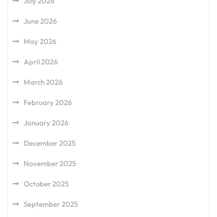
July 2026
June 2026
May 2026
April 2026
March 2026
February 2026
January 2026
December 2025
November 2025
October 2025
September 2025