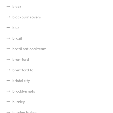
black
blackburn rovers
blue
brazil
brazil national team
brentford
brentford fc
bristol city
brooklyn nets
burnley
burnley fc shop