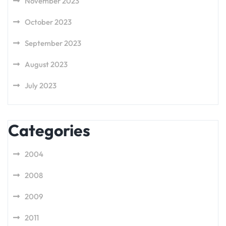
November 2023
October 2023
September 2023
August 2023
July 2023
Categories
2004
2008
2009
2011