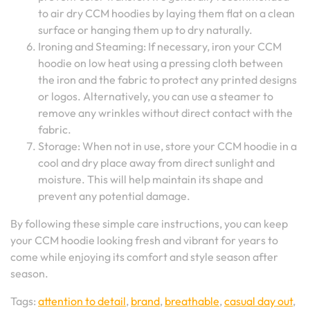
to air dry CCM hoodies by laying them flat on a clean
surface or hanging them up to dry naturally.
Ironing and Steaming: If necessary, iron your CCM
hoodie on low heat using a pressing cloth between
the iron and the fabric to protect any printed designs
or logos. Alternatively, you can use a steamer to
remove any wrinkles without direct contact with the
fabric.
Storage: When not in use, store your CCM hoodie in a
cool and dry place away from direct sunlight and
moisture. This will help maintain its shape and
prevent any potential damage.
By following these simple care instructions, you can keep
your CCM hoodie looking fresh and vibrant for years to
come while enjoying its comfort and style season after
season.
Tags:
attention to detail
,
brand
,
breathable
,
casual day out
,