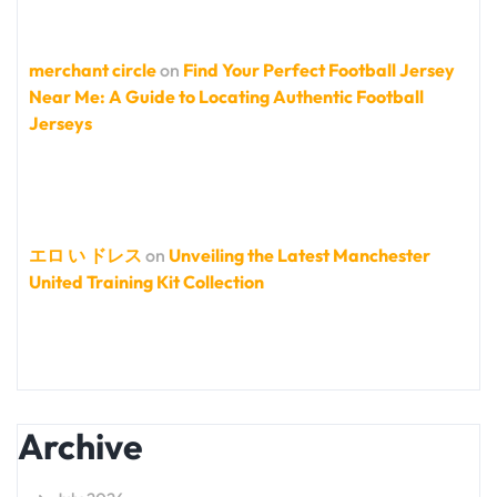
merchant circle
on
Find Your Perfect Football Jersey
Near Me: A Guide to Locating Authentic Football
Jerseys
エロ い ドレス
on
Unveiling the Latest Manchester
United Training Kit Collection
Archive