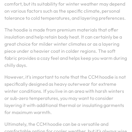
comfort, but its suitability for winter weather may depend
on various factors such as the specific climate, personal
tolerance to cold temperatures, and layering preferences.
The hoodie is made from premium materials that offer
insulation and help retain body heat. It can certainly be a
great choice for milder winter climates or as a layering
piece under a heavier coat in colder regions. The soft
fabric provides a cozy feel and helps keep you warm during
chilly days.
However, it’s important to note that the CCM hoodie is not
specifically designed as heavy outerwear for extreme
winter conditions. If you live in an area with harsh winters
or sub-zero temperatures, you may want to consider
layering it with additional thermal or insulating garments
for maximum warmth.
Ultimately, the CCM hoodie can be a versatile and
comfortable option for cooler weather, but it’s always wise