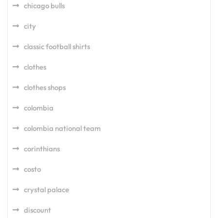
chicago bulls
city
classic football shirts
clothes
clothes shops
colombia
colombia national team
corinthians
costo
crystal palace
discount