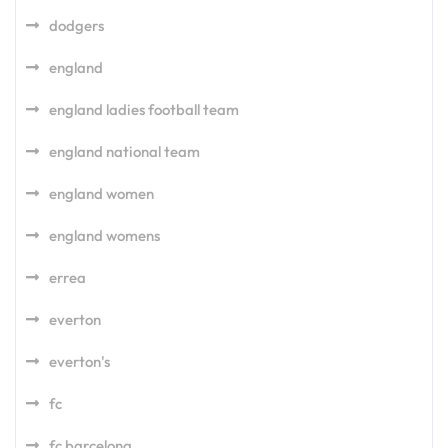
dodgers
england
england ladies football team
england national team
england women
england womens
errea
everton
everton's
fc
fc barcelona