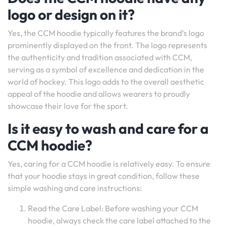
logo or design on it?
Yes, the CCM hoodie typically features the brand’s logo
prominently displayed on the front. The logo represents
the authenticity and tradition associated with CCM,
serving as a symbol of excellence and dedication in the
world of hockey. This logo adds to the overall aesthetic
appeal of the hoodie and allows wearers to proudly
showcase their love for the sport.
Is it easy to wash and care for a
CCM hoodie?
Yes, caring for a CCM hoodie is relatively easy. To ensure
that your hoodie stays in great condition, follow these
simple washing and care instructions:
Read the Care Label: Before washing your CCM
hoodie, always check the care label attached to the