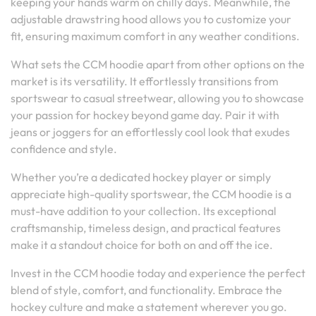
keeping your hands warm on chilly days. Meanwhile, the
adjustable drawstring hood allows you to customize your
fit, ensuring maximum comfort in any weather conditions.
What sets the CCM hoodie apart from other options on the
market is its versatility. It effortlessly transitions from
sportswear to casual streetwear, allowing you to showcase
your passion for hockey beyond game day. Pair it with
jeans or joggers for an effortlessly cool look that exudes
confidence and style.
Whether you’re a dedicated hockey player or simply
appreciate high-quality sportswear, the CCM hoodie is a
must-have addition to your collection. Its exceptional
craftsmanship, timeless design, and practical features
make it a standout choice for both on and off the ice.
Invest in the CCM hoodie today and experience the perfect
blend of style, comfort, and functionality. Embrace the
hockey culture and make a statement wherever you go.