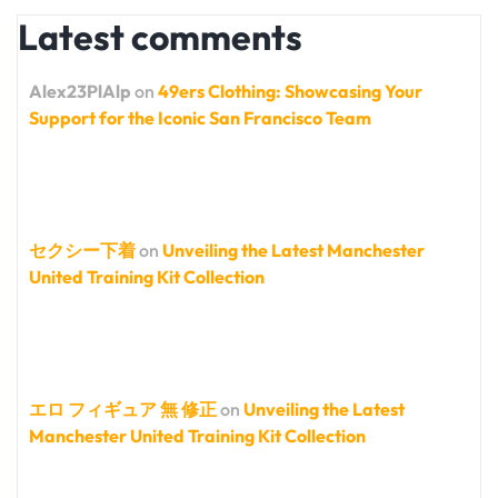
Latest comments
Alex23PlAlp
on
49ers Clothing: Showcasing Your
Support for the Iconic San Francisco Team
セクシー下着
on
Unveiling the Latest Manchester
United Training Kit Collection
エロ フィギュア 無 修正
on
Unveiling the Latest
Manchester United Training Kit Collection