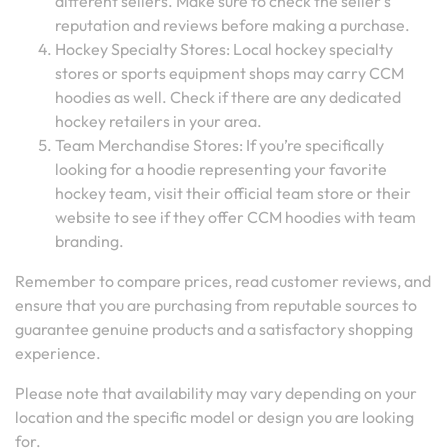
different sellers. Make sure to check the seller’s
reputation and reviews before making a purchase.
Hockey Specialty Stores: Local hockey specialty
stores or sports equipment shops may carry CCM
hoodies as well. Check if there are any dedicated
hockey retailers in your area.
Team Merchandise Stores: If you’re specifically
looking for a hoodie representing your favorite
hockey team, visit their official team store or their
website to see if they offer CCM hoodies with team
branding.
Remember to compare prices, read customer reviews, and
ensure that you are purchasing from reputable sources to
guarantee genuine products and a satisfactory shopping
experience.
Please note that availability may vary depending on your
location and the specific model or design you are looking
for.