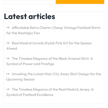
Latest articles
Affordable Retro Charm: Cheap Vintage Football Shirts
for the Nostalgic Fan
Real Madrid Unveils Stylish Pink Kit for the Season
Ahead
The Timeless Elegance of the Black Arsenal Shirt: A
Symbol of Power and Prestige
Unveiling the Latest Man City Away Shirt Design for the
Upcoming Season
The Timeless Elegance of the Real Madrid Jersey: A
Symbol of Football Excellence