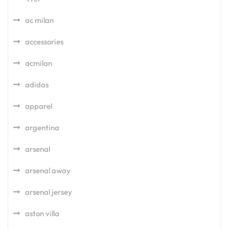
ac milan
accessories
acmilan
adidas
apparel
argentina
arsenal
arsenal away
arsenal jersey
aston villa