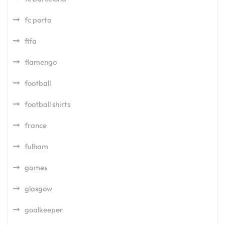
fc porto
fifa
flamengo
football
football shirts
france
fulham
games
glasgow
goalkeeper