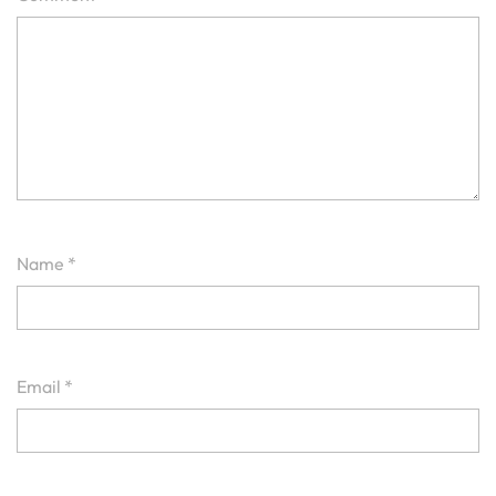
Name
*
Email
*