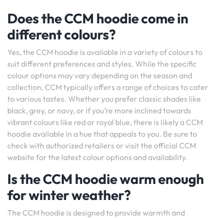
Does the CCM hoodie come in
different colours?
Yes, the CCM hoodie is available in a variety of colours to
suit different preferences and styles. While the specific
colour options may vary depending on the season and
collection, CCM typically offers a range of choices to cater
to various tastes. Whether you prefer classic shades like
black, grey, or navy, or if you’re more inclined towards
vibrant colours like red or royal blue, there is likely a CCM
hoodie available in a hue that appeals to you. Be sure to
check with authorized retailers or visit the official CCM
website for the latest colour options and availability.
Is the CCM hoodie warm enough
for winter weather?
The CCM hoodie is designed to provide warmth and