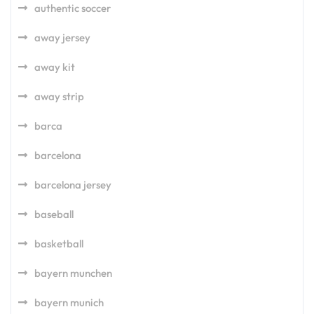
authentic soccer
away jersey
away kit
away strip
barca
barcelona
barcelona jersey
baseball
basketball
bayern munchen
bayern munich