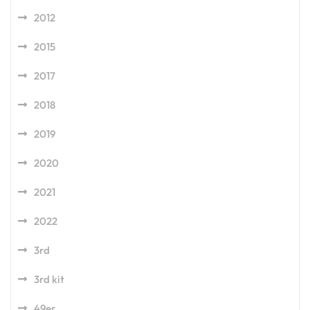
2012
2015
2017
2018
2019
2020
2021
2022
3rd
3rd kit
49er