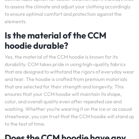
to assess the climate and adjust your clothing accordingly
to ensure optimal comfort and protection against the
elements.
Is the material of the CCM
hoodie durable?
Yes, the material of the CCM hoodie is known for its
durability. CCM takes pride in using high-quality fabrics
that are designed to withstand the rigors of everyday wear
and tear. The hoodie is crafted from premium materials
that are selected for their strength and longevity. This
ensures that your CCM hoodie will maintain its shape,
color, and overall quality even after repeated use and
washing. Whether you’re wearing it on the ice or as casual
streetwear, you can trust that the CCM hoodie will stand up
to the test of time.
Does the CCM hoodie have any