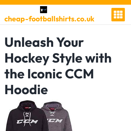
Skip
to
cheap-footballshirts.co.uk
content
Unleash Your
Hockey Style with
the Iconic CCM
Hoodie