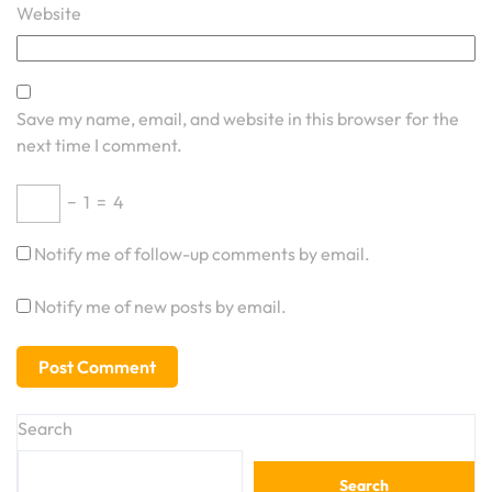
Website
Save my name, email, and website in this browser for the
next time I comment.
−
1
=
4
Notify me of follow-up comments by email.
Notify me of new posts by email.
Search
Search