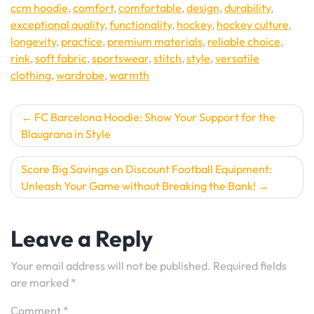
ccm hoodie
,
comfort
,
comfortable
,
design
,
durability
,
exceptional quality
,
functionality
,
hockey
,
hockey culture
,
longevity
,
practice
,
premium materials
,
reliable choice
,
rink
,
soft fabric
,
sportswear
,
stitch
,
style
,
versatile
clothing
,
wardrobe
,
warmth
Post
FC Barcelona Hoodie: Show Your Support for the
Blaugrana in Style
navigation
Score Big Savings on Discount Football Equipment:
Unleash Your Game without Breaking the Bank!
Leave a Reply
Your email address will not be published.
Required fields
are marked
*
Comment
*