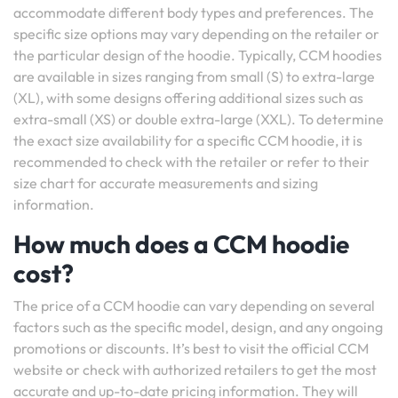
accommodate different body types and preferences. The
specific size options may vary depending on the retailer or
the particular design of the hoodie. Typically, CCM hoodies
are available in sizes ranging from small (S) to extra-large
(XL), with some designs offering additional sizes such as
extra-small (XS) or double extra-large (XXL). To determine
the exact size availability for a specific CCM hoodie, it is
recommended to check with the retailer or refer to their
size chart for accurate measurements and sizing
information.
How much does a CCM hoodie
cost?
The price of a CCM hoodie can vary depending on several
factors such as the specific model, design, and any ongoing
promotions or discounts. It’s best to visit the official CCM
website or check with authorized retailers to get the most
accurate and up-to-date pricing information. They will