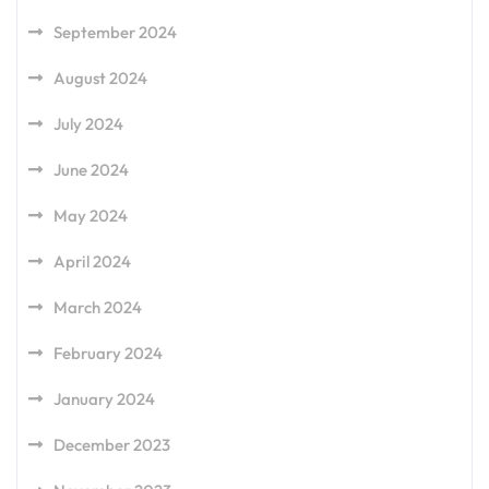
September 2024
August 2024
July 2024
June 2024
May 2024
April 2024
March 2024
February 2024
January 2024
December 2023