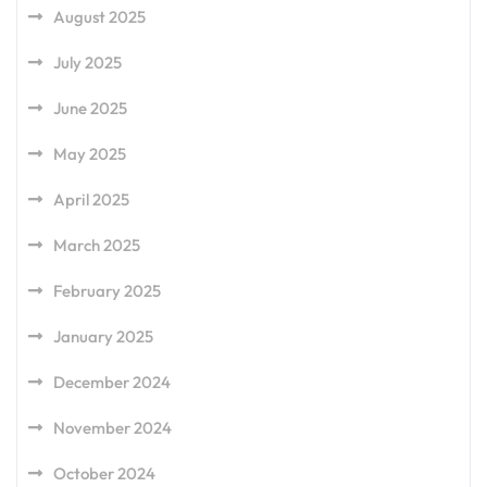
August 2025
July 2025
June 2025
May 2025
April 2025
March 2025
February 2025
January 2025
December 2024
November 2024
October 2024