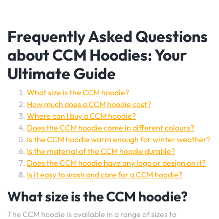
Frequently Asked Questions
about CCM Hoodies: Your
Ultimate Guide
What size is the CCM hoodie?
How much does a CCM hoodie cost?
Where can I buy a CCM hoodie?
Does the CCM hoodie come in different colours?
Is the CCM hoodie warm enough for winter weather?
Is the material of the CCM hoodie durable?
Does the CCM hoodie have any logo or design on it?
Is it easy to wash and care for a CCM hoodie?
What size is the CCM hoodie?
The CCM hoodie is available in a range of sizes to