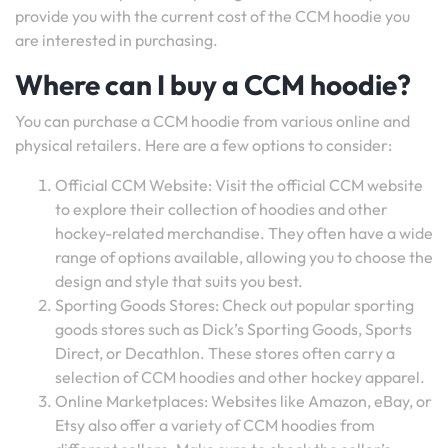
provide you with the current cost of the CCM hoodie you
are interested in purchasing.
Where can I buy a CCM hoodie?
You can purchase a CCM hoodie from various online and
physical retailers. Here are a few options to consider:
Official CCM Website: Visit the official CCM website
to explore their collection of hoodies and other
hockey-related merchandise. They often have a wide
range of options available, allowing you to choose the
design and style that suits you best.
Sporting Goods Stores: Check out popular sporting
goods stores such as Dick’s Sporting Goods, Sports
Direct, or Decathlon. These stores often carry a
selection of CCM hoodies and other hockey apparel.
Online Marketplaces: Websites like Amazon, eBay, or
Etsy also offer a variety of CCM hoodies from