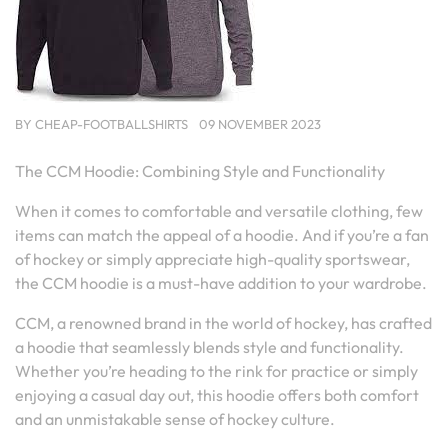
BY
CHEAP-FOOTBALLSHIRTS
09 NOVEMBER 2023
The CCM Hoodie: Combining Style and Functionality
When it comes to comfortable and versatile clothing, few
items can match the appeal of a hoodie. And if you’re a fan
of hockey or simply appreciate high-quality sportswear,
the CCM hoodie is a must-have addition to your wardrobe.
CCM, a renowned brand in the world of hockey, has crafted
a hoodie that seamlessly blends style and functionality.
Whether you’re heading to the rink for practice or simply
enjoying a casual day out, this hoodie offers both comfort
and an unmistakable sense of hockey culture.