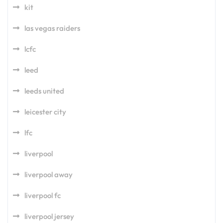
kit
las vegas raiders
lcfc
leed
leeds united
leicester city
lfc
liverpool
liverpool away
liverpool fc
liverpool jersey