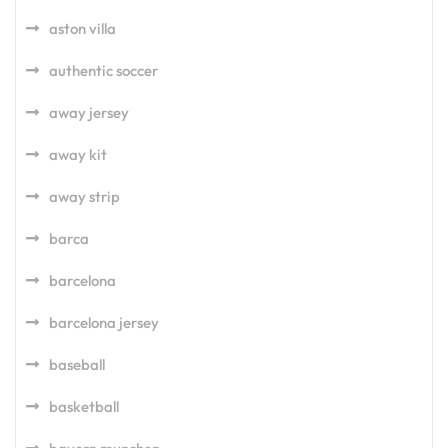
aston villa
authentic soccer
away jersey
away kit
away strip
barca
barcelona
barcelona jersey
baseball
basketball