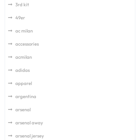
3rd kit
49er
ac milan
accessories
acmilan
adidas
apparel
argentina
arsenal
arsenal away
arsenal jersey