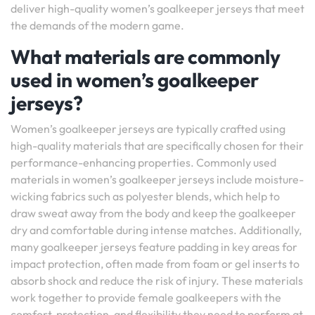
deliver high-quality women’s goalkeeper jerseys that meet
the demands of the modern game.
What materials are commonly
used in women’s goalkeeper
jerseys?
Women’s goalkeeper jerseys are typically crafted using
high-quality materials that are specifically chosen for their
performance-enhancing properties. Commonly used
materials in women’s goalkeeper jerseys include moisture-
wicking fabrics such as polyester blends, which help to
draw sweat away from the body and keep the goalkeeper
dry and comfortable during intense matches. Additionally,
many goalkeeper jerseys feature padding in key areas for
impact protection, often made from foam or gel inserts to
absorb shock and reduce the risk of injury. These materials
work together to provide female goalkeepers with the
comfort, protection, and flexibility they need to perform at