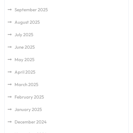
September 2025
August 2025
July 2025
June 2025
May 2025
April 2025
March 2025
February 2025
January 2025
December 2024