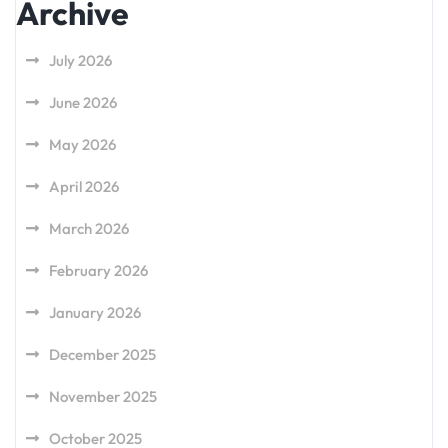
Archive
July 2026
June 2026
May 2026
April 2026
March 2026
February 2026
January 2026
December 2025
November 2025
October 2025