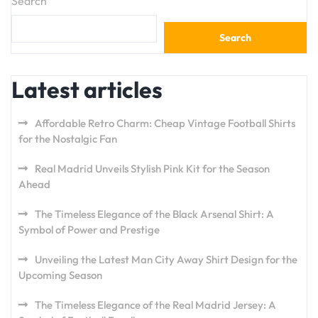
Search
Search
Latest articles
Affordable Retro Charm: Cheap Vintage Football Shirts
for the Nostalgic Fan
Real Madrid Unveils Stylish Pink Kit for the Season
Ahead
The Timeless Elegance of the Black Arsenal Shirt: A
Symbol of Power and Prestige
Unveiling the Latest Man City Away Shirt Design for the
Upcoming Season
The Timeless Elegance of the Real Madrid Jersey: A