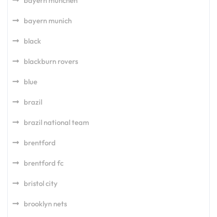
bayern munchen
bayern munich
black
blackburn rovers
blue
brazil
brazil national team
brentford
brentford fc
bristol city
brooklyn nets