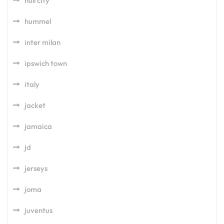
hull city
hummel
inter milan
ipswich town
italy
jacket
jamaica
jd
jerseys
joma
juventus