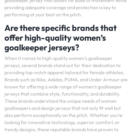
goalkeeper jersey that allows for ease of movement while
providing adequate coverage and protection is key to
performing at your best on the pitch.
Are there specific brands that
offer high-quality women’s
goalkeeper jerseys?
When it comes to high-quality women’s goalkeeper
jerseys, several brands stand out for their dedication to
providing top-notch apparel tailored for female athletes.
Brands such as Nike, Adidas, PUMA, and Under Armour are
known for offering a wide range of women’s goalkeeper
jerseys that combine style, functionality, and durability.
These brands understand the unique needs of women
goalkeepers and design jerseys that not only fit well but
also perform exceptionally on the pitch. Whether you’re
looking for innovative technology, superior comfort, or
trendy designs, these reputable brands have proven to