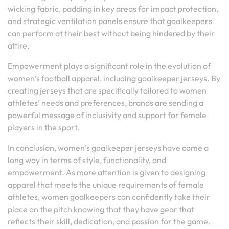
wicking fabric, padding in key areas for impact protection,
and strategic ventilation panels ensure that goalkeepers
can perform at their best without being hindered by their
attire.
Empowerment plays a significant role in the evolution of
women’s football apparel, including goalkeeper jerseys. By
creating jerseys that are specifically tailored to women
athletes’ needs and preferences, brands are sending a
powerful message of inclusivity and support for female
players in the sport.
In conclusion, women’s goalkeeper jerseys have come a
long way in terms of style, functionality, and
empowerment. As more attention is given to designing
apparel that meets the unique requirements of female
athletes, women goalkeepers can confidently take their
place on the pitch knowing that they have gear that
reflects their skill, dedication, and passion for the game.