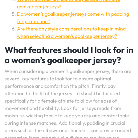
goalkeeper jerseys?
Do women’s goalkeeper jerseys come with padding
for protection?
Are there any style considerations to keep in mind
when selecting a women’s goalkeeper jersey?
What features should I look for in
a women’s goalkeeper jersey?
When considering a women’s goalkeeper jersey, there are
several key features to look for to ensure optimal
performance and comfort on the pitch. Firstly, pay
attention to the fit of the jersey – it should be tailored
specifically for a female athlete to allow for ease of
movement and flexibility. Look for jerseys made from
moisture-wicking fabric to keep you dry and comfortable
during intense matches. Additionally, padding in crucial
areas such as the elbows and shoulders can provide added
protection from impact while diving or making saves.