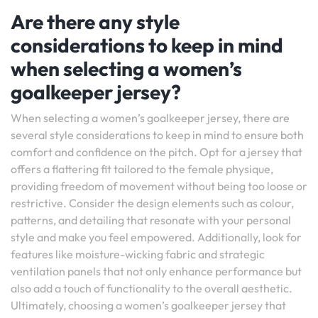
Are there any style
considerations to keep in mind
when selecting a women’s
goalkeeper jersey?
When selecting a women’s goalkeeper jersey, there are
several style considerations to keep in mind to ensure both
comfort and confidence on the pitch. Opt for a jersey that
offers a flattering fit tailored to the female physique,
providing freedom of movement without being too loose or
restrictive. Consider the design elements such as colour,
patterns, and detailing that resonate with your personal
style and make you feel empowered. Additionally, look for
features like moisture-wicking fabric and strategic
ventilation panels that not only enhance performance but
also add a touch of functionality to the overall aesthetic.
Ultimately, choosing a women’s goalkeeper jersey that