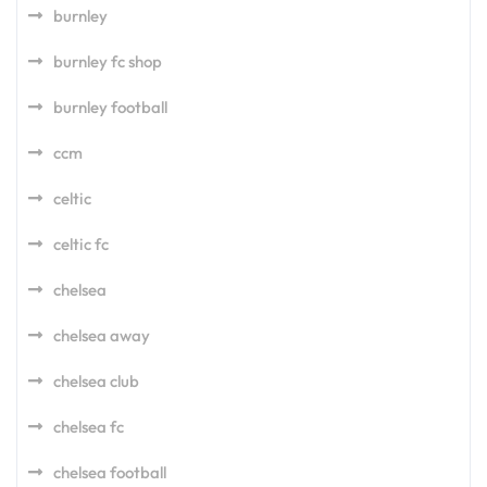
burnley
burnley fc shop
burnley football
ccm
celtic
celtic fc
chelsea
chelsea away
chelsea club
chelsea fc
chelsea football