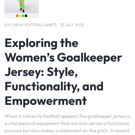
BY
CHEAP-FOOTBALLSHIRTS
23 JULY 2025
Exploring the
Women’s Goalkeeper
Jersey: Style,
Functionality, and
Empowerment
When it comes to football apparel, the goalkeeper jersey is
a vital piece of equipment that not only serves a functional
purpose but also makes a statement on the pitch. In recent