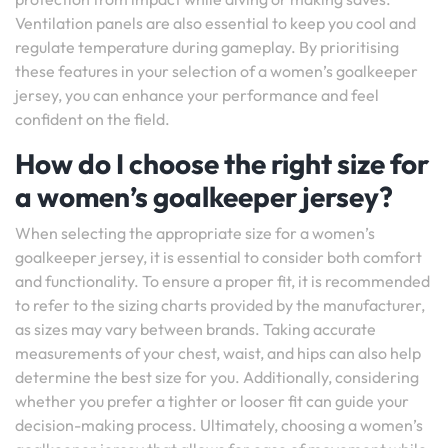
Ventilation panels are also essential to keep you cool and
regulate temperature during gameplay. By prioritising
these features in your selection of a women’s goalkeeper
jersey, you can enhance your performance and feel
confident on the field.
How do I choose the right size for
a women’s goalkeeper jersey?
When selecting the appropriate size for a women’s
goalkeeper jersey, it is essential to consider both comfort
and functionality. To ensure a proper fit, it is recommended
to refer to the sizing charts provided by the manufacturer,
as sizes may vary between brands. Taking accurate
measurements of your chest, waist, and hips can also help
determine the best size for you. Additionally, considering
whether you prefer a tighter or looser fit can guide your
decision-making process. Ultimately, choosing a women’s