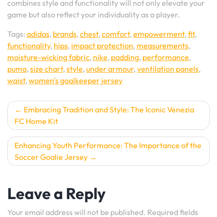
combines style and functionality will not only elevate your
game but also reflect your individuality as a player.
Tags:
adidas
,
brands
,
chest
,
comfort
,
empowerment
,
fit
,
functionality
,
hips
,
impact protection
,
measurements
,
moisture-wicking fabric
,
nike
,
padding
,
performance
,
puma
,
size chart
,
style
,
under armour
,
ventilation panels
,
waist
,
women's goalkeeper jersey
Post
Embracing Tradition and Style: The Iconic Venezia
FC Home Kit
navigation
Enhancing Youth Performance: The Importance of the
Soccer Goalie Jersey
Leave a Reply
Your email address will not be published.
Required fields