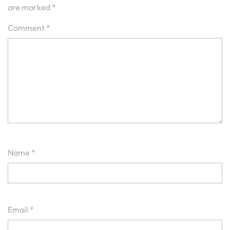
are marked
*
Comment
*
Name
*
Email
*