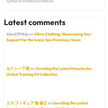
Symbol of Football Excellence
Latest comments
Alex23PlAlp
on
49ers Clothing: Showcasing Your
Support for the Iconic San Francisco Team
セクシー下着
on
Unveiling the Latest Manchester
United Training Kit Collection
エロ フィギュア 無 修正
on
Unveiling the Latest