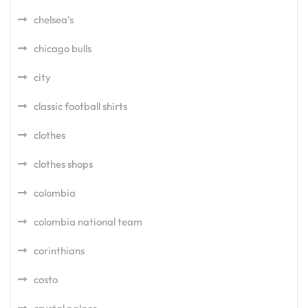
chelsea's
chicago bulls
city
classic football shirts
clothes
clothes shops
colombia
colombia national team
corinthians
costo