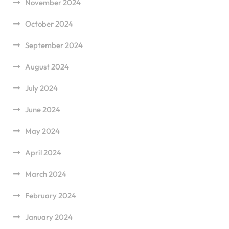
November 2024
October 2024
September 2024
August 2024
July 2024
June 2024
May 2024
April 2024
March 2024
February 2024
January 2024