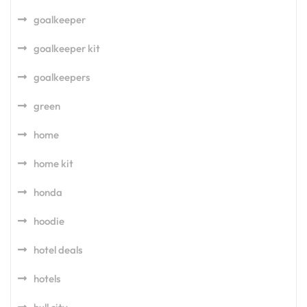
goalkeeper
goalkeeper kit
goalkeepers
green
home
home kit
honda
hoodie
hotel deals
hotels