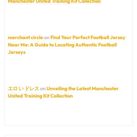
Manchester United Training Kit Collection
merchant circle
on
Find Your Perfect Football Jersey
Near Me: A Guide to Locating Authentic Football
Jerseys
エロ い ドレス
on
Unveiling the Latest Manchester
United Training Kit Collection