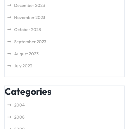
December 2023
November 2023
October 2023
September 2023
August 2023
July 2023
Categories
2004
2008