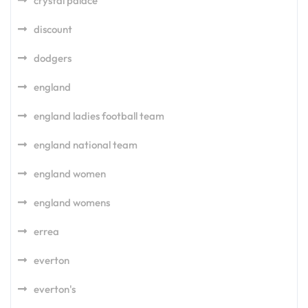
crystal palace
discount
dodgers
england
england ladies football team
england national team
england women
england womens
errea
everton
everton's