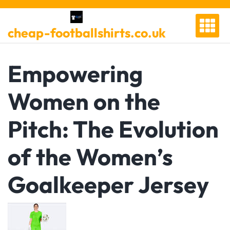
Skip
to
cheap-footballshirts.co.uk
content
Empowering
Women on the
Pitch: The Evolution
of the Women’s
Goalkeeper Jersey