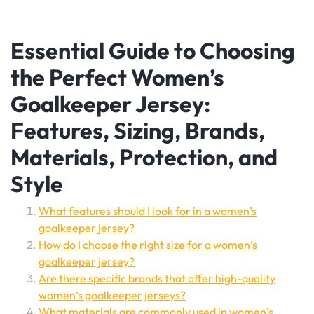
Essential Guide to Choosing
the Perfect Women’s
Goalkeeper Jersey:
Features, Sizing, Brands,
Materials, Protection, and
Style
What features should I look for in a women’s
goalkeeper jersey?
How do I choose the right size for a women’s
goalkeeper jersey?
Are there specific brands that offer high-quality
women’s goalkeeper jerseys?
What materials are commonly used in women’s