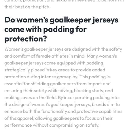
their best on the pitch.
Do women’s goalkeeper jerseys
come with padding for
protection?
Women’s goalkeeper jerseys are designed with the safety
and comfort of female athletes in mind. Many women’s
goalkeeper jerseys come equipped with padding
strategically placed in key areas to provide added
protection during intense gameplay. This padding is
essential for shielding goalkeepers from impact and
ensuring their safety while diving, blocking shots, and
making saves on the field. By incorporating padding into
the design of women’s goalkeeper jerseys, brands aim to
enhance both the functionality and protective capabilities
of the apparel, allowing goalkeepers to focus on their
performance without compromising on safety.