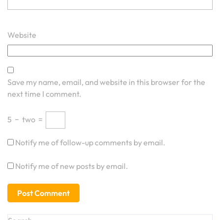
Website
Save my name, email, and website in this browser for the
next time I comment.
5
−
two
=
Notify me of follow-up comments by email.
Notify me of new posts by email.