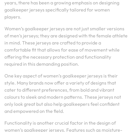
years, there has been a growing emphasis on designing
goalkeeper jerseys specifically tailored for women
players.
Women’s goalkeeper jerseys are not just smaller versions
of men’s jerseys; they are designed with the female athlete
in mind. These jerseys are crafted to provide a
comfortable fit that allows for ease of movement while
offering the necessary protection and functionality
required in this demanding position.
One key aspect of women’s goalkeeper jerseys is their
style. Many brands now offer a variety of designs that
cater to different preferences, from bold and vibrant
colours to sleek and modern patterns. These jerseys not
only look great but also help goalkeepers feel confident
and empowered on the field.
Functionality is another crucial factor in the design of
women’s goalkeeper jerseys. Features such as moisture-