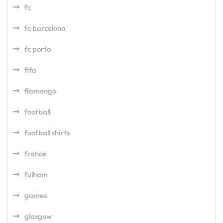
fc
fc barcelona
fc porto
fifa
flamengo
football
football shirts
france
fulham
games
glasgow