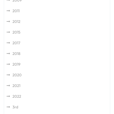
2009
2011
2012
2015
2017
2018
2019
2020
2021
2022
3rd