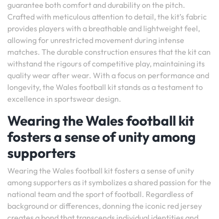
guarantee both comfort and durability on the pitch.
Crafted with meticulous attention to detail, the kit’s fabric
provides players with a breathable and lightweight feel,
allowing for unrestricted movement during intense
matches. The durable construction ensures that the kit can
withstand the rigours of competitive play, maintaining its
quality wear after wear. With a focus on performance and
longevity, the Wales football kit stands as a testament to
excellence in sportswear design.
Wearing the Wales football kit
fosters a sense of unity among
supporters
Wearing the Wales football kit fosters a sense of unity
among supporters as it symbolizes a shared passion for the
national team and the sport of football. Regardless of
background or differences, donning the iconic red jersey
creates a bond that transcends individual identities and