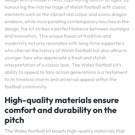
honouring the rich heritage of Welsh football with classic
elements such as the vibrant red colour and iconic dragon
emblem, while incorporating contemporary touches in the
design, the kit strikes a perfect balance between nostalgia
and innovation. This unique fusion of tradition and
modernity not only resonates with long-time supporters
who cherish the history of Welsh football but also attracts
younger fans who appreciate a fresh and stylish
interpretation of a classic look. The Wales football kit’s
ability to appeal to fans across generations is a testament
to its timeless charm and universal appeal within the
football community.
High-quality materials ensure
comfort and durability on the
pitch
The Wales football kit boasts high-quality materials that