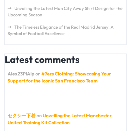
Unveiling the Latest Man City Away Shirt Design for the
Upcoming Season
The Timeless Elegance of the Real Madrid Jersey: A
Symbol of Football Excellence
Latest comments
Alex23PlAlp
on
49ers Clothing: Showcasing Your
Support for the Iconic San Francisco Team
セクシー下着
on
Unveiling the Latest Manchester
United Training Kit Collection