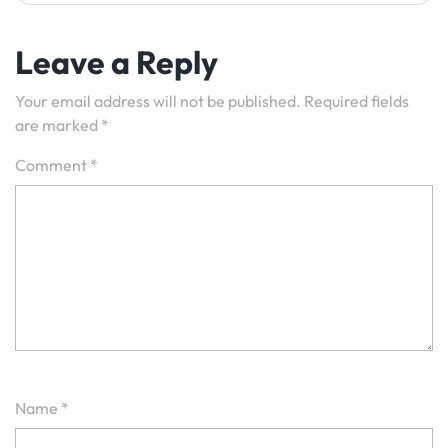
Leave a Reply
Your email address will not be published.
Required fields
are marked
*
Comment
*
Name
*