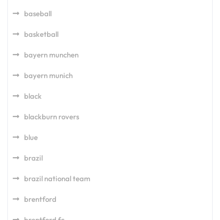
baseball
basketball
bayern munchen
bayern munich
black
blackburn rovers
blue
brazil
brazil national team
brentford
brentford fc