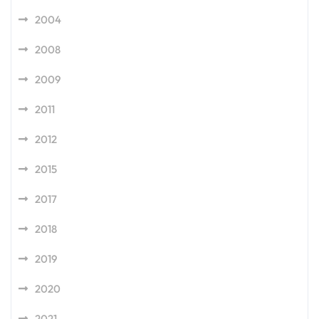
2004
2008
2009
2011
2012
2015
2017
2018
2019
2020
2021