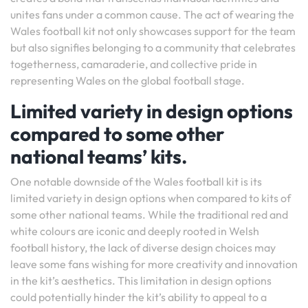
unites fans under a common cause. The act of wearing the
Wales football kit not only showcases support for the team
but also signifies belonging to a community that celebrates
togetherness, camaraderie, and collective pride in
representing Wales on the global football stage.
Limited variety in design options
compared to some other
national teams’ kits.
One notable downside of the Wales football kit is its
limited variety in design options when compared to kits of
some other national teams. While the traditional red and
white colours are iconic and deeply rooted in Welsh
football history, the lack of diverse design choices may
leave some fans wishing for more creativity and innovation
in the kit’s aesthetics. This limitation in design options
could potentially hinder the kit’s ability to appeal to a