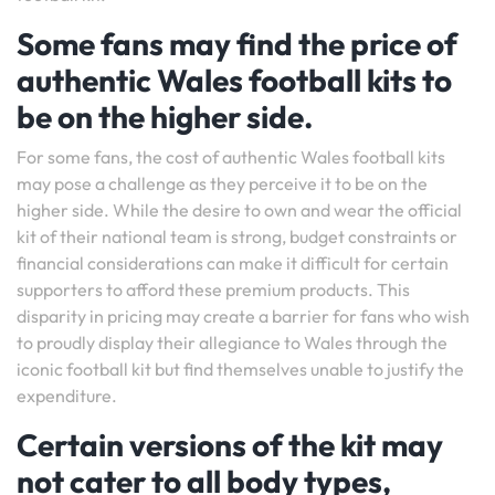
Some fans may find the price of
authentic Wales football kits to
be on the higher side.
For some fans, the cost of authentic Wales football kits
may pose a challenge as they perceive it to be on the
higher side. While the desire to own and wear the official
kit of their national team is strong, budget constraints or
financial considerations can make it difficult for certain
supporters to afford these premium products. This
disparity in pricing may create a barrier for fans who wish
to proudly display their allegiance to Wales through the
iconic football kit but find themselves unable to justify the
expenditure.
Certain versions of the kit may
not cater to all body types,