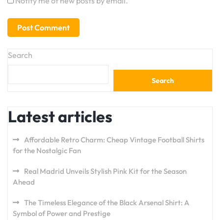
Notify me of new posts by email.
Search
Search
Latest articles
Affordable Retro Charm: Cheap Vintage Football Shirts
for the Nostalgic Fan
Real Madrid Unveils Stylish Pink Kit for the Season
Ahead
The Timeless Elegance of the Black Arsenal Shirt: A
Symbol of Power and Prestige