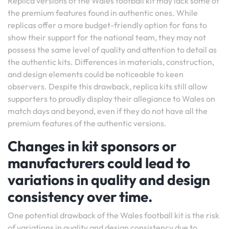
Replica versions of the Wales football kit may lack some of
the premium features found in authentic ones. While
replicas offer a more budget-friendly option for fans to
show their support for the national team, they may not
possess the same level of quality and attention to detail as
the authentic kits. Differences in materials, construction,
and design elements could be noticeable to keen
observers. Despite this drawback, replica kits still allow
supporters to proudly display their allegiance to Wales on
match days and beyond, even if they do not have all the
premium features of the authentic versions.
Changes in kit sponsors or
manufacturers could lead to
variations in quality and design
consistency over time.
One potential drawback of the Wales football kit is the risk
of variations in quality and design consistency due to