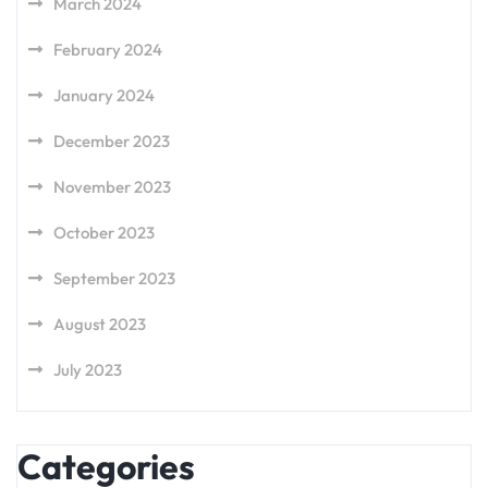
March 2024
February 2024
January 2024
December 2023
November 2023
October 2023
September 2023
August 2023
July 2023
Categories