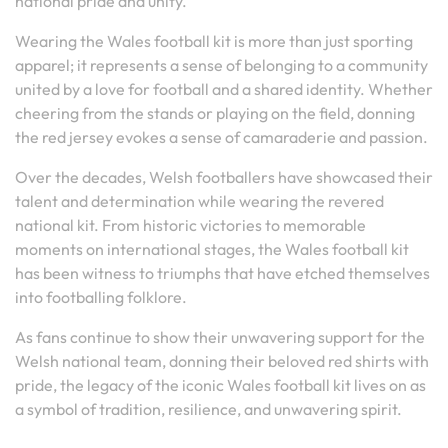
national pride and unity.
Wearing the Wales football kit is more than just sporting
apparel; it represents a sense of belonging to a community
united by a love for football and a shared identity. Whether
cheering from the stands or playing on the field, donning
the red jersey evokes a sense of camaraderie and passion.
Over the decades, Welsh footballers have showcased their
talent and determination while wearing the revered
national kit. From historic victories to memorable
moments on international stages, the Wales football kit
has been witness to triumphs that have etched themselves
into footballing folklore.
As fans continue to show their unwavering support for the
Welsh national team, donning their beloved red shirts with
pride, the legacy of the iconic Wales football kit lives on as
a symbol of tradition, resilience, and unwavering spirit.