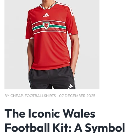
BY
CHEAP-FOOTBALLSHIRTS
07 DECEMBER 2025
The Iconic Wales
Football Kit: A Symbol