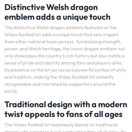
Distinctive Welsh dragon
emblem adds a unique touch
The distinctive Welsh dragon emblem featured on the
Wales football kit adds a unique touch that sets it apart
from other national team jerseys. Symbolizing strength,
power, and Welsh heritage, the iconic dragon emblem not
only showcases the country’s rich history but also instills a
sense of pride and identity among fans and players alike.
Its presence on the kit serves as a powerful symbol of unity
and tradition, making the Wales football kit instantly
recognisable and cherished by supporters around the
world.
Traditional design with a modern
twist appeals to fans of all ages
The Wales football kit seamlessly blends its traditional
design with a modern twist, captivating fans of all ages. By