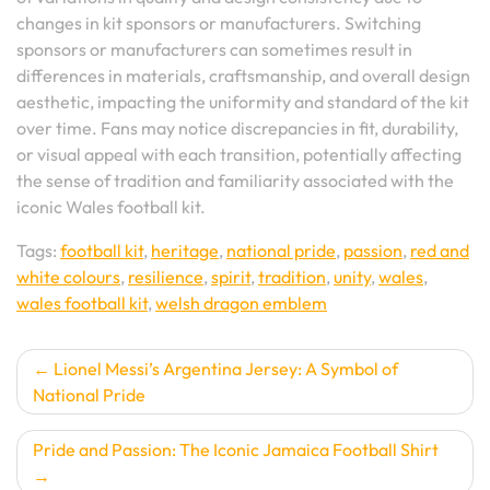
changes in kit sponsors or manufacturers. Switching
sponsors or manufacturers can sometimes result in
differences in materials, craftsmanship, and overall design
aesthetic, impacting the uniformity and standard of the kit
over time. Fans may notice discrepancies in fit, durability,
or visual appeal with each transition, potentially affecting
the sense of tradition and familiarity associated with the
iconic Wales football kit.
Tags:
football kit
,
heritage
,
national pride
,
passion
,
red and
white colours
,
resilience
,
spirit
,
tradition
,
unity
,
wales
,
wales football kit
,
welsh dragon emblem
Post
Lionel Messi’s Argentina Jersey: A Symbol of
National Pride
navigation
Pride and Passion: The Iconic Jamaica Football Shirt