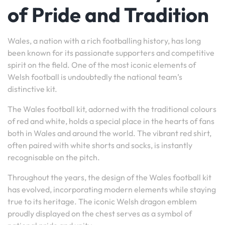
of Pride and Tradition
Wales, a nation with a rich footballing history, has long
been known for its passionate supporters and competitive
spirit on the field. One of the most iconic elements of
Welsh football is undoubtedly the national team’s
distinctive kit.
The Wales football kit, adorned with the traditional colours
of red and white, holds a special place in the hearts of fans
both in Wales and around the world. The vibrant red shirt,
often paired with white shorts and socks, is instantly
recognisable on the pitch.
Throughout the years, the design of the Wales football kit
has evolved, incorporating modern elements while staying
true to its heritage. The iconic Welsh dragon emblem
proudly displayed on the chest serves as a symbol of