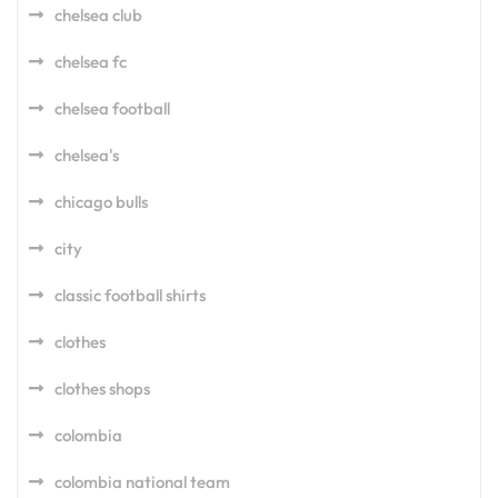
chelsea club
chelsea fc
chelsea football
chelsea's
chicago bulls
city
classic football shirts
clothes
clothes shops
colombia
colombia national team