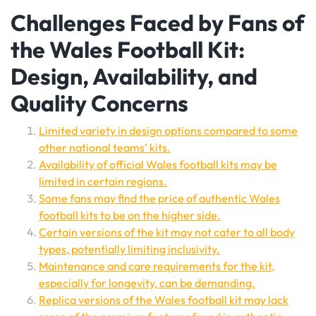
Challenges Faced by Fans of
the Wales Football Kit:
Design, Availability, and
Quality Concerns
Limited variety in design options compared to some
other national teams’ kits.
Availability of official Wales football kits may be
limited in certain regions.
Some fans may find the price of authentic Wales
football kits to be on the higher side.
Certain versions of the kit may not cater to all body
types, potentially limiting inclusivity.
Maintenance and care requirements for the kit,
especially for longevity, can be demanding.
Replica versions of the Wales football kit may lack