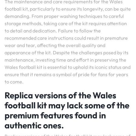
The maintenance and care requirements for the Wales
football kit, particularly to ensure its longevity, can be quite
demanding. From proper washing techniques to careful
storage methods, taking care of the kit requires attention
to detail and dedication. Failure to follow the
recommended care instructions could result in premature
wear and tear, affecting the overall quality and
appearance of the kit. Despite the challenges posed by its
maintenance, investing time and effort in preserving the
Wales football kit is essential to uphold its iconic status and
ensure that it remains a symbol of pride for fans for years
to come.
Replica versions of the Wales
football kit may lack some of the
premium features found in
authentic ones.