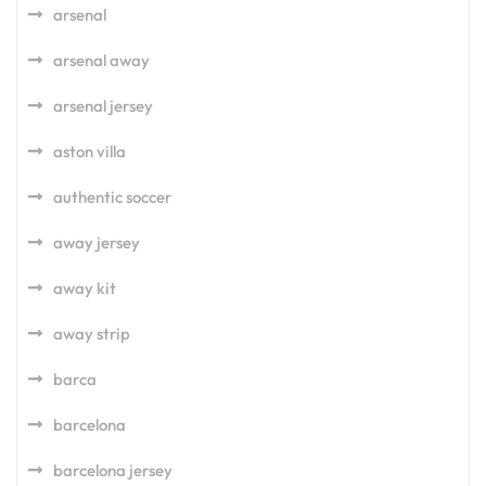
arsenal
arsenal away
arsenal jersey
aston villa
authentic soccer
away jersey
away kit
away strip
barca
barcelona
barcelona jersey