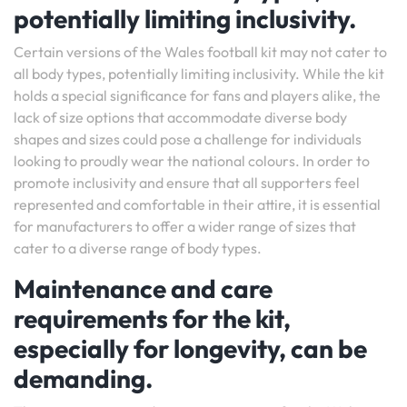
potentially limiting inclusivity.
Certain versions of the Wales football kit may not cater to
all body types, potentially limiting inclusivity. While the kit
holds a special significance for fans and players alike, the
lack of size options that accommodate diverse body
shapes and sizes could pose a challenge for individuals
looking to proudly wear the national colours. In order to
promote inclusivity and ensure that all supporters feel
represented and comfortable in their attire, it is essential
for manufacturers to offer a wider range of sizes that
cater to a diverse range of body types.
Maintenance and care
requirements for the kit,
especially for longevity, can be
demanding.