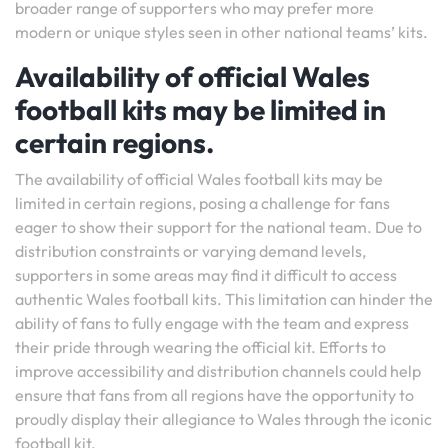
broader range of supporters who may prefer more
modern or unique styles seen in other national teams’ kits.
Availability of official Wales
football kits may be limited in
certain regions.
The availability of official Wales football kits may be
limited in certain regions, posing a challenge for fans
eager to show their support for the national team. Due to
distribution constraints or varying demand levels,
supporters in some areas may find it difficult to access
authentic Wales football kits. This limitation can hinder the
ability of fans to fully engage with the team and express
their pride through wearing the official kit. Efforts to
improve accessibility and distribution channels could help
ensure that fans from all regions have the opportunity to
proudly display their allegiance to Wales through the iconic
football kit.