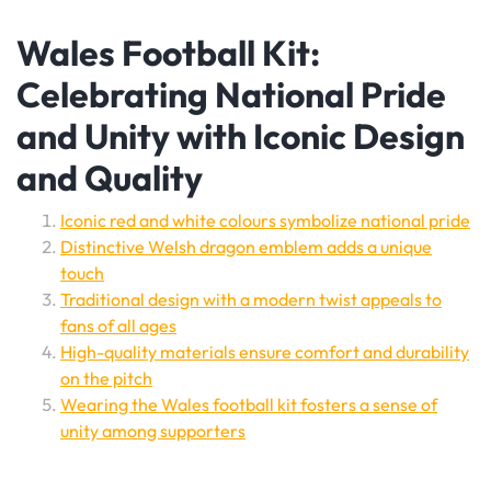
Wales Football Kit:
Celebrating National Pride
and Unity with Iconic Design
and Quality
Iconic red and white colours symbolize national pride
Distinctive Welsh dragon emblem adds a unique
touch
Traditional design with a modern twist appeals to
fans of all ages
High-quality materials ensure comfort and durability
on the pitch
Wearing the Wales football kit fosters a sense of
unity among supporters