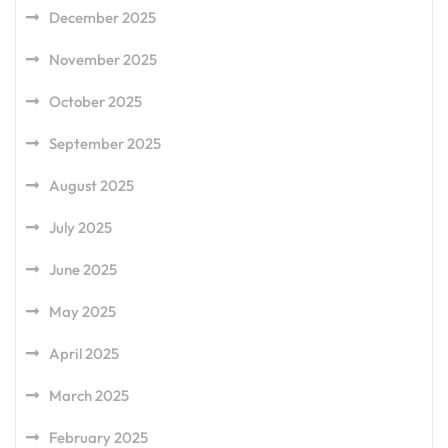
December 2025
November 2025
October 2025
September 2025
August 2025
July 2025
June 2025
May 2025
April 2025
March 2025
February 2025