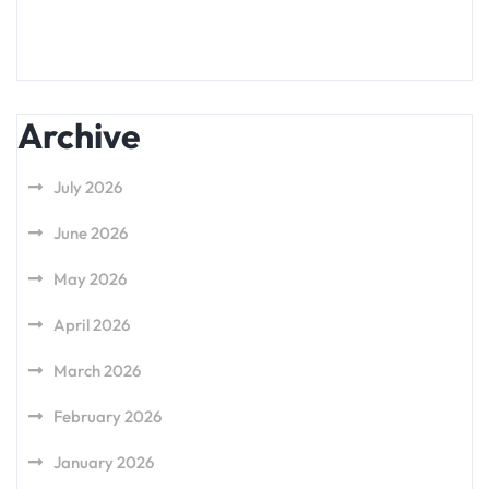
Archive
July 2026
June 2026
May 2026
April 2026
March 2026
February 2026
January 2026