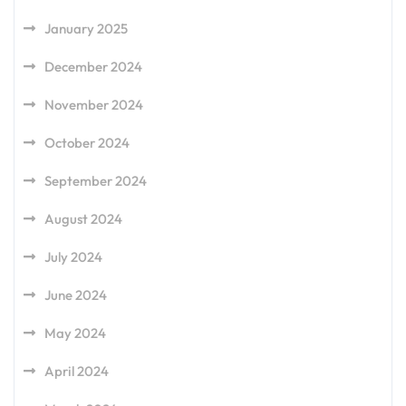
January 2025
December 2024
November 2024
October 2024
September 2024
August 2024
July 2024
June 2024
May 2024
April 2024