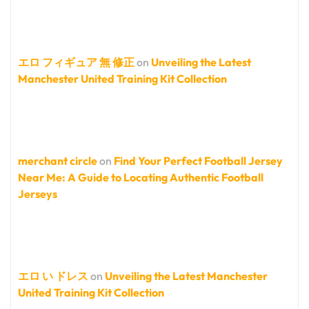
エロ フィギュア 無 修正
on
Unveiling the Latest
Manchester United Training Kit Collection
merchant circle
on
Find Your Perfect Football Jersey
Near Me: A Guide to Locating Authentic Football
Jerseys
エロ い ドレス
on
Unveiling the Latest Manchester
United Training Kit Collection