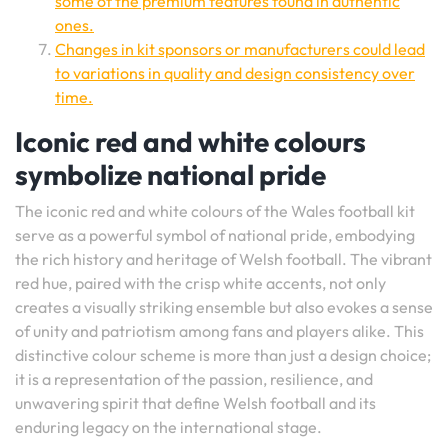
some of the premium features found in authentic
ones.
Changes in kit sponsors or manufacturers could lead
to variations in quality and design consistency over
time.
Iconic red and white colours
symbolize national pride
The iconic red and white colours of the Wales football kit
serve as a powerful symbol of national pride, embodying
the rich history and heritage of Welsh football. The vibrant
red hue, paired with the crisp white accents, not only
creates a visually striking ensemble but also evokes a sense
of unity and patriotism among fans and players alike. This
distinctive colour scheme is more than just a design choice;
it is a representation of the passion, resilience, and
unwavering spirit that define Welsh football and its
enduring legacy on the international stage.