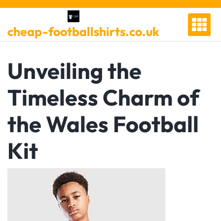
Skip
to
cheap-footballshirts.co.uk
content
Unveiling the
Timeless Charm of
the Wales Football
Kit