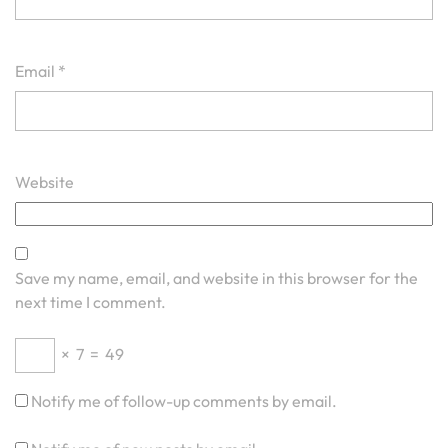
Email
*
Website
Save my name, email, and website in this browser for the
next time I comment.
×
7
=
49
Notify me of follow-up comments by email.