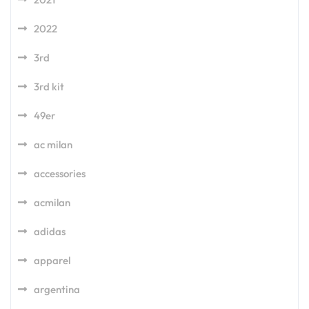
2022
3rd
3rd kit
49er
ac milan
accessories
acmilan
adidas
apparel
argentina