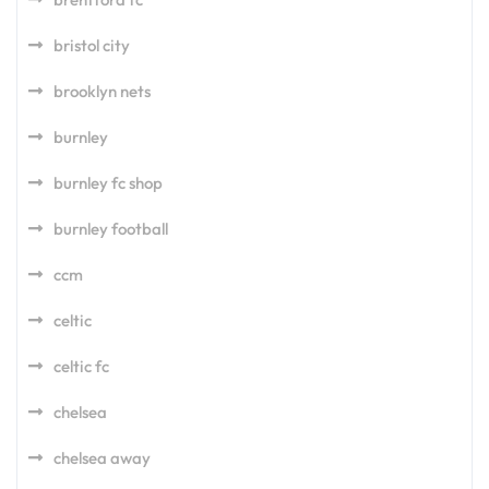
bristol city
brooklyn nets
burnley
burnley fc shop
burnley football
ccm
celtic
celtic fc
chelsea
chelsea away