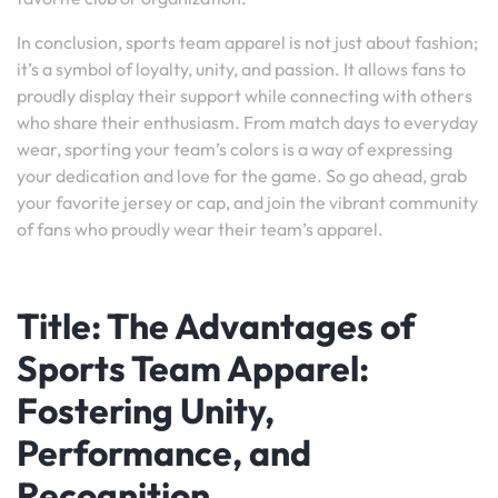
In conclusion, sports team apparel is not just about fashion;
it’s a symbol of loyalty, unity, and passion. It allows fans to
proudly display their support while connecting with others
who share their enthusiasm. From match days to everyday
wear, sporting your team’s colors is a way of expressing
your dedication and love for the game. So go ahead, grab
your favorite jersey or cap, and join the vibrant community
of fans who proudly wear their team’s apparel.
Title: The Advantages of
Sports Team Apparel:
Fostering Unity,
Performance, and
Recognition