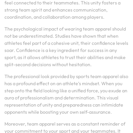
feel connected to their teammates. This unity fosters a
strong team spirit and enhances communication,
coordination, and collaboration among players.
The psychological impact of wearing team apparel should
not be underestimated. Studies have shown that when
athletes feel part of a cohesive unit, their confidence levels
soar. Confidence is a key ingredient for success in any
sport, as it allows athletes to trust their abilities and make
split-second decisions without hesitation.
The professional look provided by sports team apparel also
has a profound effect on an athlete’s mindset. When you
step onto the field looking like a unified force, you exude an
aura of professionalism and determination. This visual
representation of unity and preparedness can intimidate
opponents while boosting your own self-assurance.
Moreover, team apparel serves as a constant reminder of
your commitment to your sport and your teammates. It