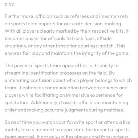
play.
Furthermore, officials such as referees and linesmen rely
on sports team apparel for accurate decision-making.
With all players clearly marked by their respective kits, it
becomes easier for officials to track fouls, offside
situations, or any other infractions during a match. This
ensures fair play and maintains the integrity of the game.
The power of sports team apparel lies in its ability to
streamline identification processes on the field. By
eliminating confusion about which player belongs to which
team, it enhances communication between coaches and
players while facilitating an immersive experience for
spectators. Additionally, it assists officials in maintaining
order and making accurate judgments during matches.
So next time you watch your favorite sport or attend a live
match, take a moment to appreciate the impact of sports
team apparel. It not only unifies players and fans under a