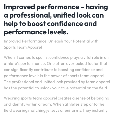
Improved performance – having
a professional, unified look can
help to boost confidence and
performance levels.
Improved Performance: Unleash Your Potential with
Sports Team Apparel
When it comes to sports, confidence plays a vital role in an
athlete’s performance. One often overlooked factor that
can significantly contribute to boosting confidence and
performance levels is the power of sports team apparel.
The professional and unified look provided by team apparel
has the potential to unlock your true potential on the field.
Wearing sports team apparel creates a sense of belonging
and identity within a team. When athletes step onto the
field wearing matching jerseys or uniforms, they instantly