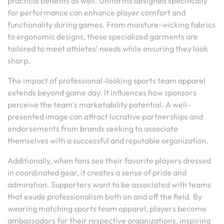
practical benefits as well. Uniforms designed specifically
for performance can enhance player comfort and
functionality during games. From moisture-wicking fabrics
to ergonomic designs, these specialized garments are
tailored to meet athletes’ needs while ensuring they look
sharp.
The impact of professional-looking sports team apparel
extends beyond game day. It influences how sponsors
perceive the team’s marketability potential. A well-
presented image can attract lucrative partnerships and
endorsements from brands seeking to associate
themselves with a successful and reputable organization.
Additionally, when fans see their favorite players dressed
in coordinated gear, it creates a sense of pride and
admiration. Supporters want to be associated with teams
that exude professionalism both on and off the field. By
wearing matching sports team apparel, players become
ambassadors for their respective organizations, inspiring