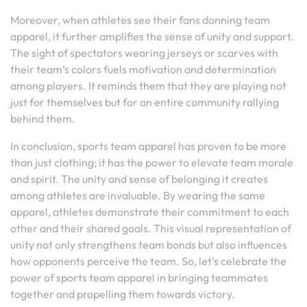
Moreover, when athletes see their fans donning team
apparel, it further amplifies the sense of unity and support.
The sight of spectators wearing jerseys or scarves with
their team’s colors fuels motivation and determination
among players. It reminds them that they are playing not
just for themselves but for an entire community rallying
behind them.
In conclusion, sports team apparel has proven to be more
than just clothing; it has the power to elevate team morale
and spirit. The unity and sense of belonging it creates
among athletes are invaluable. By wearing the same
apparel, athletes demonstrate their commitment to each
other and their shared goals. This visual representation of
unity not only strengthens team bonds but also influences
how opponents perceive the team. So, let’s celebrate the
power of sports team apparel in bringing teammates
together and propelling them towards victory.