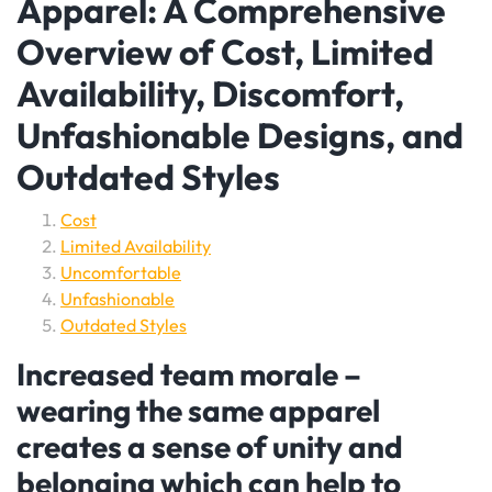
Apparel: A Comprehensive
Overview of Cost, Limited
Availability, Discomfort,
Unfashionable Designs, and
Outdated Styles
Cost
Limited Availability
Uncomfortable
Unfashionable
Outdated Styles
Increased team morale –
wearing the same apparel
creates a sense of unity and
belonging which can help to