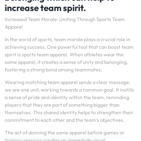
increase team spirit.
Increased Team Morale: Uniting Through Sports Team
Apparel
In the world of sports, team morale plays a crucial role in
achieving success. One powerful tool that can boost team
spirit is sports team apparel. When athletes wear the
same apparel, it creates a sense of unity and belonging,
fostering a strong bond among teammates.
Wearing matching team apparel sends a clear message:
we are one unit, working towards a common goal. It instills
a sense of pride and identity within the team, reminding
players that they are part of something bigger than
themselves. This shared identity helps to strengthen their
commitment to each other and the team’s objectives.
The act of donning the same apparel before games or
training sessions creates an immediate visual