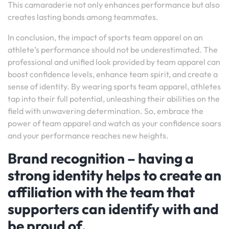
This camaraderie not only enhances performance but also
creates lasting bonds among teammates.
In conclusion, the impact of sports team apparel on an
athlete’s performance should not be underestimated. The
professional and unified look provided by team apparel can
boost confidence levels, enhance team spirit, and create a
sense of identity. By wearing sports team apparel, athletes
tap into their full potential, unleashing their abilities on the
field with unwavering determination. So, embrace the
power of team apparel and watch as your confidence soars
and your performance reaches new heights.
Brand recognition – having a
strong identity helps to create an
affiliation with the team that
supporters can identify with and
be proud of.