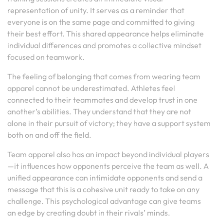
representation of unity. It serves as a reminder that
everyone is on the same page and committed to giving
their best effort. This shared appearance helps eliminate
individual differences and promotes a collective mindset
focused on teamwork.
The feeling of belonging that comes from wearing team
apparel cannot be underestimated. Athletes feel
connected to their teammates and develop trust in one
another’s abilities. They understand that they are not
alone in their pursuit of victory; they have a support system
both on and off the field.
Team apparel also has an impact beyond individual players
—it influences how opponents perceive the team as well. A
unified appearance can intimidate opponents and send a
message that this is a cohesive unit ready to take on any
challenge. This psychological advantage can give teams
an edge by creating doubt in their rivals’ minds.