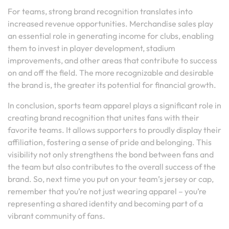
For teams, strong brand recognition translates into
increased revenue opportunities. Merchandise sales play
an essential role in generating income for clubs, enabling
them to invest in player development, stadium
improvements, and other areas that contribute to success
on and off the field. The more recognizable and desirable
the brand is, the greater its potential for financial growth.
In conclusion, sports team apparel plays a significant role in
creating brand recognition that unites fans with their
favorite teams. It allows supporters to proudly display their
affiliation, fostering a sense of pride and belonging. This
visibility not only strengthens the bond between fans and
the team but also contributes to the overall success of the
brand. So, next time you put on your team’s jersey or cap,
remember that you’re not just wearing apparel – you’re
representing a shared identity and becoming part of a
vibrant community of fans.