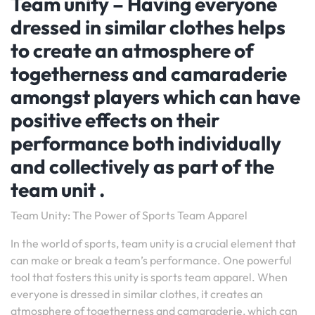
Team unity – Having everyone
dressed in similar clothes helps
to create an atmosphere of
togetherness and camaraderie
amongst players which can have
positive effects on their
performance both individually
and collectively as part of the
team unit .
Team Unity: The Power of Sports Team Apparel
In the world of sports, team unity is a crucial element that
can make or break a team’s performance. One powerful
tool that fosters this unity is sports team apparel. When
everyone is dressed in similar clothes, it creates an
atmosphere of togetherness and camaraderie, which can