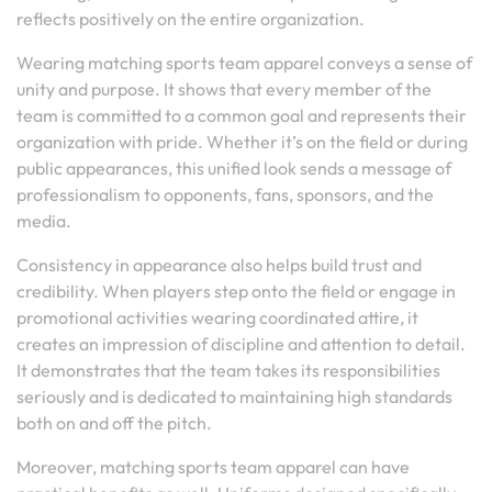
reflects positively on the entire organization.
Wearing matching sports team apparel conveys a sense of
unity and purpose. It shows that every member of the
team is committed to a common goal and represents their
organization with pride. Whether it’s on the field or during
public appearances, this unified look sends a message of
professionalism to opponents, fans, sponsors, and the
media.
Consistency in appearance also helps build trust and
credibility. When players step onto the field or engage in
promotional activities wearing coordinated attire, it
creates an impression of discipline and attention to detail.
It demonstrates that the team takes its responsibilities
seriously and is dedicated to maintaining high standards
both on and off the pitch.
Moreover, matching sports team apparel can have