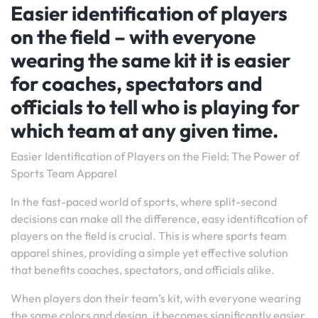
Easier identification of players
on the field – with everyone
wearing the same kit it is easier
for coaches, spectators and
officials to tell who is playing for
which team at any given time.
Easier Identification of Players on the Field: The Power of
Sports Team Apparel
In the fast-paced world of sports, where split-second
decisions can make all the difference, easy identification of
players on the field is crucial. This is where sports team
apparel shines, providing a simple yet effective solution
that benefits coaches, spectators, and officials alike.
When players don their team’s kit, with everyone wearing
the same colors and design, it becomes significantly easier