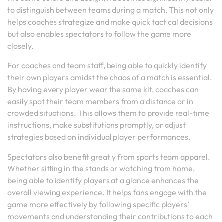
to distinguish between teams during a match. This not only
helps coaches strategize and make quick tactical decisions
but also enables spectators to follow the game more
closely.
For coaches and team staff, being able to quickly identify
their own players amidst the chaos of a match is essential.
By having every player wear the same kit, coaches can
easily spot their team members from a distance or in
crowded situations. This allows them to provide real-time
instructions, make substitutions promptly, or adjust
strategies based on individual player performances.
Spectators also benefit greatly from sports team apparel.
Whether sitting in the stands or watching from home,
being able to identify players at a glance enhances the
overall viewing experience. It helps fans engage with the
game more effectively by following specific players’
movements and understanding their contributions to each