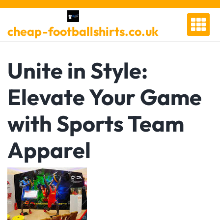
Skip
to
cheap-footballshirts.co.uk
content
Unite in Style:
Elevate Your Game
with Sports Team
Apparel