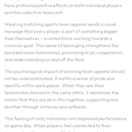
have profound positive effects on both individual players
and the collective team unit.
Wearing matching sports team apparel sends a visual
message that every player is part of something bigger
than themselves – a united force working towards a
common goal. This sense of belonging strengthens the
bond between teammates, promoting trust, cooperation,
and understanding on and off the field.
The psychological impact of donning team apparel should
not be underestimated. It instills a sense of pride and
identity within each player. When they see their
teammates dressed in the same attire, it reinforces the
notion that they are all in this together, supporting one
another through victories and setbacks.
This feeling of unity translates into improved performance
on game day. When players feel connected to their