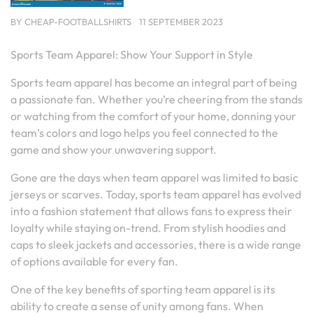
BY
CHEAP-FOOTBALLSHIRTS
11 SEPTEMBER 2023
Sports Team Apparel: Show Your Support in Style
Sports team apparel has become an integral part of being
a passionate fan. Whether you’re cheering from the stands
or watching from the comfort of your home, donning your
team’s colors and logo helps you feel connected to the
game and show your unwavering support.
Gone are the days when team apparel was limited to basic
jerseys or scarves. Today, sports team apparel has evolved
into a fashion statement that allows fans to express their
loyalty while staying on-trend. From stylish hoodies and
caps to sleek jackets and accessories, there is a wide range
of options available for every fan.
One of the key benefits of sporting team apparel is its
ability to create a sense of unity among fans. When