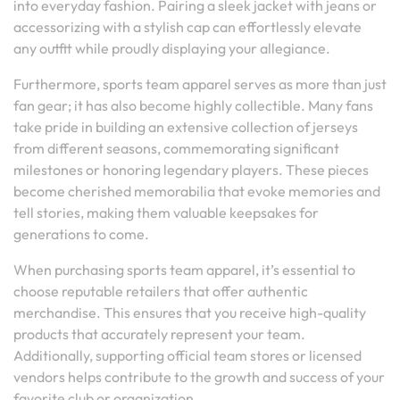
into everyday fashion. Pairing a sleek jacket with jeans or
accessorizing with a stylish cap can effortlessly elevate
any outfit while proudly displaying your allegiance.
Furthermore, sports team apparel serves as more than just
fan gear; it has also become highly collectible. Many fans
take pride in building an extensive collection of jerseys
from different seasons, commemorating significant
milestones or honoring legendary players. These pieces
become cherished memorabilia that evoke memories and
tell stories, making them valuable keepsakes for
generations to come.
When purchasing sports team apparel, it’s essential to
choose reputable retailers that offer authentic
merchandise. This ensures that you receive high-quality
products that accurately represent your team.
Additionally, supporting official team stores or licensed
vendors helps contribute to the growth and success of your
favorite club or organization.