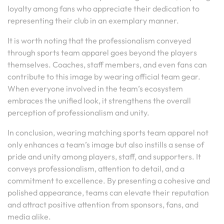
loyalty among fans who appreciate their dedication to
representing their club in an exemplary manner.
It is worth noting that the professionalism conveyed
through sports team apparel goes beyond the players
themselves. Coaches, staff members, and even fans can
contribute to this image by wearing official team gear.
When everyone involved in the team’s ecosystem
embraces the unified look, it strengthens the overall
perception of professionalism and unity.
In conclusion, wearing matching sports team apparel not
only enhances a team’s image but also instills a sense of
pride and unity among players, staff, and supporters. It
conveys professionalism, attention to detail, and a
commitment to excellence. By presenting a cohesive and
polished appearance, teams can elevate their reputation
and attract positive attention from sponsors, fans, and
media alike.