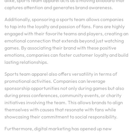
alike, sports team apparel acts as a moving billboard that
captures attention and generates brand awareness.
Additionally, sponsoring a sports team allows companies
to tap into the loyalty and passion of fans. Fans are highly
engaged with their favorite teams and players, creating an
emotional connection that extends beyond just watching
games. By associating their brand with these positive
emotions, companies can foster customer loyalty and build
lasting relationships.
Sports team apparel also offers versatility in terms of
promotional activities. Companies can leverage
sponsorship opportunities not only during games but also
during press conferences, community events, or charity
initiatives involving the team. This allows brands to align
themselves with causes that resonate with fans while
showcasing their commitment to social responsibility.
Furthermore, digital marketing has opened up new