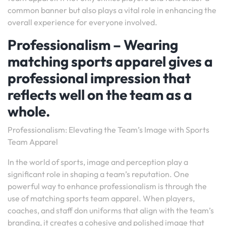
common banner but also plays a vital role in enhancing the
overall experience for everyone involved.
Professionalism – Wearing
matching sports apparel gives a
professional impression that
reflects well on the team as a
whole.
Professionalism: Elevating the Team’s Image with Sports
Team Apparel
In the world of sports, image and perception play a
significant role in shaping a team’s reputation. One
powerful way to enhance professionalism is through the
use of matching sports team apparel. When players,
coaches, and staff don uniforms that align with the team’s
branding, it creates a cohesive and polished image that