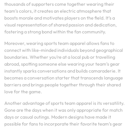
thousands of supporters come together wearing their
team’s colors, it creates an electric atmosphere that
boosts morale and motivates players on the field. It’s a
visual representation of shared passion and dedication,
fostering a strong bond within the fan community.
Moreover, wearing sports team apparel allows fans to
connect with like-minded individuals beyond geographical
boundaries. Whether you’re at a local pub or travelling
abroad, spotting someone else wearing your team’s gear
instantly sparks conversations and builds camaraderie. It
becomes a conversation starter that transcends language
barriers and brings people together through their shared
love for the game.
Another advantage of sports team apparel is its versatility.
Gone are the days when it was only appropriate for match
days or casual outings. Modern designs have made it
possible for fans to incorporate their favorite team’s gear