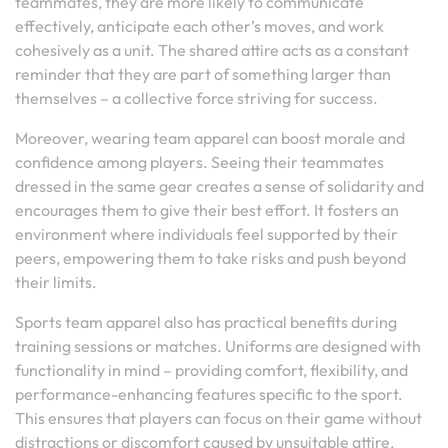
teammates, they are more likely to communicate
effectively, anticipate each other’s moves, and work
cohesively as a unit. The shared attire acts as a constant
reminder that they are part of something larger than
themselves – a collective force striving for success.
Moreover, wearing team apparel can boost morale and
confidence among players. Seeing their teammates
dressed in the same gear creates a sense of solidarity and
encourages them to give their best effort. It fosters an
environment where individuals feel supported by their
peers, empowering them to take risks and push beyond
their limits.
Sports team apparel also has practical benefits during
training sessions or matches. Uniforms are designed with
functionality in mind – providing comfort, flexibility, and
performance-enhancing features specific to the sport.
This ensures that players can focus on their game without
distractions or discomfort caused by unsuitable attire.