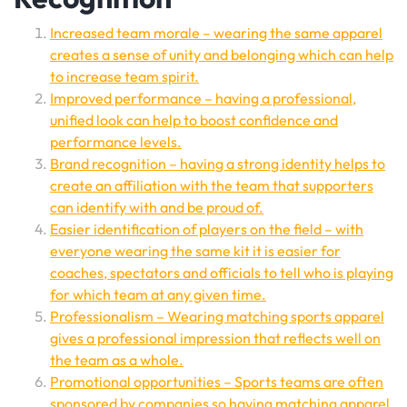
Increased team morale – wearing the same apparel
creates a sense of unity and belonging which can help
to increase team spirit.
Improved performance – having a professional,
unified look can help to boost confidence and
performance levels.
Brand recognition – having a strong identity helps to
create an affiliation with the team that supporters
can identify with and be proud of.
Easier identification of players on the field – with
everyone wearing the same kit it is easier for
coaches, spectators and officials to tell who is playing
for which team at any given time.
Professionalism – Wearing matching sports apparel
gives a professional impression that reflects well on
the team as a whole.
Promotional opportunities – Sports teams are often
sponsored by companies so having matching apparel