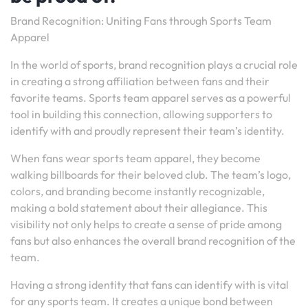
Brand Recognition: Uniting Fans through Sports Team
Apparel
In the world of sports, brand recognition plays a crucial role
in creating a strong affiliation between fans and their
favorite teams. Sports team apparel serves as a powerful
tool in building this connection, allowing supporters to
identify with and proudly represent their team’s identity.
When fans wear sports team apparel, they become
walking billboards for their beloved club. The team’s logo,
colors, and branding become instantly recognizable,
making a bold statement about their allegiance. This
visibility not only helps to create a sense of pride among
fans but also enhances the overall brand recognition of the
team.
Having a strong identity that fans can identify with is vital
for any sports team. It creates a unique bond between