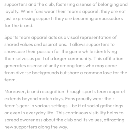
supporters and the club, fostering a sense of belonging and
loyalty. When fans wear their team’s apparel, they are not
just expressing support; they are becoming ambassadors
for the brand.
Sports team apparel acts as a visual representation of
shared values and aspirations. It allows supporters to
showcase their passion for the game while identifying
themselves as part of a larger community. This affiliation
generates a sense of unity among fans who may come
from diverse backgrounds but share a common love for the
team.
Moreover, brand recognition through sports team apparel
extends beyond match days. Fans proudly wear their
team’s gear in various settings – be it at social gatherings
or even in everyday life. This continuous visibility helps to
spread awareness about the club and its values, attracting
new supporters along the way.