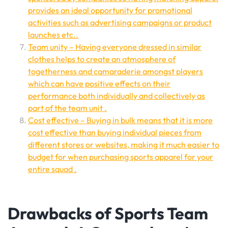
provides an ideal opportunity for promotional
activities such as advertising campaigns or product
launches etc..
Team unity – Having everyone dressed in similar
clothes helps to create an atmosphere of
togetherness and camaraderie amongst players
which can have positive effects on their
performance both individually and collectively as
part of the team unit .
Cost effective – Buying in bulk means that it is more
cost effective than buying individual pieces from
different stores or websites, making it much easier to
budget for when purchasing sports apparel for your
entire squad .
Drawbacks of Sports Team