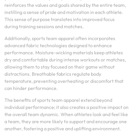
reinforces the values and goals shared by the entire team,
instilling a sense of pride and motivation in each athlete.
This sense of purpose translates into improved focus
during training sessions and matches.
Additionally, sports team apparel often incorporates
advanced fabric technologies designed to enhance
performance. Moisture-wicking materials keep athletes
dry and comfortable during intense workouts or matches,
allowing them to stay focused on their game without
distractions. Breathable fabrics regulate body
temperature, preventing overheating or discomfort that
can hinder performance.
The benefits of sports team apparel extend beyond
individual performance; it also creates a positive impact on
the overall team dynamic. When athletes look and feel like
a team, they are more likely to support and encourage one
another, fostering a positive and uplifting environment.