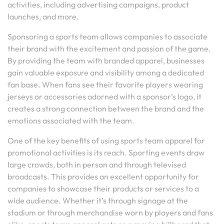
activities, including advertising campaigns, product
launches, and more.
Sponsoring a sports team allows companies to associate
their brand with the excitement and passion of the game.
By providing the team with branded apparel, businesses
gain valuable exposure and visibility among a dedicated
fan base. When fans see their favorite players wearing
jerseys or accessories adorned with a sponsor’s logo, it
creates a strong connection between the brand and the
emotions associated with the team.
One of the key benefits of using sports team apparel for
promotional activities is its reach. Sporting events draw
large crowds, both in person and through televised
broadcasts. This provides an excellent opportunity for
companies to showcase their products or services to a
wide audience. Whether it’s through signage at the
stadium or through merchandise worn by players and fans