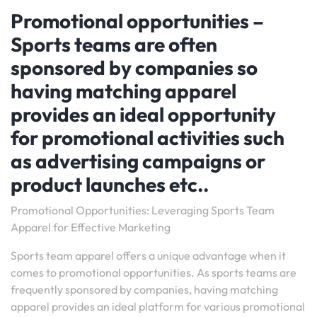
Promotional opportunities –
Sports teams are often
sponsored by companies so
having matching apparel
provides an ideal opportunity
for promotional activities such
as advertising campaigns or
product launches etc..
Promotional Opportunities: Leveraging Sports Team
Apparel for Effective Marketing
Sports team apparel offers a unique advantage when it
comes to promotional opportunities. As sports teams are
frequently sponsored by companies, having matching
apparel provides an ideal platform for various promotional