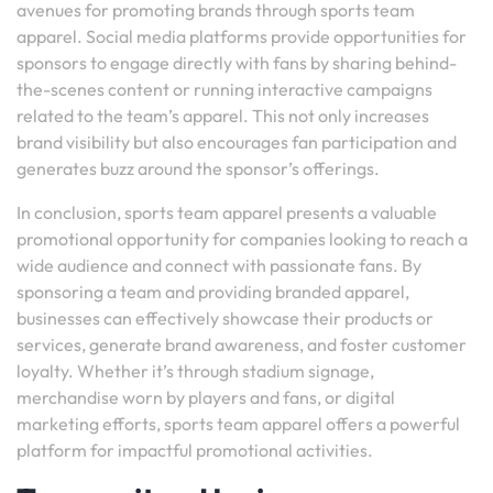
avenues for promoting brands through sports team
apparel. Social media platforms provide opportunities for
sponsors to engage directly with fans by sharing behind-
the-scenes content or running interactive campaigns
related to the team’s apparel. This not only increases
brand visibility but also encourages fan participation and
generates buzz around the sponsor’s offerings.
In conclusion, sports team apparel presents a valuable
promotional opportunity for companies looking to reach a
wide audience and connect with passionate fans. By
sponsoring a team and providing branded apparel,
businesses can effectively showcase their products or
services, generate brand awareness, and foster customer
loyalty. Whether it’s through stadium signage,
merchandise worn by players and fans, or digital
marketing efforts, sports team apparel offers a powerful
platform for impactful promotional activities.