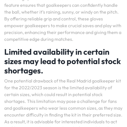
feature ensures that goalkeepers can confidently handle
the ball, whether it’s raining, sunny, or windy on the pitch.
By offering reliable grip and control, these gloves
empower goalkeepers to make crucial saves and play with
precision, enhancing their performance and giving them a
competitive edge during matches.
Limited availability in certain
sizes may lead to potential stock
shortages.
One potential drawback of the Real Madrid goalkeeper kit
for the 2022/2023 season is the limited availability of
certain sizes, which could result in potential stock
shortages. This limitation may pose a challenge for fans
and goalkeepers who wear less common sizes, as they may
encounter difficulty in finding the kit in their preferred size.
As a result, it is advisable for interested individuals to act