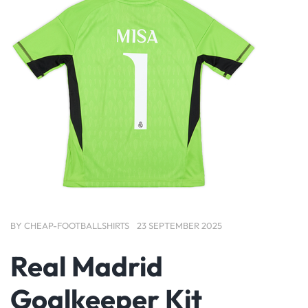
BY
CHEAP-FOOTBALLSHIRTS
23 SEPTEMBER 2025
Real Madrid
Goalkeeper Kit