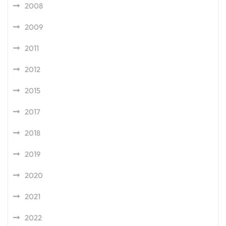
2008
2009
2011
2012
2015
2017
2018
2019
2020
2021
2022