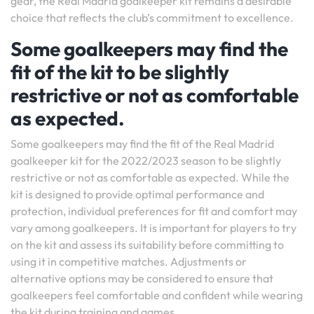
gear, the Real Madrid goalkeeper kit remains a desirable
choice that reflects the club’s commitment to excellence.
Some goalkeepers may find the
fit of the kit to be slightly
restrictive or not as comfortable
as expected.
Some goalkeepers may find the fit of the Real Madrid
goalkeeper kit for the 2022/2023 season to be slightly
restrictive or not as comfortable as expected. While the
kit is designed to provide optimal performance and
protection, individual preferences for fit and comfort may
vary among goalkeepers. It is important for players to try
on the kit and assess its suitability before committing to
using it in competitive matches. Adjustments or
alternative options may be considered to ensure that
goalkeepers feel comfortable and confident while wearing
the kit during training and games.