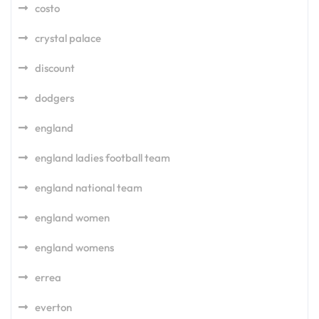
costo
crystal palace
discount
dodgers
england
england ladies football team
england national team
england women
england womens
errea
everton