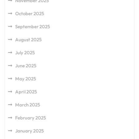
November 2025
October 2025
September 2025
August 2025
July 2025
June 2025
May 2025
April 2025
March 2025
February 2025
January 2025