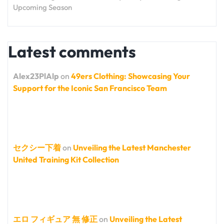
Upcoming Season
Latest comments
Alex23PlAlp
on
49ers Clothing: Showcasing Your
Support for the Iconic San Francisco Team
セクシー下着
on
Unveiling the Latest Manchester
United Training Kit Collection
エロ フィギュア 無 修正
on
Unveiling the Latest