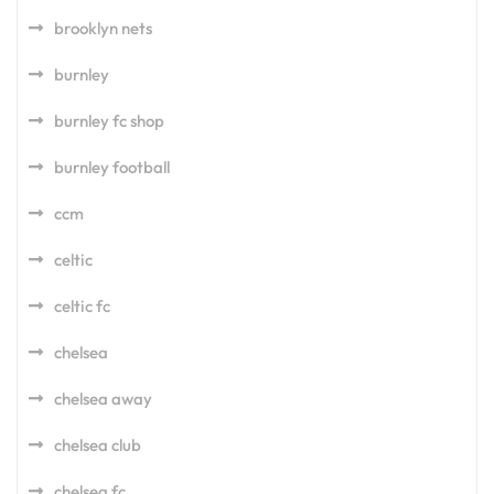
brooklyn nets
burnley
burnley fc shop
burnley football
ccm
celtic
celtic fc
chelsea
chelsea away
chelsea club
chelsea fc