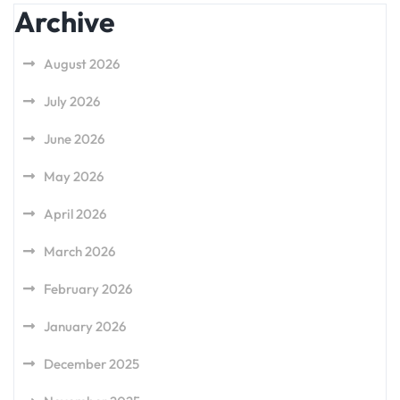
Archive
August 2026
July 2026
June 2026
May 2026
April 2026
March 2026
February 2026
January 2026
December 2025