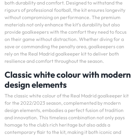
both durability and comfort. Designed to withstand the
rigours of professional football, the kit ensures longevity
without compromising on performance. The premium
materials not only enhance the kit’s durability but also
provide goalkeepers with the comfort they need to focus
on their game without distraction. Whether diving for a
save or commanding the penalty area, goalkeepers can
rely on the Real Madrid goalkeeper kit to deliver both
resilience and comfort throughout the season.
Classic white colour with modern
design elements
The classic white colour of the Real Madrid goalkeeper kit
for the 2022/2023 season, complemented by modern
design elements, embodies a perfect fusion of tradition
and innovation. This timeless combination not only pays
homage to the club’s rich heritage but also adds a
contemporary flair to the kit, making it both iconic and