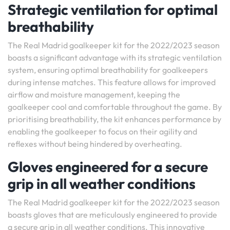
Strategic ventilation for optimal
breathability
The Real Madrid goalkeeper kit for the 2022/2023 season
boasts a significant advantage with its strategic ventilation
system, ensuring optimal breathability for goalkeepers
during intense matches. This feature allows for improved
airflow and moisture management, keeping the
goalkeeper cool and comfortable throughout the game. By
prioritising breathability, the kit enhances performance by
enabling the goalkeeper to focus on their agility and
reflexes without being hindered by overheating.
Gloves engineered for a secure
grip in all weather conditions
The Real Madrid goalkeeper kit for the 2022/2023 season
boasts gloves that are meticulously engineered to provide
a secure grip in all weather conditions. This innovative