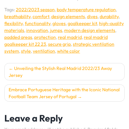
Tags:
2022/2023 season
,
body temperature regulation
,
breathability
,
comfort
,
design elements
,
dives
,
durability
,
flexibility
,
functionality
,
gloves
,
goalkeeper kit
,
high-quality
materials
,
innovation
,
jumps
,
modern design elements
,
padded areas
,
protection
,
real madrid
,
real madrid
goalkeeper kit 22 23
,
secure grip
,
strategic ventilation
system
,
style
,
ventilation
,
white color
Post
Unveiling the Stylish Real Madrid 2022/23 Away
Jersey
navigation
Embrace Portuguese Heritage with the Iconic National
Football Team Jersey of Portugal
Leave a Reply