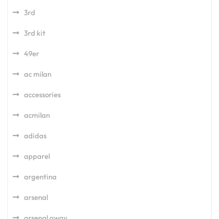
3rd
3rd kit
49er
ac milan
accessories
acmilan
adidas
apparel
argentina
arsenal
arsenal away