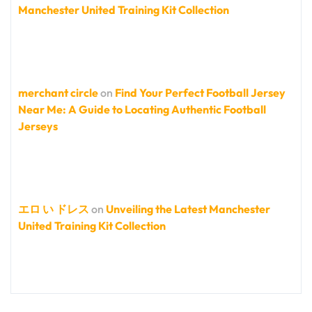
Manchester United Training Kit Collection
merchant circle
on
Find Your Perfect Football Jersey
Near Me: A Guide to Locating Authentic Football
Jerseys
エロ い ドレス
on
Unveiling the Latest Manchester
United Training Kit Collection