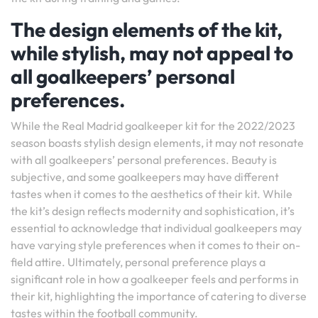
The design elements of the kit,
while stylish, may not appeal to
all goalkeepers’ personal
preferences.
While the Real Madrid goalkeeper kit for the 2022/2023
season boasts stylish design elements, it may not resonate
with all goalkeepers’ personal preferences. Beauty is
subjective, and some goalkeepers may have different
tastes when it comes to the aesthetics of their kit. While
the kit’s design reflects modernity and sophistication, it’s
essential to acknowledge that individual goalkeepers may
have varying style preferences when it comes to their on-
field attire. Ultimately, personal preference plays a
significant role in how a goalkeeper feels and performs in
their kit, highlighting the importance of catering to diverse
tastes within the football community.