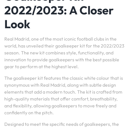
2022/2023: A Closer
Look
Real Madrid, one of the most iconic football clubs in the
world, has unveiled their goalkeeper kit for the 2022/2023
season. The new kit combines style, functionality, and
innovation to provide goalkeepers with the best possible
gear to perform at the highest level.
The goalkeeper kit features the classic white colour that is
synonymous with Real Madrid, along with subtle design
elements that add a modern touch. The kit is crafted from
high-quality materials that offer comfort, breathability,
and flexibility, allowing goalkeepers to move freely and
confidently on the pitch.
Designed to meet the specific needs of goalkeepers, the