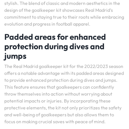
stylish. The blend of classic and modern aesthetics in the
design of the goalkeeper kit showcases Real Madrid’s
commitment to staying true to their roots while embracing
evolution and progress in football apparel.
Padded areas for enhanced
protection during dives and
jumps
The Real Madrid goalkeeper kit for the 2022/2023 season
offers a notable advantage with its padded areas designed
to provide enhanced protection during dives and jumps.
This feature ensures that goalkeepers can confidently
throw themselves into action without worrying about
potential impacts or injuries. By incorporating these
protective elements, the kit not only prioritizes the safety
and well-being of goalkeepers but also allows them to
focus on making crucial saves with peace of mind.