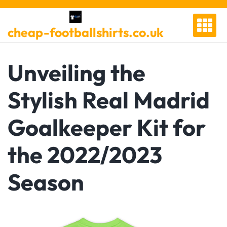
Skip
to
cheap-footballshirts.co.uk
content
Unveiling the
Stylish Real Madrid
Goalkeeper Kit for
the 2022/2023
Season