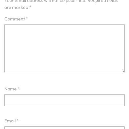
Your email address will not be published.
Required fields
are marked
*
Comment
*
Name
*
Email
*