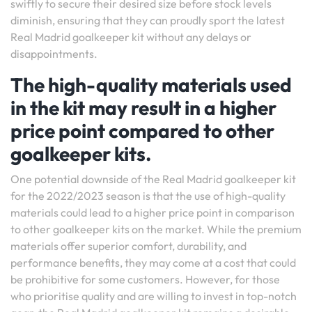
swiftly to secure their desired size before stock levels
diminish, ensuring that they can proudly sport the latest
Real Madrid goalkeeper kit without any delays or
disappointments.
The high-quality materials used
in the kit may result in a higher
price point compared to other
goalkeeper kits.
One potential downside of the Real Madrid goalkeeper kit
for the 2022/2023 season is that the use of high-quality
materials could lead to a higher price point in comparison
to other goalkeeper kits on the market. While the premium
materials offer superior comfort, durability, and
performance benefits, they may come at a cost that could
be prohibitive for some customers. However, for those
who prioritise quality and are willing to invest in top-notch