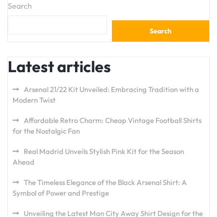
Search
Search
Latest articles
Arsenal 21/22 Kit Unveiled: Embracing Tradition with a
Modern Twist
Affordable Retro Charm: Cheap Vintage Football Shirts
for the Nostalgic Fan
Real Madrid Unveils Stylish Pink Kit for the Season
Ahead
The Timeless Elegance of the Black Arsenal Shirt: A
Symbol of Power and Prestige
Unveiling the Latest Man City Away Shirt Design for the