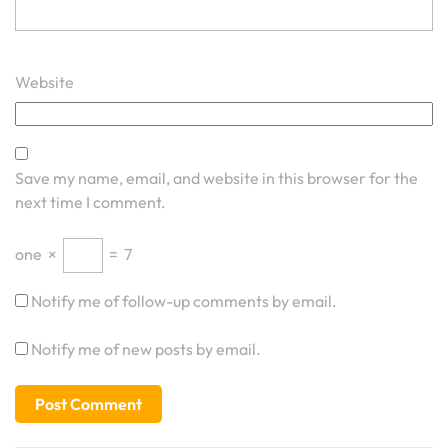
Website
Save my name, email, and website in this browser for the
next time I comment.
one
×
=
7
Notify me of follow-up comments by email.
Notify me of new posts by email.