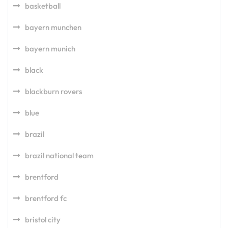
basketball
bayern munchen
bayern munich
black
blackburn rovers
blue
brazil
brazil national team
brentford
brentford fc
bristol city