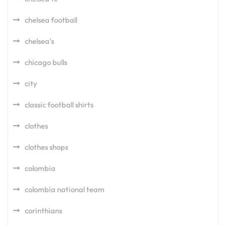
chelsea football
chelsea's
chicago bulls
city
classic football shirts
clothes
clothes shops
colombia
colombia national team
corinthians