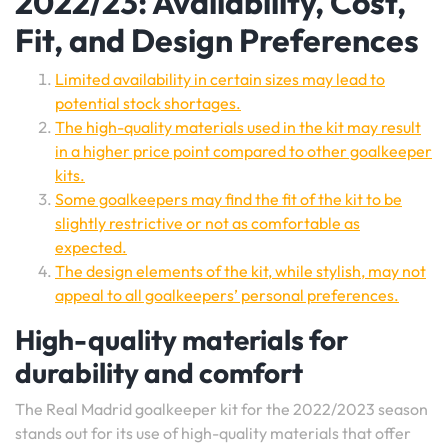
2022/23: Availability, Cost,
Fit, and Design Preferences
Limited availability in certain sizes may lead to
potential stock shortages.
The high-quality materials used in the kit may result
in a higher price point compared to other goalkeeper
kits.
Some goalkeepers may find the fit of the kit to be
slightly restrictive or not as comfortable as
expected.
The design elements of the kit, while stylish, may not
appeal to all goalkeepers’ personal preferences.
High-quality materials for
durability and comfort
The Real Madrid goalkeeper kit for the 2022/2023 season
stands out for its use of high-quality materials that offer