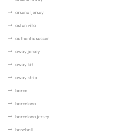
arsenal jersey
aston villa
authentic soccer
away jersey
away kit
away strip
barca
barcelona
barcelona jersey
baseball