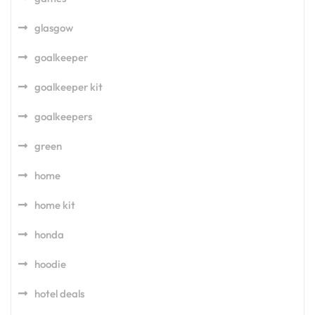
glasgow
goalkeeper
goalkeeper kit
goalkeepers
green
home
home kit
honda
hoodie
hotel deals