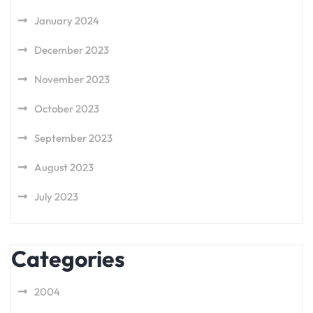
January 2024
December 2023
November 2023
October 2023
September 2023
August 2023
July 2023
Categories
2004