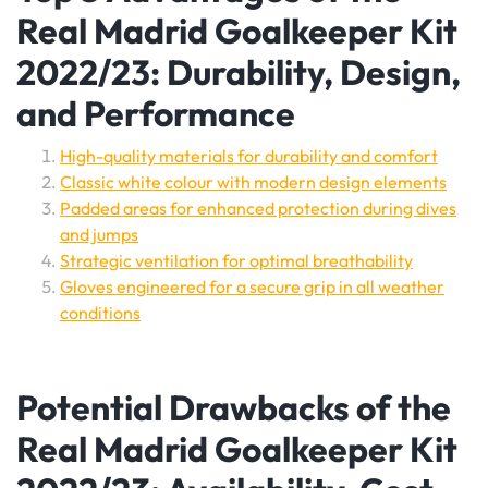
Real Madrid Goalkeeper Kit
2022/23: Durability, Design,
and Performance
High-quality materials for durability and comfort
Classic white colour with modern design elements
Padded areas for enhanced protection during dives
and jumps
Strategic ventilation for optimal breathability
Gloves engineered for a secure grip in all weather
conditions
Potential Drawbacks of the
Real Madrid Goalkeeper Kit