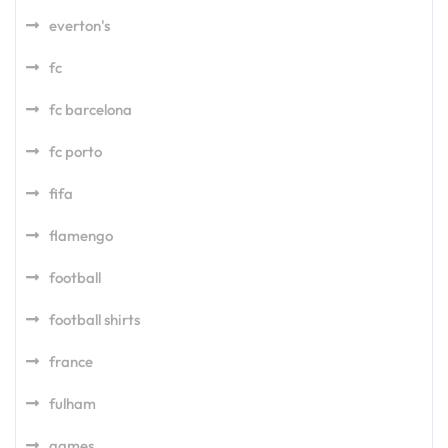
everton's
fc
fc barcelona
fc porto
fifa
flamengo
football
football shirts
france
fulham
games