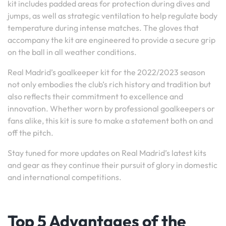
kit includes padded areas for protection during dives and
jumps, as well as strategic ventilation to help regulate body
temperature during intense matches. The gloves that
accompany the kit are engineered to provide a secure grip
on the ball in all weather conditions.
Real Madrid’s goalkeeper kit for the 2022/2023 season
not only embodies the club’s rich history and tradition but
also reflects their commitment to excellence and
innovation. Whether worn by professional goalkeepers or
fans alike, this kit is sure to make a statement both on and
off the pitch.
Stay tuned for more updates on Real Madrid’s latest kits
and gear as they continue their pursuit of glory in domestic
and international competitions.
Top 5 Advantages of the