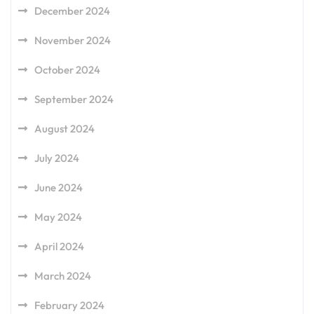
December 2024
November 2024
October 2024
September 2024
August 2024
July 2024
June 2024
May 2024
April 2024
March 2024
February 2024