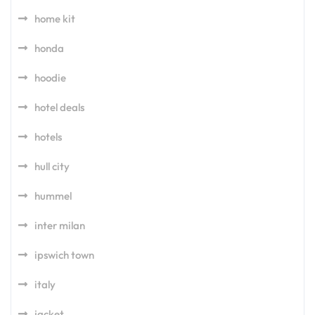
home kit
honda
hoodie
hotel deals
hotels
hull city
hummel
inter milan
ipswich town
italy
jacket