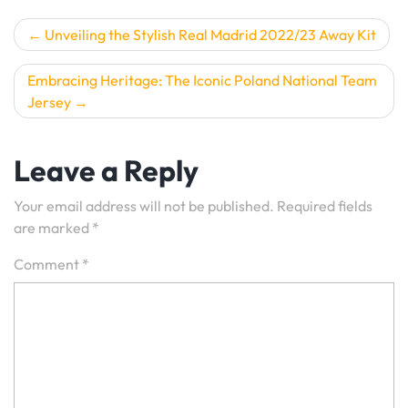
Post
Unveiling the Stylish Real Madrid 2022/23 Away Kit
navigation
Embracing Heritage: The Iconic Poland National Team
Jersey
Leave a Reply
Your email address will not be published.
Required fields
are marked
*
Comment
*