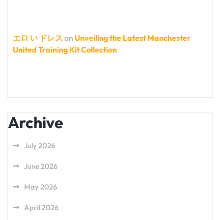
エロ い ドレス
on
Unveiling the Latest Manchester
United Training Kit Collection
Archive
July 2026
June 2026
May 2026
April 2026