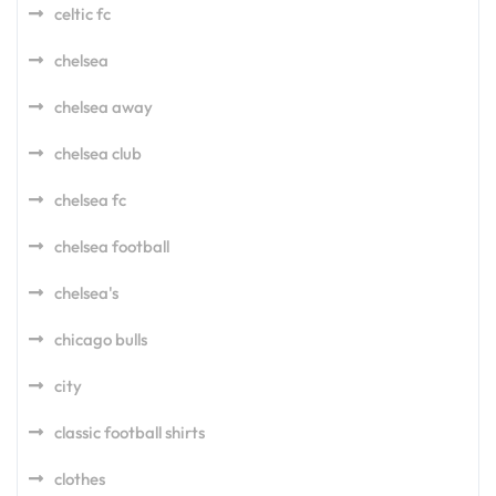
celtic fc
chelsea
chelsea away
chelsea club
chelsea fc
chelsea football
chelsea's
chicago bulls
city
classic football shirts
clothes