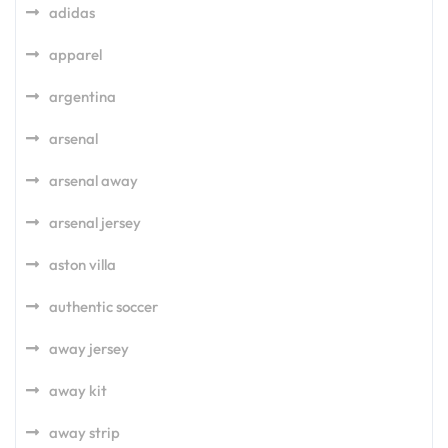
adidas
apparel
argentina
arsenal
arsenal away
arsenal jersey
aston villa
authentic soccer
away jersey
away kit
away strip