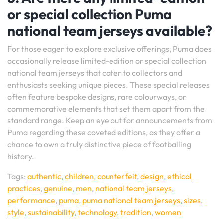
or special collection Puma
national team jerseys available?
For those eager to explore exclusive offerings, Puma does
occasionally release limited-edition or special collection
national team jerseys that cater to collectors and
enthusiasts seeking unique pieces. These special releases
often feature bespoke designs, rare colourways, or
commemorative elements that set them apart from the
standard range. Keep an eye out for announcements from
Puma regarding these coveted editions, as they offer a
chance to own a truly distinctive piece of footballing
history.
Tags:
authentic
,
children
,
counterfeit
,
design
,
ethical
practices
,
genuine
,
men
,
national team jerseys
,
performance
,
puma
,
puma national team jerseys
,
sizes
,
style
,
sustainability
,
technology
,
tradition
,
women