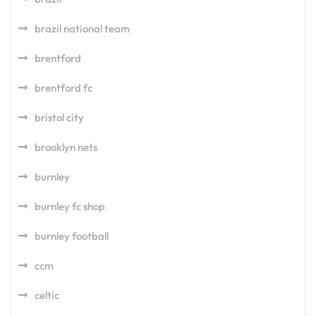
brazil national team
brentford
brentford fc
bristol city
brooklyn nets
burnley
burnley fc shop
burnley football
ccm
celtic