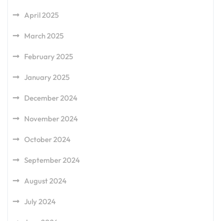
April 2025
March 2025
February 2025
January 2025
December 2024
November 2024
October 2024
September 2024
August 2024
July 2024