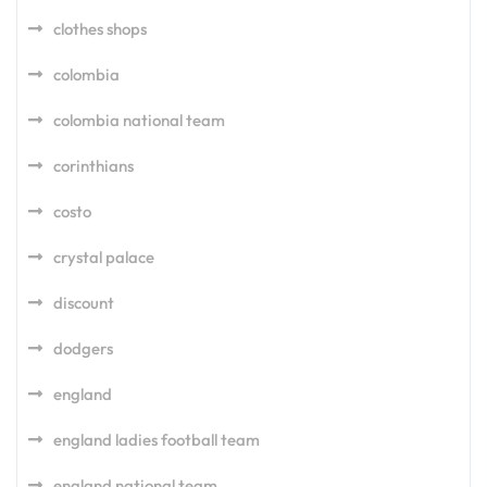
clothes shops
colombia
colombia national team
corinthians
costo
crystal palace
discount
dodgers
england
england ladies football team
england national team