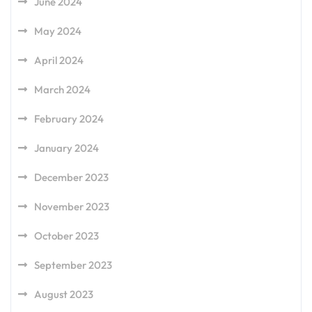
June 2024
May 2024
April 2024
March 2024
February 2024
January 2024
December 2023
November 2023
October 2023
September 2023
August 2023