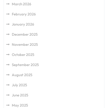
March 2026
February 2026
January 2026
December 2025
November 2025
October 2025
September 2025
August 2025
July 2025
June 2025
May 2025