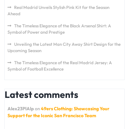
Real Madrid Unveils Stylish Pink Kit for the Season
Ahead
The Timeless Elegance of the Black Arsenal Shirt: A
Symbol of Power and Prestige
Unveiling the Latest Man City Away Shirt Design for the
Upcoming Season
The Timeless Elegance of the Real Madrid Jersey: A
Symbol of Football Excellence
Latest comments
Alex23PlAlp
on
49ers Clothing: Showcasing Your
Support for the Iconic San Francisco Team