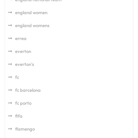
england women
england womens
errea
everton
everton's
fc
fc barcelona
fc porto
fifa
flamengo