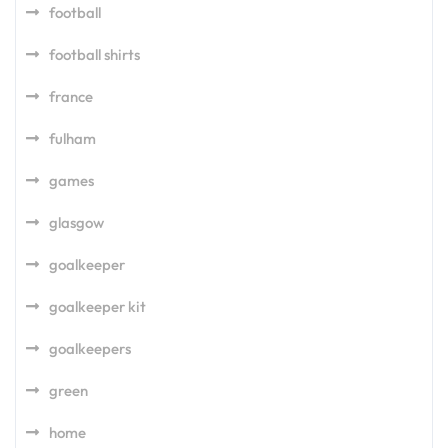
football
football shirts
france
fulham
games
glasgow
goalkeeper
goalkeeper kit
goalkeepers
green
home