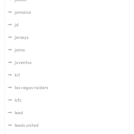
jamaica
jd
jerseys
joma
juventus
kit
las vegas raiders
lcfc
leed
leeds united