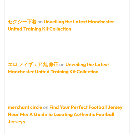
セクシー下着
on
Unveiling the Latest Manchester
United Training Kit Collection
エロ フィギュア 無 修正
on
Unveiling the Latest
Manchester United Training Kit Collection
merchant circle
on
Find Your Perfect Football Jersey
Near Me: A Guide to Locating Authentic Football
Jerseys