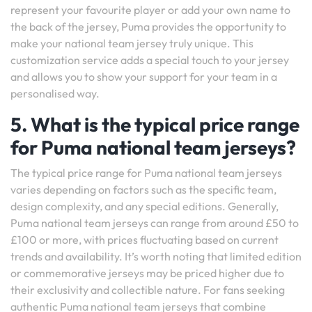
represent your favourite player or add your own name to
the back of the jersey, Puma provides the opportunity to
make your national team jersey truly unique. This
customization service adds a special touch to your jersey
and allows you to show your support for your team in a
personalised way.
5. What is the typical price range
for Puma national team jerseys?
The typical price range for Puma national team jerseys
varies depending on factors such as the specific team,
design complexity, and any special editions. Generally,
Puma national team jerseys can range from around £50 to
£100 or more, with prices fluctuating based on current
trends and availability. It’s worth noting that limited edition
or commemorative jerseys may be priced higher due to
their exclusivity and collectible nature. For fans seeking
authentic Puma national team jerseys that combine