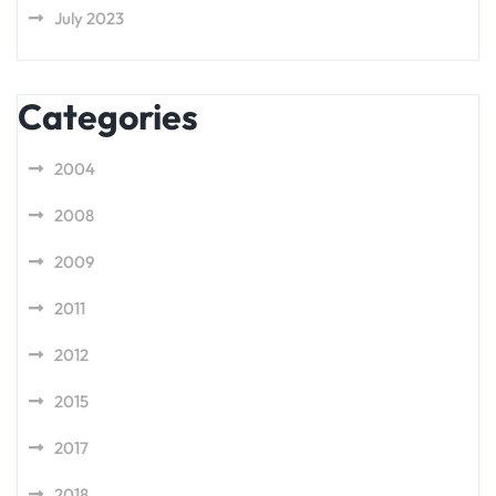
July 2023
Categories
2004
2008
2009
2011
2012
2015
2017
2018