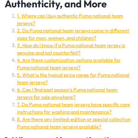
Authenticity, and More
1. Where can I buy authentic Puma national team
jerseys?
2. Do Puma national team jerseys come in different
sizes for men, women, and children?
3. How do I know if a Puma national team jersey is
genuine and not counterfeit?
4. Are there customization options available for
Puma national team jerseys?
5. What is the typical price range for Puma national
team jerseys?
6. Can I find past season’s Puma national team
jerseys for sale anywhere?
7. Do Puma national team jerseys have specific care
instructions for washing and maintenance?
8. Are there any limited-edition or special collection
Puma national team jerseys available?