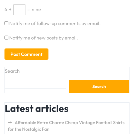
6
+
=
nine
Notify me of follow-up comments by email.
Notify me of new posts by email.
Search
Search
Latest articles
Affordable Retro Charm: Cheap Vintage Football Shirts
for the Nostalgic Fan