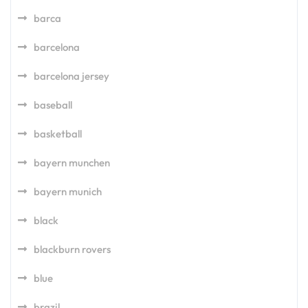
barca
barcelona
barcelona jersey
baseball
basketball
bayern munchen
bayern munich
black
blackburn rovers
blue
brazil