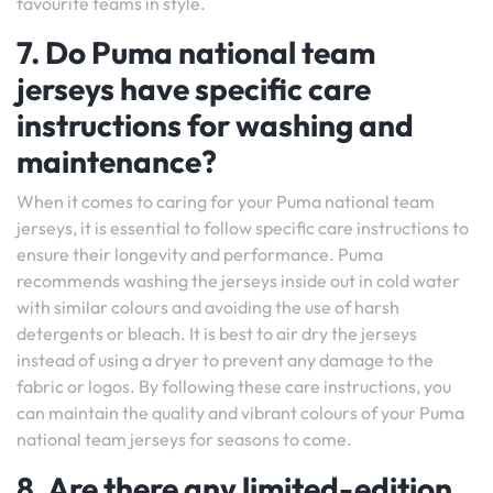
favourite teams in style.
7. Do Puma national team
jerseys have specific care
instructions for washing and
maintenance?
When it comes to caring for your Puma national team
jerseys, it is essential to follow specific care instructions to
ensure their longevity and performance. Puma
recommends washing the jerseys inside out in cold water
with similar colours and avoiding the use of harsh
detergents or bleach. It is best to air dry the jerseys
instead of using a dryer to prevent any damage to the
fabric or logos. By following these care instructions, you
can maintain the quality and vibrant colours of your Puma
national team jerseys for seasons to come.
8. Are there any limited-edition