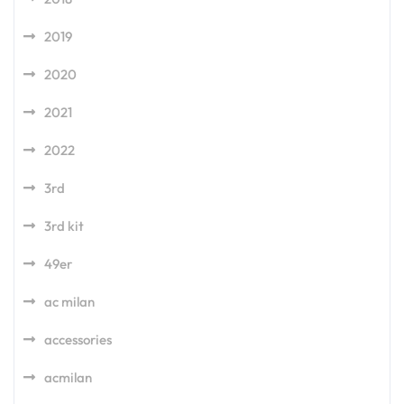
2019
2020
2021
2022
3rd
3rd kit
49er
ac milan
accessories
acmilan