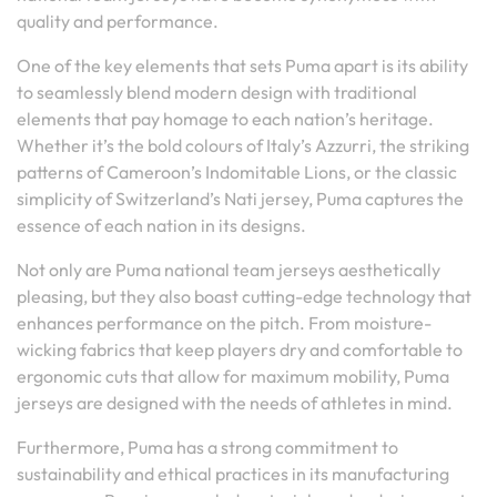
quality and performance.
One of the key elements that sets Puma apart is its ability
to seamlessly blend modern design with traditional
elements that pay homage to each nation’s heritage.
Whether it’s the bold colours of Italy’s Azzurri, the striking
patterns of Cameroon’s Indomitable Lions, or the classic
simplicity of Switzerland’s Nati jersey, Puma captures the
essence of each nation in its designs.
Not only are Puma national team jerseys aesthetically
pleasing, but they also boast cutting-edge technology that
enhances performance on the pitch. From moisture-
wicking fabrics that keep players dry and comfortable to
ergonomic cuts that allow for maximum mobility, Puma
jerseys are designed with the needs of athletes in mind.
Furthermore, Puma has a strong commitment to
sustainability and ethical practices in its manufacturing