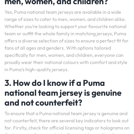
men, women, and children?
Yes, Puma national team jerseys are available in a wide
range of sizes to cater to men, women, and children alike.
Whether you’re looking to support your favourite national
team or outfit the whole family in matching jerseys, Puma
offers a diverse selection of sizes to ensure a perfect fit for
fans of all ages and genders. With options tailored
specifically for men, women, and children, everyone can
proudly wear their national colours with comfort and style
in Puma’s high-quality jerseys.
3. How do I know if a Puma
national team jersey is genuine
and not counterfeit?
To ensure that a Puma national team jersey is genuine and
not counterfeit, there are several key indicators to look out
for. Firstly, check for official licensing tags or holograms on