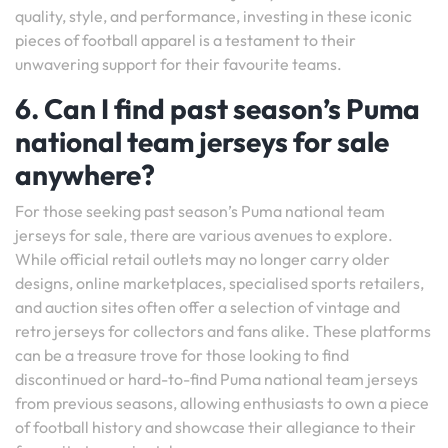
quality, style, and performance, investing in these iconic
pieces of football apparel is a testament to their
unwavering support for their favourite teams.
6. Can I find past season’s Puma
national team jerseys for sale
anywhere?
For those seeking past season’s Puma national team
jerseys for sale, there are various avenues to explore.
While official retail outlets may no longer carry older
designs, online marketplaces, specialised sports retailers,
and auction sites often offer a selection of vintage and
retro jerseys for collectors and fans alike. These platforms
can be a treasure trove for those looking to find
discontinued or hard-to-find Puma national team jerseys
from previous seasons, allowing enthusiasts to own a piece
of football history and showcase their allegiance to their