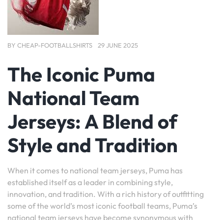
BY
CHEAP-FOOTBALLSHIRTS
29 JUNE 2025
The Iconic Puma
National Team
Jerseys: A Blend of
Style and Tradition
When it comes to national team jerseys, Puma has
established itself as a leader in combining style,
innovation, and tradition. With a rich history of outfitting
some of the world’s most iconic football teams, Puma’s
national team jerseys have become synonymous with