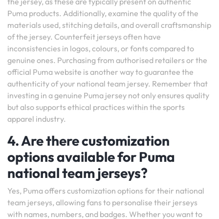
the jersey, as these are typically present on authentic
Puma products. Additionally, examine the quality of the
materials used, stitching details, and overall craftsmanship
of the jersey. Counterfeit jerseys often have
inconsistencies in logos, colours, or fonts compared to
genuine ones. Purchasing from authorised retailers or the
official Puma website is another way to guarantee the
authenticity of your national team jersey. Remember that
investing in a genuine Puma jersey not only ensures quality
but also supports ethical practices within the sports
apparel industry.
4. Are there customization
options available for Puma
national team jerseys?
Yes, Puma offers customization options for their national
team jerseys, allowing fans to personalise their jerseys
with names, numbers, and badges. Whether you want to