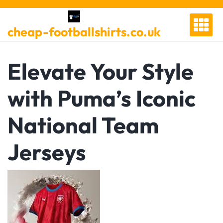
Skip
to
cheap-footballshirts.co.uk
content
Elevate Your Style
with Puma’s Iconic
National Team
Jerseys