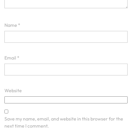
Name
*
Email
*
Website
Save my name, email, and website in this browser for the
next time I comment.