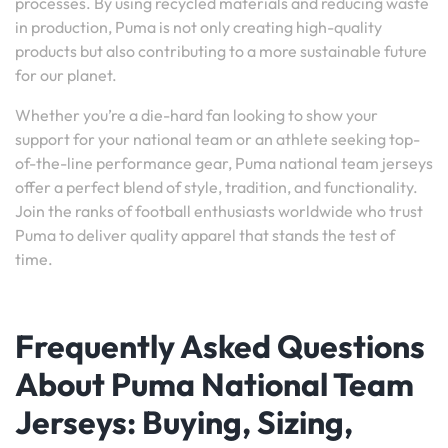
processes. By using recycled materials and reducing waste
in production, Puma is not only creating high-quality
products but also contributing to a more sustainable future
for our planet.
Whether you’re a die-hard fan looking to show your
support for your national team or an athlete seeking top-
of-the-line performance gear, Puma national team jerseys
offer a perfect blend of style, tradition, and functionality.
Join the ranks of football enthusiasts worldwide who trust
Puma to deliver quality apparel that stands the test of
time.
Frequently Asked Questions
About Puma National Team
Jerseys: Buying, Sizing,