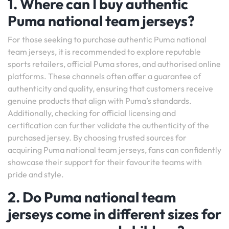
1. Where can I buy authentic
Puma national team jerseys?
For those seeking to purchase authentic Puma national
team jerseys, it is recommended to explore reputable
sports retailers, official Puma stores, and authorised online
platforms. These channels often offer a guarantee of
authenticity and quality, ensuring that customers receive
genuine products that align with Puma’s standards.
Additionally, checking for official licensing and
certification can further validate the authenticity of the
purchased jersey. By choosing trusted sources for
acquiring Puma national team jerseys, fans can confidently
showcase their support for their favourite teams with
pride and style.
2. Do Puma national team
jerseys come in different sizes for