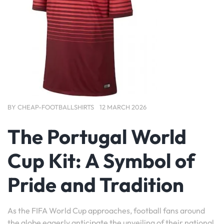
BY
CHEAP-FOOTBALLSHIRTS
12 MARCH 2026
The Portugal World
Cup Kit: A Symbol of
Pride and Tradition
As the FIFA World Cup approaches, football fans around
the globe eagerly anticipate the unveiling of their national