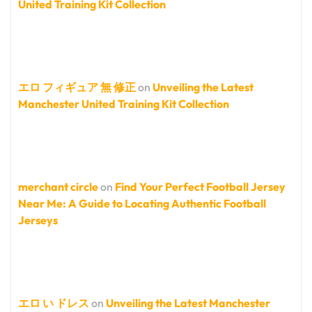
United Training Kit Collection
エロ フィギュア 無 修正
on
Unveiling the Latest
Manchester United Training Kit Collection
merchant circle
on
Find Your Perfect Football Jersey
Near Me: A Guide to Locating Authentic Football
Jerseys
エロ い ドレス
on
Unveiling the Latest Manchester