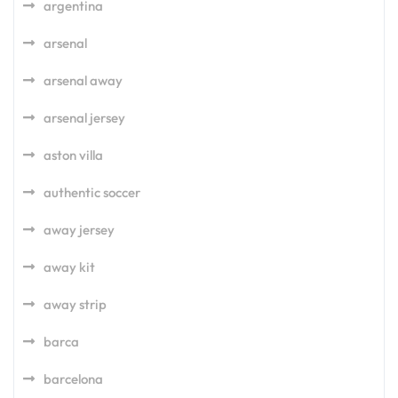
argentina
arsenal
arsenal away
arsenal jersey
aston villa
authentic soccer
away jersey
away kit
away strip
barca
barcelona