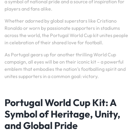
a symbol of national pride and a source of inspiration for
players and fans alike.
Whether adorned by global superstars like Cristiano
Ronaldo or worn by passionate supporters in stadiums
across the world, the Portugal World Cup kit unites people
in celebration of their shared love for football.
As Portugal gears up for another thrilling World Cup
campaign, all eyes will be on their iconic kit – a powerful
emblem that embodies the nation’s footballing spirit and
unites supporters in a common goal: victory.
Portugal World Cup Kit: A
Symbol of Heritage, Unity,
and Global Pride