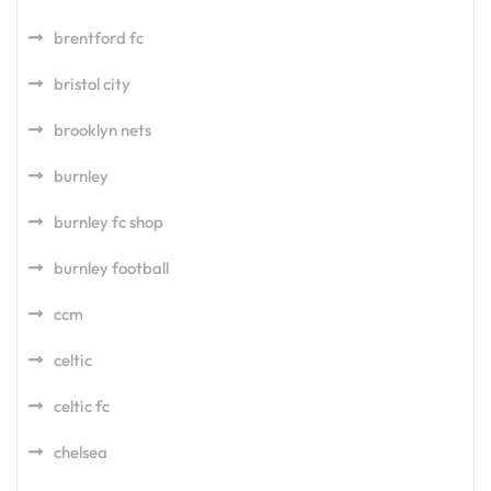
brentford fc
bristol city
brooklyn nets
burnley
burnley fc shop
burnley football
ccm
celtic
celtic fc
chelsea