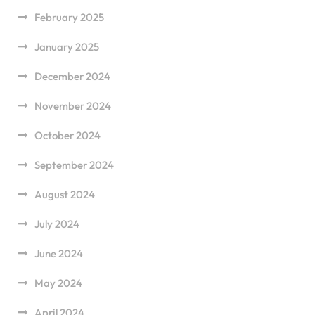
February 2025
January 2025
December 2024
November 2024
October 2024
September 2024
August 2024
July 2024
June 2024
May 2024
April 2024