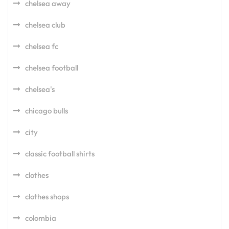
chelsea away
chelsea club
chelsea fc
chelsea football
chelsea's
chicago bulls
city
classic football shirts
clothes
clothes shops
colombia