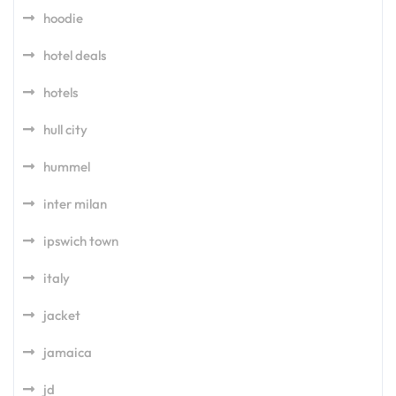
hoodie
hotel deals
hotels
hull city
hummel
inter milan
ipswich town
italy
jacket
jamaica
jd