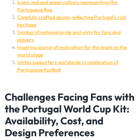
Iconic red and green colours representing the
Portuguese flag
Carefully crafted design reflecting Portugal’s rich
heritage
Symbol of national pride and unity for fans and
players
Inspiring source of motivation for the team on the
world stage
Unites supporters worldwide in celebration of
Portuguese football
Challenges Facing Fans with
the Portugal World Cup Kit:
Availability, Cost, and
Design Preferences