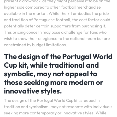
present a drawback, as they might perceive it to be on the
higher side compared to other football merchandise
available in the market. While the kit embodies the pride
and tradition of Portuguese football, the cost factor could
potentially deter certain supporters from purchasing it.
This pricing concern may pose a challenge for fans who
wish to show their allegiance to the national team but are
constrained by budget limitations.
The design of the Portugal World
Cup kit, while traditional and
symbolic, may not appeal to
those seeking more modern or
innovative styles.
The design of the Portugal World Cup kit, steeped in
tradition and symbolism, may not resonate with individuals
seeking more contemporary or innovative styles. While