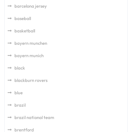
barcelona jersey
baseball
basketball
bayern munchen
bayern munich
black
blackburn rovers
blue
brazil
brazil national team
brentford