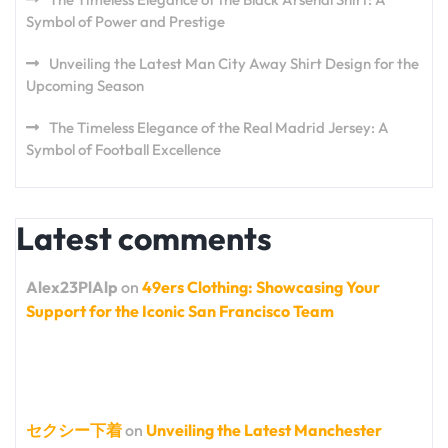
Symbol of Power and Prestige
Unveiling the Latest Man City Away Shirt Design for the
Upcoming Season
The Timeless Elegance of the Real Madrid Jersey: A
Symbol of Football Excellence
Latest comments
Alex23PlAlp
on
49ers Clothing: Showcasing Your
Support for the Iconic San Francisco Team
セクシー下着
on
Unveiling the Latest Manchester