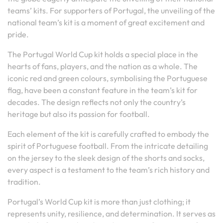
teams’ kits. For supporters of Portugal, the unveiling of the
national team’s kit is a moment of great excitement and
pride.
The Portugal World Cup kit holds a special place in the
hearts of fans, players, and the nation as a whole. The
iconic red and green colours, symbolising the Portuguese
flag, have been a constant feature in the team’s kit for
decades. The design reflects not only the country’s
heritage but also its passion for football.
Each element of the kit is carefully crafted to embody the
spirit of Portuguese football. From the intricate detailing
on the jersey to the sleek design of the shorts and socks,
every aspect is a testament to the team’s rich history and
tradition.
Portugal’s World Cup kit is more than just clothing; it
represents unity, resilience, and determination. It serves as