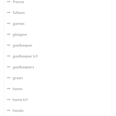
france
fulham
games
glasgow
goalkeeper
goalkeeper kit
goalkeepers
green
home
home kit
honda