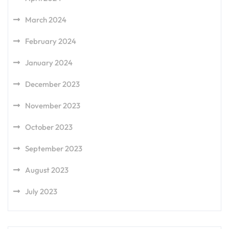
March 2024
February 2024
January 2024
December 2023
November 2023
October 2023
September 2023
August 2023
July 2023