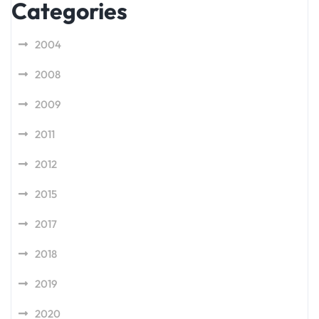
Categories
2004
2008
2009
2011
2012
2015
2017
2018
2019
2020