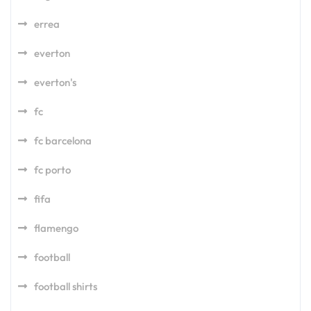
errea
everton
everton's
fc
fc barcelona
fc porto
fifa
flamengo
football
football shirts