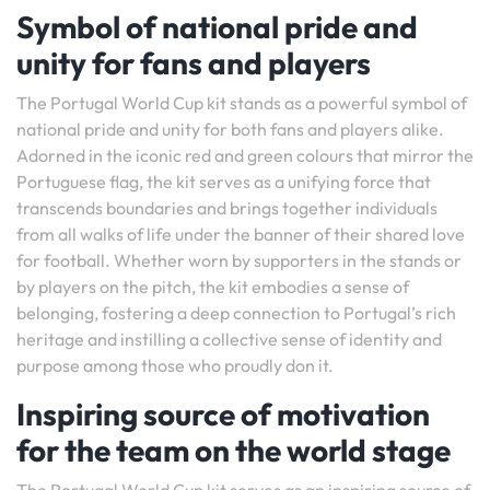
Symbol of national pride and
unity for fans and players
The Portugal World Cup kit stands as a powerful symbol of
national pride and unity for both fans and players alike.
Adorned in the iconic red and green colours that mirror the
Portuguese flag, the kit serves as a unifying force that
transcends boundaries and brings together individuals
from all walks of life under the banner of their shared love
for football. Whether worn by supporters in the stands or
by players on the pitch, the kit embodies a sense of
belonging, fostering a deep connection to Portugal’s rich
heritage and instilling a collective sense of identity and
purpose among those who proudly don it.
Inspiring source of motivation
for the team on the world stage