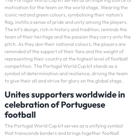
The Portugal World Cup kit serves as an inspiring source of
motivation for the team on the world stage. Wearing the
iconic red and green colours, symbolising their nation’s
flag, instills a sense of pride and unity among the players.
The kit’s design, rich in history and tradition, reminds the
team of their heritage and the passion they carry onto the
pitch. As they don their national colours, the players are
reminded of the support of their fans and the weight of
representing their country at the highest level of football
competition. The Portugal World Cup kit stands as a
symbol of determination and resilience, driving the team
to give their all and strive for glory on the global stage.
Unites supporters worldwide in
celebration of Portuguese
football
The Portugal World Cup kit serves as a unifying symbol
that transcends borders and brings together football