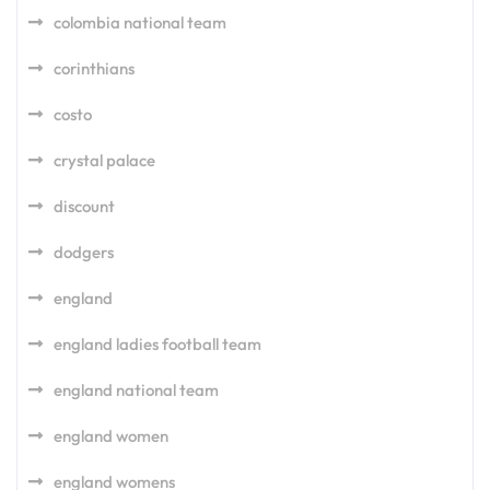
colombia national team
corinthians
costo
crystal palace
discount
dodgers
england
england ladies football team
england national team
england women
england womens