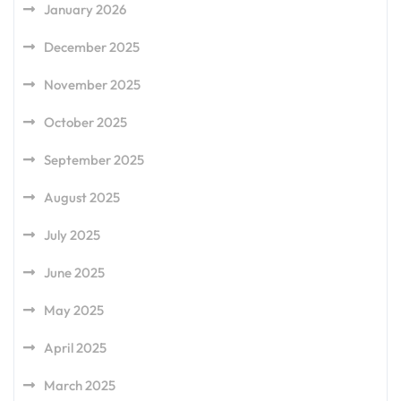
January 2026
December 2025
November 2025
October 2025
September 2025
August 2025
July 2025
June 2025
May 2025
April 2025
March 2025