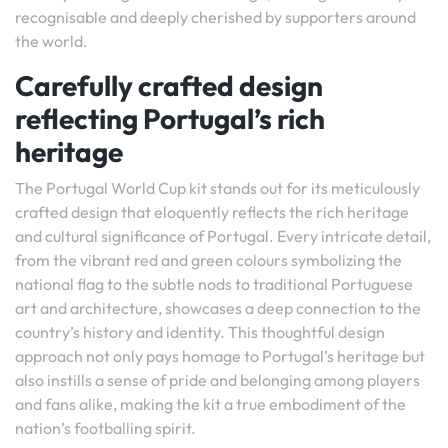
recognisable and deeply cherished by supporters around
the world.
Carefully crafted design
reflecting Portugal’s rich
heritage
The Portugal World Cup kit stands out for its meticulously
crafted design that eloquently reflects the rich heritage
and cultural significance of Portugal. Every intricate detail,
from the vibrant red and green colours symbolizing the
national flag to the subtle nods to traditional Portuguese
art and architecture, showcases a deep connection to the
country’s history and identity. This thoughtful design
approach not only pays homage to Portugal’s heritage but
also instills a sense of pride and belonging among players
and fans alike, making the kit a true embodiment of the
nation’s footballing spirit.