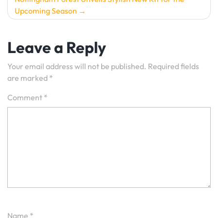
Upcoming Season
Leave a Reply
Your email address will not be published.
Required fields
are marked
*
Comment
*
Name
*