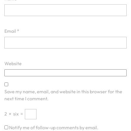
Email
*
Website
Save my name, email, and website in this browser for the
next time I comment.
2
×
six
=
Notify me of follow-up comments by email.