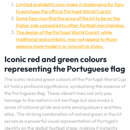
Limited availability may make it challenging for fans
to purchase the official Portugal World Cup kit.
Some fans may find the price of the kit to be on the
higher side compared to other football merchandise.
The design of the Portugal World Cup kit, while
traditional and symbolic, may not appeal to those
seeking more modern or innovative styles.
Iconic red and green colours
representing the Portuguese flag
The iconic red and green colours of the Portugal World Cup
kit hold a profound significance, symbolising the essence of
the Portuguese flag. These vibrant hues not only pay
homage to the nation’s rich heritage but also evoke a
sense of national pride and unity among players and fans
alike. The striking combination of red and green in the kit
serves as a powerful visual representation of Portugal’s
identity on the global football stage, making it instantly