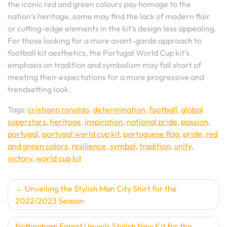
the iconic red and green colours pay homage to the
nation’s heritage, some may find the lack of modern flair
or cutting-edge elements in the kit’s design less appealing.
For those looking for a more avant-garde approach to
football kit aesthetics, the Portugal World Cup kit’s
emphasis on tradition and symbolism may fall short of
meeting their expectations for a more progressive and
trendsetting look.
Tags:
cristiano ronaldo
,
determination
,
football
,
global
superstars
,
heritage
,
inspiration
,
national pride
,
passion
,
portugal
,
portugal world cup kit
,
portuguese flag
,
pride
,
red
and green colors
,
resilience
,
symbol
,
tradition
,
unity
,
victory
,
world cup kit
Post
Unveiling the Stylish Man City Shirt for the
2022/2023 Season
navigation
Nottingham Forest Unveils Stylish New Kit for the