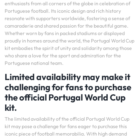
enthusiasts from all corners of the globe in celebration of
Portuguese football. Its iconic design and rich history
resonate with supporters worldwide, fostering a sense of
camaraderie and shared passion for the beautiful game.
Whether worn by fans in packed stadiums or displayed
proudly in homes around the world, the Portugal World Cup
kit embodies the spirit of unity and solidarity among those
who share a love for the sport and admiration for the
Portuguese national team.
Limited availability may make it
challenging for fans to purchase
the official Portugal World Cup
kit.
The limited availability of the official Portugal World Cup
kit may pose a challenge for fans eager to purchase this
iconic piece of football memorabilia. With high demand