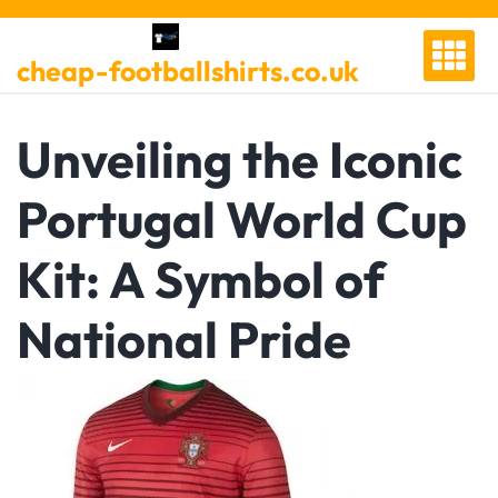
Skip
to
cheap-footballshirts.co.uk
content
Unveiling the Iconic
Portugal World Cup
Kit: A Symbol of
National Pride