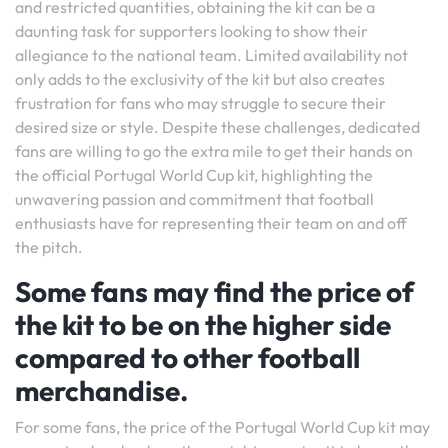
and restricted quantities, obtaining the kit can be a
daunting task for supporters looking to show their
allegiance to the national team. Limited availability not
only adds to the exclusivity of the kit but also creates
frustration for fans who may struggle to secure their
desired size or style. Despite these challenges, dedicated
fans are willing to go the extra mile to get their hands on
the official Portugal World Cup kit, highlighting the
unwavering passion and commitment that football
enthusiasts have for representing their team on and off
the pitch.
Some fans may find the price of
the kit to be on the higher side
compared to other football
merchandise.
For some fans, the price of the Portugal World Cup kit may