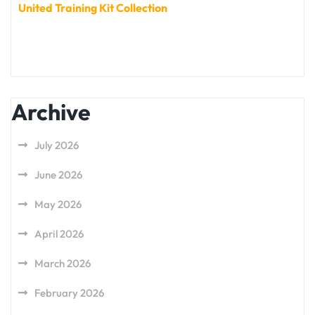
United Training Kit Collection
Archive
July 2026
June 2026
May 2026
April 2026
March 2026
February 2026