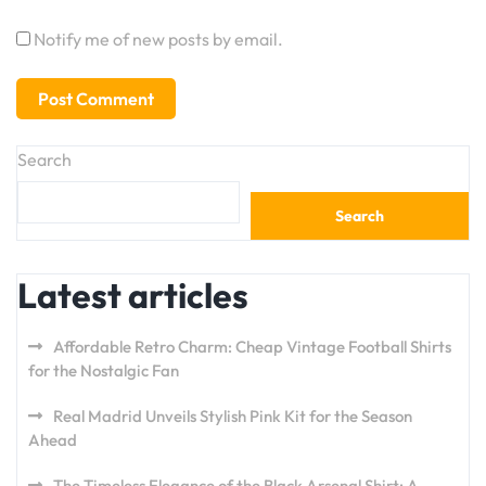
Notify me of new posts by email.
Search
Search
Latest articles
Affordable Retro Charm: Cheap Vintage Football Shirts
for the Nostalgic Fan
Real Madrid Unveils Stylish Pink Kit for the Season
Ahead
The Timeless Elegance of the Black Arsenal Shirt: A