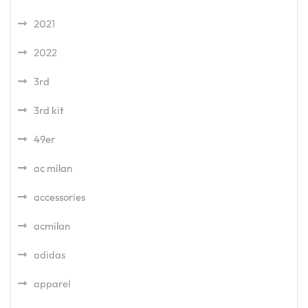
2021
2022
3rd
3rd kit
49er
ac milan
accessories
acmilan
adidas
apparel