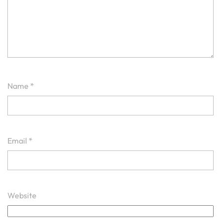
Name
*
Email
*
Website