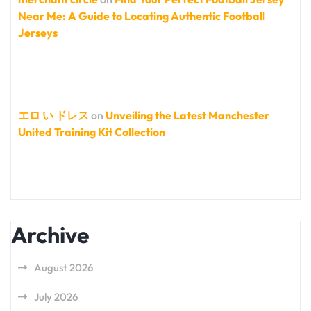
Near Me: A Guide to Locating Authentic Football
Jerseys
エロ い ドレス
on
Unveiling the Latest Manchester
United Training Kit Collection
Archive
August 2026
July 2026