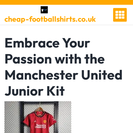
Skip
to
cheap-footballshirts.co.uk
content
Embrace Your
Passion with the
Manchester United
Junior Kit