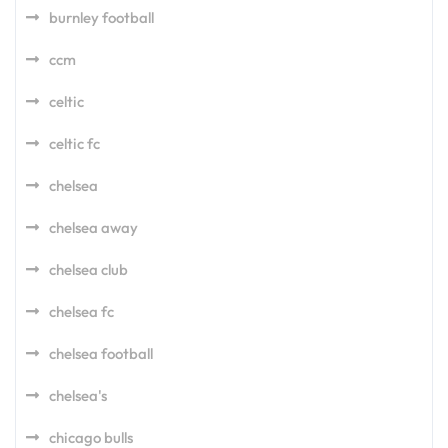
burnley football
ccm
celtic
celtic fc
chelsea
chelsea away
chelsea club
chelsea fc
chelsea football
chelsea's
chicago bulls