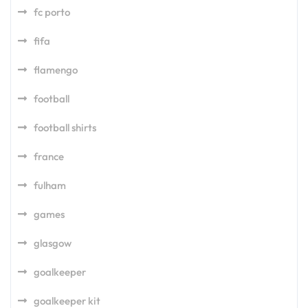
fc porto
fifa
flamengo
football
football shirts
france
fulham
games
glasgow
goalkeeper
goalkeeper kit