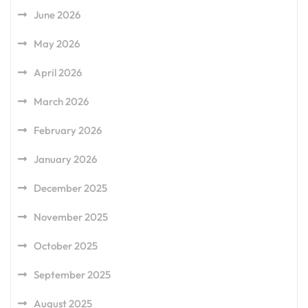
June 2026
May 2026
April 2026
March 2026
February 2026
January 2026
December 2025
November 2025
October 2025
September 2025
August 2025