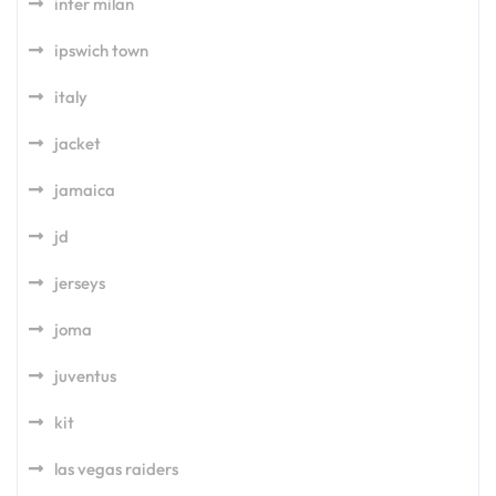
inter milan
ipswich town
italy
jacket
jamaica
jd
jerseys
joma
juventus
kit
las vegas raiders