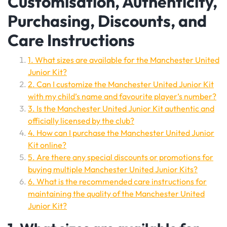
Customisation, Authenticity,
Purchasing, Discounts, and
Care Instructions
1. What sizes are available for the Manchester United
Junior Kit?
2. Can I customize the Manchester United Junior Kit
with my child’s name and favourite player’s number?
3. Is the Manchester United Junior Kit authentic and
officially licensed by the club?
4. How can I purchase the Manchester United Junior
Kit online?
5. Are there any special discounts or promotions for
buying multiple Manchester United Junior Kits?
6. What is the recommended care instructions for
maintaining the quality of the Manchester United
Junior Kit?