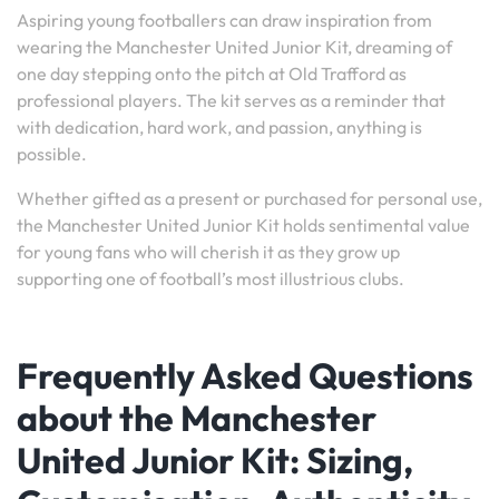
Aspiring young footballers can draw inspiration from
wearing the Manchester United Junior Kit, dreaming of
one day stepping onto the pitch at Old Trafford as
professional players. The kit serves as a reminder that
with dedication, hard work, and passion, anything is
possible.
Whether gifted as a present or purchased for personal use,
the Manchester United Junior Kit holds sentimental value
for young fans who will cherish it as they grow up
supporting one of football’s most illustrious clubs.
Frequently Asked Questions
about the Manchester
United Junior Kit: Sizing,