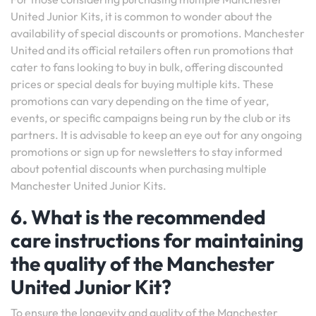
United Junior Kits, it is common to wonder about the
availability of special discounts or promotions. Manchester
United and its official retailers often run promotions that
cater to fans looking to buy in bulk, offering discounted
prices or special deals for buying multiple kits. These
promotions can vary depending on the time of year,
events, or specific campaigns being run by the club or its
partners. It is advisable to keep an eye out for any ongoing
promotions or sign up for newsletters to stay informed
about potential discounts when purchasing multiple
Manchester United Junior Kits.
6. What is the recommended
care instructions for maintaining
the quality of the Manchester
United Junior Kit?
To ensure the longevity and quality of the Manchester