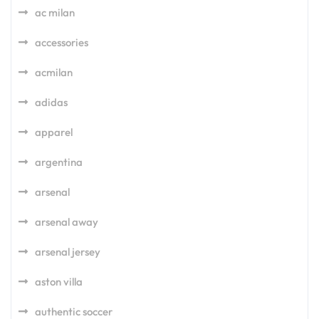
ac milan
accessories
acmilan
adidas
apparel
argentina
arsenal
arsenal away
arsenal jersey
aston villa
authentic soccer