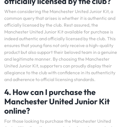
officially licensed by the club?
When considering the Manchester United Junior Kit, a
common query that arises is whether it is authentic and
officially licensed by the club. Rest assured, the
Manchester United Junior Kit available for purchase is
indeed authentic and officially licensed by the club. This
ensures that young fans not only receive a high-quality
product but also support their beloved team in a genuine
and legitimate manner. By choosing the Manchester
United Junior Kit, supporters can proudly display their
allegiance to the club with confidence in its authenticity
and adherence to official licensing standards.
4. How can I purchase the
Manchester United Junior Kit
online?
For those looking to purchase the Manchester United