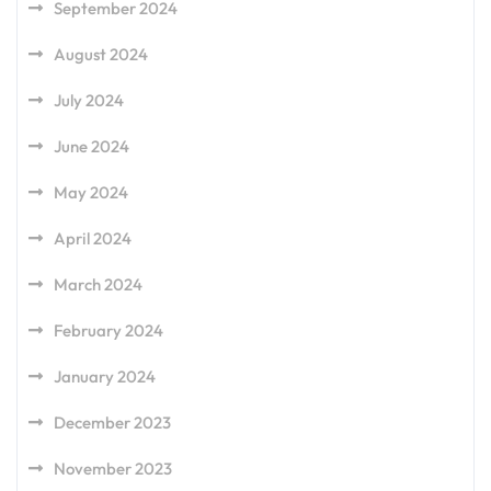
September 2024
August 2024
July 2024
June 2024
May 2024
April 2024
March 2024
February 2024
January 2024
December 2023
November 2023