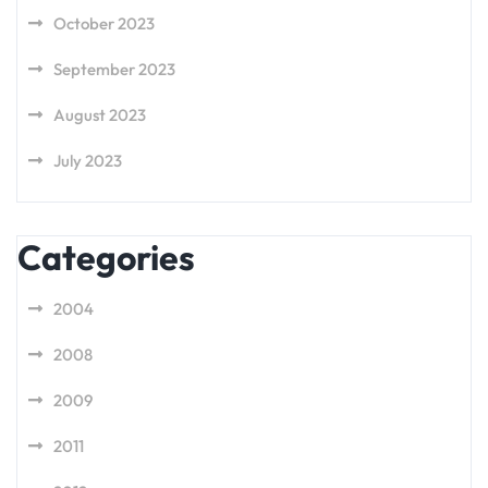
October 2023
September 2023
August 2023
July 2023
Categories
2004
2008
2009
2011