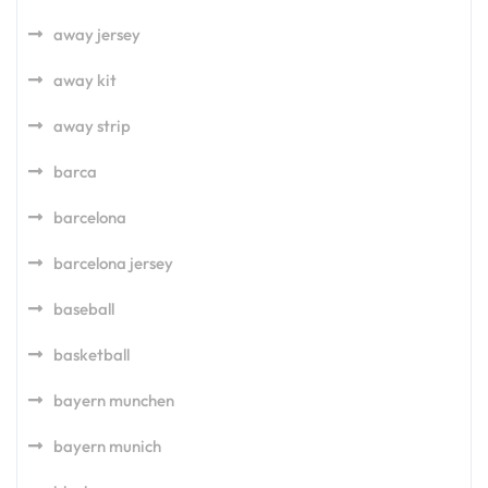
away jersey
away kit
away strip
barca
barcelona
barcelona jersey
baseball
basketball
bayern munchen
bayern munich