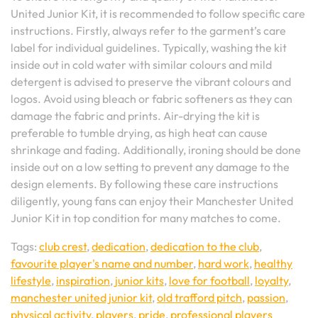
United Junior Kit, it is recommended to follow specific care
instructions. Firstly, always refer to the garment’s care
label for individual guidelines. Typically, washing the kit
inside out in cold water with similar colours and mild
detergent is advised to preserve the vibrant colours and
logos. Avoid using bleach or fabric softeners as they can
damage the fabric and prints. Air-drying the kit is
preferable to tumble drying, as high heat can cause
shrinkage and fading. Additionally, ironing should be done
inside out on a low setting to prevent any damage to the
design elements. By following these care instructions
diligently, young fans can enjoy their Manchester United
Junior Kit in top condition for many matches to come.
Tags:
club crest
,
dedication
,
dedication to the club
,
favourite player's name and number
,
hard work
,
healthy
lifestyle
,
inspiration
,
junior kits
,
love for football
,
loyalty
,
manchester united junior kit
,
old trafford pitch
,
passion
,
physical activity
,
players
,
pride
,
professional players