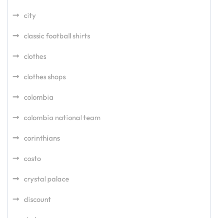
city
classic football shirts
clothes
clothes shops
colombia
colombia national team
corinthians
costo
crystal palace
discount