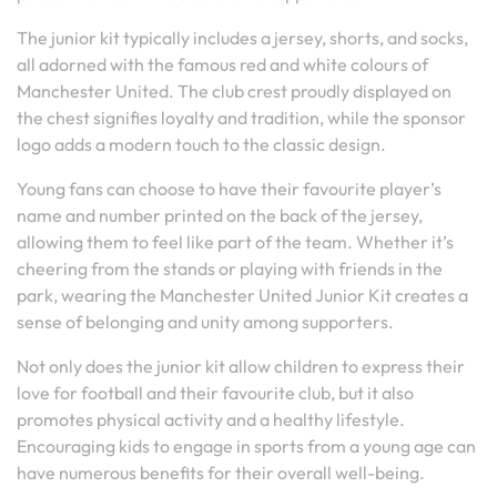
The junior kit typically includes a jersey, shorts, and socks,
all adorned with the famous red and white colours of
Manchester United. The club crest proudly displayed on
the chest signifies loyalty and tradition, while the sponsor
logo adds a modern touch to the classic design.
Young fans can choose to have their favourite player’s
name and number printed on the back of the jersey,
allowing them to feel like part of the team. Whether it’s
cheering from the stands or playing with friends in the
park, wearing the Manchester United Junior Kit creates a
sense of belonging and unity among supporters.
Not only does the junior kit allow children to express their
love for football and their favourite club, but it also
promotes physical activity and a healthy lifestyle.
Encouraging kids to engage in sports from a young age can
have numerous benefits for their overall well-being.