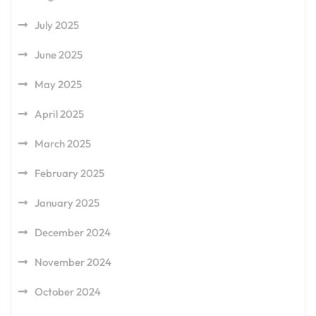
July 2025
June 2025
May 2025
April 2025
March 2025
February 2025
January 2025
December 2024
November 2024
October 2024