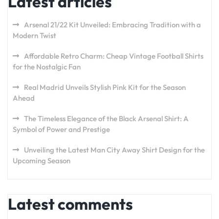
Latest articles
Arsenal 21/22 Kit Unveiled: Embracing Tradition with a
Modern Twist
Affordable Retro Charm: Cheap Vintage Football Shirts
for the Nostalgic Fan
Real Madrid Unveils Stylish Pink Kit for the Season
Ahead
The Timeless Elegance of the Black Arsenal Shirt: A
Symbol of Power and Prestige
Unveiling the Latest Man City Away Shirt Design for the
Upcoming Season
Latest comments