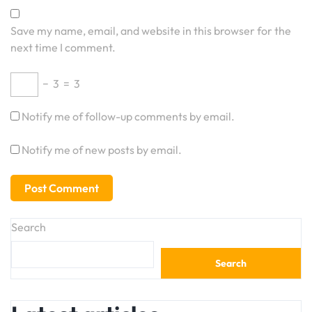
Save my name, email, and website in this browser for the
next time I comment.
−
3
=
3
Notify me of follow-up comments by email.
Notify me of new posts by email.
Search
Search