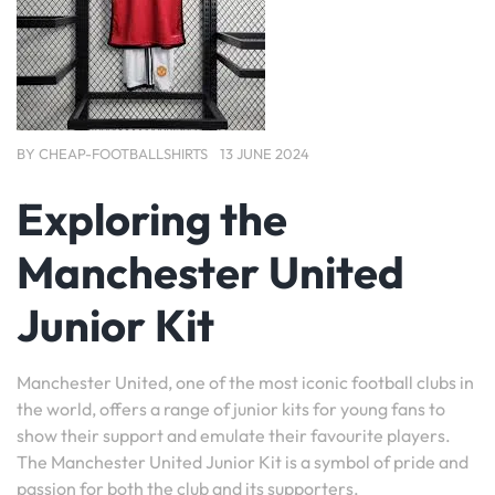
BY
CHEAP-FOOTBALLSHIRTS
13 JUNE 2024
Exploring the
Manchester United
Junior Kit
Manchester United, one of the most iconic football clubs in
the world, offers a range of junior kits for young fans to
show their support and emulate their favourite players.
The Manchester United Junior Kit is a symbol of pride and
passion for both the club and its supporters.