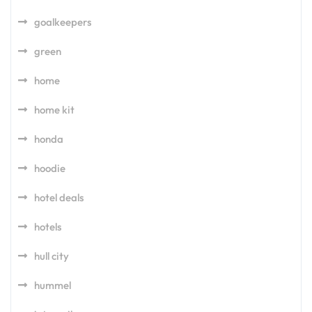
goalkeepers
green
home
home kit
honda
hoodie
hotel deals
hotels
hull city
hummel