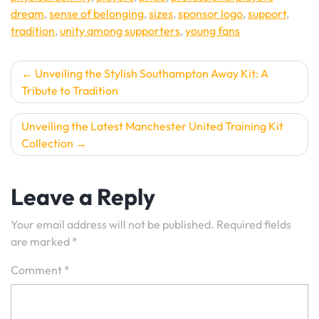
dream
,
sense of belonging
,
sizes
,
sponsor logo
,
support
,
tradition
,
unity among supporters
,
young fans
Post
Unveiling the Stylish Southampton Away Kit: A
Tribute to Tradition
navigation
Unveiling the Latest Manchester United Training Kit
Collection
Leave a Reply
Your email address will not be published.
Required fields
are marked
*
Comment
*