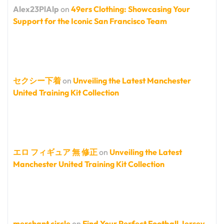
Alex23PlAlp
on
49ers Clothing: Showcasing Your
Support for the Iconic San Francisco Team
セクシー下着
on
Unveiling the Latest Manchester
United Training Kit Collection
エロ フィギュア 無 修正
on
Unveiling the Latest
Manchester United Training Kit Collection
merchant circle
on
Find Your Perfect Football Jersey