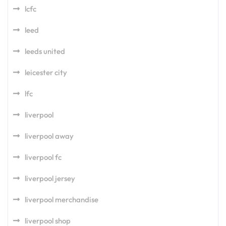
lcfc
leed
leeds united
leicester city
lfc
liverpool
liverpool away
liverpool fc
liverpool jersey
liverpool merchandise
liverpool shop