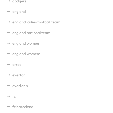
dodgers
england
england ladies football team
england national team
england women
england womens
errea
everton
everton's
fc
fc barcelona