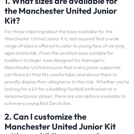
1. What sizes are available for
the Manchester United Junior
Kit?
For those inquiring about the sizes available for the
Manchester United Junior Kit, rest assured that a wide
range of sizes is offered to cater to young fans of varying
ages and builds. From the smallest sizes suitable for
toddlers to larger sizes designed for teenagers,
Manchester United ensures that every junior supporter
can find a kit that fits comfortably and allows them to
proudly display their allegiance to the club. Whether you’re
looking for a kit for a budding football enthusiast or a
seasoned junior player, there are size options available to
suit every young Red Devils fan.
2. Can I customize the
Manchester United Junior Kit