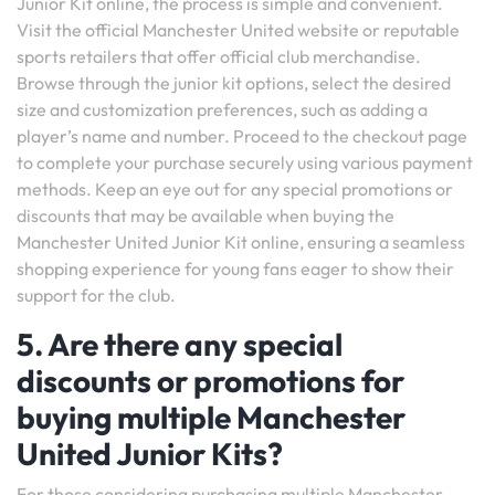
Junior Kit online, the process is simple and convenient.
Visit the official Manchester United website or reputable
sports retailers that offer official club merchandise.
Browse through the junior kit options, select the desired
size and customization preferences, such as adding a
player’s name and number. Proceed to the checkout page
to complete your purchase securely using various payment
methods. Keep an eye out for any special promotions or
discounts that may be available when buying the
Manchester United Junior Kit online, ensuring a seamless
shopping experience for young fans eager to show their
support for the club.
5. Are there any special
discounts or promotions for
buying multiple Manchester
United Junior Kits?
For those considering purchasing multiple Manchester