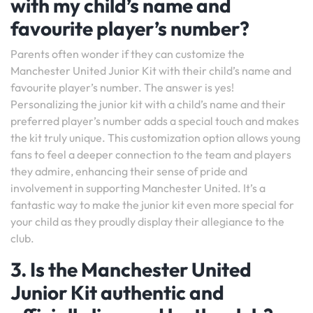
with my child’s name and
favourite player’s number?
Parents often wonder if they can customize the
Manchester United Junior Kit with their child’s name and
favourite player’s number. The answer is yes!
Personalizing the junior kit with a child’s name and their
preferred player’s number adds a special touch and makes
the kit truly unique. This customization option allows young
fans to feel a deeper connection to the team and players
they admire, enhancing their sense of pride and
involvement in supporting Manchester United. It’s a
fantastic way to make the junior kit even more special for
your child as they proudly display their allegiance to the
club.
3. Is the Manchester United
Junior Kit authentic and