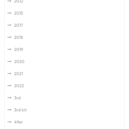
2012
2015
2017
2018
2019
2020
2021
2022
3rd
3rd kit
49er