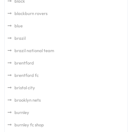
black
blackburn rovers
blue
brazil
brazil national team
brentford
brentford fc
bristol city
brooklyn nets
burnley
burnley fc shop