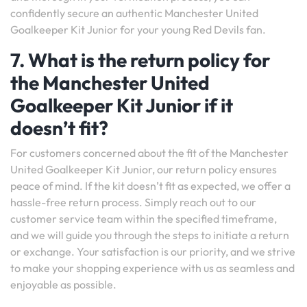
confidently secure an authentic Manchester United
Goalkeeper Kit Junior for your young Red Devils fan.
7. What is the return policy for
the Manchester United
Goalkeeper Kit Junior if it
doesn’t fit?
For customers concerned about the fit of the Manchester
United Goalkeeper Kit Junior, our return policy ensures
peace of mind. If the kit doesn’t fit as expected, we offer a
hassle-free return process. Simply reach out to our
customer service team within the specified timeframe,
and we will guide you through the steps to initiate a return
or exchange. Your satisfaction is our priority, and we strive
to make your shopping experience with us as seamless and
enjoyable as possible.