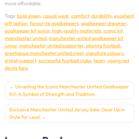
more affordable.
Tags:
bold green
,
casual wear
,
comfort
,
durability
,
excellent
gift option
,
favourite goalkeepers
,
goalkeeper dreamer
,
goalkeeper kit junior
,
high-quality materials
,
iconic kit
,
manchester united
,
manchester united goalkeeper kit
junior
,
manchester united supporter
,
playing football
,
prestigious manchester united crest
,
signature colours
,
stylish support
,
successful football clubs
,
team
,
young red
devils fans
Post
Unveiling the Iconic Manchester United Goalkeeper
Kit: A Symbol of Strength and Tradition
navigation
Exclusive Manchester United Jersey Sale: Gear Up in
Style for Less!