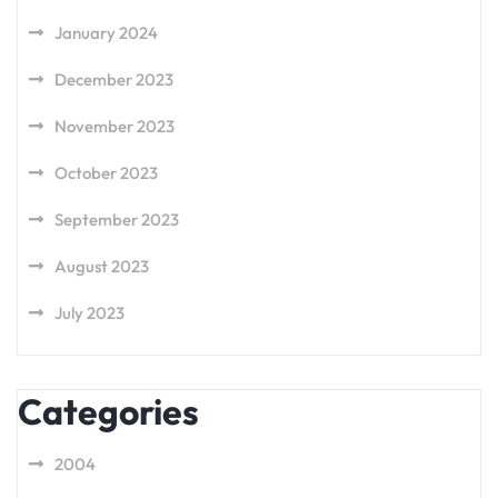
January 2024
December 2023
November 2023
October 2023
September 2023
August 2023
July 2023
Categories
2004