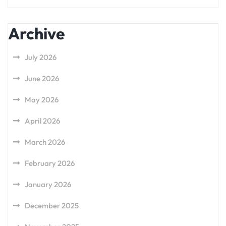
Archive
July 2026
June 2026
May 2026
April 2026
March 2026
February 2026
January 2026
December 2025