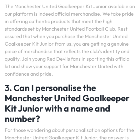
The Manchester United Goalkeeper Kit Junior available on
our platform is indeed official merchandise. We take pride
in offering authentic products that meet the high
standards set by Manchester United Football Club. Rest
assured that when you purchase the Manchester United
Goalkeeper Kit Junior from us, you are getting a genuine
piece of merchandise that reflects the club’s identity and
quality. Join young Red Devils fans in sporting this official
kit and show your support for Manchester United with
confidence and pride.
3. Can I personalise the
Manchester United Goalkeeper
Kit Junior with a name and
number?
For those wondering about personalisation options for the
Manchester United Goalkeeper Kit Junior, the answer is