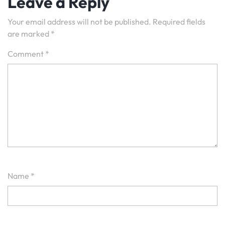
Leave a Reply
Your email address will not be published.
Required fields
are marked
*
Comment
*
Name
*