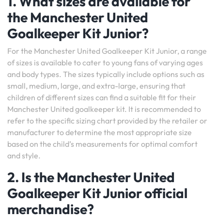
1. What sizes are available for
the Manchester United
Goalkeeper Kit Junior?
For the Manchester United Goalkeeper Kit Junior, a range
of sizes is available to cater to young fans of varying ages
and body types. The sizes typically include options such as
small, medium, large, and extra-large, ensuring that
children of different sizes can find a suitable fit for their
Manchester United goalkeeper kit. It is recommended to
refer to the specific sizing chart provided by the retailer or
manufacturer to determine the most appropriate size
based on the child’s measurements for optimal comfort
and style.
2. Is the Manchester United
Goalkeeper Kit Junior official
merchandise?