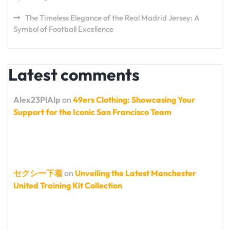
The Timeless Elegance of the Real Madrid Jersey: A
Symbol of Football Excellence
Latest comments
Alex23PlAlp
on
49ers Clothing: Showcasing Your
Support for the Iconic San Francisco Team
セクシー下着
on
Unveiling the Latest Manchester
United Training Kit Collection