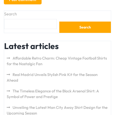
Search
Search
Latest articles
Affordable Retro Charm: Cheap Vintage Football Shirts
for the Nostalgic Fan
Real Madrid Unveils Stylish Pink Kit for the Season
Ahead
The Timeless Elegance of the Black Arsenal Shirt: A
Symbol of Power and Prestige
Unveiling the Latest Man City Away Shirt Design for the
Upcoming Season