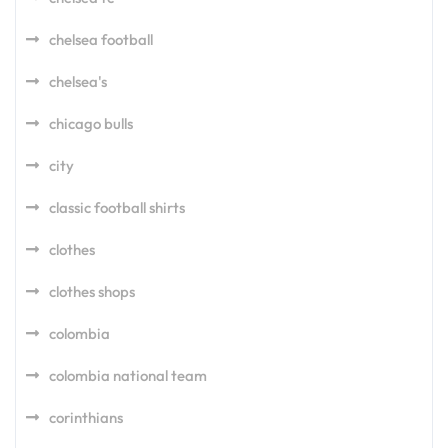
chelsea football
chelsea's
chicago bulls
city
classic football shirts
clothes
clothes shops
colombia
colombia national team
corinthians