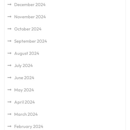
December 2024
November 2024
October 2024
September 2024
August 2024
July 2024
June 2024
May 2024
April 2024
March 2024
February 2024