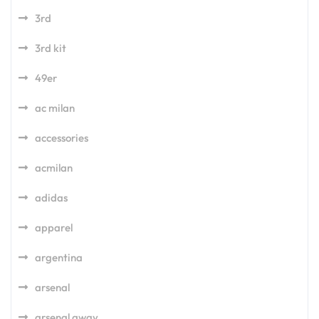
3rd
3rd kit
49er
ac milan
accessories
acmilan
adidas
apparel
argentina
arsenal
arsenal away