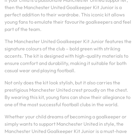
If your child is a passionate Manchester United supporter,
then the Manchester United Goalkeeper Kit Junior is a
perfect addition to their wardrobe. This iconic kit allows
young fans to emulate their favourite goalkeepers and feel
part of the team.
The Manchester United Goalkeeper Kit Junior features the
signature colours of the club – bold green with striking
accents. The kit is designed with high-quality materials to
ensure comfort and durability, making it suitable for both
casual wear and playing football.
Not only does the kit look stylish, but it also carries the
prestigious Manchester United crest proudly on the chest.
By wearing this kit, young fans can show their allegiance to
one of the most successful football clubs in the world.
Whether your child dreams of becoming a goalkeeper or
simply wants to support Manchester United in style, the
Manchester United Goalkeeper Kit Junior is a must-have