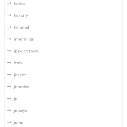
hotels
hull city
hummel
inter milan
ipswich town
italy
jacket
jamaica
jd
jerseys
joma