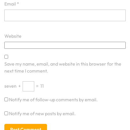
Email
*
Website
Save my name, email, and website in this browser for the
next time I comment.
seven
+
=
11
Notify me of follow-up comments by email.
Notify me of new posts by email.