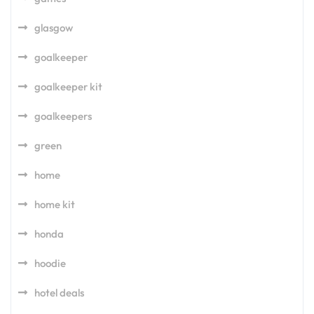
glasgow
goalkeeper
goalkeeper kit
goalkeepers
green
home
home kit
honda
hoodie
hotel deals