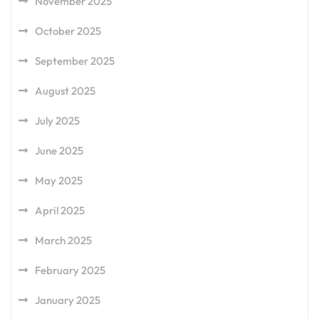
November 2025
October 2025
September 2025
August 2025
July 2025
June 2025
May 2025
April 2025
March 2025
February 2025
January 2025