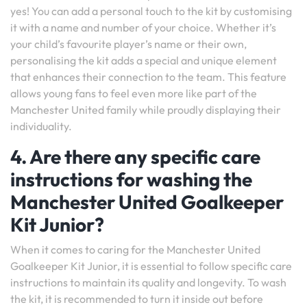
yes! You can add a personal touch to the kit by customising
it with a name and number of your choice. Whether it’s
your child’s favourite player’s name or their own,
personalising the kit adds a special and unique element
that enhances their connection to the team. This feature
allows young fans to feel even more like part of the
Manchester United family while proudly displaying their
individuality.
4. Are there any specific care
instructions for washing the
Manchester United Goalkeeper
Kit Junior?
When it comes to caring for the Manchester United
Goalkeeper Kit Junior, it is essential to follow specific care
instructions to maintain its quality and longevity. To wash
the kit, it is recommended to turn it inside out before