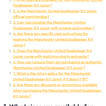
Goalkeeper Kit Junior?
2. Is the Manchester United Goalkeeper Kit Junior
official merchandise?
3. Can I personalise the Manchester United
Goalkeeper Kit Junior with a name and number?
4. Are there any specific care instructions for
washing the Manchester United Goalkeeper Kit
Junior?
5. Does the Manchester United Goalkeeper Kit
Junior come with matching shorts and socks?
6. How can I ensure that I am purchasing an authentic
Manchester United Goalkeeper Kit Junior?
7. What is the return policy for the Manchester
United Goalkeeper Kit Junior if it doesn’t fit?
8. Are there any discounts or promotions available
when purchasing the Manchester United Goalkeeper
Kit Junior?