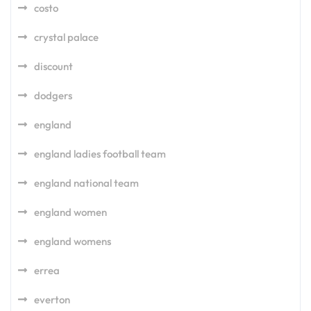
costo
crystal palace
discount
dodgers
england
england ladies football team
england national team
england women
england womens
errea
everton