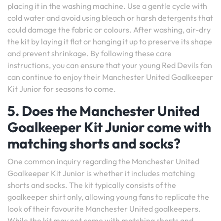
placing it in the washing machine. Use a gentle cycle with
cold water and avoid using bleach or harsh detergents that
could damage the fabric or colours. After washing, air-dry
the kit by laying it flat or hanging it up to preserve its shape
and prevent shrinkage. By following these care
instructions, you can ensure that your young Red Devils fan
can continue to enjoy their Manchester United Goalkeeper
Kit Junior for seasons to come.
5. Does the Manchester United
Goalkeeper Kit Junior come with
matching shorts and socks?
One common inquiry regarding the Manchester United
Goalkeeper Kit Junior is whether it includes matching
shorts and socks. The kit typically consists of the
goalkeeper shirt only, allowing young fans to replicate the
look of their favourite Manchester United goalkeepers.
While the kit may not come with matching shorts and