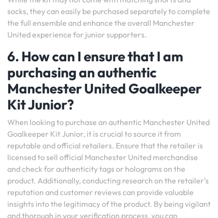
socks, they can easily be purchased separately to complete
the full ensemble and enhance the overall Manchester
United experience for junior supporters.
6. How can I ensure that I am
purchasing an authentic
Manchester United Goalkeeper
Kit Junior?
When looking to purchase an authentic Manchester United
Goalkeeper Kit Junior, it is crucial to source it from
reputable and official retailers. Ensure that the retailer is
licensed to sell official Manchester United merchandise
and check for authenticity tags or holograms on the
product. Additionally, conducting research on the retailer’s
reputation and customer reviews can provide valuable
insights into the legitimacy of the product. By being vigilant
and thorough in your verification process, you can