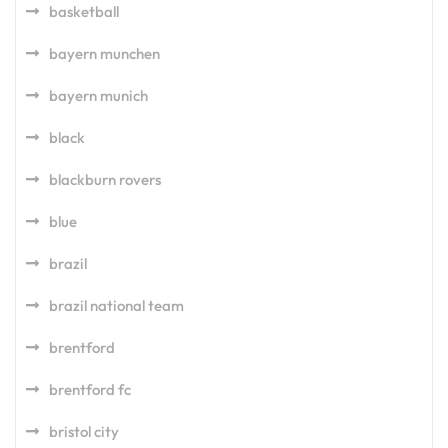
basketball
bayern munchen
bayern munich
black
blackburn rovers
blue
brazil
brazil national team
brentford
brentford fc
bristol city