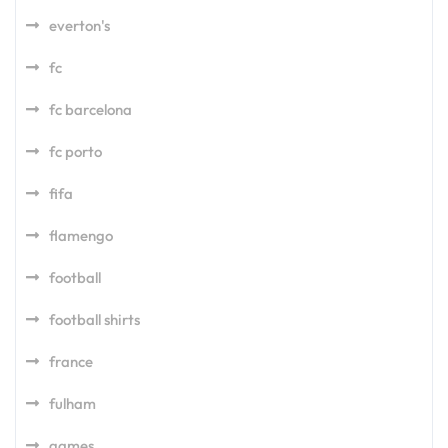
everton's
fc
fc barcelona
fc porto
fifa
flamengo
football
football shirts
france
fulham
games