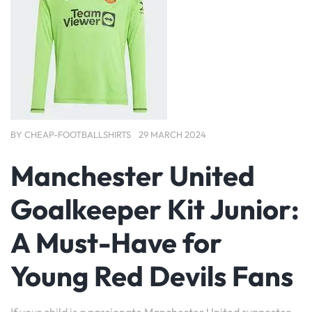
BY
CHEAP-FOOTBALLSHIRTS
29 MARCH 2024
Manchester United
Goalkeeper Kit Junior:
A Must-Have for
Young Red Devils Fans