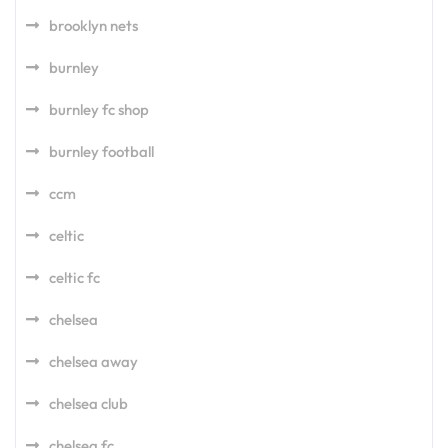
brooklyn nets
burnley
burnley fc shop
burnley football
ccm
celtic
celtic fc
chelsea
chelsea away
chelsea club
chelsea fc