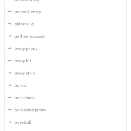
arsenal jersey
aston villa
authentic soccer
away jersey
away kit
away strip
barca
barcelona
barcelona jersey
baseball