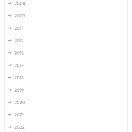
2008
2009
2011
2012
2015
2017
2018
2019
2020
2021
2022