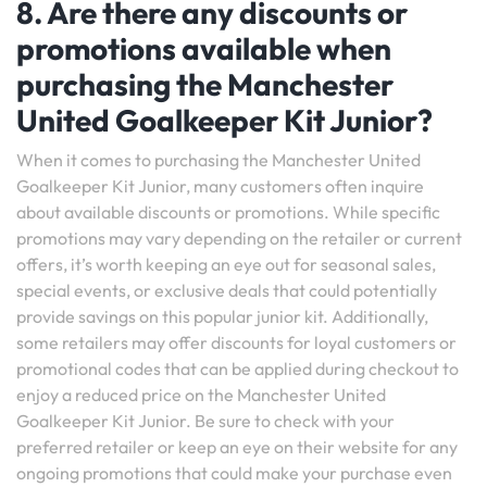
8. Are there any discounts or
promotions available when
purchasing the Manchester
United Goalkeeper Kit Junior?
When it comes to purchasing the Manchester United
Goalkeeper Kit Junior, many customers often inquire
about available discounts or promotions. While specific
promotions may vary depending on the retailer or current
offers, it’s worth keeping an eye out for seasonal sales,
special events, or exclusive deals that could potentially
provide savings on this popular junior kit. Additionally,
some retailers may offer discounts for loyal customers or
promotional codes that can be applied during checkout to
enjoy a reduced price on the Manchester United
Goalkeeper Kit Junior. Be sure to check with your
preferred retailer or keep an eye on their website for any
ongoing promotions that could make your purchase even