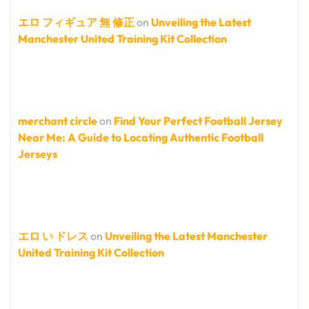
エロ フィギュア 無 修正
on
Unveiling the Latest
Manchester United Training Kit Collection
merchant circle
on
Find Your Perfect Football Jersey
Near Me: A Guide to Locating Authentic Football
Jerseys
エロ い ドレス
on
Unveiling the Latest Manchester
United Training Kit Collection