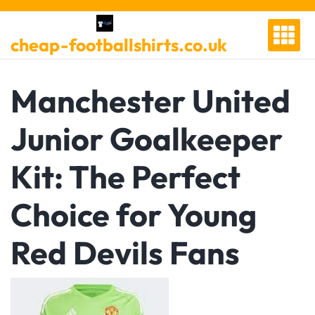
Skip
to
cheap-footballshirts.co.uk
content
Manchester United
Junior Goalkeeper
Kit: The Perfect
Choice for Young
Red Devils Fans