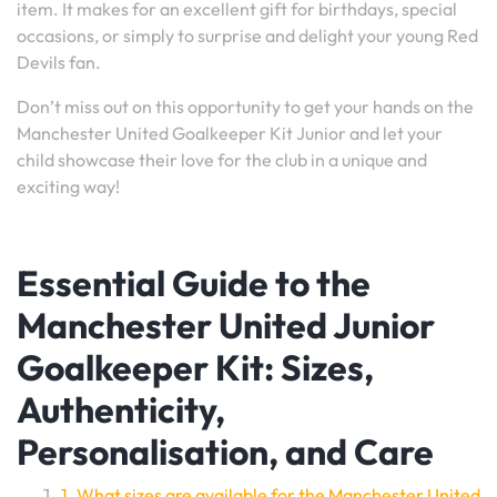
item. It makes for an excellent gift for birthdays, special
occasions, or simply to surprise and delight your young Red
Devils fan.
Don’t miss out on this opportunity to get your hands on the
Manchester United Goalkeeper Kit Junior and let your
child showcase their love for the club in a unique and
exciting way!
Essential Guide to the
Manchester United Junior
Goalkeeper Kit: Sizes,
Authenticity,
Personalisation, and Care
1. What sizes are available for the Manchester United