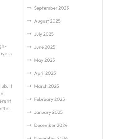
September 2025
August 2025
July 2025
igh-
June 2025
layers
May 2025
April 2025
ub. It
March 2025
ed
February 2025
ferent
unites
January 2025
December 2024
November 2024