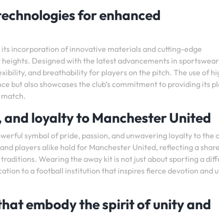
technologies for enhanced
its incorporation of innovative materials and cutting-edge
 heights. Designed with the latest advancements in sportswear
xibility, and breathability for players on the pitch. The use of h
ce but also showcases the club’s commitment to providing its p
y match.
, and loyalty to Manchester United
erful symbol of pride, passion, and unwavering loyalty to the cl
nd players alike hold for Manchester United, reflecting a shar
raditions. Wearing the away kit is not just about sporting a dif
ation to a football institution that inspires fierce devotion and 
that embody the spirit of unity and