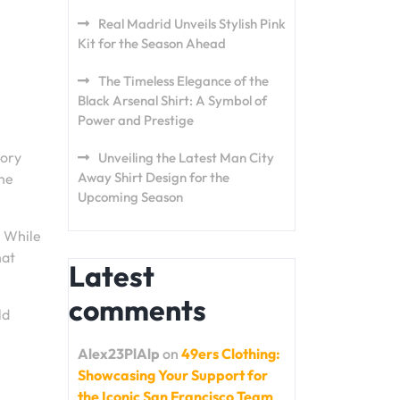
Real Madrid Unveils Stylish Pink
Kit for the Season Ahead
The Timeless Elegance of the
Black Arsenal Shirt: A Symbol of
Power and Prestige
tory
Unveiling the Latest Man City
Away Shirt Design for the
the
Upcoming Season
. While
hat
Latest
comments
ld
Alex23PlAlp
on
49ers Clothing:
Showcasing Your Support for
the Iconic San Francisco Team