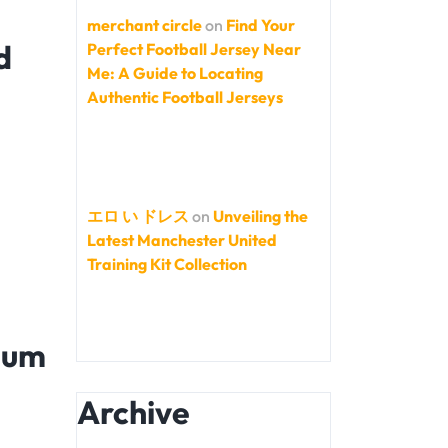
merchant circle
on
Find Your
d
Perfect Football Jersey Near
Me: A Guide to Locating
Authentic Football Jerseys
エロ い ドレス
on
Unveiling the
Latest Manchester United
Training Kit Collection
ium
Archive