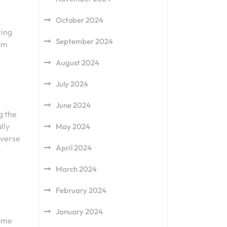
October 2024
ring
September 2024
hem
August 2024
July 2024
June 2024
g the
lly
May 2024
iverse
April 2024
o
March 2024
February 2024
January 2024
some