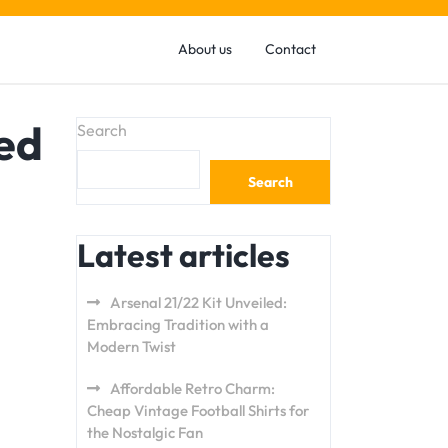
About us
Contact
ed
Search
Search
Latest articles
Arsenal 21/22 Kit Unveiled:
Embracing Tradition with a
Modern Twist
Affordable Retro Charm:
Cheap Vintage Football Shirts for
the Nostalgic Fan