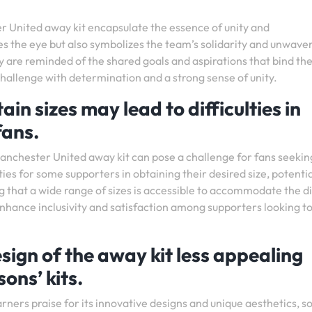
r United away kit encapsulate the essence of unity and
s the eye but also symbolizes the team’s solidarity and unwave
hey are reminded of the shared goals and aspirations that bind t
challenge with determination and a strong sense of unity.
ain sizes may lead to difficulties in
 fans.
e Manchester United away kit can pose a challenge for fans seekin
ulties for some supporters in obtaining their desired size, potentia
g that a wide range of sizes is accessible to accommodate the d
enhance inclusivity and satisfaction among supporters looking t
sign of the away kit less appealing
ons’ kits.
ners praise for its innovative designs and unique aesthetics, 