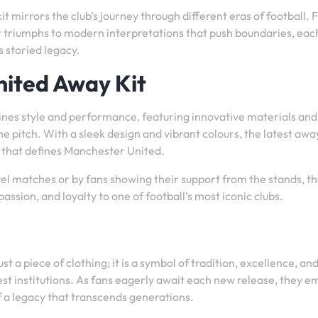
 mirrors the club’s journey through different eras of football.
t triumphs to modern interpretations that push boundaries, ea
s storied legacy.
nited Away Kit
nes style and performance, featuring innovative materials and
 pitch. With a sleek design and vibrant colours, the latest away
n that defines Manchester United.
l matches or by fans showing their support from the stands, t
ssion, and loyalty to one of football’s most iconic clubs.
 a piece of clothing; it is a symbol of tradition, excellence, an
est institutions. As fans eagerly await each new release, they 
f a legacy that transcends generations.