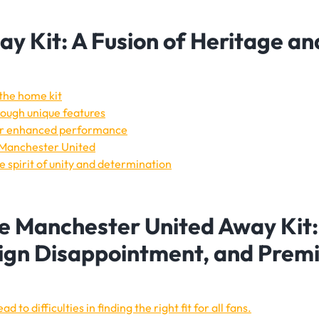
y Kit: A Fusion of Heritage an
 the home kit
hrough unique features
for enhanced performance
o Manchester United
 spirit of unity and determination
e Manchester United Away Kit:
sign Disappointment, and Prem
d to difficulties in finding the right fit for all fans.