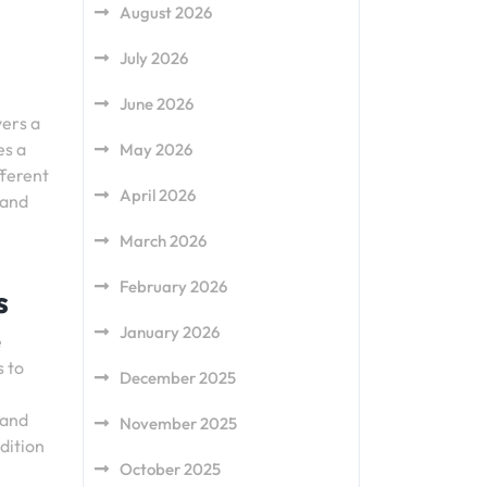
August 2026
July 2026
June 2026
yers a
es a
May 2026
fferent
April 2026
 and
March 2026
February 2026
s
January 2026
e
s to
December 2025
 and
November 2025
adition
October 2025