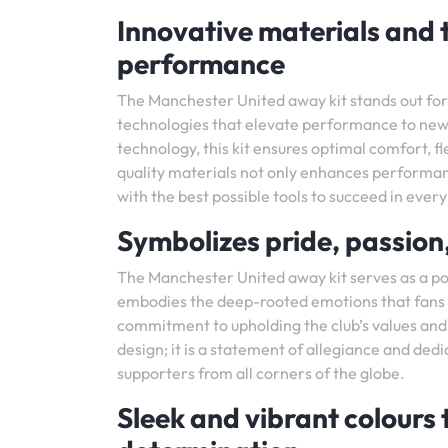
Innovative materials and 
performance
The Manchester United away kit stands out for 
technologies that elevate performance to new
technology, this kit ensures optimal comfort, fle
quality materials not only enhances performan
with the best possible tools to succeed in ever
Symbolizes pride, passion
The Manchester United away kit serves as a pow
embodies the deep-rooted emotions that fans a
commitment to upholding the club’s values and t
design; it is a statement of allegiance and dedic
supporters from all corners of the globe.
Sleek and vibrant colours 