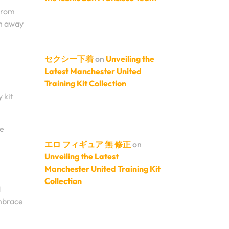
 From
ch away
セクシー下着
on
Unveiling the
Latest Manchester United
Training Kit Collection
 kit
he
エロ フィギュア 無 修正
on
Unveiling the Latest
Manchester United Training Kit
Collection
d
embrace