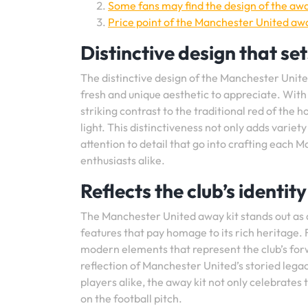
Some fans may find the design of the away
Price point of the Manchester United aw
Distinctive design that set
The distinctive design of the Manchester United
fresh and unique aesthetic to appreciate. With i
striking contrast to the traditional red of the 
light. This distinctiveness not only adds variety
attention to detail that go into crafting each 
enthusiasts alike.
Reflects the club’s identi
The Manchester United away kit stands out as a
features that pay homage to its rich heritage.
modern elements that represent the club’s forw
reflection of Manchester United’s storied legac
players alike, the away kit not only celebrates t
on the football pitch.