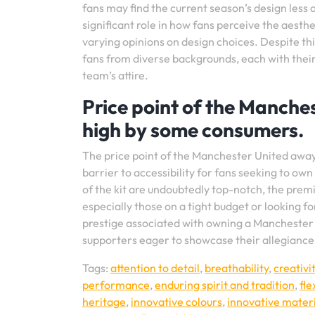
fans may find the current season’s design less
significant role in how fans perceive the aesthe
varying opinions on design choices. Despite this 
fans from diverse backgrounds, each with their
team’s attire.
Price point of the Manche
high by some consumers.
The price point of the Manchester United awa
barrier to accessibility for fans seeking to own
of the kit are undoubtedly top-notch, the prem
especially those on a tight budget or looking f
prestige associated with owning a Manchester 
supporters eager to showcase their allegiance 
Tags:
attention to detail
,
breathability
,
creativi
performance
,
enduring spirit and tradition
,
fle
heritage
,
innovative colours
,
innovative materi