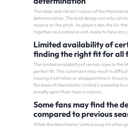
determination
The sleek and vibrant colours of the Mancheste
determination. The bold design not only catche
resolve on the pitch. As players don the kit, t
together as a cohesive unit, ready to face any 
Limited availability of cert
finding the right fit for all
The limited availability of certain sizes in th
perfect fit. This constraint may result in diffic
causing frustration or disappointment. Ensurin
fan base of Manchester United is essential to 
proudly sport their team’s colours.
Some fans may find the de
compared to previous seas
While the Manchester United away kit often gar