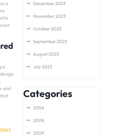
ay a
December 2023
ave
November 2023
unite
loved
October 2023
September 2023
ered
August 2023
g a
July 2023
 design
,
re and
Categories
ated
2004
2008
mfort
,
2009