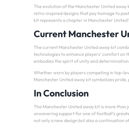
The evolution of the Manchester United away kit
retro-inspired designs that pay homage to pas
kit represents a chapter in Manchester United’
Current Manchester U
The current Manchester United away kit combi
technologies to enhance players’ comfort on the
embodies the spirit of unity and determinatio
Whether worn by players competing in top-leve
Manchester United away kit symbolizes pride, pa
In Conclusion
The Manchester United away kit is more than just
unwavering support for one of football’s great
not only a new design but also a continuation o