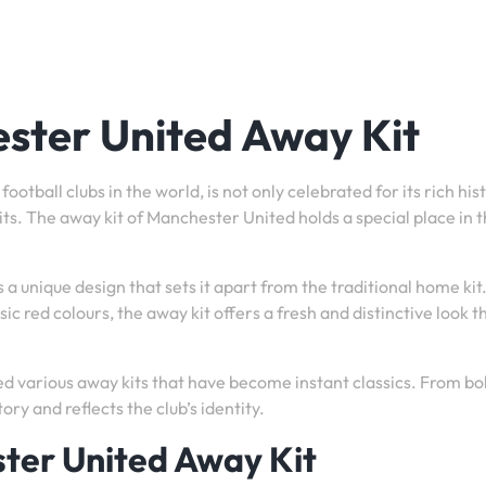
ster United Away Kit
tball clubs in the world, is not only celebrated for its rich his
 kits. The away kit of Manchester United holds a special place in 
a unique design that sets it apart from the traditional home kit
ic red colours, the away kit offers a fresh and distinctive look t
d various away kits that have become instant classics. From bo
tory and reflects the club’s identity.
ster United Away Kit