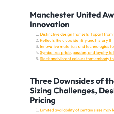
Manchester United Awa
Innovation
Distinctive design that sets it apart from
Reflects the club’s identity and history t
Innovative materials and technologies 
Symbolizes pride, passion, and loyalty t
Sleek and vibrant colours that embody the
Three Downsides of th
Sizing Challenges, De
Pricing
Limited availability of certain sizes may lea