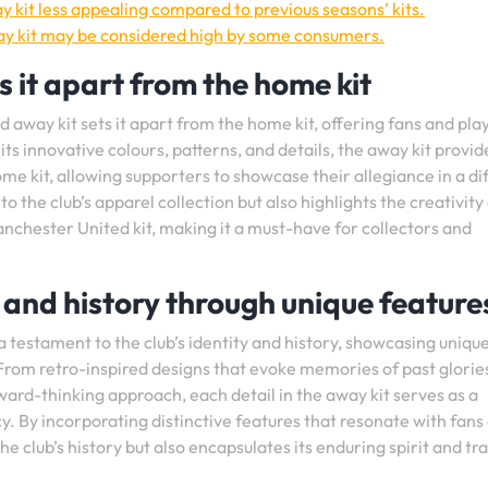
 kit less appealing compared to previous seasons’ kits.
ay kit may be considered high by some consumers.
s it apart from the home kit
 away kit sets it apart from the home kit, offering fans and pla
ts innovative colours, patterns, and details, the away kit provid
home kit, allowing supporters to showcase their allegiance in a di
 to the club’s apparel collection but also highlights the creativity
Manchester United kit, making it a must-have for collectors and
ty and history through unique feature
 testament to the club’s identity and history, showcasing uniqu
 From retro-inspired designs that evoke memories of past glorie
ard-thinking approach, each detail in the away kit serves as a
y. By incorporating distinctive features that resonate with fans
he club’s history but also encapsulates its enduring spirit and tr