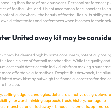
 appealing than those of previous years. Personal preferences pl
tics of football kits, and it is not uncommon for supporters to h
potential drawback, the beauty of football lies in its ability to 
 own distinct tastes and preferences when it comes to their be
ster United away kit may be consid
y kit may be deemed high by some consumers, potentially posin
 this iconic piece of football merchandise. While the quality and
ium cost could deter certain individuals from making a purchase
or more affordable alternatives. Despite this drawback, the allu
United away kit may outweigh the financial concerns for dedic
to the club.
ty
,
cutting-edge technologies
,
details
,
distinctive design
,
elevate
xibility
,
forward-thinking approach
,
fresh
,
history
,
homage to
als
,
manchester united away kit
,
modern elements
,
optimal co