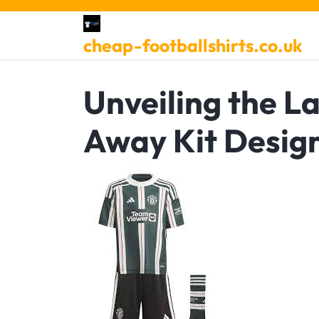
Skip
to
cheap-footballshirts.co.uk
content
Unveiling the L
Away Kit Desig