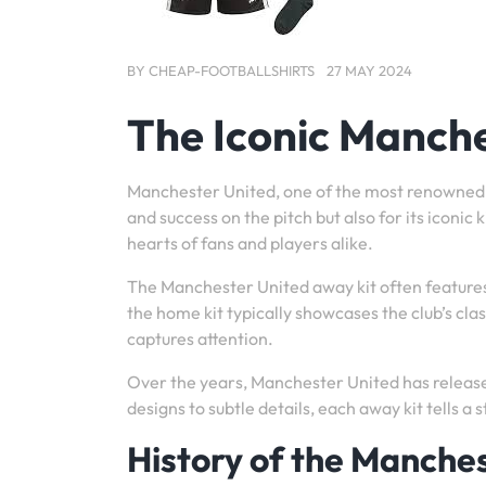
BY
CHEAP-FOOTBALLSHIRTS
27 MAY 2024
The Iconic Manche
Manchester United, one of the most renowned foo
and success on the pitch but also for its iconic
hearts of fans and players alike.
The Manchester United away kit often features 
the home kit typically showcases the club’s class
captures attention.
Over the years, Manchester United has release
designs to subtle details, each away kit tells a s
History of the Manche