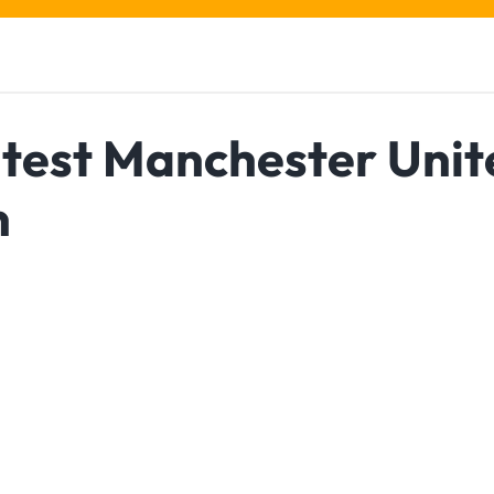
atest Manchester Unit
n