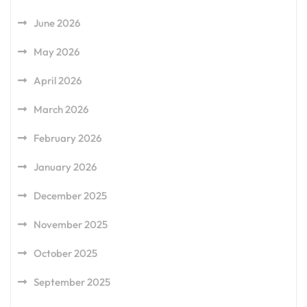
June 2026
May 2026
April 2026
March 2026
February 2026
January 2026
December 2025
November 2025
October 2025
September 2025