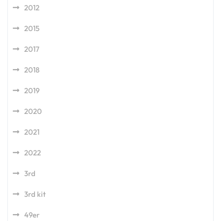
2012
2015
2017
2018
2019
2020
2021
2022
3rd
3rd kit
49er