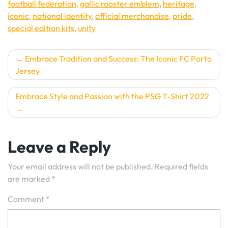
football federation
,
gallic rooster emblem
,
heritage
,
iconic
,
national identity
,
official merchandise
,
pride
,
special edition kits
,
unity
Post
Embrace Tradition and Success: The Iconic FC Porto
Jersey
navigation
Embrace Style and Passion with the PSG T-Shirt 2022
Leave a Reply
Your email address will not be published.
Required fields
are marked
*
Comment
*