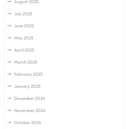
August 2025
July 2025
June 2025
May 2025
April 2025
March 2025
February 2025
January 2025
December 2024
November 2024
October 2024