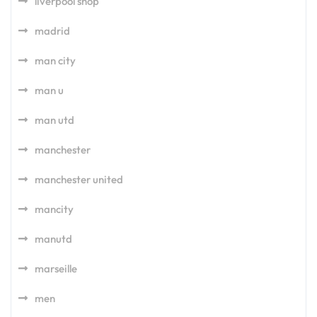
liverpool shop
madrid
man city
man u
man utd
manchester
manchester united
mancity
manutd
marseille
men