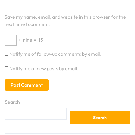
Save my name, email, and website in this browser for the
next time I comment.
+
nine
=
13
Notify me of follow-up comments by email.
Notify me of new posts by email.
Search
Search