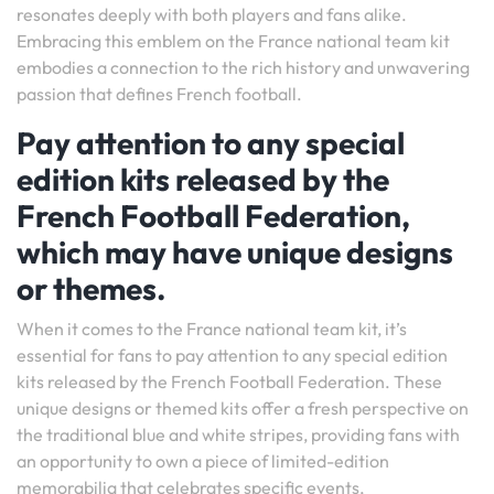
resonates deeply with both players and fans alike.
Embracing this emblem on the France national team kit
embodies a connection to the rich history and unwavering
passion that defines French football.
Pay attention to any special
edition kits released by the
French Football Federation,
which may have unique designs
or themes.
When it comes to the France national team kit, it’s
essential for fans to pay attention to any special edition
kits released by the French Football Federation. These
unique designs or themed kits offer a fresh perspective on
the traditional blue and white stripes, providing fans with
an opportunity to own a piece of limited-edition
memorabilia that celebrates specific events,