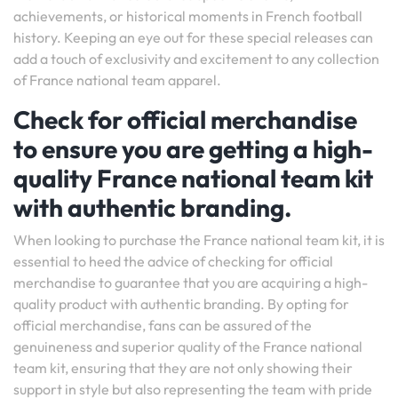
achievements, or historical moments in French football
history. Keeping an eye out for these special releases can
add a touch of exclusivity and excitement to any collection
of France national team apparel.
Check for official merchandise
to ensure you are getting a high-
quality France national team kit
with authentic branding.
When looking to purchase the France national team kit, it is
essential to heed the advice of checking for official
merchandise to guarantee that you are acquiring a high-
quality product with authentic branding. By opting for
official merchandise, fans can be assured of the
genuineness and superior quality of the France national
team kit, ensuring that they are not only showing their
support in style but also representing the team with pride