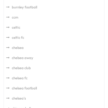
burnley football
ccm
celtic
celtic fc
chelsea
chelsea away
chelsea club
chelsea fc
chelsea football
chelsea's