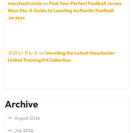
merchant circle
on
Find Your Perfect Football Jersey
Near Me: A Guide to Locating Authentic Football
Jerseys
エロ い ドレス
on
Unveiling the Latest Manchester
United Training Kit Collection
Archive
August 2026
July 2026