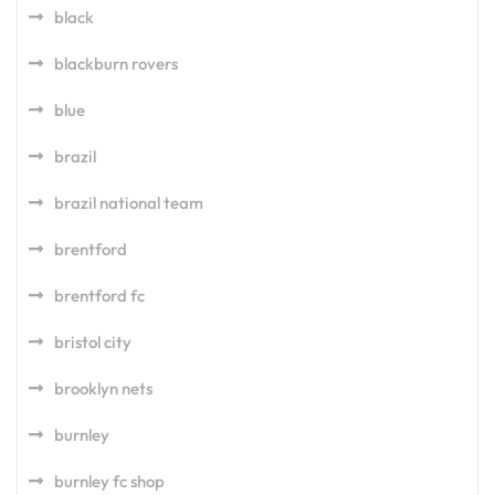
black
blackburn rovers
blue
brazil
brazil national team
brentford
brentford fc
bristol city
brooklyn nets
burnley
burnley fc shop