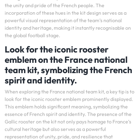
the unity and pride of the French people. The
incorporation of these hues in the kit design serves as a
powerful visual representation of the team’s national
identity and heritage, making it instantly recognisable on
the global football stage.
Look for the iconic rooster
emblem on the France national
team kit, symbolizing the French
spirit and identity.
When exploring the France national team kit, a key tip is to
look for the iconic rooster emblem prominently displayed.
This emblem holds significant meaning, symbolizing the
essence of French spirit and identity. The presence of the
Gallic rooster on the kit not only pays homage to France’s
cultural heritage but also serves as a powerful
representation of unity, pride, and resilience that