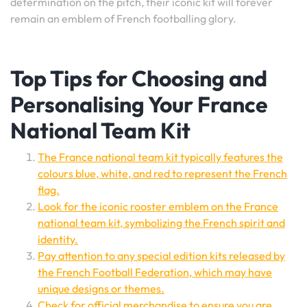
determination on the pitch, their iconic kit will forever
remain an emblem of French footballing glory.
Top Tips for Choosing and
Personalising Your France
National Team Kit
The France national team kit typically features the
colours blue, white, and red to represent the French
flag.
Look for the iconic rooster emblem on the France
national team kit, symbolizing the French spirit and
identity.
Pay attention to any special edition kits released by
the French Football Federation, which may have
unique designs or themes.
Check for official merchandise to ensure you are