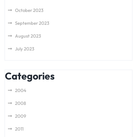
October 2023
September 2023
August 2023
July 2023
Categories
2004
2008
2009
2011