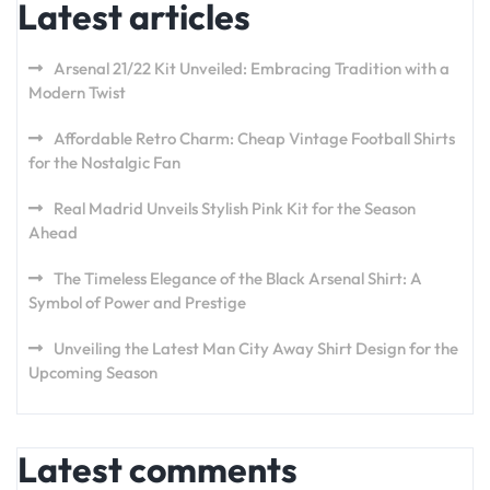
Latest articles
Arsenal 21/22 Kit Unveiled: Embracing Tradition with a
Modern Twist
Affordable Retro Charm: Cheap Vintage Football Shirts
for the Nostalgic Fan
Real Madrid Unveils Stylish Pink Kit for the Season
Ahead
The Timeless Elegance of the Black Arsenal Shirt: A
Symbol of Power and Prestige
Unveiling the Latest Man City Away Shirt Design for the
Upcoming Season
Latest comments