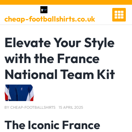
Skip
to
cheap-footballshirts.co.uk
content
Elevate Your Style
with the France
National Team Kit
BY
CHEAP-FOOTBALLSHIRTS
15 APRIL 2025
The Iconic France