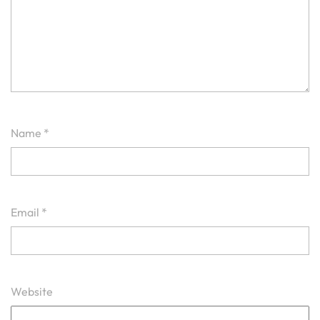
Name
*
Email
*
Website