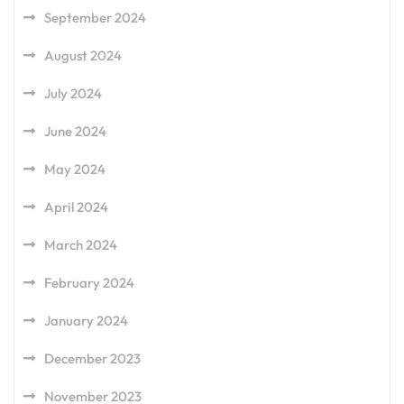
September 2024
August 2024
July 2024
June 2024
May 2024
April 2024
March 2024
February 2024
January 2024
December 2023
November 2023