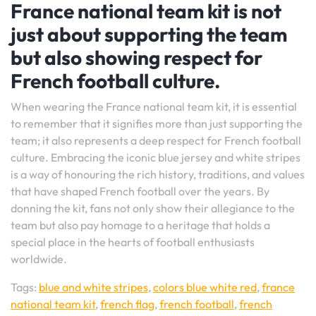
France national team kit is not
just about supporting the team
but also showing respect for
French football culture.
When wearing the France national team kit, it is essential
to remember that it signifies more than just supporting the
team; it also represents a deep respect for French football
culture. Embracing the iconic blue jersey and white stripes
is a way of honouring the rich history, traditions, and values
that have shaped French football over the years. By
donning the kit, fans not only show their allegiance to the
team but also pay homage to a heritage that holds a
special place in the hearts of football enthusiasts
worldwide.
Tags:
blue and white stripes
,
colors blue white red
,
france
national team kit
,
french flag
,
french football
,
french