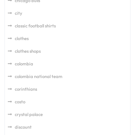
chicago bulls
city
classic football shirts
clothes
clothes shops
colombia
colombia national team
corinthians
costo
crystal palace
discount