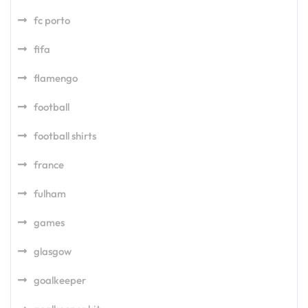
fc porto
fifa
flamengo
football
football shirts
france
fulham
games
glasgow
goalkeeper