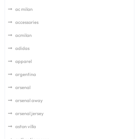
ac milan
accessories
acmilan
adidas
apparel
argentina
arsenal
arsenal away
arsenal jersey
aston villa