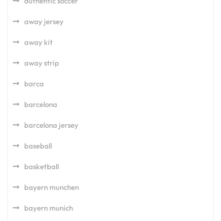
authentic soccer
away jersey
away kit
away strip
barca
barcelona
barcelona jersey
baseball
basketball
bayern munchen
bayern munich