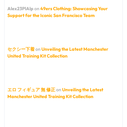
Alex23PlAlp
on
49ers Clothing: Showcasing Your
Support for the Iconic San Francisco Team
セクシー下着
on
Unveiling the Latest Manchester
United Training Kit Collection
エロ フィギュア 無 修正
on
Unveiling the Latest
Manchester United Training Kit Collection