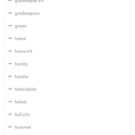
goalkeeper kit
goalkeepers
green
home
home kit
honda
hoodie
hotel deals
hotels
hull city
hummel