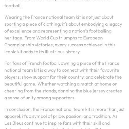
football.
Wearing the France national team kit is not just about
sporting a piece of clothing; it’s about embodying a legacy
of excellence and representing a nation’s footballing
heritage. From World Cup triumphs to European
Championship victories, every success achieved in this
iconic kit adds to its illustrious history.
For fans of French football, owning a piece of the France
national team kit is a way to connect with their favourite
players, show support for their country, and celebrate the
beautiful game. Whether watching a match at home or
cheering from the stands, donning the blue jersey creates
a sense of unity among supporters.
In conclusion, the France national team kit is more than just
apparel; it’s a symbol of pride, passion, and tradition. As
Les Bleus continue to inspire fans with their skill and