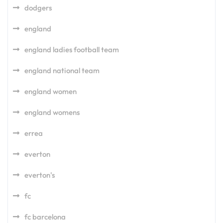
dodgers
england
england ladies football team
england national team
england women
england womens
errea
everton
everton's
fc
fc barcelona