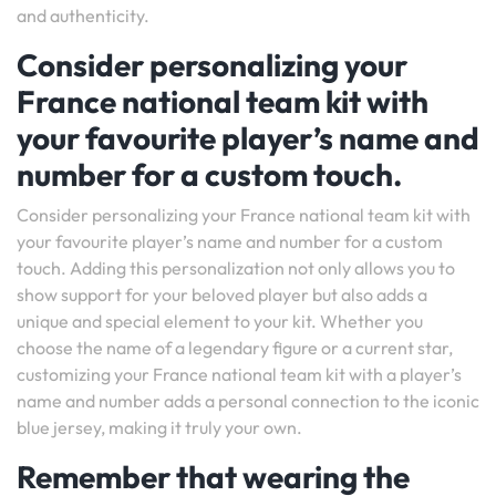
and authenticity.
Consider personalizing your
France national team kit with
your favourite player’s name and
number for a custom touch.
Consider personalizing your France national team kit with
your favourite player’s name and number for a custom
touch. Adding this personalization not only allows you to
show support for your beloved player but also adds a
unique and special element to your kit. Whether you
choose the name of a legendary figure or a current star,
customizing your France national team kit with a player’s
name and number adds a personal connection to the iconic
blue jersey, making it truly your own.
Remember that wearing the