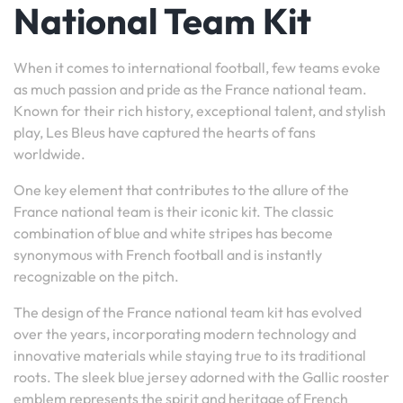
National Team Kit
When it comes to international football, few teams evoke
as much passion and pride as the France national team.
Known for their rich history, exceptional talent, and stylish
play, Les Bleus have captured the hearts of fans
worldwide.
One key element that contributes to the allure of the
France national team is their iconic kit. The classic
combination of blue and white stripes has become
synonymous with French football and is instantly
recognizable on the pitch.
The design of the France national team kit has evolved
over the years, incorporating modern technology and
innovative materials while staying true to its traditional
roots. The sleek blue jersey adorned with the Gallic rooster
emblem represents the spirit and heritage of French