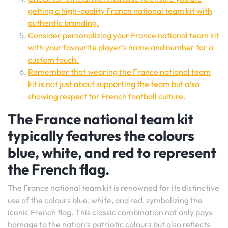
getting a high-quality France national team kit with
authentic branding.
Consider personalizing your France national team kit
with your favourite player’s name and number for a
custom touch.
Remember that wearing the France national team
kit is not just about supporting the team but also
showing respect for French football culture.
The France national team kit
typically features the colours
blue, white, and red to represent
the French flag.
The France national team kit is renowned for its distinctive
use of the colours blue, white, and red, symbolizing the
iconic French flag. This classic combination not only pays
homage to the nation’s patriotic colours but also reflects