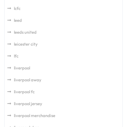
lcfc
leed
leeds united
leicester city
lfc
liverpool
liverpool away
liverpool fc
liverpool jersey
liverpool merchandise