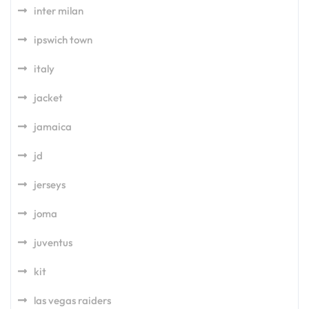
inter milan
ipswich town
italy
jacket
jamaica
jd
jerseys
joma
juventus
kit
las vegas raiders