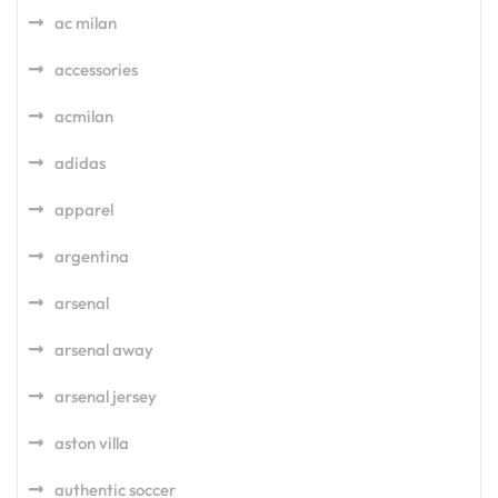
ac milan
accessories
acmilan
adidas
apparel
argentina
arsenal
arsenal away
arsenal jersey
aston villa
authentic soccer