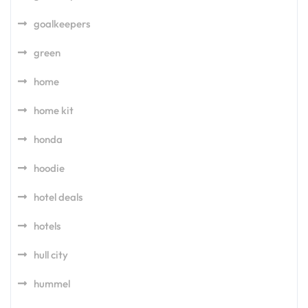
goalkeepers
green
home
home kit
honda
hoodie
hotel deals
hotels
hull city
hummel