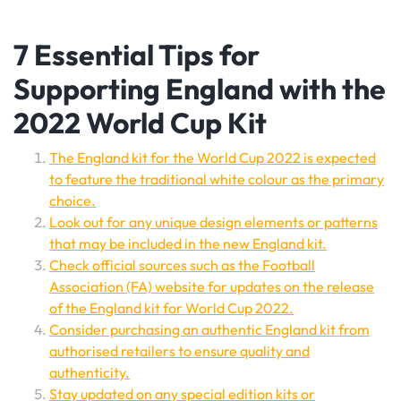
7 Essential Tips for
Supporting England with the
2022 World Cup Kit
The England kit for the World Cup 2022 is expected
to feature the traditional white colour as the primary
choice.
Look out for any unique design elements or patterns
that may be included in the new England kit.
Check official sources such as the Football
Association (FA) website for updates on the release
of the England kit for World Cup 2022.
Consider purchasing an authentic England kit from
authorised retailers to ensure quality and
authenticity.
Stay updated on any special edition kits or