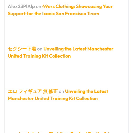
Alex23PlAlp
on
49ers Clothing: Showcasing Your
Support for the Iconic San Francisco Team
セクシー下着
on
Unveiling the Latest Manchester
United Training Kit Collection
エロ フィギュア 無 修正
on
Unveiling the Latest
Manchester United Training Kit Collection