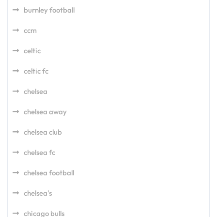
burnley football
ccm
celtic
celtic fc
chelsea
chelsea away
chelsea club
chelsea fc
chelsea football
chelsea's
chicago bulls