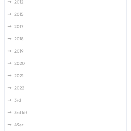
2012
2015
2017
2018
2019
2020
2021
2022
3rd
3rd kit
49er