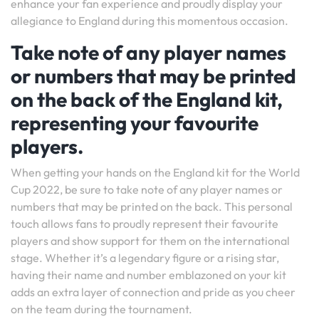
enhance your fan experience and proudly display your
allegiance to England during this momentous occasion.
Take note of any player names
or numbers that may be printed
on the back of the England kit,
representing your favourite
players.
When getting your hands on the England kit for the World
Cup 2022, be sure to take note of any player names or
numbers that may be printed on the back. This personal
touch allows fans to proudly represent their favourite
players and show support for them on the international
stage. Whether it’s a legendary figure or a rising star,
having their name and number emblazoned on your kit
adds an extra layer of connection and pride as you cheer
on the team during the tournament.