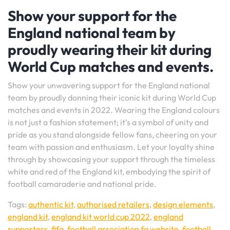
Show your support for the
England national team by
proudly wearing their kit during
World Cup matches and events.
Show your unwavering support for the England national
team by proudly donning their iconic kit during World Cup
matches and events in 2022. Wearing the England colours
is not just a fashion statement; it’s a symbol of unity and
pride as you stand alongside fellow fans, cheering on your
team with passion and enthusiasm. Let your loyalty shine
through by showcasing your support through the timeless
white and red of the England kit, embodying the spirit of
football camaraderie and national pride.
Tags:
authentic kit
,
authorised retailers
,
design elements
,
england kit
,
england kit world cup 2022
,
england
supporters
,
fifa
,
football association fa website
,
football