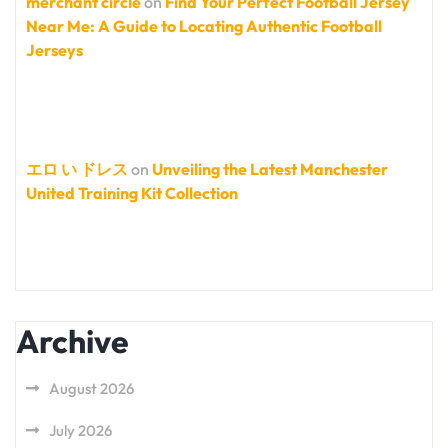
merchant circle
on
Find Your Perfect Football Jersey
Near Me: A Guide to Locating Authentic Football
Jerseys
エロ い ドレス
on
Unveiling the Latest Manchester
United Training Kit Collection
Archive
August 2026
July 2026