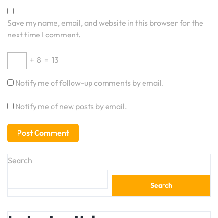
Save my name, email, and website in this browser for the
next time I comment.
+
8
=
13
Notify me of follow-up comments by email.
Notify me of new posts by email.
Search
Search