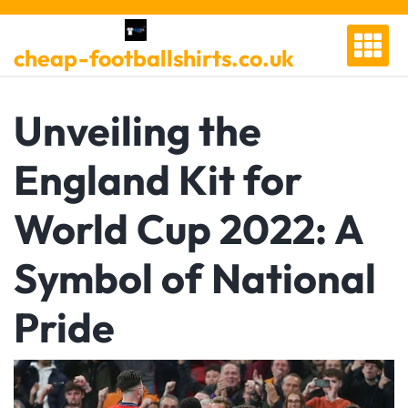
Skip
to
cheap-footballshirts.co.uk
content
Unveiling the
England Kit for
World Cup 2022: A
Symbol of National
Pride