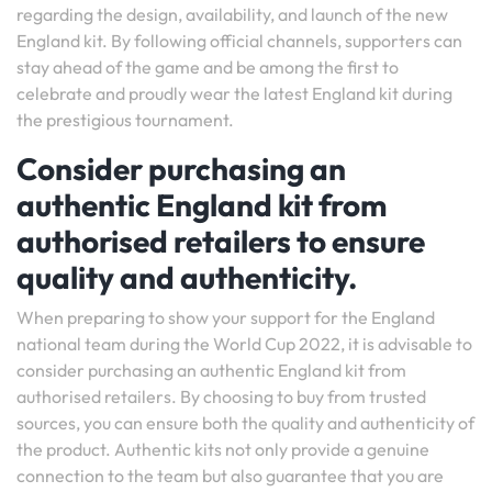
regarding the design, availability, and launch of the new
England kit. By following official channels, supporters can
stay ahead of the game and be among the first to
celebrate and proudly wear the latest England kit during
the prestigious tournament.
Consider purchasing an
authentic England kit from
authorised retailers to ensure
quality and authenticity.
When preparing to show your support for the England
national team during the World Cup 2022, it is advisable to
consider purchasing an authentic England kit from
authorised retailers. By choosing to buy from trusted
sources, you can ensure both the quality and authenticity of
the product. Authentic kits not only provide a genuine
connection to the team but also guarantee that you are