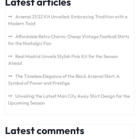
Latest articles
Arsenal 21/22 Kit Unveiled: Embracing Tradition with a
Modern Twist
Affordable Retro Charm: Cheap Vintage Football Shirts
for the Nostalgic Fan
Real Madrid Unveils Stylish Pink Kit for the Season
Ahead
The Timeless Elegance of the Black Arsenal Shirt: A
Symbol of Power and Prestige
Unveiling the Latest Man City Away Shirt Design for the
Upcoming Season
Latest comments