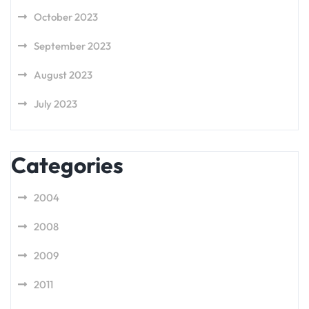
October 2023
September 2023
August 2023
July 2023
Categories
2004
2008
2009
2011