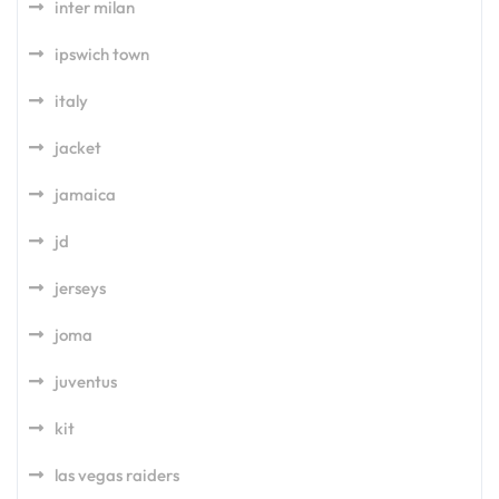
inter milan
ipswich town
italy
jacket
jamaica
jd
jerseys
joma
juventus
kit
las vegas raiders