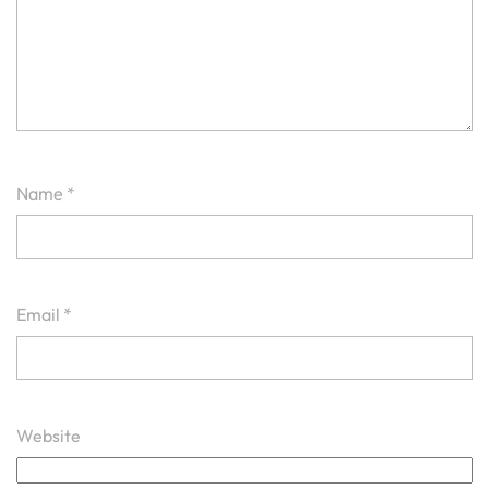
Name
*
Email
*
Website