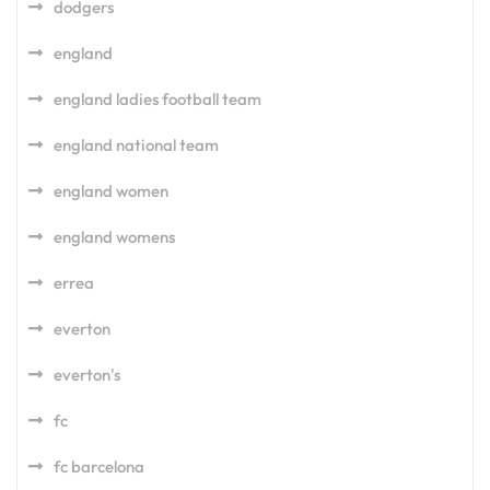
dodgers
england
england ladies football team
england national team
england women
england womens
errea
everton
everton's
fc
fc barcelona