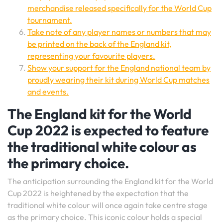
merchandise released specifically for the World Cup
tournament.
Take note of any player names or numbers that may
be printed on the back of the England kit,
representing your favourite players.
Show your support for the England national team by
proudly wearing their kit during World Cup matches
and events.
The England kit for the World
Cup 2022 is expected to feature
the traditional white colour as
the primary choice.
The anticipation surrounding the England kit for the World
Cup 2022 is heightened by the expectation that the
traditional white colour will once again take centre stage
as the primary choice. This iconic colour holds a special