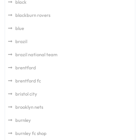
black
blackburn rovers
blue
brazil
brazil national team
brentford
brentford fc
bristol city
brooklyn nets
burnley
burnley fc shop