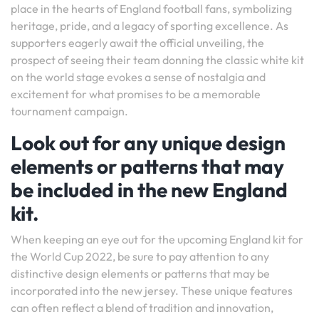
place in the hearts of England football fans, symbolizing
heritage, pride, and a legacy of sporting excellence. As
supporters eagerly await the official unveiling, the
prospect of seeing their team donning the classic white kit
on the world stage evokes a sense of nostalgia and
excitement for what promises to be a memorable
tournament campaign.
Look out for any unique design
elements or patterns that may
be included in the new England
kit.
When keeping an eye out for the upcoming England kit for
the World Cup 2022, be sure to pay attention to any
distinctive design elements or patterns that may be
incorporated into the new jersey. These unique features
can often reflect a blend of tradition and innovation,