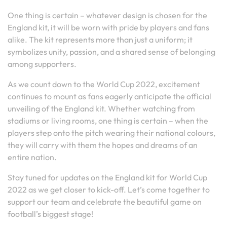
One thing is certain – whatever design is chosen for the
England kit, it will be worn with pride by players and fans
alike. The kit represents more than just a uniform; it
symbolizes unity, passion, and a shared sense of belonging
among supporters.
As we count down to the World Cup 2022, excitement
continues to mount as fans eagerly anticipate the official
unveiling of the England kit. Whether watching from
stadiums or living rooms, one thing is certain – when the
players step onto the pitch wearing their national colours,
they will carry with them the hopes and dreams of an
entire nation.
Stay tuned for updates on the England kit for World Cup
2022 as we get closer to kick-off. Let’s come together to
support our team and celebrate the beautiful game on
football’s biggest stage!