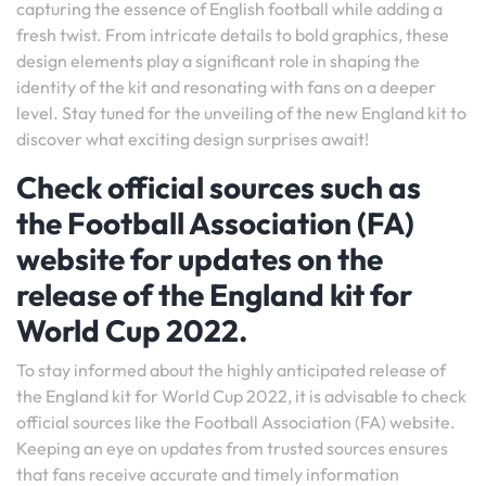
capturing the essence of English football while adding a
fresh twist. From intricate details to bold graphics, these
design elements play a significant role in shaping the
identity of the kit and resonating with fans on a deeper
level. Stay tuned for the unveiling of the new England kit to
discover what exciting design surprises await!
Check official sources such as
the Football Association (FA)
website for updates on the
release of the England kit for
World Cup 2022.
To stay informed about the highly anticipated release of
the England kit for World Cup 2022, it is advisable to check
official sources like the Football Association (FA) website.
Keeping an eye on updates from trusted sources ensures
that fans receive accurate and timely information