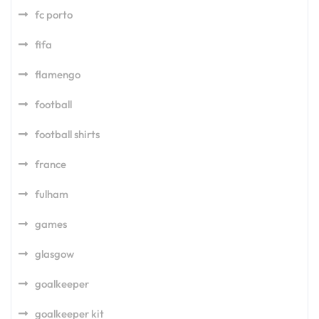
fc porto
fifa
flamengo
football
football shirts
france
fulham
games
glasgow
goalkeeper
goalkeeper kit