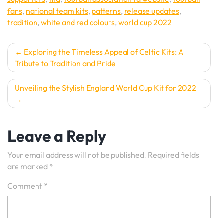
fans
,
national team kits
,
patterns
,
release updates
,
tradition
,
white and red colours
,
world cup 2022
Post
Exploring the Timeless Appeal of Celtic Kits: A
Tribute to Tradition and Pride
navigation
Unveiling the Stylish England World Cup Kit for 2022
Leave a Reply
Your email address will not be published.
Required fields
are marked
*
Comment
*