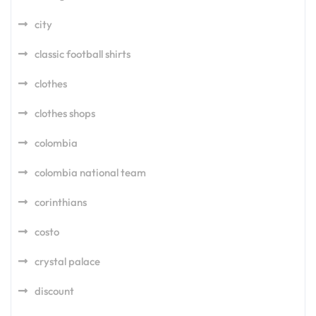
city
classic football shirts
clothes
clothes shops
colombia
colombia national team
corinthians
costo
crystal palace
discount