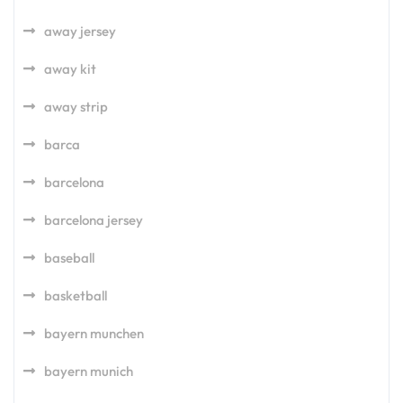
away jersey
away kit
away strip
barca
barcelona
barcelona jersey
baseball
basketball
bayern munchen
bayern munich