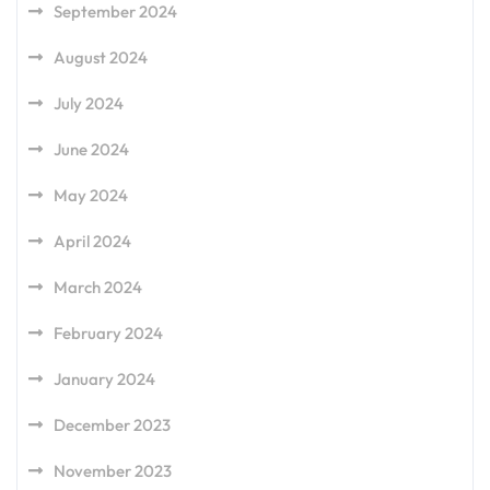
September 2024
August 2024
July 2024
June 2024
May 2024
April 2024
March 2024
February 2024
January 2024
December 2023
November 2023