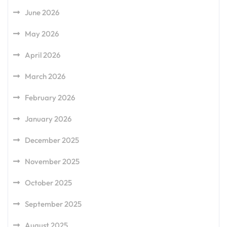
June 2026
May 2026
April 2026
March 2026
February 2026
January 2026
December 2025
November 2025
October 2025
September 2025
August 2025