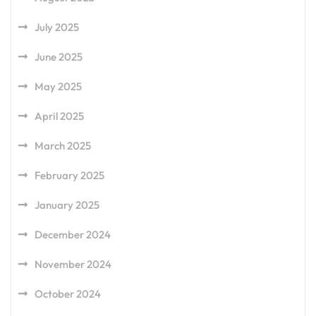
July 2025
June 2025
May 2025
April 2025
March 2025
February 2025
January 2025
December 2024
November 2024
October 2024