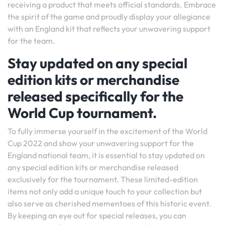
receiving a product that meets official standards. Embrace
the spirit of the game and proudly display your allegiance
with an England kit that reflects your unwavering support
for the team.
Stay updated on any special
edition kits or merchandise
released specifically for the
World Cup tournament.
To fully immerse yourself in the excitement of the World
Cup 2022 and show your unwavering support for the
England national team, it is essential to stay updated on
any special edition kits or merchandise released
exclusively for the tournament. These limited-edition
items not only add a unique touch to your collection but
also serve as cherished mementoes of this historic event.
By keeping an eye out for special releases, you can