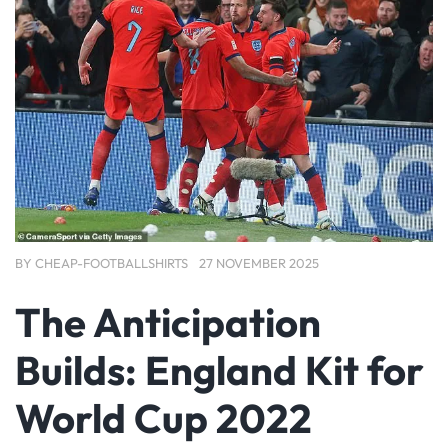
BY
CHEAP-FOOTBALLSHIRTS
27 NOVEMBER 2025
The Anticipation
Builds: England Kit for
World Cup 2022