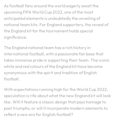
As football fans around the world eagerly await the
upcoming FIFA World Cup 2022, one of the most
anticipated elements is undoubtedly the unveiling of
national team kits. For England supporters, the reveal of
the England kit for the tournament holds special
significance.
The England national team has a rich history in
international football, with a passionate fan base that
takes immense pride in supporting their team. The iconic
white and red colours of the England kit have become
synonymous with the spirit and tradition of English
football.
With expectations running high for the World Cup 2022,
speculation is rife about what the new England kit will look
like. Will it feature a classic design that pays homage to
past triumphs, or will it incorporate modern elements to
reflect a new era for English football?