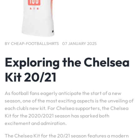
BY
CHEAP-FOOTBALLSHIRTS
07 JANUARY 2025
Exploring the Chelsea
Kit 20/21
As football fans eagerly anticipate the start of a new
season, one of the most exciting aspects is the unveiling of
each club’s new kit. For Chelsea supporters, the Chelsea
Kit for the 2020/2021 season has sparked both
excitement and admiration.
The Chelsea Kit for the 20/21 season features a modern