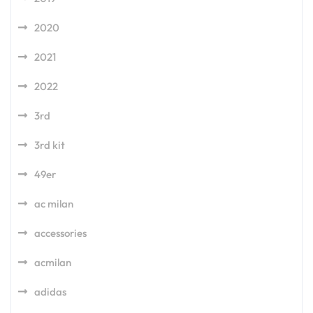
2020
2021
2022
3rd
3rd kit
49er
ac milan
accessories
acmilan
adidas