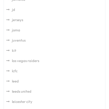
jd
jerseys
joma
juventus
kit
las vegas raiders
lcfc
leed
leeds united
leicester city