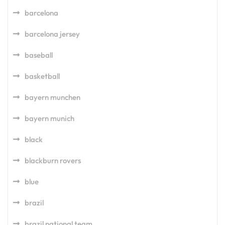
barcelona
barcelona jersey
baseball
basketball
bayern munchen
bayern munich
black
blackburn rovers
blue
brazil
brazil national team