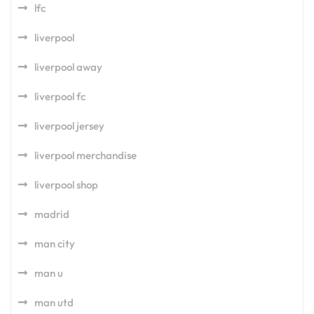
lfc
liverpool
liverpool away
liverpool fc
liverpool jersey
liverpool merchandise
liverpool shop
madrid
man city
man u
man utd