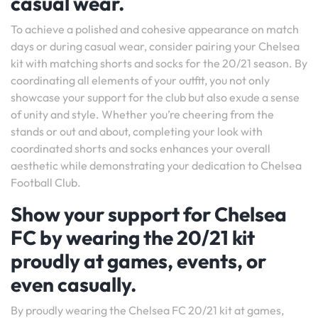
casual wear.
To achieve a polished and cohesive appearance on match
days or during casual wear, consider pairing your Chelsea
kit with matching shorts and socks for the 20/21 season. By
coordinating all elements of your outfit, you not only
showcase your support for the club but also exude a sense
of unity and style. Whether you’re cheering from the
stands or out and about, completing your look with
coordinated shorts and socks enhances your overall
aesthetic while demonstrating your dedication to Chelsea
Football Club.
Show your support for Chelsea
FC by wearing the 20/21 kit
proudly at games, events, or
even casually.
By proudly wearing the Chelsea FC 20/21 kit at games,