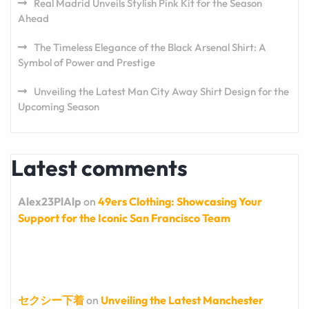
Real Madrid Unveils Stylish Pink Kit for the Season
Ahead
The Timeless Elegance of the Black Arsenal Shirt: A
Symbol of Power and Prestige
Unveiling the Latest Man City Away Shirt Design for the
Upcoming Season
Latest comments
Alex23PlAlp
on
49ers Clothing: Showcasing Your
Support for the Iconic San Francisco Team
セクシー下着
on
Unveiling the Latest Manchester