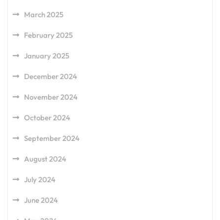
March 2025
February 2025
January 2025
December 2024
November 2024
October 2024
September 2024
August 2024
July 2024
June 2024