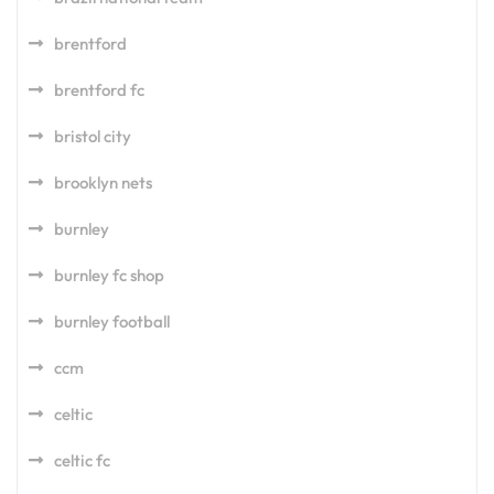
brentford
brentford fc
bristol city
brooklyn nets
burnley
burnley fc shop
burnley football
ccm
celtic
celtic fc