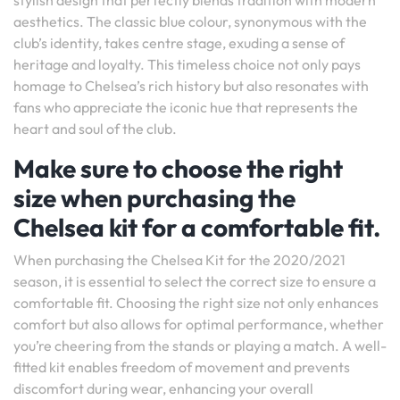
stylish design that perfectly blends tradition with modern
aesthetics. The classic blue colour, synonymous with the
club’s identity, takes centre stage, exuding a sense of
heritage and loyalty. This timeless choice not only pays
homage to Chelsea’s rich history but also resonates with
fans who appreciate the iconic hue that represents the
heart and soul of the club.
Make sure to choose the right
size when purchasing the
Chelsea kit for a comfortable fit.
When purchasing the Chelsea Kit for the 2020/2021
season, it is essential to select the correct size to ensure a
comfortable fit. Choosing the right size not only enhances
comfort but also allows for optimal performance, whether
you’re cheering from the stands or playing a match. A well-
fitted kit enables freedom of movement and prevents
discomfort during wear, enhancing your overall