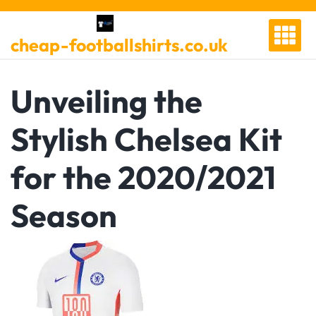
Skip
to
cheap-footballshirts.co.uk
content
Unveiling the
Stylish Chelsea Kit
for the 2020/2021
Season