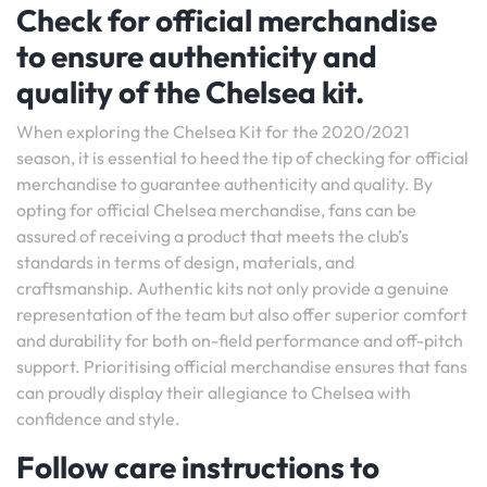
Check for official merchandise
to ensure authenticity and
quality of the Chelsea kit.
When exploring the Chelsea Kit for the 2020/2021
season, it is essential to heed the tip of checking for official
merchandise to guarantee authenticity and quality. By
opting for official Chelsea merchandise, fans can be
assured of receiving a product that meets the club’s
standards in terms of design, materials, and
craftsmanship. Authentic kits not only provide a genuine
representation of the team but also offer superior comfort
and durability for both on-field performance and off-pitch
support. Prioritising official merchandise ensures that fans
can proudly display their allegiance to Chelsea with
confidence and style.
Follow care instructions to