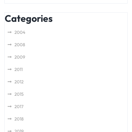
Categories
2004
2008
2009
2011
2012
2015
2017
2018
2019