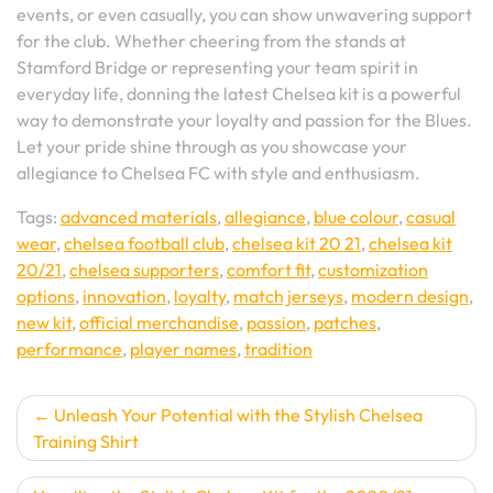
events, or even casually, you can show unwavering support
for the club. Whether cheering from the stands at
Stamford Bridge or representing your team spirit in
everyday life, donning the latest Chelsea kit is a powerful
way to demonstrate your loyalty and passion for the Blues.
Let your pride shine through as you showcase your
allegiance to Chelsea FC with style and enthusiasm.
Tags:
advanced materials
,
allegiance
,
blue colour
,
casual
wear
,
chelsea football club
,
chelsea kit 20 21
,
chelsea kit
20/21
,
chelsea supporters
,
comfort fit
,
customization
options
,
innovation
,
loyalty
,
match jerseys
,
modern design
,
new kit
,
official merchandise
,
passion
,
patches
,
performance
,
player names
,
tradition
Post
Unleash Your Potential with the Stylish Chelsea
Training Shirt
navigation