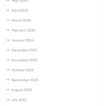
May 2024
April 2024
March 2024
February 2024
January 2024
December 2023
November 2023
October 2023
September 2023
August 2023
July 2023