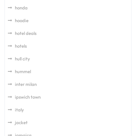
honda
hoodie
hotel deals
hotels
hull city
hummel
inter milan
ipswich town
italy
jacket
jamaica