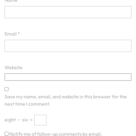
Name
*
Email
*
Website
Save my name, email, and website in this browser for the
next time I comment.
eight
−
six
=
Notify me of follow-up comments by email.