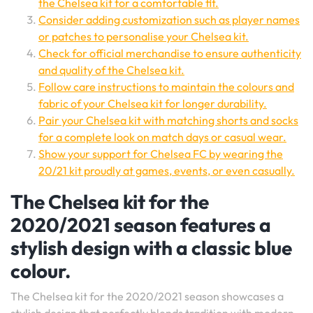
the Chelsea kit for a comfortable fit.
Consider adding customization such as player names
or patches to personalise your Chelsea kit.
Check for official merchandise to ensure authenticity
and quality of the Chelsea kit.
Follow care instructions to maintain the colours and
fabric of your Chelsea kit for longer durability.
Pair your Chelsea kit with matching shorts and socks
for a complete look on match days or casual wear.
Show your support for Chelsea FC by wearing the
20/21 kit proudly at games, events, or even casually.
The Chelsea kit for the
2020/2021 season features a
stylish design with a classic blue
colour.
The Chelsea kit for the 2020/2021 season showcases a