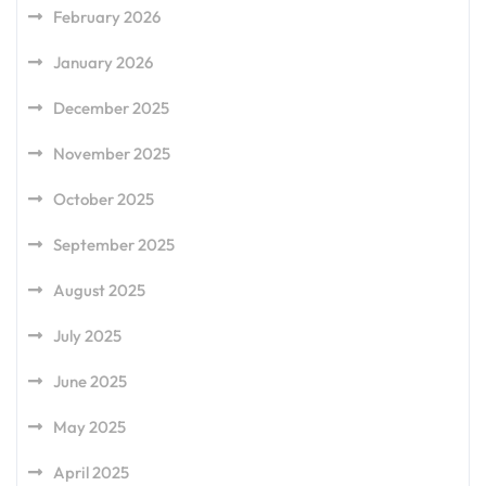
February 2026
January 2026
December 2025
November 2025
October 2025
September 2025
August 2025
July 2025
June 2025
May 2025
April 2025