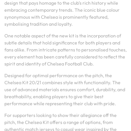
design that pays homage to the club’s rich history while
embracing contemporary trends. The iconic blue colour
synonymous with Chelsea is prominently featured,
symbolising tradition and loyalty.
One notable aspect of the new kit is the incorporation of
subtle details that hold significance for both players and
fans alike. From intricate patterns to personalised touches,
every element has been carefully considered to reflect the
spirit and identity of Chelsea Football Club.
Designed for optimal performance on the pitch, the
Chelsea Kit 20/21 combines style with functionality. The
use of advanced materials ensures comfort, durability, and
breathability, enabling players to give their best
performance while representing their club with pride.
For supporters looking to show their allegiance off the
pitch, the Chelsea Kit offers a range of options, from
authentic match jerseys to casual wear inspired by the