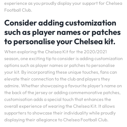
experience as you proudly display your support for Chelsea
Football Club.
Consider adding customization
such as player names or patches
to personalise your Chelsea kit.
When exploring the Chelsea Kit for the 2020/2021
season, one exciting tip to consider is adding customization
options such as player names or patches to personalise
your kit. By incorporating these unique touches, fans can
elevate their connection to the club and players they
admire. Whether showcasing a favourite player’s name on
the back of the jersey or adding commemorative patches,
customisation adds a special touch that enhances the
overall experience of wearing the Chelsea Kit. It allows
supporters to showcase their individuality while proudly
displaying their allegiance to Chelsea Football Club.