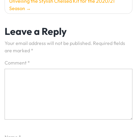
Unveiling the Stylish Chelsea Kit for the 2020/21
Season
Leave a Reply
Your email address will not be published.
Required fields
are marked
*
Comment
*