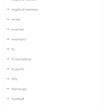
england womens
errea
everton
everton's
fc
fc barcelona
fc porto
fifa
flamengo
football