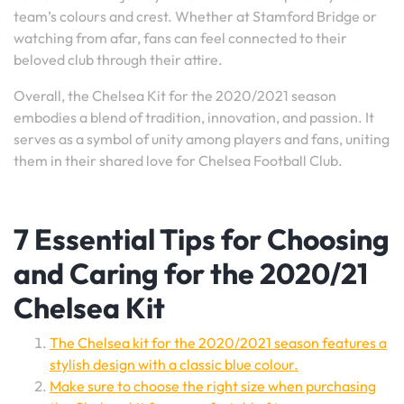
team’s colours and crest. Whether at Stamford Bridge or
watching from afar, fans can feel connected to their
beloved club through their attire.
Overall, the Chelsea Kit for the 2020/2021 season
embodies a blend of tradition, innovation, and passion. It
serves as a symbol of unity among players and fans, uniting
them in their shared love for Chelsea Football Club.
7 Essential Tips for Choosing
and Caring for the 2020/21
Chelsea Kit
The Chelsea kit for the 2020/2021 season features a
stylish design with a classic blue colour.
Make sure to choose the right size when purchasing