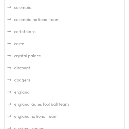
colombia
colombia national team
corinthians
costo
crystal palace
discount
dodgers
england
england ladies football team
england national team
england women