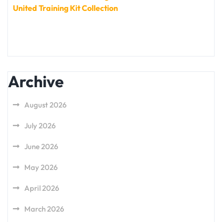
United Training Kit Collection
Archive
August 2026
July 2026
June 2026
May 2026
April 2026
March 2026