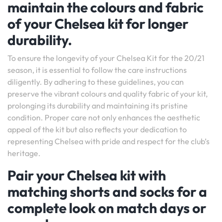
maintain the colours and fabric
of your Chelsea kit for longer
durability.
To ensure the longevity of your Chelsea Kit for the 20/21
season, it is essential to follow the care instructions
diligently. By adhering to these guidelines, you can
preserve the vibrant colours and quality fabric of your kit,
prolonging its durability and maintaining its pristine
condition. Proper care not only enhances the aesthetic
appeal of the kit but also reflects your dedication to
representing Chelsea with pride and respect for the club’s
heritage.
Pair your Chelsea kit with
matching shorts and socks for a
complete look on match days or