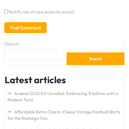
Notify me of new posts by email.
Search
Search
Latest articles
Arsenal 21/22 Kit Unveiled: Embracing Tradition with a
Modern Twist
Affordable Retro Charm: Cheap Vintage Football Shirts
for the Nostalgic Fan