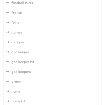
football shirts
france
fulham
games
glasgow
goalkeeper
goalkeeper kit
goalkeepers
green
home
home kit