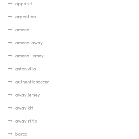
apparel
argentina
arsenal
arsenal away
arsenal jersey
aston villa
authentic soccer
away jersey
away kit
away strip
barca