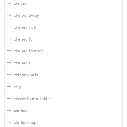
chelsea
chelsea away
chelsea club
chelsea fc
chelsea football
chelsea's
chicago bulls
city
classic football shirts
clothes
clothes shops