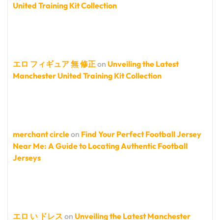
United Training Kit Collection
エロ フィギュア 無 修正
on
Unveiling the Latest
Manchester United Training Kit Collection
merchant circle
on
Find Your Perfect Football Jersey
Near Me: A Guide to Locating Authentic Football
Jerseys
エロ い ドレス
on
Unveiling the Latest Manchester