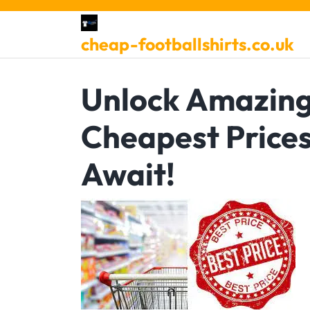
Skip
to
cheap-footballshirts.co.uk
content
Unlock Amazing
Cheapest Price
Await!