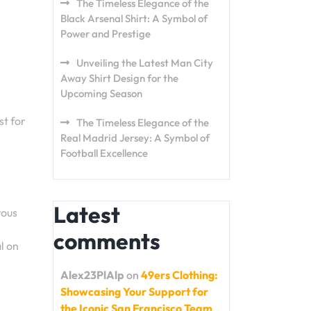
The Timeless Elegance of the
Black Arsenal Shirt: A Symbol of
Power and Prestige
Unveiling the Latest Man City
Away Shirt Design for the
Upcoming Season
st for
The Timeless Elegance of the
Real Madrid Jersey: A Symbol of
Football Excellence
Latest
rous
comments
al on
Alex23PlAlp
on
49ers Clothing:
Showcasing Your Support for
the Iconic San Francisco Team