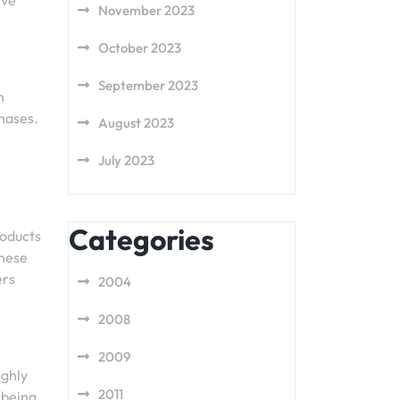
ive
November 2023
October 2023
September 2023
n
chases.
August 2023
July 2023
Categories
roducts
these
ers
2004
2008
2009
ighly
2011
 being