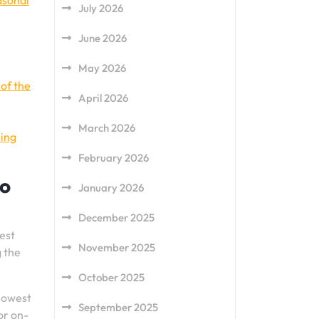
asonal
July 2026
June 2026
May 2026
of the
April 2026
March 2026
ling
February 2026
to
January 2026
December 2025
est
November 2025
g the
October 2025
 lowest
September 2025
or on-