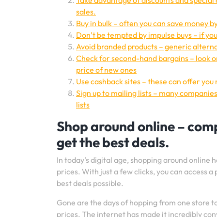
Take advantage of discounts and special 
sales.
Buy in bulk – often you can save money by
Don’t be tempted by impulse buys – if you d
Avoid branded products – generic alternat
Check for second-hand bargains – look on
price of new ones
Use cashback sites – these can offer you
Sign up to mailing lists – many companies
lists
Shop around online – compa
get the best deals.
In today’s digital age, shopping around onlin
prices. With just a few clicks, you can access a
best deals possible.
Gone are the days of hopping from one store t
prices. The internet has made it incredibly c