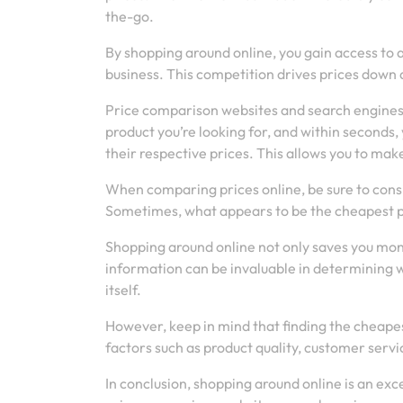
the-go.
By shopping around online, you gain access to
business. This competition drives prices down 
Price comparison websites and search engines m
product you’re looking for, and within seconds, y
their respective prices. This allows you to ma
When comparing prices online, be sure to consid
Sometimes, what appears to be the cheapest pr
Shopping around online not only saves you mone
information can be invaluable in determining whe
itself.
However, keep in mind that finding the cheapest
factors such as product quality, customer serv
In conclusion, shopping around online is an exc