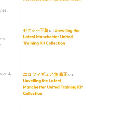
y
ales.
セクシー下着
on
Unveiling the
Latest Manchester United
nts
Training Kit Collection
g
world.
エロ フィギュア 無 修正
on
Unveiling the Latest
Manchester United Training Kit
Collection