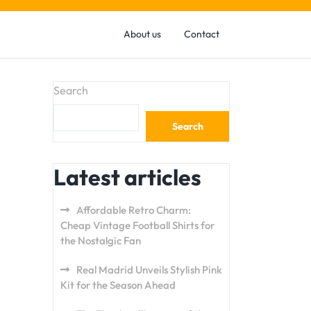
About us
Contact
Search
Search
Latest articles
Affordable Retro Charm:
Cheap Vintage Football Shirts for
the Nostalgic Fan
Real Madrid Unveils Stylish Pink
Kit for the Season Ahead