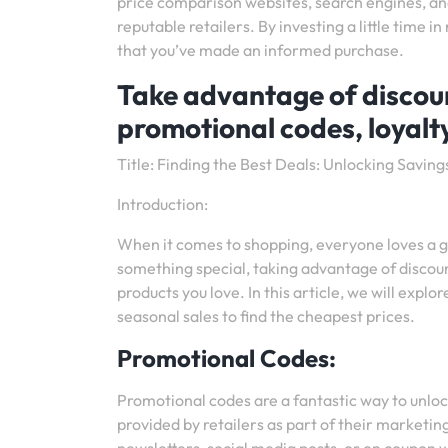
price comparison websites, search engines, and
reputable retailers. By investing a little time
that you’ve made an informed purchase.
Take advantage of discount
promotional codes, loyalt
Title: Finding the Best Deals: Unlocking Saving
Introduction:
When it comes to shopping, everyone loves a go
something special, taking advantage of discoun
products you love. In this article, we will explo
seasonal sales to find the cheapest prices.
Promotional Codes:
Promotional codes are a fantastic way to unloc
provided by retailers as part of their marketi