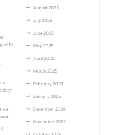
August 2025
July 2025
June 2025
he
ng with
May 2025
April 2025
.
March 2025
his
February 2025
roduct
January 2025
other
December 2024
ision.
November 2024
of
October 2024