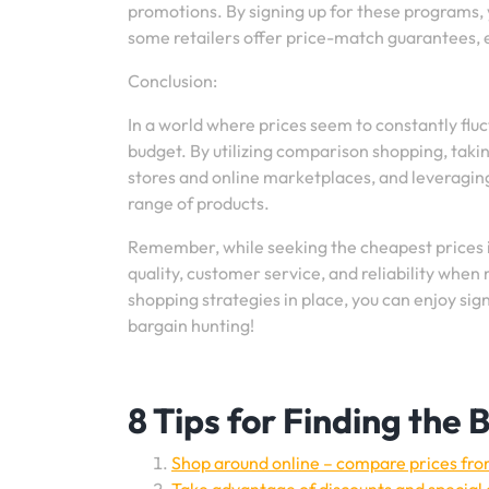
promotions. By signing up for these programs, 
some retailers offer price-match guarantees, e
Conclusion:
In a world where prices seem to constantly flu
budget. By utilizing comparison shopping, taki
stores and online marketplaces, and leveragi
range of products.
Remember, while seeking the cheapest prices is 
quality, customer service, and reliability when
shopping strategies in place, you can enjoy si
bargain hunting!
8 Tips for Finding the
Shop around online – compare prices from 