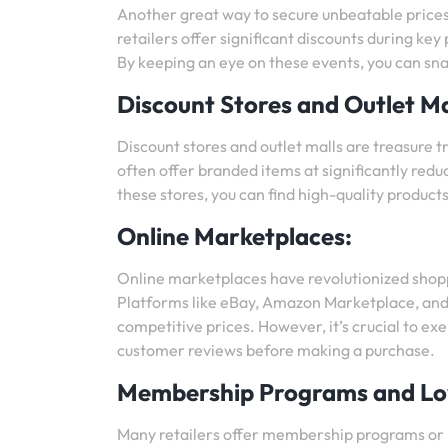
Another great way to secure unbeatable prices
retailers offer significant discounts during ke
By keeping an eye on these events, you can sna
Discount Stores and Outlet Ma
Discount stores and outlet malls are treasure 
often offer branded items at significantly redu
these stores, you can find high-quality products 
Online Marketplaces:
Online marketplaces have revolutionized shopp
Platforms like eBay, Amazon Marketplace, and A
competitive prices. However, it’s crucial to ex
customer reviews before making a purchase.
Membership Programs and Lo
Many retailers offer membership programs or l