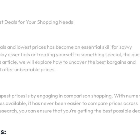
st Deals for Your Shopping Needs
eals and lowest prices has become an essential skill for savvy
y essentials or treating yourself to something special, the que
his article, we will explore how to uncover the best bargains and
t offer unbeatable prices.
eapest prices is by engaging in comparison shopping. With nume
s available, it has never been easier to compare prices across
n research, you can ensure that you’re getting the best possible de
s: