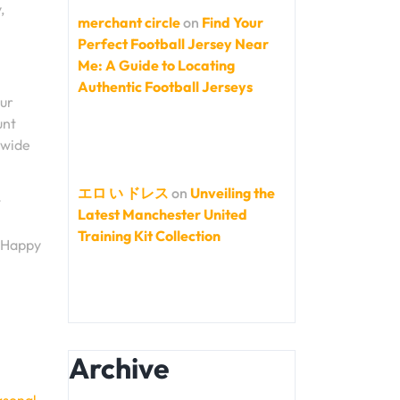
,
merchant circle
on
Find Your
Perfect Football Jersey Near
Me: A Guide to Locating
Authentic Football Jerseys
our
unt
 wide
エロ い ドレス
on
Unveiling the
t
Latest Manchester United
Training Kit Collection
. Happy
Archive