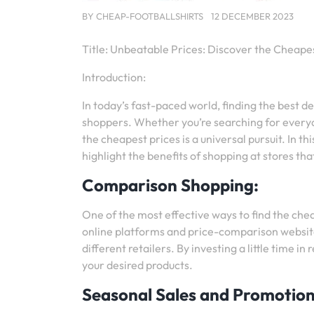
BY
CHEAP-FOOTBALLSHIRTS
12 DECEMBER 2023
Title: Unbeatable Prices: Discover the Cheape
Introduction:
In today’s fast-paced world, finding the best d
shoppers. Whether you’re searching for everyda
the cheapest prices is a universal pursuit. In t
highlight the benefits of shopping at stores tha
Comparison Shopping:
One of the most effective ways to find the ch
online platforms and price-comparison website
different retailers. By investing a little time i
your desired products.
Seasonal Sales and Promotion