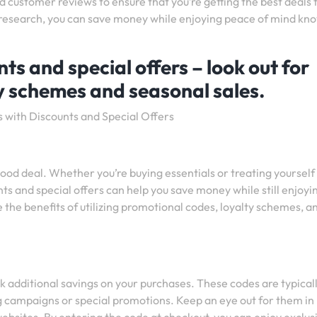
 customer reviews to ensure that you’re getting the best deals
 in research, you can save money while enjoying peace of mind kn
s and special offers – look out for
y schemes and seasonal sales.
s with Discounts and Special Offers
od deal. Whether you’re buying essentials or treating yourself
ts and special offers can help you save money while still enjoyi
re the benefits of utilizing promotional codes, loyalty schemes, a
k additional savings on your purchases. These codes are typical
ng campaigns or special promotions. Keep an eye out for them in