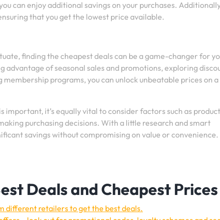
you can enjoy additional savings on your purchases. Additionally
nsuring that you get the lowest price available.
ctuate, finding the cheapest deals can be a game-changer for y
ng advantage of seasonal sales and promotions, exploring disco
ng membership programs, you can unlock unbeatable prices on a
important, it’s equally vital to consider factors such as produc
 making purchasing decisions. With a little research and smart
gnificant savings without compromising on value or convenience
 Best Deals and Cheapest Prices
different retailers to get the best deals.