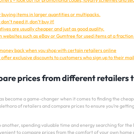
offers – look out for promotional codes, loyalty schemes and se
 buying items in larger quantities or multipacks.
on’t need it, don’t buy it!
ives are usually cheaper and just as good quality.
 websites such as eBay or Gumtree for used items at a fraction 
 money back when you shop with certain retailers online
 offer exclusive discounts to customers who sign up to their mai
re prices from different retailers 
e has become a game-changer when it comes to finding the cheap
 plethora of retailers and compare prices to ensure you’re gettin
o another, spending valuable time and energy searching for the
onvenient to compare prices from the comfort of your own home 