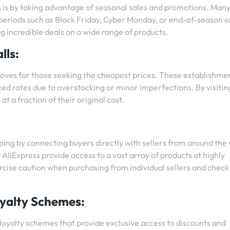
 is by taking advantage of seasonal sales and promotions. Man
y periods such as Black Friday, Cyber Monday, or end-of-season s
g incredible deals on a wide range of products.
lls:
troves for those seeking the cheapest prices. These establishme
ced rates due to overstocking or minor imperfections. By visitin
at a fraction of their original cost.
ing by connecting buyers directly with sellers from around the 
liExpress provide access to a vast array of products at highly
ercise caution when purchasing from individual sellers and check
yalty Schemes:
oyalty schemes that provide exclusive access to discounts and