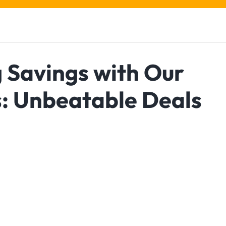
 Savings with Our
s: Unbeatable Deals