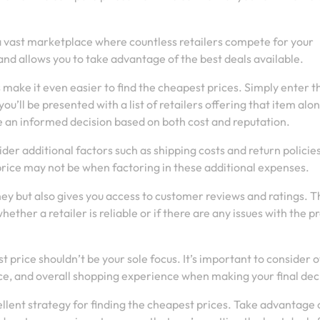
 a vast marketplace where countless retailers compete for your
and allows you to take advantage of the best deals available.
ake it even easier to find the cheapest prices. Simply enter t
ou’ll be presented with a list of retailers offering that item alo
ke an informed decision based on both cost and reputation.
er additional factors such as shipping costs and return policies
ice may not be when factoring in these additional expenses.
y but also gives you access to customer reviews and ratings. T
ther a retailer is reliable or if there are any issues with the p
 price shouldn’t be your sole focus. It’s important to consider 
ice, and overall shopping experience when making your final dec
ellent strategy for finding the cheapest prices. Take advantage 