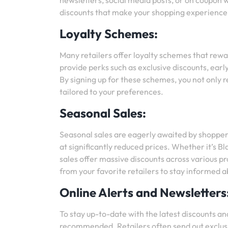
newsletters, social media posts, or on coupon 
discounts that make your shopping experience
Loyalty Schemes:
Many retailers offer loyalty schemes that rew
provide perks such as exclusive discounts, earl
By signing up for these schemes, you not only r
tailored to your preferences.
Seasonal Sales:
Seasonal sales are eagerly awaited by shopper
at significantly reduced prices. Whether it’s 
sales offer massive discounts across various 
from your favorite retailers to stay informed 
Online Alerts and Newsletters
To stay up-to-date with the latest discounts and
recommended. Retailers often send out exclusiv