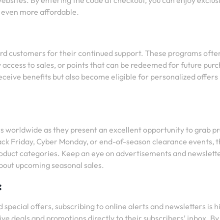
websites. By entering the code at checkout, you can enjoy exclus
 even more affordable.
ard customers for their continued support. These programs ofte
y access to sales, or points that can be redeemed for future pur
eceive benefits but also become eligible for personalized offers
s worldwide as they present an excellent opportunity to grab p
Black Friday, Cyber Monday, or end-of-season clearance events, 
product categories. Keep an eye on advertisements and newslett
about upcoming seasonal sales.
:
 special offers, subscribing to online alerts and newsletters is h
e deals and promotions directly to their subscribers’ inbox. By