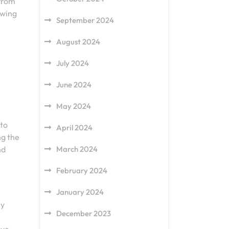
 from
owing
September 2024
August 2024
July 2024
June 2024
May 2024
 to
April 2024
ng the
nd
March 2024
February 2024
January 2024
ly
December 2023