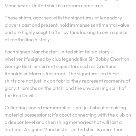
Manchester United shirt is a dream come true.
These shirts, adorned with the signatures of legendary
players past and present, hold immense sentimental value
and are highly sought after by fans looking to own a piece
of footballing history.
Each signed Manchester United shirt tells a story –
whether it’s signed by club legends like Sir Bobby Charlton,
George Best, or current superstars such as Cristiano
Ronaldo or Marcus Rashford. The signatures on these
shirts are not just ink on fabric; they represent moments of
glory, triumphs on the pitch, and the unwavering spirit of
the Red Devils.
Collecting signed memorabilia is not just about acquiring
material possessions; it’s about connecting with the club on
a deeper level and cherishing memories that will last a
lifetime. A signed Manchester United shirt is more than