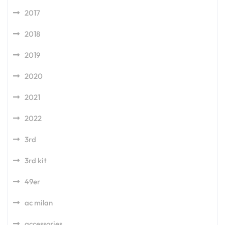
2017
2018
2019
2020
2021
2022
3rd
3rd kit
49er
ac milan
accessories