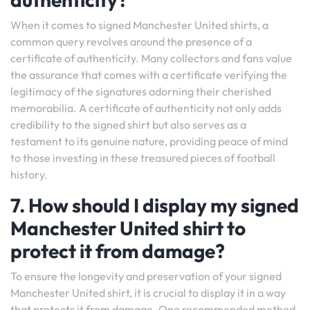
When it comes to signed Manchester United shirts, a
common query revolves around the presence of a
certificate of authenticity. Many collectors and fans value
the assurance that comes with a certificate verifying the
legitimacy of the signatures adorning their cherished
memorabilia. A certificate of authenticity not only adds
credibility to the signed shirt but also serves as a
testament to its genuine nature, providing peace of mind
to those investing in these treasured pieces of football
history.
7. How should I display my signed
Manchester United shirt to
protect it from damage?
To ensure the longevity and preservation of your signed
Manchester United shirt, it is crucial to display it in a way
that protects it from damage. One recommended method