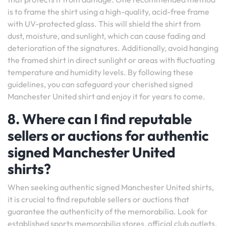
is to frame the shirt using a high-quality, acid-free frame
with UV-protected glass. This will shield the shirt from
dust, moisture, and sunlight, which can cause fading and
deterioration of the signatures. Additionally, avoid hanging
the framed shirt in direct sunlight or areas with fluctuating
temperature and humidity levels. By following these
guidelines, you can safeguard your cherished signed
Manchester United shirt and enjoy it for years to come.
8. Where can I find reputable
sellers or auctions for authentic
signed Manchester United
shirts?
When seeking authentic signed Manchester United shirts,
it is crucial to find reputable sellers or auctions that
guarantee the authenticity of the memorabilia. Look for
established sports memorabilia stores, official club outlets,