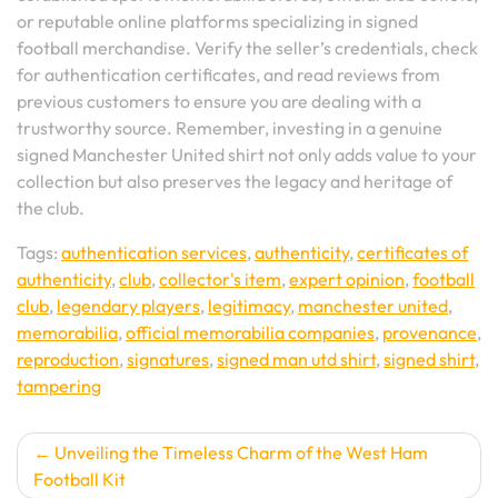
or reputable online platforms specializing in signed
football merchandise. Verify the seller’s credentials, check
for authentication certificates, and read reviews from
previous customers to ensure you are dealing with a
trustworthy source. Remember, investing in a genuine
signed Manchester United shirt not only adds value to your
collection but also preserves the legacy and heritage of
the club.
Tags:
authentication services
,
authenticity
,
certificates of
authenticity
,
club
,
collector's item
,
expert opinion
,
football
club
,
legendary players
,
legitimacy
,
manchester united
,
memorabilia
,
official memorabilia companies
,
provenance
,
reproduction
,
signatures
,
signed man utd shirt
,
signed shirt
,
tampering
Post
Unveiling the Timeless Charm of the West Ham
Football Kit
navigation