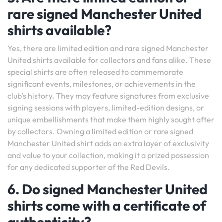
rare signed Manchester United
shirts available?
Yes, there are limited edition and rare signed Manchester
United shirts available for collectors and fans alike. These
special shirts are often released to commemorate
significant events, milestones, or achievements in the
club’s history. They may feature signatures from exclusive
signing sessions with players, limited-edition designs, or
unique embellishments that make them highly sought after
by collectors. Owning a limited edition or rare signed
Manchester United shirt adds an extra layer of exclusivity
and value to your collection, making it a prized possession
for any dedicated supporter of the Red Devils.
6. Do signed Manchester United
shirts come with a certificate of
authenticity?