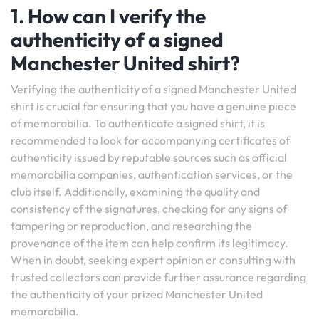
1. How can I verify the
authenticity of a signed
Manchester United shirt?
Verifying the authenticity of a signed Manchester United
shirt is crucial for ensuring that you have a genuine piece
of memorabilia. To authenticate a signed shirt, it is
recommended to look for accompanying certificates of
authenticity issued by reputable sources such as official
memorabilia companies, authentication services, or the
club itself. Additionally, examining the quality and
consistency of the signatures, checking for any signs of
tampering or reproduction, and researching the
provenance of the item can help confirm its legitimacy.
When in doubt, seeking expert opinion or consulting with
trusted collectors can provide further assurance regarding
the authenticity of your prized Manchester United
memorabilia.