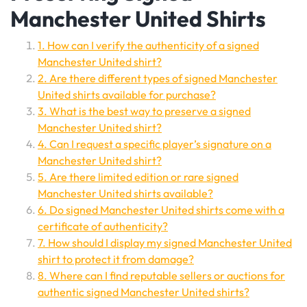
Manchester United Shirts
1. How can I verify the authenticity of a signed
Manchester United shirt?
2. Are there different types of signed Manchester
United shirts available for purchase?
3. What is the best way to preserve a signed
Manchester United shirt?
4. Can I request a specific player’s signature on a
Manchester United shirt?
5. Are there limited edition or rare signed
Manchester United shirts available?
6. Do signed Manchester United shirts come with a
certificate of authenticity?
7. How should I display my signed Manchester United
shirt to protect it from damage?
8. Where can I find reputable sellers or auctions for
authentic signed Manchester United shirts?