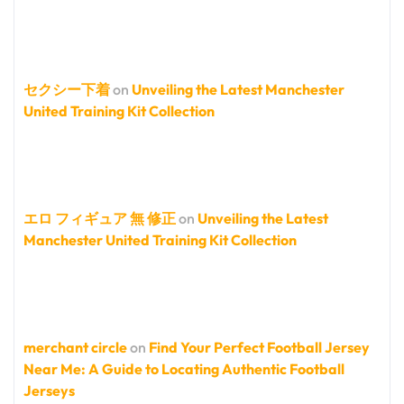
セクシー下着
on
Unveiling the Latest Manchester
United Training Kit Collection
エロ フィギュア 無 修正
on
Unveiling the Latest
Manchester United Training Kit Collection
merchant circle
on
Find Your Perfect Football Jersey
Near Me: A Guide to Locating Authentic Football
Jerseys