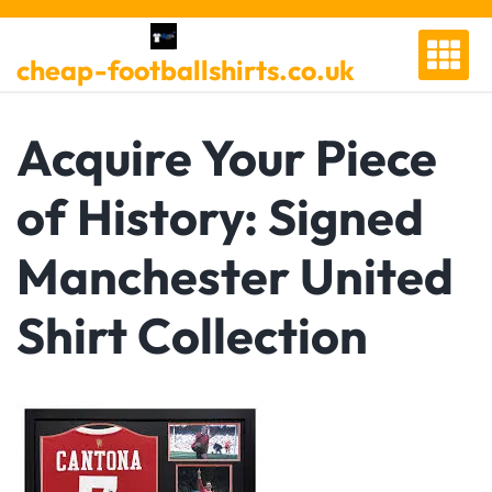
Skip
to
cheap-footballshirts.co.uk
content
Acquire Your Piece
of History: Signed
Manchester United
Shirt Collection