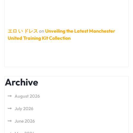
エロ い ドレス
on
Unveiling the Latest Manchester
United Training Kit Collection
Archive
August 2026
July 2026
June 2026