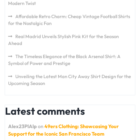
Modern Twist
Affordable Retro Charm: Cheap Vintage Football Shirts
for the Nostalgic Fan
Real Madrid Unveils Stylish Pink Kit for the Season
Ahead
The Timeless Elegance of the Black Arsenal Shirt: A
Symbol of Power and Prestige
Unveiling the Latest Man City Away Shirt Design for the
Upcoming Season
Latest comments
Alex23PlAlp
on
49ers Clothing: Showcasing Your
Support for the Iconic San Francisco Team