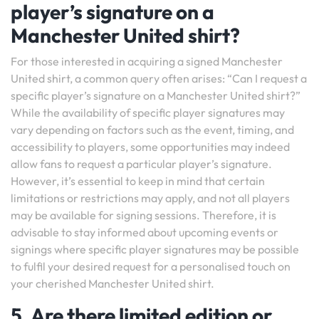
player’s signature on a
Manchester United shirt?
For those interested in acquiring a signed Manchester
United shirt, a common query often arises: “Can I request a
specific player’s signature on a Manchester United shirt?”
While the availability of specific player signatures may
vary depending on factors such as the event, timing, and
accessibility to players, some opportunities may indeed
allow fans to request a particular player’s signature.
However, it’s essential to keep in mind that certain
limitations or restrictions may apply, and not all players
may be available for signing sessions. Therefore, it is
advisable to stay informed about upcoming events or
signings where specific player signatures may be possible
to fulfil your desired request for a personalised touch on
your cherished Manchester United shirt.
5. Are there limited edition or