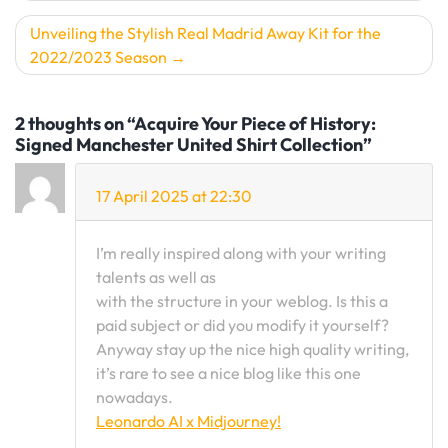
Unveiling the Stylish Real Madrid Away Kit for the
2022/2023 Season
2 thoughts on “Acquire Your Piece of History:
Signed Manchester United Shirt Collection”
17 April 2025 at 22:30
I’m really inspired along with your writing
talents as well as
with the structure in your weblog. Is this a
paid subject or did you modify it yourself?
Anyway stay up the nice high quality writing,
it’s rare to see a nice blog like this one
nowadays.
Leonardo AI x Midjourney
!