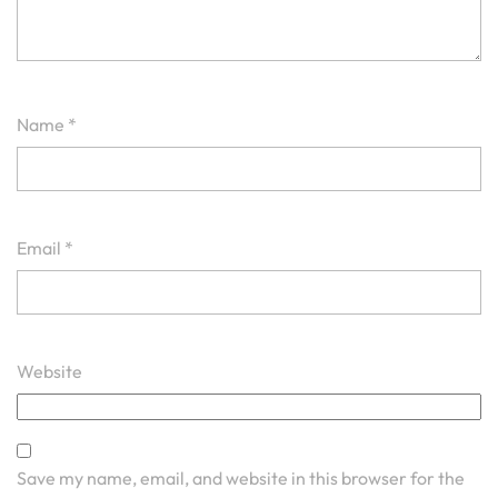
Name
*
Email
*
Website
Save my name, email, and website in this browser for the