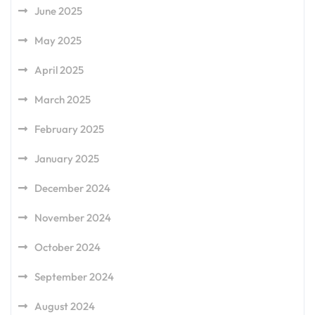
June 2025
May 2025
April 2025
March 2025
February 2025
January 2025
December 2024
November 2024
October 2024
September 2024
August 2024