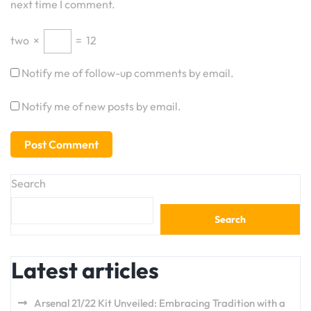
next time I comment.
two
×
=
12
Notify me of follow-up comments by email.
Notify me of new posts by email.
Search
Search
Latest articles
Arsenal 21/22 Kit Unveiled: Embracing Tradition with a