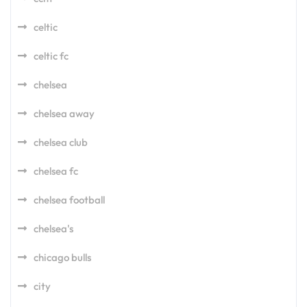
celtic
celtic fc
chelsea
chelsea away
chelsea club
chelsea fc
chelsea football
chelsea's
chicago bulls
city