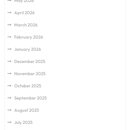
May 2026
April 2026
March 2026
February 2026
January 2026
December 2025
November 2025
October 2025
September 2025
August 2025
July 2025