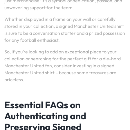
just merchandise; it’s a symbol of dedication, passion, and
unwavering support for the team.
Whether displayed in a frame on your wall or carefully
stored in your collection, a signed Manchester United shirt
is sure to be a conversation starter and a prized possession
for any football enthusiast.
So, if you’re looking to add an exceptional piece to your
collection or searching for the perfect gift for a die-hard
Manchester United fan, consider investing in a signed
Manchester United shirt – because some treasures are
priceless.
Essential FAQs on
Authenticating and
Preserving Signed