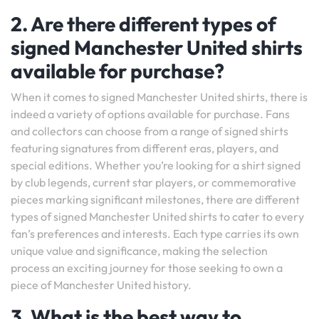
2. Are there different types of
signed Manchester United shirts
available for purchase?
When it comes to signed Manchester United shirts, there is
indeed a variety of options available for purchase. Fans
and collectors can choose from a range of signed shirts
featuring signatures from different eras, players, and
special editions. Whether you’re looking for a shirt signed
by club legends, current star players, or commemorative
pieces marking significant milestones, there are different
types of signed Manchester United shirts to cater to every
fan’s preferences and interests. Each type carries its own
unique value and significance, making the selection
process an exciting journey for those seeking to own a
piece of Manchester United history.
3. What is the best way to