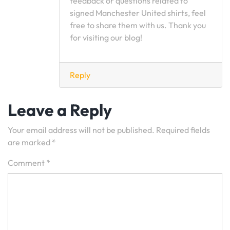
feedback or questions related to
signed Manchester United shirts, feel
free to share them with us. Thank you
for visiting our blog!
Reply
Leave a Reply
Your email address will not be published.
Required fields
are marked
*
Comment
*