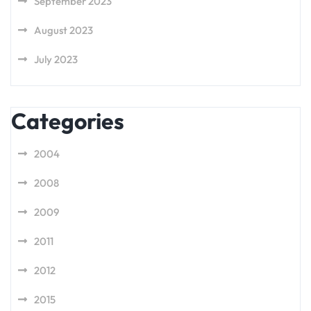
September 2023
August 2023
July 2023
Categories
2004
2008
2009
2011
2012
2015