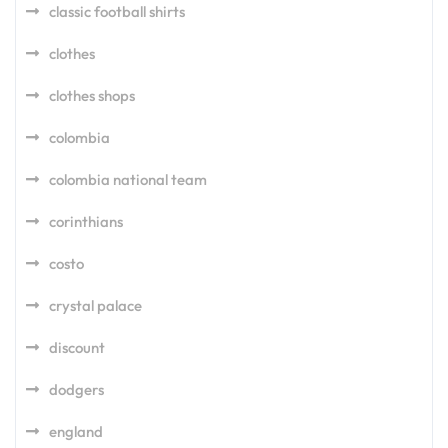
classic football shirts
clothes
clothes shops
colombia
colombia national team
corinthians
costo
crystal palace
discount
dodgers
england