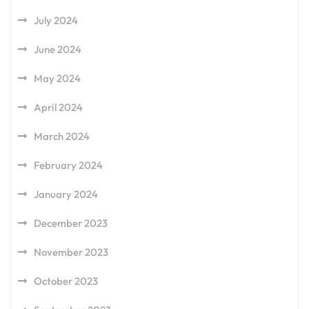
July 2024
June 2024
May 2024
April 2024
March 2024
February 2024
January 2024
December 2023
November 2023
October 2023