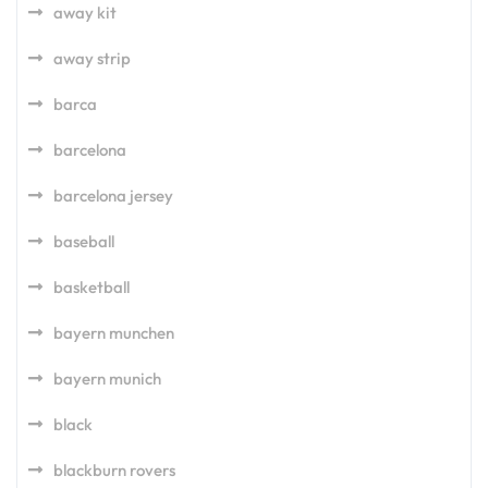
away kit
away strip
barca
barcelona
barcelona jersey
baseball
basketball
bayern munchen
bayern munich
black
blackburn rovers