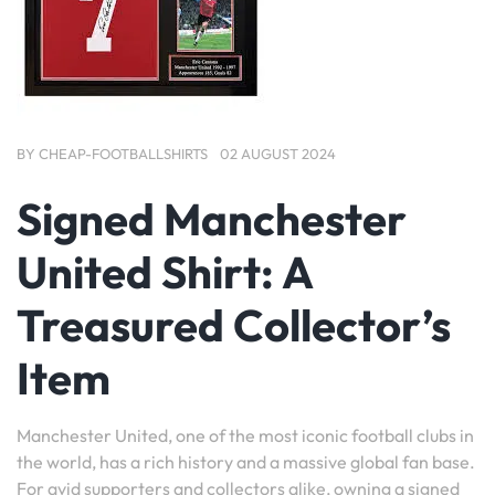
BY
CHEAP-FOOTBALLSHIRTS
02 AUGUST 2024
Signed Manchester
United Shirt: A
Treasured Collector’s
Item
Manchester United, one of the most iconic football clubs in
the world, has a rich history and a massive global fan base.
For avid supporters and collectors alike, owning a signed