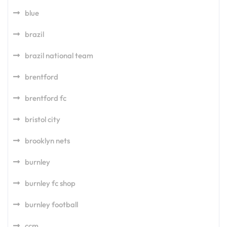
blue
brazil
brazil national team
brentford
brentford fc
bristol city
brooklyn nets
burnley
burnley fc shop
burnley football
ccm