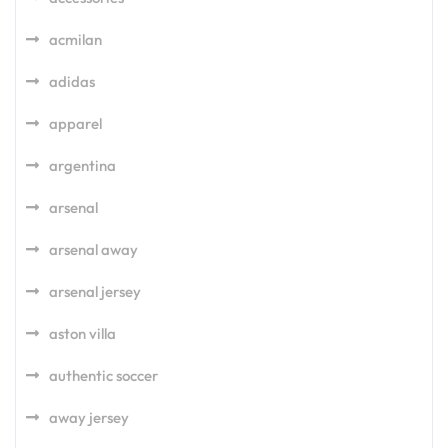
acmilan
adidas
apparel
argentina
arsenal
arsenal away
arsenal jersey
aston villa
authentic soccer
away jersey