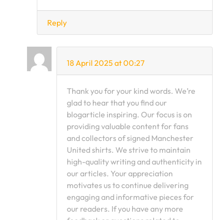
Reply
18 April 2025 at 00:27
Thank you for your kind words. We’re
glad to hear that you find our
blogarticle inspiring. Our focus is on
providing valuable content for fans
and collectors of signed Manchester
United shirts. We strive to maintain
high-quality writing and authenticity in
our articles. Your appreciation
motivates us to continue delivering
engaging and informative pieces for
our readers. If you have any more