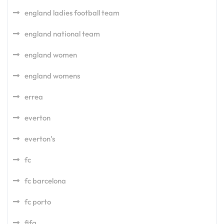
england ladies football team
england national team
england women
england womens
errea
everton
everton's
fc
fc barcelona
fc porto
fifa