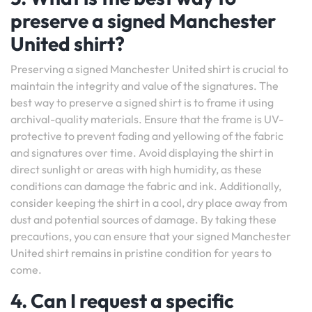
preserve a signed Manchester
United shirt?
Preserving a signed Manchester United shirt is crucial to
maintain the integrity and value of the signatures. The
best way to preserve a signed shirt is to frame it using
archival-quality materials. Ensure that the frame is UV-
protective to prevent fading and yellowing of the fabric
and signatures over time. Avoid displaying the shirt in
direct sunlight or areas with high humidity, as these
conditions can damage the fabric and ink. Additionally,
consider keeping the shirt in a cool, dry place away from
dust and potential sources of damage. By taking these
precautions, you can ensure that your signed Manchester
United shirt remains in pristine condition for years to
come.
4. Can I request a specific