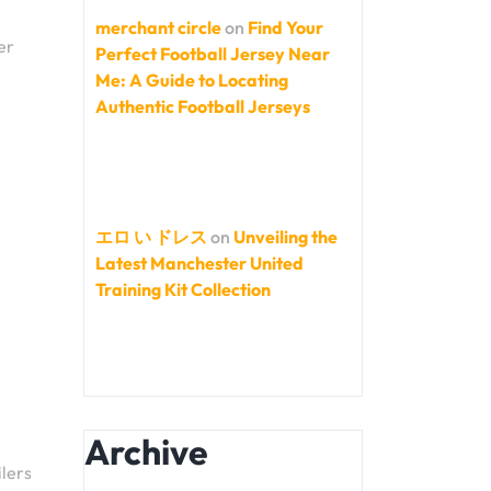
merchant circle
on
Find Your
er
Perfect Football Jersey Near
Me: A Guide to Locating
Authentic Football Jerseys
エロ い ドレス
on
Unveiling the
Latest Manchester United
Training Kit Collection
Archive
ilers