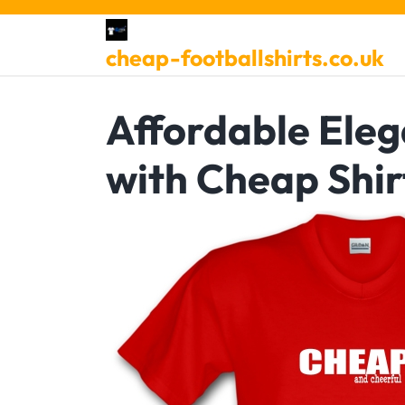
Skip
to
cheap-footballshirts.co.uk
content
Affordable Eleg
with Cheap Shir