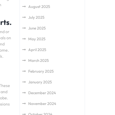
n
August 2025
July 2025
rts.
June 2025
and or
eals on
May 2025
and
April 2025
home.
k.
March 2025
February 2025
January 2025
 These
s and
December 2024
robe.
November 2024
asions
October 2024