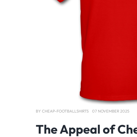
BY
CHEAP-FOOTBALLSHIRTS
07 NOVEMBER 2025
The Appeal of Che