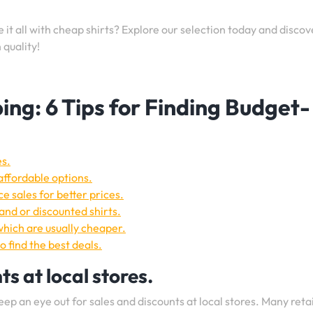
t all with cheap shirts? Explore our selection today and discov
quality!
ing: 6 Tips for Finding Budget-
es.
 affordable options.
e sales for better prices.
nd or discounted shirts.
which are usually cheaper.
o find the best deals.
s at local stores.
keep an eye out for sales and discounts at local stores. Many reta