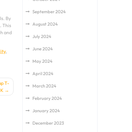
September 2024
ls. By
August 2024
. This
sh and
July 2024
June 2024
ity
,
May 2024
April 2024
ap T-
March 2024
UK
February 2024
January 2024
December 2023