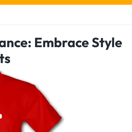
ance: Embrace Style
ts