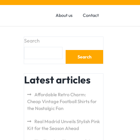
About us
Contact
Search
Search
Latest articles
Affordable Retro Charm:
Cheap Vintage Football Shirts for
the Nostalgic Fan
Real Madrid Unveils Stylish Pink
Kit for the Season Ahead