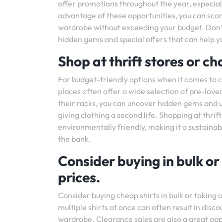
offer promotions throughout the year, especial
advantage of these opportunities, you can score
wardrobe without exceeding your budget. Don’t
hidden gems and special offers that can help y
Shop at thrift stores or ch
For budget-friendly options when it comes to ch
places often offer a wide selection of pre-love
their racks, you can uncover hidden gems and un
giving clothing a second life. Shopping at thrift
environmentally friendly, making it a sustainab
the bank.
Consider buying in bulk or
prices.
Consider buying cheap shirts in bulk or taking
multiple shirts at once can often result in disco
wardrobe. Clearance sales are also a great oppor