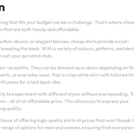
n
thing that fits your budget can be a challenge. That’s where che
ns that are both trendy and affordable.
button-downs, or elegant blouses, cheap shirts provide a cost-
breaking the bank. With a variety of colours, patterns, and des
o suit your personal style.
heir versatility. They can be dressed up or down depending on th
ents, or everyday wear. Pair a crisp white shirt with tailored tr
ith jeans for a laid-back vibe.
ity to experiment with different styles without overspending. Tr
es – all at an affordable price. This allows you to express your
ng quality.
ance of offering high-quality shirts at prices that won’t break 
se range of options for men and women, ensuring that everyone 