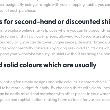
our budget. By being strategic with your shopping habits, you ca
out of each purchase.
 for second-hand or discounted shi
p is to explore online marketplaces where you can find second-h
e range of shirts at lower prices, allowing you to score great d
ces regularly, you can discover unique pieces, designer brands, 
eing environmentally conscious by giving pre-loved shirts a new 
pand your wardrobe with stylish shirts without breaking the ban
 solid colours which are usually
, opting for simple designs and solid colours is a smart choice.
nd to be more budget-friendly. By choosing shirts with clean line
t can be easily mixed and matched with other pieces in your ward
egance and sophistication, making them suitable for various occ