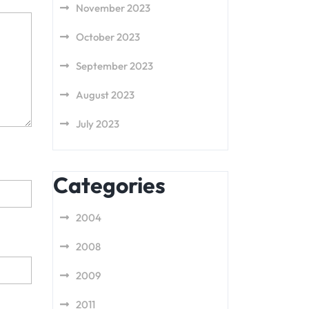
November 2023
October 2023
September 2023
August 2023
July 2023
Categories
2004
2008
2009
2011