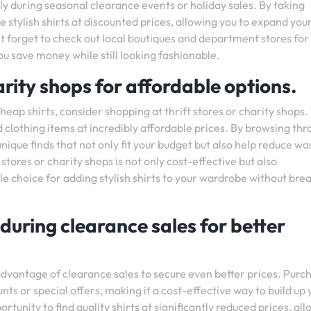
ly during seasonal clearance events or holiday sales. By taking
 stylish shirts at discounted prices, allowing you to expand you
 forget to check out local boutiques and department stores for
ou save money while still looking fashionable.
arity shops for affordable options.
eap shirts, consider shopping at thrift stores or charity shops
d clothing items at incredibly affordable prices. By browsing th
ique finds that not only fit your budget but also help reduce wa
 stores or charity shops is not only cost-effective but also
le choice for adding stylish shirts to your wardrobe without bre
 during clearance sales for better
 advantage of clearance sales to secure even better prices. Purc
unts or special offers, making it a cost-effective way to build up
tunity to find quality shirts at significantly reduced prices, al