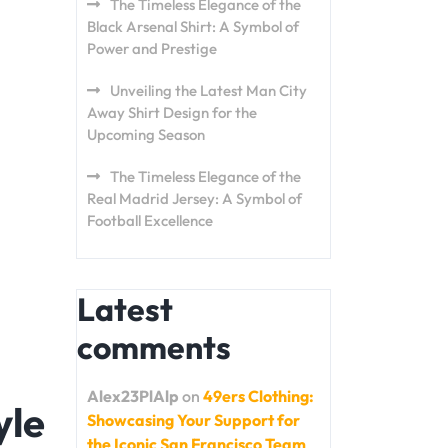
The Timeless Elegance of the
Black Arsenal Shirt: A Symbol of
Power and Prestige
Unveiling the Latest Man City
Away Shirt Design for the
Upcoming Season
The Timeless Elegance of the
Real Madrid Jersey: A Symbol of
Football Excellence
Latest
comments
Alex23PlAlp
on
49ers Clothing:
yle
Showcasing Your Support for
the Iconic San Francisco Team