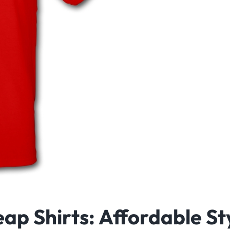
ap Shirts: Affordable St