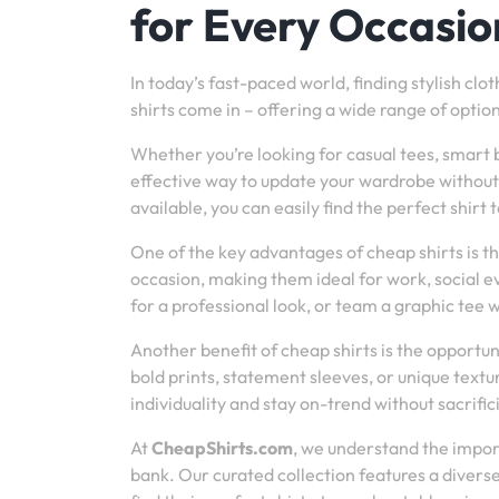
for Every Occasio
In today’s fast-paced world, finding stylish clo
shirts come in – offering a wide range of optio
Whether you’re looking for casual tees, smart 
effective way to update your wardrobe without 
available, you can easily find the perfect shirt t
One of the key advantages of cheap shirts is t
occasion, making them ideal for work, social ev
for a professional look, or team a graphic tee w
Another benefit of cheap shirts is the opportun
bold prints, statement sleeves, or unique textur
individuality and stay on-trend without sacrifici
At
CheapShirts.com
, we understand the import
bank. Our curated collection features a diver