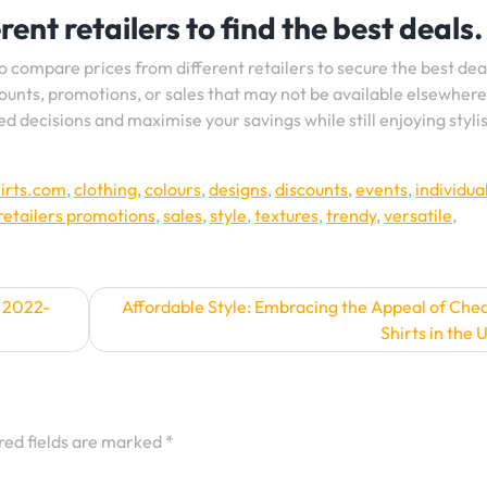
ent retailers to find the best deals.
to compare prices from different retailers to secure the best dea
counts, promotions, or sales that may not be available elsewhere
 decisions and maximise your savings while still enjoying styli
irts.com
,
clothing
,
colours
,
designs
,
discounts
,
events
,
individual
retailers promotions
,
sales
,
style
,
textures
,
trendy
,
versatile
,
e 2022-
Affordable Style: Embracing the Appeal of Che
Shirts in the 
red fields are marked
*