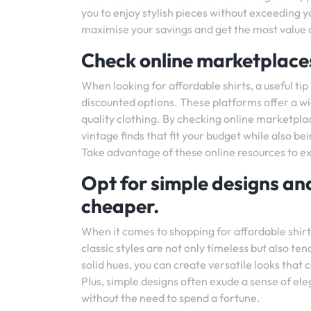
you to enjoy stylish pieces without exceeding y
maximise your savings and get the most value 
Check online marketplaces
When looking for affordable shirts, a useful ti
discounted options. These platforms offer a wid
quality clothing. By checking online marketpla
vintage finds that fit your budget while also b
Take advantage of these online resources to ex
Opt for simple designs and
cheaper.
When it comes to shopping for affordable shirts
classic styles are not only timeless but also te
solid hues, you can create versatile looks tha
Plus, simple designs often exude a sense of el
without the need to spend a fortune.