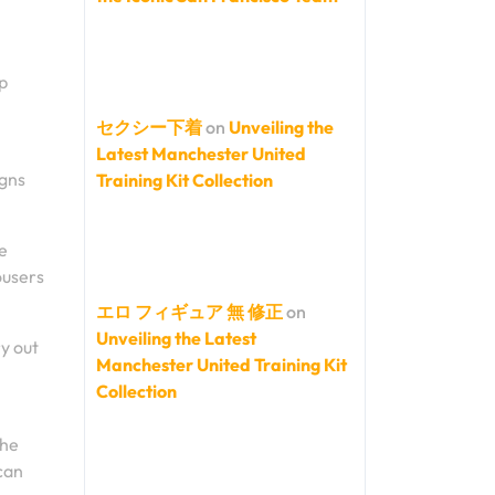
ap
セクシー下着
on
Unveiling the
Latest Manchester United
igns
Training Kit Collection
e
ousers
エロ フィギュア 無 修正
on
Unveiling the Latest
y out
Manchester United Training Kit
Collection
the
can