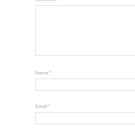
Name
*
Email
*