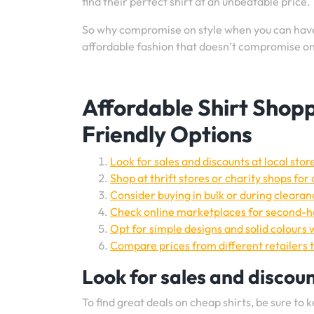
find their perfect shirt at an unbeatable price.
So why compromise on style when you can have i
affordable fashion that doesn’t compromise on 
Affordable Shirt Shopp
Friendly Options
Look for sales and discounts at local stor
Shop at thrift stores or charity shops for
Consider buying in bulk or during clearanc
Check online marketplaces for second-ha
Opt for simple designs and solid colours 
Compare prices from different retailers t
Look for sales and discount
To find great deals on cheap shirts, be sure to 