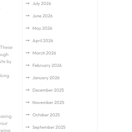
July 2026
r
June 2026
May 2026
April 2026
. These
March 2026
rough
ste by
February 2026
aking
January 2026
December 2025
November 2025
October 2025
hasing
 your
September 2025
lowing