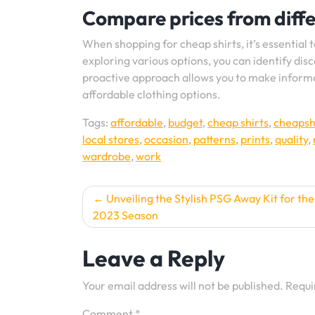
Compare prices from differ
When shopping for cheap shirts, it’s essential 
exploring various options, you can identify dis
proactive approach allows you to make informed
affordable clothing options.
Tags:
affordable
,
budget
,
cheap shirts
,
cheapsh
local stores
,
occasion
,
patterns
,
prints
,
quality
,
wardrobe
,
work
Post
Unveiling the Stylish PSG Away Kit for th
2023 Season
navigation
Leave a Reply
Your email address will not be published.
Requi
Comment
*