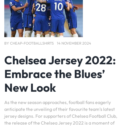
BY
CHEAP-FOOTBALLSHIRTS
14 NOVEMBER 2024
Chelsea Jersey 2022:
Embrace the Blues’
New Look
As the new season approaches, football fans eagerly
anticipate the unveiling of their favourite team’s latest
jersey designs. For supporters of Chelsea Football Club,
the release of the Chelsea Jersey 2022 is a moment of