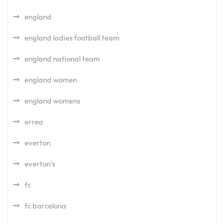
england
england ladies football team
england national team
england women
england womens
errea
everton
everton's
fc
fc barcelona