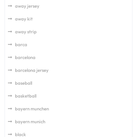
away jersey
away kit
away strip
barca
barcelona
barcelona jersey
baseball
basketball
bayern munchen
bayern munich
black