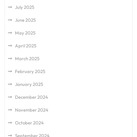
July 2025
June 2025
May 2025
April 2025
March 2025
February 2025
January 2025
December 2024
November 2024
October 2024
September 2024