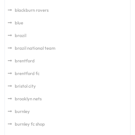
blackburn rovers
blue
brazil
brazil national team
brentford
brentford fc
bristol city
brooklyn nets
burnley
burnley fc shop