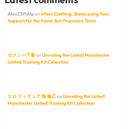
Alex23PlAlp
on
49ers Clothing: Showcasing Your
Support for the Iconic San Francisco Team
セクシー下着
on
Unveiling the Latest Manchester
United Training Kit Collection
エロ フィギュア 無 修正
on
Unveiling the Latest
Manchester United Training Kit Collection