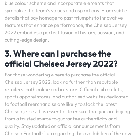
blue colour scheme and incorporate elements that
symbolize the team’s values and aspirations. From subtle
details that pay homage to past triumphs to innovative
features that enhance performance, the Chelsea Jersey
2022 embodies a perfect fusion of history, passion, and
cutting-edge design.
3. Where can I purchase the
official Chelsea Jersey 2022?
For those wondering where to purchase the official
Chelsea Jersey 2022, look no further than reputable
retailers, both online and in-store. Official club outlets,
sports apparel stores, and authorised websites dedicated
to football merchandise are likely to stock the latest
Chelsea jersey. It is essential to ensure that you are buying
from a trusted source to guarantee authenticity and
quality. Stay updated on official announcements from
Chelsea Football Club regarding the availability of the new