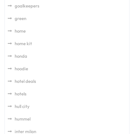
goalkeepers
green
home
home kit
honda
hoodie
hotel deals
hotels
hull city
hummel
inter milan