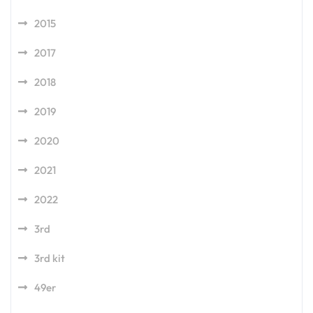
2015
2017
2018
2019
2020
2021
2022
3rd
3rd kit
49er