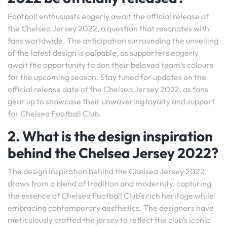
Football enthusiasts eagerly await the official release of
the Chelsea Jersey 2022, a question that resonates with
fans worldwide. The anticipation surrounding the unveiling
of the latest design is palpable, as supporters eagerly
await the opportunity to don their beloved team’s colours
for the upcoming season. Stay tuned for updates on the
official release date of the Chelsea Jersey 2022, as fans
gear up to showcase their unwavering loyalty and support
for Chelsea Football Club.
2. What is the design inspiration
behind the Chelsea Jersey 2022?
The design inspiration behind the Chelsea Jersey 2022
draws from a blend of tradition and modernity, capturing
the essence of Chelsea Football Club’s rich heritage while
embracing contemporary aesthetics. The designers have
meticulously crafted the jersey to reflect the club’s iconic