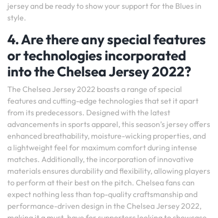
jersey and be ready to show your support for the Blues in
style.
4. Are there any special features
or technologies incorporated
into the Chelsea Jersey 2022?
The Chelsea Jersey 2022 boasts a range of special
features and cutting-edge technologies that set it apart
from its predecessors. Designed with the latest
advancements in sports apparel, this season’s jersey offers
enhanced breathability, moisture-wicking properties, and
a lightweight feel for maximum comfort during intense
matches. Additionally, the incorporation of innovative
materials ensures durability and flexibility, allowing players
to perform at their best on the pitch. Chelsea fans can
expect nothing less than top-quality craftsmanship and
performance-driven design in the Chelsea Jersey 2022,
making it a must-have for supporters looking to showcase