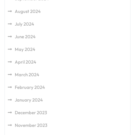
August 2024
July 2024
June 2024
May 2024
April 2024
March 2024
February 2024
January 2024
December 2023
November 2023