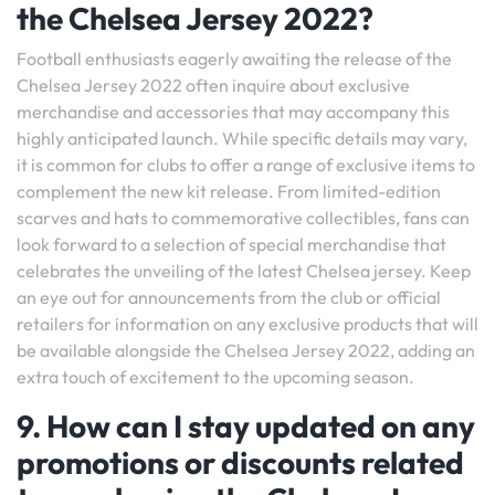
the Chelsea Jersey 2022?
Football enthusiasts eagerly awaiting the release of the
Chelsea Jersey 2022 often inquire about exclusive
merchandise and accessories that may accompany this
highly anticipated launch. While specific details may vary,
it is common for clubs to offer a range of exclusive items to
complement the new kit release. From limited-edition
scarves and hats to commemorative collectibles, fans can
look forward to a selection of special merchandise that
celebrates the unveiling of the latest Chelsea jersey. Keep
an eye out for announcements from the club or official
retailers for information on any exclusive products that will
be available alongside the Chelsea Jersey 2022, adding an
extra touch of excitement to the upcoming season.
9. How can I stay updated on any
promotions or discounts related