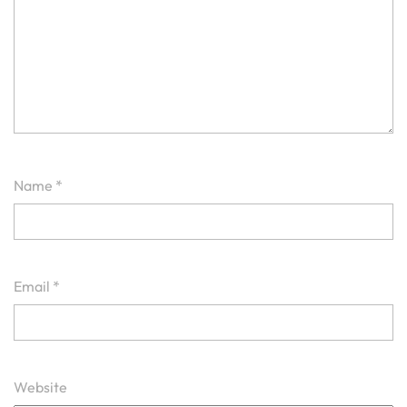
Name
*
Email
*
Website