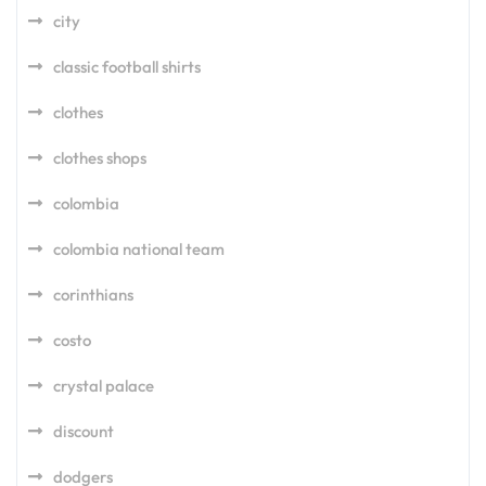
city
classic football shirts
clothes
clothes shops
colombia
colombia national team
corinthians
costo
crystal palace
discount
dodgers