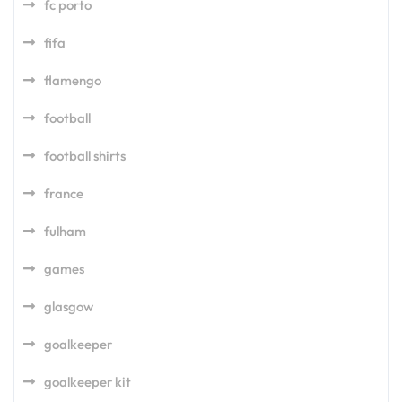
fc porto
fifa
flamengo
football
football shirts
france
fulham
games
glasgow
goalkeeper
goalkeeper kit