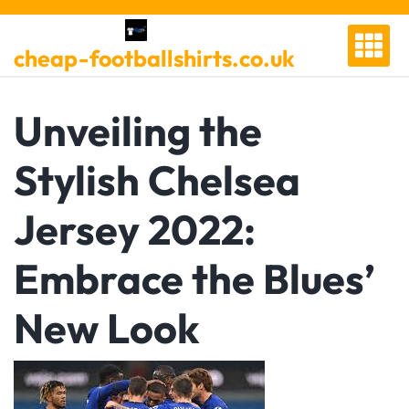
Skip
to
cheap-footballshirts.co.uk
content
Unveiling the
Stylish Chelsea
Jersey 2022:
Embrace the Blues’
New Look