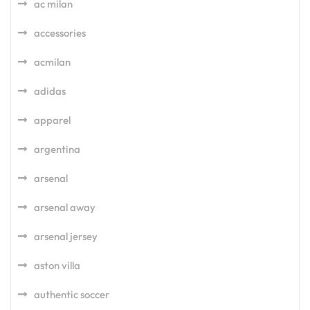
ac milan
accessories
acmilan
adidas
apparel
argentina
arsenal
arsenal away
arsenal jersey
aston villa
authentic soccer