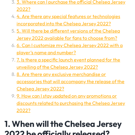
3. Where can I purchase the official Chelsea Jersey
2022?
4. Are there any special features or technologies
incorporated into the Chelsea Jersey 2022?
5. Will there be different versions of the Chelsea
Jersey 2022 available for fans to choose from?
6. Can I customize my Chelsea Jersey 2022 with a
player’s name and number?
7. Is there a specific launch event planned for the
unveiling of the Chelsea Jersey 2022?
8. Are there any exclusive merchandise or
accessories that will accompany the release of the
Chelsea Jersey 2022?
9. How can I stay updated on any promotions or
discounts related to purchasing the Chelsea Jersey
2022?
1. When will the Chelsea Jersey
2022 be officially released?