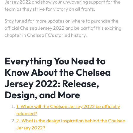
Jersey 2022 and show your unwavering support for the
team as they strive for victory on all fronts.
Stay tuned for more updates on where to purchase the
official Chelsea Jersey 2022 and be part of this exciting
chapter in Chelsea FC’s storied history.
Everything You Need to
Know About the Chelsea
Jersey 2022: Release,
Design, and More
1. When will the Chelsea Jersey 2022 be officially
released?
2. What is the design inspiration behind the Chelsea
Jersey 2022?