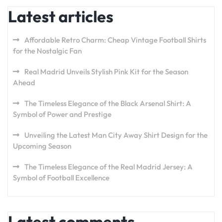
Latest articles
Affordable Retro Charm: Cheap Vintage Football Shirts
for the Nostalgic Fan
Real Madrid Unveils Stylish Pink Kit for the Season
Ahead
The Timeless Elegance of the Black Arsenal Shirt: A
Symbol of Power and Prestige
Unveiling the Latest Man City Away Shirt Design for the
Upcoming Season
The Timeless Elegance of the Real Madrid Jersey: A
Symbol of Football Excellence
Latest comments