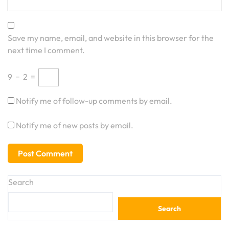
Save my name, email, and website in this browser for the
next time I comment.
9
−
2
=
Notify me of follow-up comments by email.
Notify me of new posts by email.
Search
Search