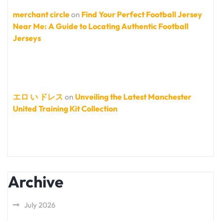
merchant circle
on
Find Your Perfect Football Jersey
Near Me: A Guide to Locating Authentic Football
Jerseys
エロ い ドレス
on
Unveiling the Latest Manchester
United Training Kit Collection
Archive
July 2026