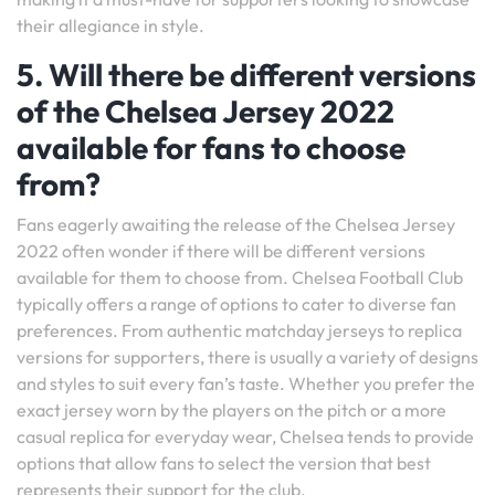
their allegiance in style.
5. Will there be different versions
of the Chelsea Jersey 2022
available for fans to choose
from?
Fans eagerly awaiting the release of the Chelsea Jersey
2022 often wonder if there will be different versions
available for them to choose from. Chelsea Football Club
typically offers a range of options to cater to diverse fan
preferences. From authentic matchday jerseys to replica
versions for supporters, there is usually a variety of designs
and styles to suit every fan’s taste. Whether you prefer the
exact jersey worn by the players on the pitch or a more
casual replica for everyday wear, Chelsea tends to provide
options that allow fans to select the version that best
represents their support for the club.