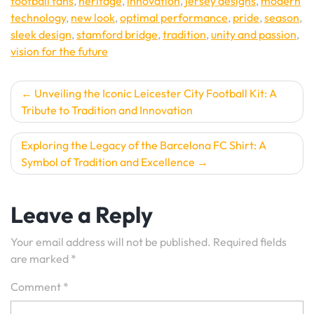
football fans
,
heritage
,
innovation
,
jersey designs
,
modern
technology
,
new look
,
optimal performance
,
pride
,
season
,
sleek design
,
stamford bridge
,
tradition
,
unity and passion
,
vision for the future
Post
Unveiling the Iconic Leicester City Football Kit: A
Tribute to Tradition and Innovation
navigation
Exploring the Legacy of the Barcelona FC Shirt: A
Symbol of Tradition and Excellence
Leave a Reply
Your email address will not be published.
Required fields
are marked
*
Comment
*