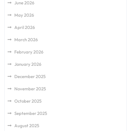
June 2026
May 2026
April 2026
March 2026
February 2026
January 2026
December 2025
November 2025
October 2025
September 2025
August 2025