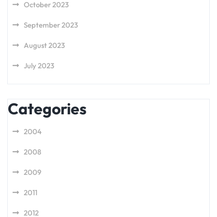
October 2023
September 2023
August 2023
July 2023
Categories
2004
2008
2009
2011
2012