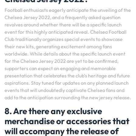
Football enthusiasts eagerly anticipate the unveiling of the
Chelsea Jersey 2022, and a frequently asked question
revolves around whether there will be a specific launch
event for this highly anticipated reveal. Chelsea Football
Club traditionally organizes special events to showcase
their new kits, generating excitement among fans
worldwide. While details about the specific launch event
for the Chelsea Jersey 2022 are yet to be confirmed,
supporters can expect an engaging and memorable
presentation that celebrates the club’s heritage and future
aspirations. Stay tuned for updates on any planned launch
events that will undoubtedly captivate Chelsea fans and
add to the anticipation surrounding the new jersey release.
8. Are there any exclusive
merchandise or accessories that
will accompany the release of