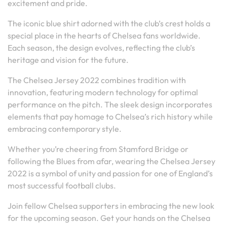
excitement and pride.
The iconic blue shirt adorned with the club’s crest holds a
special place in the hearts of Chelsea fans worldwide.
Each season, the design evolves, reflecting the club’s
heritage and vision for the future.
The Chelsea Jersey 2022 combines tradition with
innovation, featuring modern technology for optimal
performance on the pitch. The sleek design incorporates
elements that pay homage to Chelsea’s rich history while
embracing contemporary style.
Whether you’re cheering from Stamford Bridge or
following the Blues from afar, wearing the Chelsea Jersey
2022 is a symbol of unity and passion for one of England’s
most successful football clubs.
Join fellow Chelsea supporters in embracing the new look
for the upcoming season. Get your hands on the Chelsea