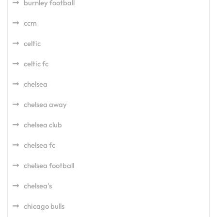
burnley football
ccm
celtic
celtic fc
chelsea
chelsea away
chelsea club
chelsea fc
chelsea football
chelsea's
chicago bulls