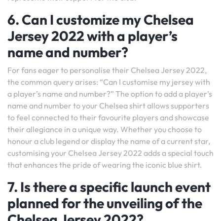
6. Can I customize my Chelsea
Jersey 2022 with a player’s
name and number?
For fans eager to personalise their Chelsea Jersey 2022,
the common query arises: “Can I customise my jersey with
a player’s name and number?” The option to add a player’s
name and number to your Chelsea shirt allows supporters
to feel connected to their favourite players and showcase
their allegiance in a unique way. Whether you choose to
honour a club legend or display the name of a current star,
customising your Chelsea Jersey 2022 adds a special touch
that enhances the pride of wearing the iconic blue shirt.
7. Is there a specific launch event
planned for the unveiling of the
Chelsea Jersey 2022?