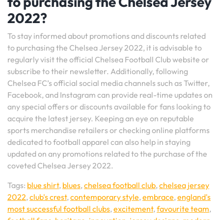
to purchasing the Chelsea Jersey
2022?
To stay informed about promotions and discounts related
to purchasing the Chelsea Jersey 2022, it is advisable to
regularly visit the official Chelsea Football Club website or
subscribe to their newsletter. Additionally, following
Chelsea FC’s official social media channels such as Twitter,
Facebook, and Instagram can provide real-time updates on
any special offers or discounts available for fans looking to
acquire the latest jersey. Keeping an eye on reputable
sports merchandise retailers or checking online platforms
dedicated to football apparel can also help in staying
updated on any promotions related to the purchase of the
coveted Chelsea Jersey 2022.
Tags:
blue shirt
,
blues
,
chelsea football club
,
chelsea jersey
2022
,
club's crest
,
contemporary style
,
embrace
,
england's
most successful football clubs
,
excitement
,
favourite team
,